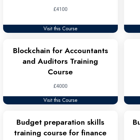
£4100
Visit this Course
Blockchain for Accountants
and Auditors Training
Course
£4000
Visit this Course
Budget preparation skills
B
training course for finance