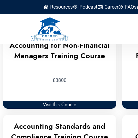
Resources
Podcast
Career
FAQs
Accounting Finance and
Accounting for Non-Financial
Managers Training Course
£3800
Visit this Course
Accounting Standards and
Compliance Training Course