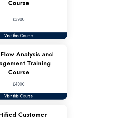
Course
£3900
Visit this Course
Flow Analysis and
agement Training
Course
£4000
Visit this Course
tified Customer