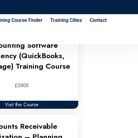
ses
ining Course Finder
Training Cities
Contact
ounting Software
ciency (QuickBooks,
age) Training Course
£3900
Visit this Course
ounts Receivable
ization – Planning,