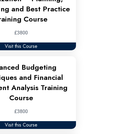
ing and Best Practice
raining Course
£3800
Visit this Course
anced Budgeting
iques and Financial
nt Analysis Training
Course
£3800
Visit this Course