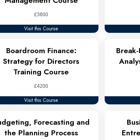
Management Course
£3800
Visit this Course
Boardroom Finance:
Break-
Strategy for Directors
Analy
Training Course
£4200
Visit this Course
udgeting, Forecasting and
Bus
the Planning Process
Entr