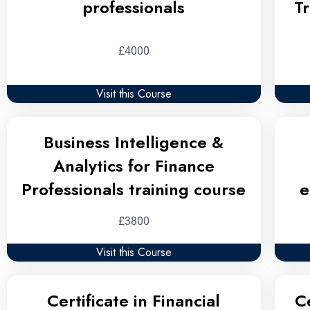
professionals
T
£4000
Visit this Course
Business Intelligence &
Analytics for Finance
Professionals training course
e
£3800
Visit this Course
Certificate in Financial
C