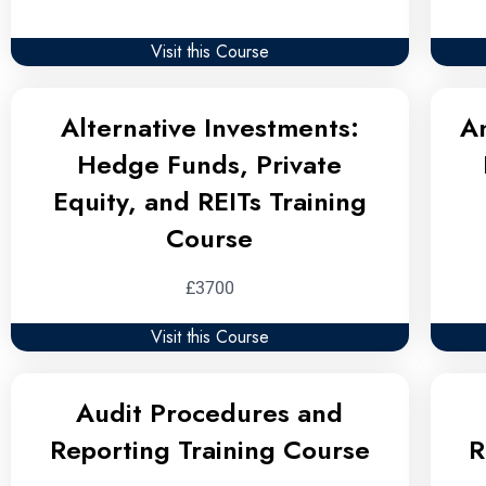
Visit this Course
Alternative Investments:
A
Hedge Funds, Private
Equity, and REITs Training
Course
£3700
Visit this Course
Audit Procedures and
Reporting Training Course
R