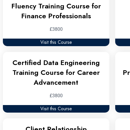
Fluency Training Course for
Finance Professionals
£3800
Visit this Course
Certified Data Engineering
Training Course for Career
Pr
Advancement
£3800
Visit this Course
Client Relationship