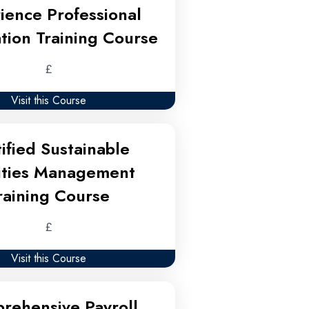
ience Professional
tion Training Course
£
Visit this Course
ified Sustainable
lities Management
raining Course
£
Visit this Course
rehensive Payroll