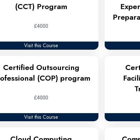
(CCT) Program
Exper
Prepara
£4000
Visit this Course
Certified Outsourcing
Cert
ofessional (COP) program
Faci
T
£4000
Visit this Course
Cloud Computing
Comp