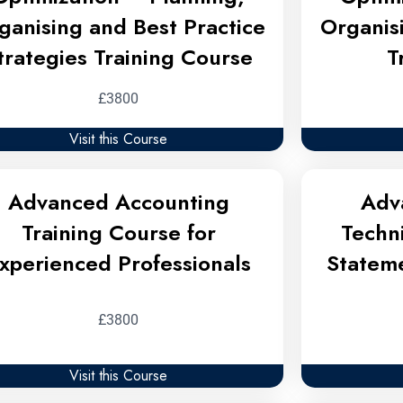
ganising and Best Practice
Organis
trategies Training Course
T
£3800
Visit this Course
Advanced Accounting
Adv
Training Course for
Techn
xperienced Professionals
Stateme
£3800
Visit this Course