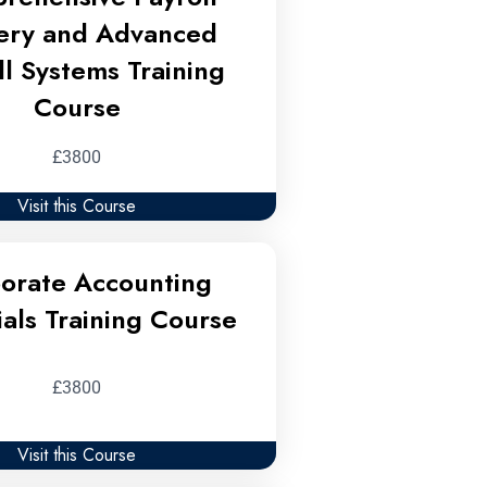
ery and Advanced
ll Systems Training
Course
£3800
Visit this Course
orate Accounting
ials Training Course
£3800
Visit this Course