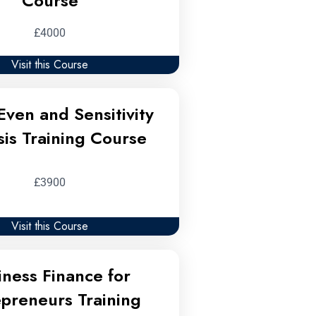
Course
£4000
Visit this Course
Even and Sensitivity
sis Training Course
£3900
Visit this Course
iness Finance for
epreneurs Training