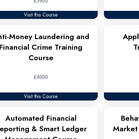
£3900
Visit this Course
nti-Money Laundering and
Appl
Financial Crime Training
T
Course
£4000
Visit this Course
Automated Financial
Behav
eporting & Smart Ledger
Market 