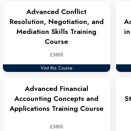
Advanced Conflict
Resolution, Negotiation, and
A
Mediation Skills Training
i
Course
£3800
Visit this Course
Advanced Financial
Accounting Concepts and
S
Applications Training Course
£3800