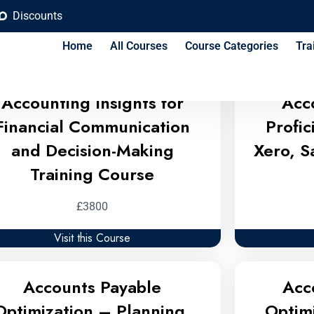
Discounts
 Budgeting Training Cour
Home
All Courses
Course Categories
Tra
Accounting Insights for
Acc
Financial Communication
Profi
and Decision-Making
Xero, S
Training Course
£3800
Visit this Course
Accounts Payable
Acc
Optimization – Planning,
Optim