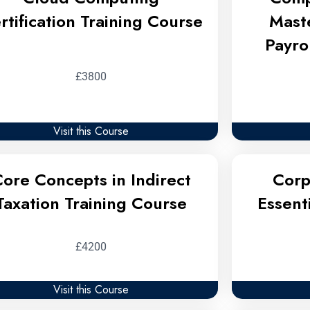
rtification Training Course
Mast
Payro
£3800
Visit this Course
ore Concepts in Indirect
Corp
Taxation Training Course
Essent
£4200
Visit this Course