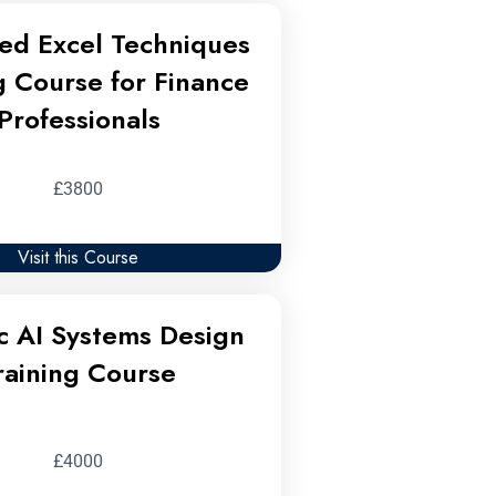
ed Excel Techniques
g Course for Finance
Professionals
£3800
Visit this Course
c AI Systems Design
raining Course
£4000