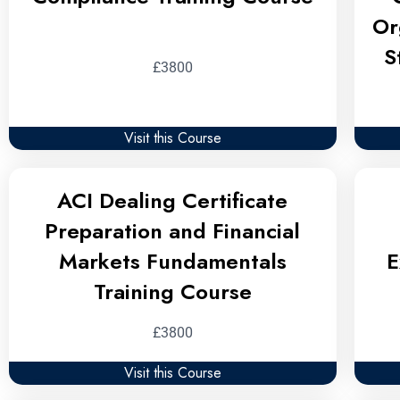
Or
S
£3800
Visit this Course
ACI Dealing Certificate
Preparation and Financial
Markets Fundamentals
E
Training Course
£3800
Visit this Course