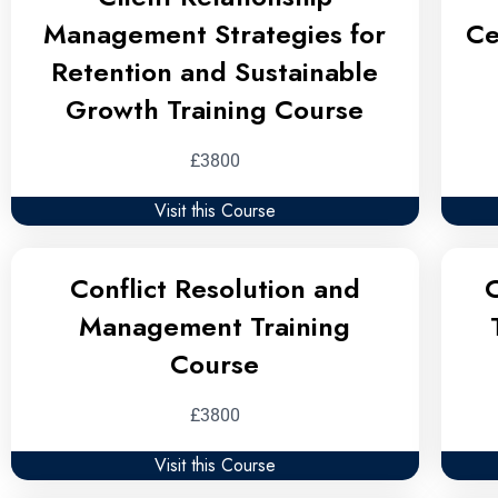
Management Strategies for
Ce
Retention and Sustainable
Growth Training Course
£3800
Visit this Course
Conflict Resolution and
C
Management Training
Course
£3800
Visit this Course