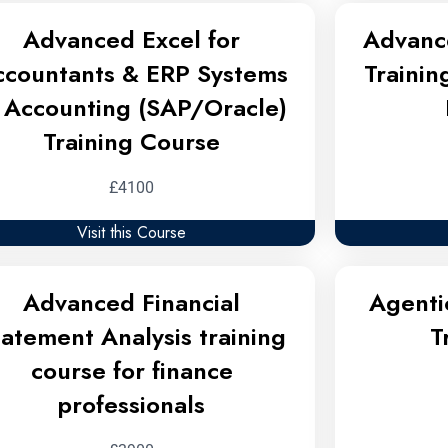
Advanced Excel for
Advanc
ccountants & ERP Systems
Trainin
n Accounting (SAP/Oracle)
Training Course
£4100
Visit this Course
Advanced Financial
Agenti
tatement Analysis training
T
course for finance
professionals