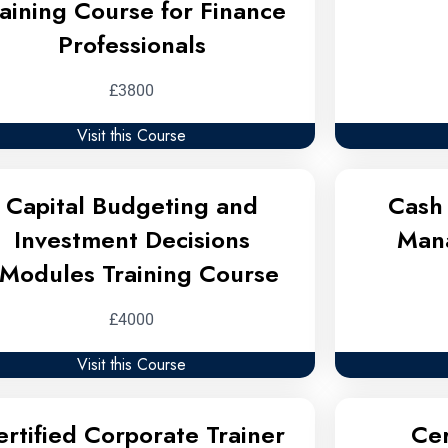
raining Course for Finance
Professionals
£3800
Visit this Course
Capital Budgeting and
Cash 
Investment Decisions
Man
Modules Training Course
£4000
Visit this Course
ertified Corporate Trainer
Cer