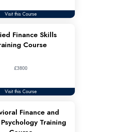
Visit this Course
ied Finance Skills
raining Course
£3800
Visit this Course
ioral Finance and
Psychology Training