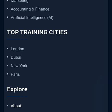
Marketing
Accounting & Finance
Artificial Intelligence (AI)
TOP TRAINING CITIES
London
Dubai
New York
Paris
Explore
About