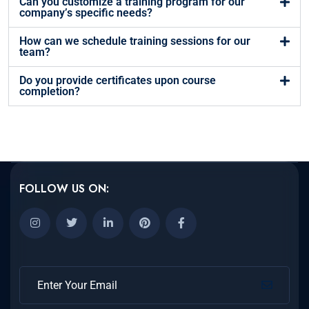
Can you customize a training program for our
company’s specific needs?
How can we schedule training sessions for our
team?
Do you provide certificates upon course
completion?
FOLLOW US ON: