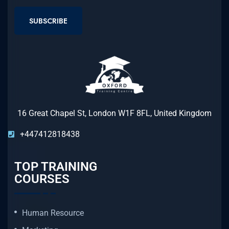
SUBSCRIBE
16 Great Chapel St, London W1F 8FL, United Kingdom
+447412818438
TOP TRAINING
COURSES
Human Resource