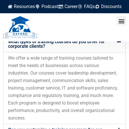
Resources
Podcast
Career
FAQs
Discounts
FAQ
Frequently Asked Questions
What types of training courses do you offer for
corporate clients?
We offer a wide range of training courses tailored to
meet the needs of businesses across various
industries. Our courses cover leadership development,
project management, communication skills, sales
training, customer service, IT and software proficiency,
compliance and regulatory training, and much more.
Each program is designed to boost employee
performance, productivity, and overall organizational
success.