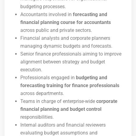
budgeting processes.
Accountants involved in
forecasting and
financial planning course for accountants
across public and private sectors.
Financial analysts and corporate planners
managing dynamic budgets and forecasts.
Senior finance professionals aiming to improve
alignment between strategy and budget
execution.
Professionals engaged in
budgeting and
forecasting training for finance professionals
across departments.
Teams in charge of enterprise-wide
corporate
financial planning and budget control
responsibilities.
Internal auditors and financial reviewers
evaluating budget assumptions and