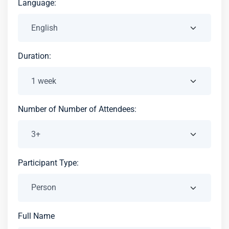
Language:
Duration:
Number of Number of Attendees:
Participant Type:
Full Name