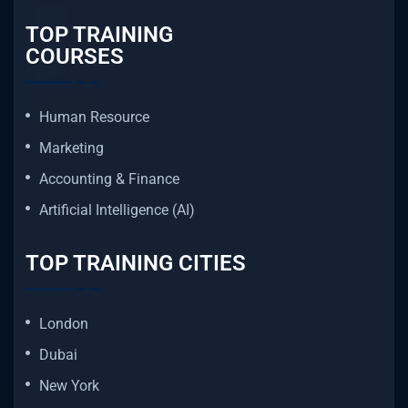
TOP TRAINING
COURSES
Human Resource
Marketing
Accounting & Finance
Artificial Intelligence (AI)
TOP TRAINING CITIES
London
Dubai
New York