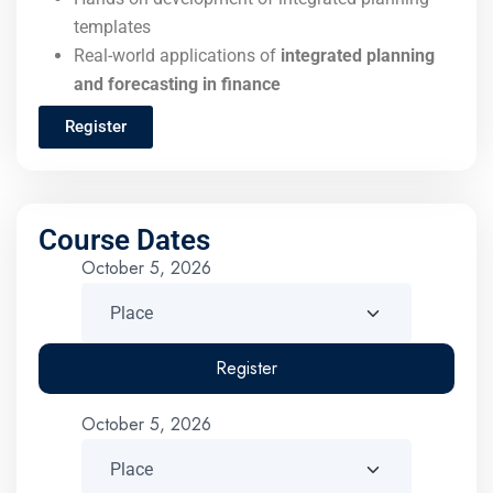
templates
Real-world applications of
integrated planning
and forecasting in finance
Register
Course Dates
October 5, 2026
Register
October 5, 2026