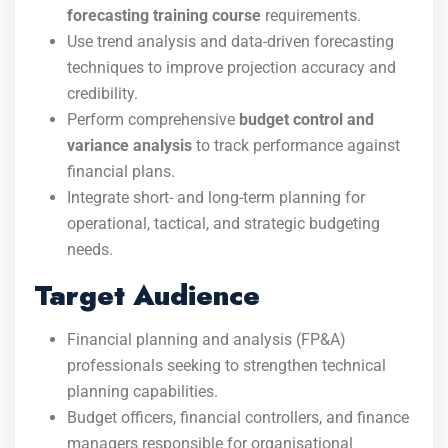
forecasting training course
requirements.
Use trend analysis and data-driven forecasting
techniques to improve projection accuracy and
credibility.
Perform comprehensive
budget control and
variance analysis
to track performance against
financial plans.
Integrate short- and long-term planning for
operational, tactical, and strategic budgeting
needs.
Target Audience
Financial planning and analysis (FP&A)
professionals seeking to strengthen technical
planning capabilities.
Budget officers, financial controllers, and finance
managers responsible for organisational