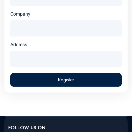
Company
Address
Register
FOLLOW US ON: