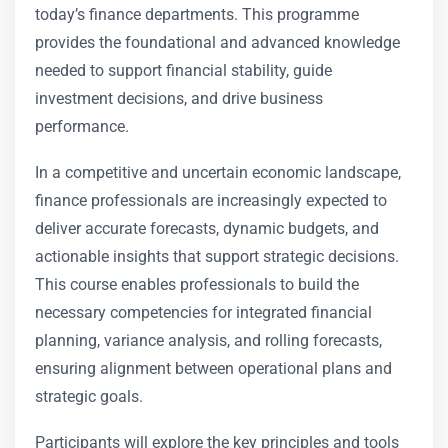
today’s finance departments. This programme
provides the foundational and advanced knowledge
needed to support financial stability, guide
investment decisions, and drive business
performance.
In a competitive and uncertain economic landscape,
finance professionals are increasingly expected to
deliver accurate forecasts, dynamic budgets, and
actionable insights that support strategic decisions.
This course enables professionals to build the
necessary competencies for integrated financial
planning, variance analysis, and rolling forecasts,
ensuring alignment between operational plans and
strategic goals.
Participants will explore the key principles and tools