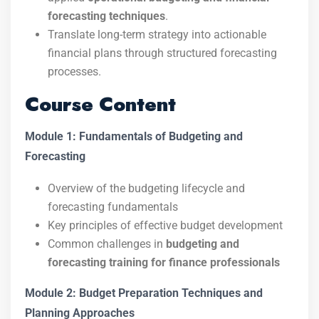
forecasting techniques
.
Translate long-term strategy into actionable
financial plans through structured forecasting
processes.
Course Content
Module 1: Fundamentals of Budgeting and
Forecasting
Overview of the budgeting lifecycle and
forecasting fundamentals
Key principles of effective budget development
Common challenges in
budgeting and
forecasting training for finance professionals
Module 2: Budget Preparation Techniques and
Planning Approaches