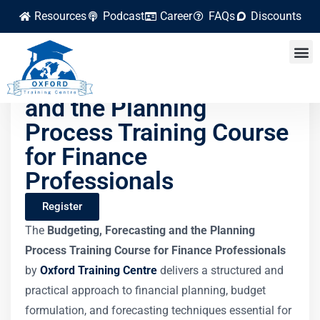
Resources
Podcast
Career
FAQs
Discounts
Budgeting, Forecasting
and the Planning
Process Training Course
for Finance
Professionals
Register
The
Budgeting, Forecasting and the Planning
Process Training Course for Finance Professionals
by
Oxford Training Centre
delivers a structured and
practical approach to financial planning, budget
formulation, and forecasting techniques essential for