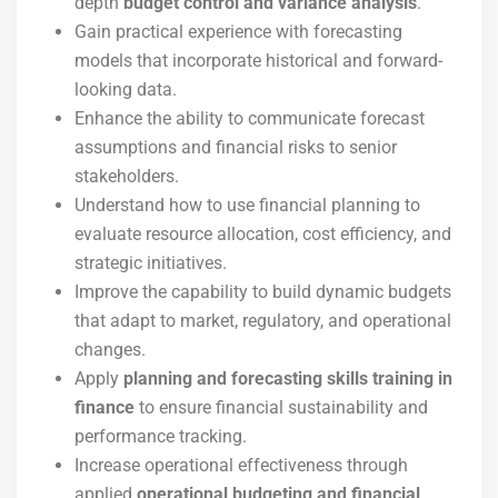
depth
budget control and variance analysis
.
Gain practical experience with forecasting
models that incorporate historical and forward-
looking data.
Enhance the ability to communicate forecast
assumptions and financial risks to senior
stakeholders.
Understand how to use financial planning to
evaluate resource allocation, cost efficiency, and
strategic initiatives.
Improve the capability to build dynamic budgets
that adapt to market, regulatory, and operational
changes.
Apply
planning and forecasting skills training in
finance
to ensure financial sustainability and
performance tracking.
Increase operational effectiveness through
applied
operational budgeting and financial