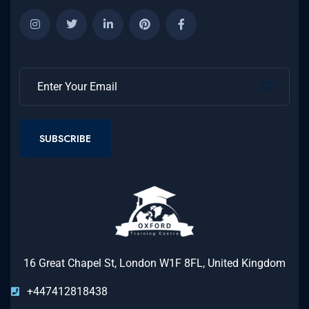
SUBSCRIBE
16 Great Chapel St, London W1F 8FL, United Kingdom
+447412818438