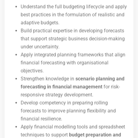
Understand the full budgeting lifecycle and apply
best practices in the formulation of realistic and
adaptive budgets.
Build practical expertise in developing forecasts
that support strategic business decision-making
under uncertainty.
Apply integrated planning frameworks that align
financial forecasting with organisational
objectives.
Strengthen knowledge in
scenario planning and
forecasting in financial management
for risk-
responsive strategy development.
Develop competency in preparing rolling
forecasts to improve planning flexibility and
financial resilience.
Apply financial modelling tools and spreadsheet
techniques to support
budget preparation and