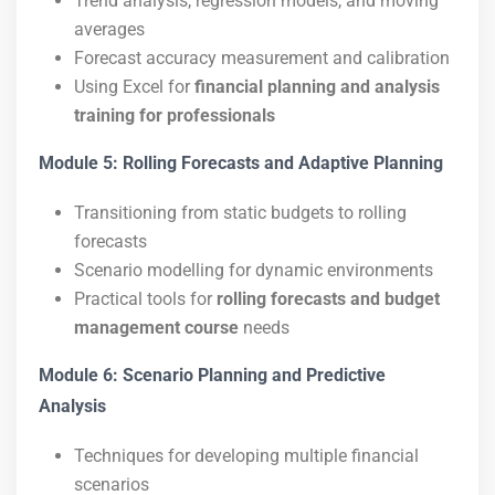
Trend analysis, regression models, and moving
averages
Forecast accuracy measurement and calibration
Using Excel for
financial planning and analysis
training for professionals
Module 5: Rolling Forecasts and Adaptive Planning
Transitioning from static budgets to rolling
forecasts
Scenario modelling for dynamic environments
Practical tools for
rolling forecasts and budget
management course
needs
Module 6: Scenario Planning and Predictive
Analysis
Techniques for developing multiple financial
scenarios