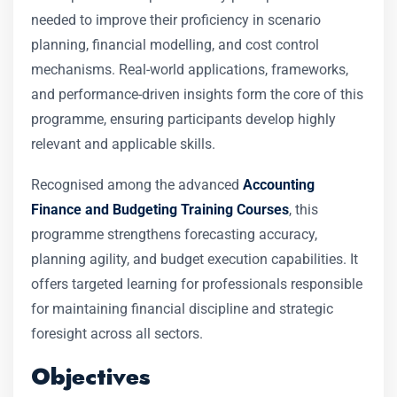
needed to improve their proficiency in scenario
planning, financial modelling, and cost control
mechanisms. Real-world applications, frameworks,
and performance-driven insights form the core of this
programme, ensuring participants develop highly
relevant and applicable skills.
Recognised among the advanced
Accounting
Finance and Budgeting Training Courses
, this
programme strengthens forecasting accuracy,
planning agility, and budget execution capabilities. It
offers targeted learning for professionals responsible
for maintaining financial discipline and strategic
foresight across all sectors.
Objectives