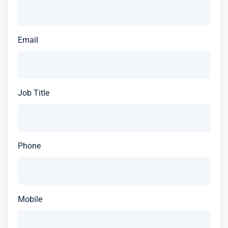
Email
Job Title
Phone
Mobile