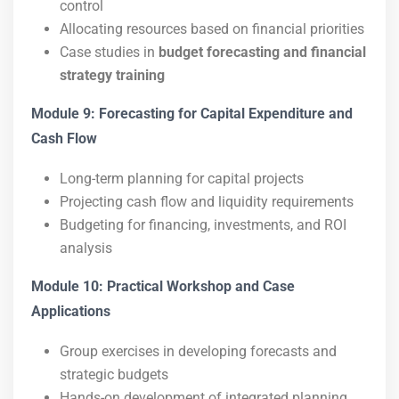
control
Allocating resources based on financial priorities
Case studies in
budget forecasting and financial
strategy training
Module 9: Forecasting for Capital Expenditure and
Cash Flow
Long-term planning for capital projects
Projecting cash flow and liquidity requirements
Budgeting for financing, investments, and ROI
analysis
Module 10: Practical Workshop and Case
Applications
Group exercises in developing forecasts and
strategic budgets
Hands-on development of integrated planning