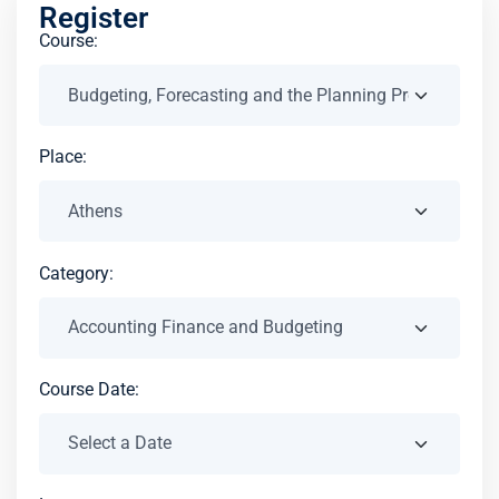
Register
Course:
Place:
Category:
Course Date: