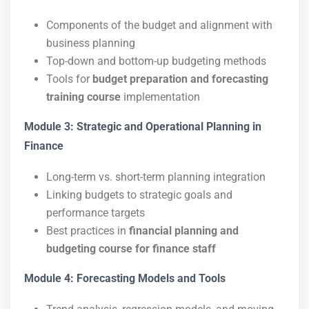
Components of the budget and alignment with
business planning
Top-down and bottom-up budgeting methods
Tools for
budget preparation and forecasting
training course
implementation
Module 3: Strategic and Operational Planning in
Finance
Long-term vs. short-term planning integration
Linking budgets to strategic goals and
performance targets
Best practices in
financial planning and
budgeting course for finance staff
Module 4: Forecasting Models and Tools