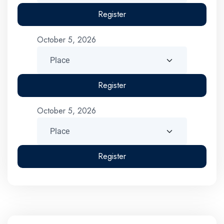
Register
October 5, 2026
Register
October 5, 2026
Register