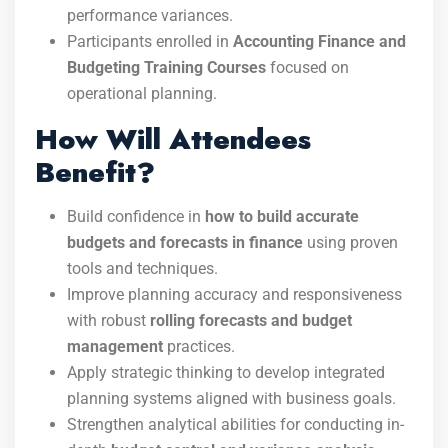
performance variances.
Participants enrolled in
Accounting Finance and
Budgeting Training Courses
focused on
operational planning.
How Will Attendees
Benefit?
Build confidence in
how to build accurate
budgets and forecasts in finance
using proven
tools and techniques.
Improve planning accuracy and responsiveness
with robust
rolling forecasts and budget
management
practices.
Apply strategic thinking to develop integrated
planning systems aligned with business goals.
Strengthen analytical abilities for conducting in-