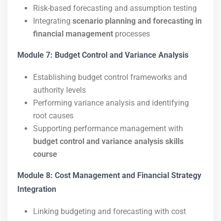
Risk-based forecasting and assumption testing
Integrating
scenario planning and forecasting in
financial management
processes
Module 7: Budget Control and Variance Analysis
Establishing budget control frameworks and
authority levels
Performing variance analysis and identifying
root causes
Supporting performance management with
budget control and variance analysis skills
course
Module 8: Cost Management and Financial Strategy
Integration
Linking budgeting and forecasting with cost