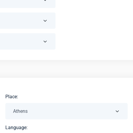
Place:
Language: