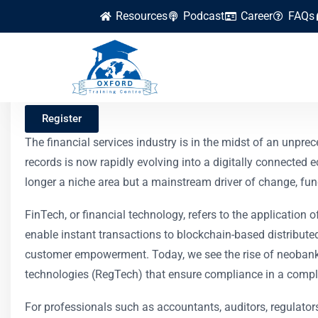
Resources
Podcast
Career
FAQs
FinTech Innovation
Register
The financial services industry is in the midst of an unp
records is now rapidly evolving into a digitally connected
longer a niche area but a mainstream driver of change, fu
FinTech, or financial technology, refers to the application 
enable instant transactions to blockchain-based distributed
customer empowerment. Today, we see the rise of neobanks 
technologies (RegTech) that ensure compliance in a compl
For professionals such as accountants, auditors, regulator