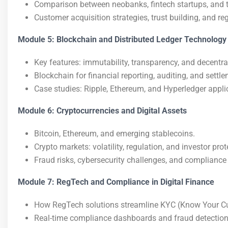
Comparison between neobanks, fintech startups, and tra
Customer acquisition strategies, trust building, and re
Module 5: Blockchain and Distributed Ledger Technology
Key features: immutability, transparency, and decentra
Blockchain for financial reporting, auditing, and settl
Case studies: Ripple, Ethereum, and Hyperledger appli
Module 6: Cryptocurrencies and Digital Assets
Bitcoin, Ethereum, and emerging stablecoins.
Crypto markets: volatility, regulation, and investor prot
Fraud risks, cybersecurity challenges, and compliance
Module 7: RegTech and Compliance in Digital Finance
How RegTech solutions streamline KYC (Know Your C
Real-time compliance dashboards and fraud detection