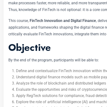
make processes faster, more reliable, and more transparent.
Thus, knowledge of FinTech is not optional: it is a core c
This course,
FinTech Innovation and Digital Finance
, deli
applications, and frameworks shaping the digital finance re
critically evaluate FinTech innovations, integrate them into
Objective
By the end of the program, participants will be able to:
Define and contextualize FinTech innovation within th
Understand digital finance models such as mobile pa
Analyze the role of blockchain and distributed ledgers
Evaluate the opportunities and risks of cryptocurrenci
Apply RegTech solutions for compliance, fraud detect
Explore the role of artificial intelligence (AI) and mach