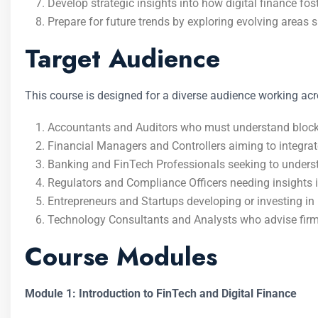
Develop strategic insights into how digital finance fo
Prepare for future trends by exploring evolving areas 
Target Audience
This course is designed for a diverse audience working acr
Accountants and Auditors who must understand blockch
Financial Managers and Controllers aiming to integrate 
Banking and FinTech Professionals seeking to unders
Regulators and Compliance Officers needing insights 
Entrepreneurs and Startups developing or investing in 
Technology Consultants and Analysts who advise firms
Course Modules
Module 1: Introduction to FinTech and Digital Finance