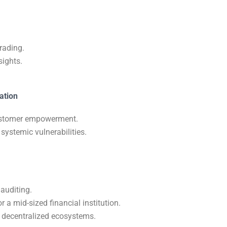
trading.
sights.
ation
 customer empowerment.
 systemic vulnerabilities.
auditing.
 a mid-sized financial institution.
d decentralized ecosystems.