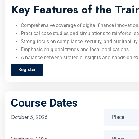
Key Features of the Trai
Comprehensive coverage of digital finance innovation
Practical case studies and simulations to reinforce lea
Strong focus on compliance, security, and auditability.
Emphasis on global trends and local applications.
A balance between strategic insights and hands-on exp
Register
Course Dates
October 5, 2026
October 5, 2026