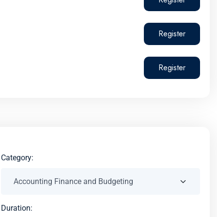
Register
Register
Category:
Duration: