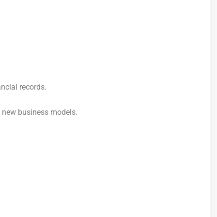
ncial records.
d new business models.