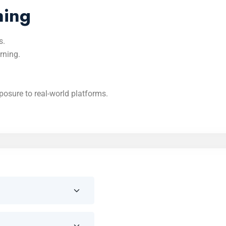
ning
s.
rning.
osure to real-world platforms.