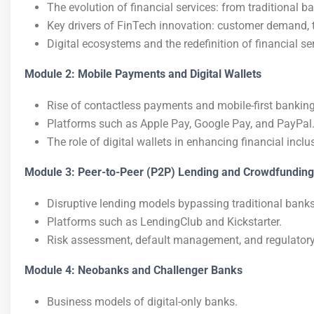
The evolution of financial services: from traditional ban
Key drivers of FinTech innovation: customer demand, t
Digital ecosystems and the redefinition of financial se
Module 2: Mobile Payments and Digital Wallets
Rise of contactless payments and mobile-first banking
Platforms such as Apple Pay, Google Pay, and PayPal
The role of digital wallets in enhancing financial inclu
Module 3: Peer-to-Peer (P2P) Lending and Crowdfunding
Disruptive lending models bypassing traditional banks
Platforms such as LendingClub and Kickstarter.
Risk assessment, default management, and regulatory
Module 4: Neobanks and Challenger Banks
Business models of digital-only banks.