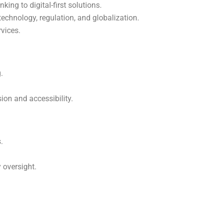
king to digital-first solutions.
echnology, regulation, and globalization.
rvices.
.
.
sion and accessibility.
.
 oversight.