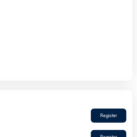
Register
Register