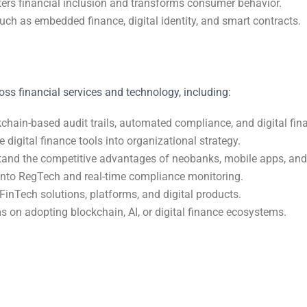
sters financial inclusion and transforms consumer behavior.
such as embedded finance, digital identity, and smart contracts.
oss financial services and technology, including:
ain-based audit trails, automated compliance, and digital fina
digital finance tools into organizational strategy.
tand the competitive advantages of neobanks, mobile apps, an
into RegTech and real-time compliance monitoring.
FinTech solutions, platforms, and digital products.
 on adopting blockchain, AI, or digital finance ecosystems.