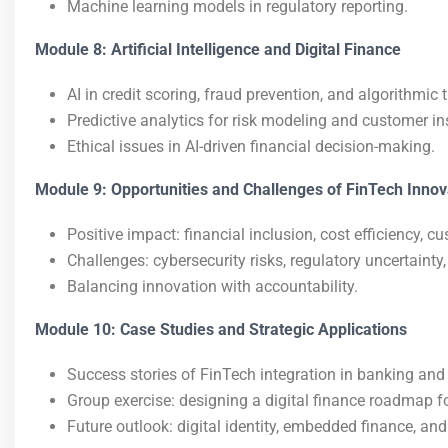
Machine learning models in regulatory reporting.
Module 8: Artificial Intelligence and Digital Finance
AI in credit scoring, fraud prevention, and algorithmic 
Predictive analytics for risk modeling and customer in
Ethical issues in AI-driven financial decision-making.
Module 9: Opportunities and Challenges of FinTech Innov
Positive impact: financial inclusion, cost efficiency,
Challenges: cybersecurity risks, regulatory uncertainty,
Balancing innovation with accountability.
Module 10: Case Studies and Strategic Applications
Success stories of FinTech integration in banking and 
Group exercise: designing a digital finance roadmap for
Future outlook: digital identity, embedded finance, an