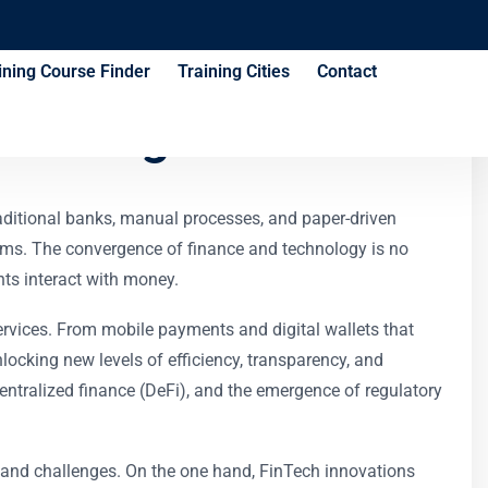
ining Course Finder
Training Cities
Contact
Training Course
raditional banks, manual processes, and paper-driven
forms. The convergence of finance and technology is no
ts interact with money.
 services. From mobile payments and digital wallets that
nlocking new levels of efficiency, transparency, and
ntralized finance (DeFi), and the emergence of regulatory
s and challenges. On the one hand, FinTech innovations