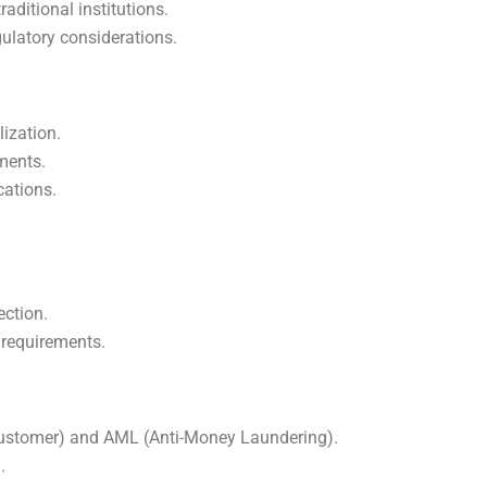
ditional institutions.
gulatory considerations.
lization.
ements.
cations.
ection.
 requirements.
ustomer) and AML (Anti-Money Laundering).
.