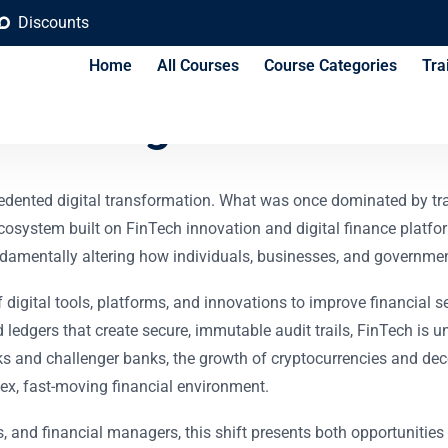
Discounts
Home
All Courses
Course Categories
Tra
 and Digital Finance 
recedented digital transformation. What was once dominated by t
 ecosystem built on FinTech innovation and digital finance plat
ndamentally altering how individuals, businesses, and governmen
of digital tools, platforms, and innovations to improve financial
 ledgers that create secure, immutable audit trails, FinTech is u
and challenger banks, the growth of cryptocurrencies and dece
ex, fast-moving financial environment.
s, and financial managers, this shift presents both opportunitie