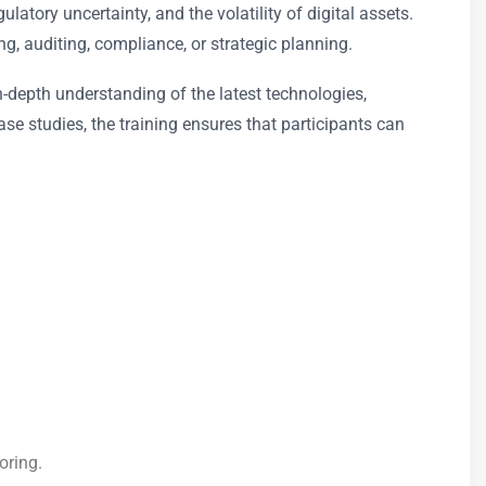
atory uncertainty, and the volatility of digital assets.
g, auditing, compliance, or strategic planning.
n-depth understanding of the latest technologies,
se studies, the training ensures that participants can
oring.