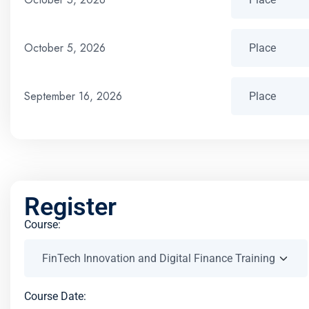
October 5, 2026
September 16, 2026
Register
Course:
Course Date: