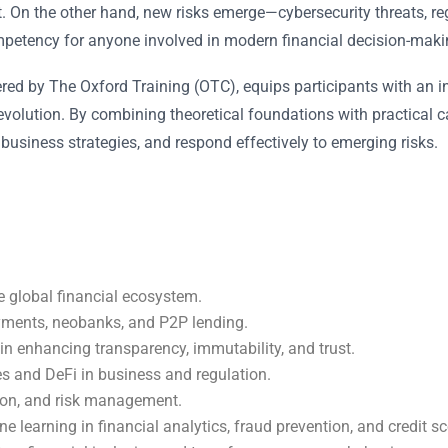
 On the other hand, new risks emerge—cybersecurity threats, regul
ompetency for anyone involved in modern financial decision-makin
vered by The Oxford Training (OTC), equips participants with an i
volution. By combining theoretical foundations with practical ca
 business strategies, and respond effectively to emerging risks.
e global financial ecosystem.
yments, neobanks, and P2P lending.
 in enhancing transparency, immutability, and trust.
es and DeFi in business and regulation.
ion, and risk management.
ine learning in financial analytics, fraud prevention, and credit sc