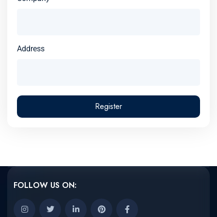
Address
Register
FOLLOW US ON: