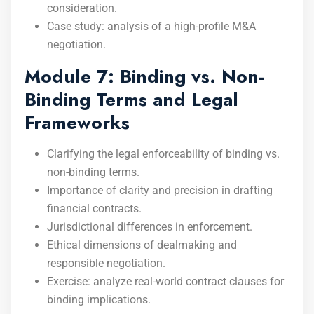
consideration.
Case study: analysis of a high-profile M&A
negotiation.
Module 7: Binding vs. Non-
Binding Terms and Legal
Frameworks
Clarifying the legal enforceability of binding vs.
non-binding terms.
Importance of clarity and precision in drafting
financial contracts.
Jurisdictional differences in enforcement.
Ethical dimensions of dealmaking and
responsible negotiation.
Exercise: analyze real-world contract clauses for
binding implications.