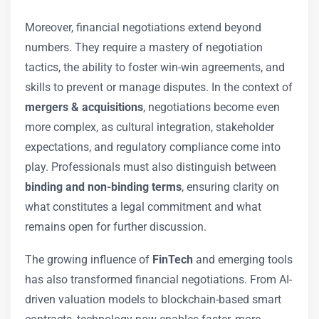
Moreover, financial negotiations extend beyond
numbers. They require a mastery of negotiation
tactics, the ability to foster win-win agreements, and
skills to prevent or manage disputes. In the context of
mergers & acquisitions
, negotiations become even
more complex, as cultural integration, stakeholder
expectations, and regulatory compliance come into
play. Professionals must also distinguish between
binding and non-binding terms
, ensuring clarity on
what constitutes a legal commitment and what
remains open for further discussion.
The growing influence of
FinTech
and emerging tools
has also transformed financial negotiations. From AI-
driven valuation models to blockchain-based smart