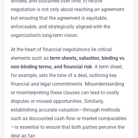
divided, and sustained over time. Effective
negotiation is not only about reaching an agreement
but ensuring that the agreement is equitable,
enforceable, and strategically aligned with the
organization’s long-term vision.
At the heart of financial negotiations lie critical
elements such as
term sheets, valuation, binding vs.
non-binding terms, and financial risk
. A term sheet,
for example, sets the tone of a deal, outlining key
financial and legal commitments. Misunderstanding
or misinterpreting these clauses can lead to costly
disputes or missed opportunities. Similarly,
establishing accurate valuation—through methods
such as discounted cash flow or market comparables
—is essential to ensure that both parties perceive the
deal as fair.