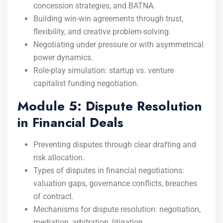
concession strategies, and BATNA.
Building win-win agreements through trust,
flexibility, and creative problem-solving.
Negotiating under pressure or with asymmetrical
power dynamics.
Role-play simulation: startup vs. venture
capitalist funding negotiation.
Module 5: Dispute Resolution
in Financial Deals
Preventing disputes through clear drafting and
risk allocation.
Types of disputes in financial negotiations:
valuation gaps, governance conflicts, breaches
of contract.
Mechanisms for dispute resolution: negotiation,
mediation, arbitration, litigation.