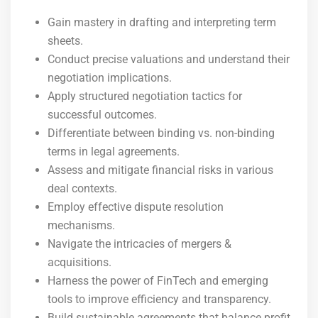
Gain mastery in drafting and interpreting term
sheets.
Conduct precise valuations and understand their
negotiation implications.
Apply structured negotiation tactics for
successful outcomes.
Differentiate between binding vs. non-binding
terms in legal agreements.
Assess and mitigate financial risks in various
deal contexts.
Employ effective dispute resolution
mechanisms.
Navigate the intricacies of mergers &
acquisitions.
Harness the power of FinTech and emerging
tools to improve efficiency and transparency.
Build sustainable agreements that balance profit,