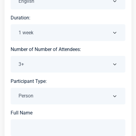
Duration:
Number of Number of Attendees:
Participant Type:
Full Name