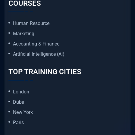
COURSES
Human Resource
Marketing
Accounting & Finance
Artificial Intelligence (AI)
TOP TRAINING CITIES
London
Dubai
New York
Paris