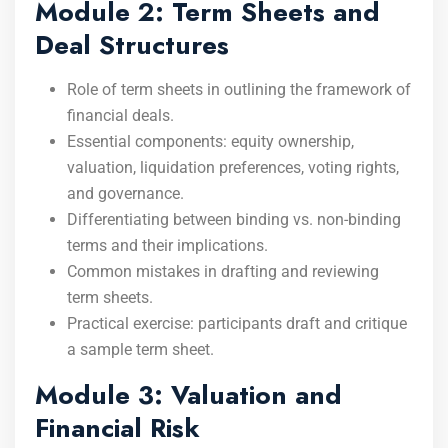
Module 2: Term Sheets and
Deal Structures
Role of term sheets in outlining the framework of
financial deals.
Essential components: equity ownership,
valuation, liquidation preferences, voting rights,
and governance.
Differentiating between binding vs. non-binding
terms and their implications.
Common mistakes in drafting and reviewing
term sheets.
Practical exercise: participants draft and critique
a sample term sheet.
Module 3: Valuation and
Financial Risk