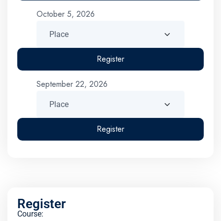
October 5, 2026
Register
September 22, 2026
Register
Register
Course: