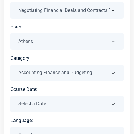
Place:
Category:
Course Date:
Language: