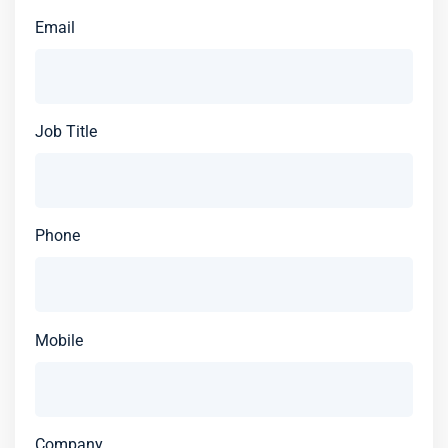
Email
Job Title
Phone
Mobile
Company