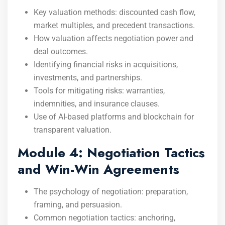
Key valuation methods: discounted cash flow,
market multiples, and precedent transactions.
How valuation affects negotiation power and
deal outcomes.
Identifying financial risks in acquisitions,
investments, and partnerships.
Tools for mitigating risks: warranties,
indemnities, and insurance clauses.
Use of AI-based platforms and blockchain for
transparent valuation.
Module 4: Negotiation Tactics
and Win-Win Agreements
The psychology of negotiation: preparation,
framing, and persuasion.
Common negotiation tactics: anchoring,