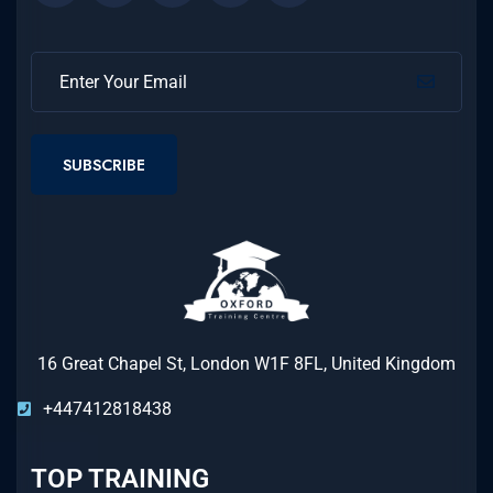
SUBSCRIBE
16 Great Chapel St, London W1F 8FL, United Kingdom
+447412818438
TOP TRAINING