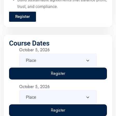
trust, and compliance.
Register
Course Dates
October 5, 2026
Register
October 5, 2026
Register