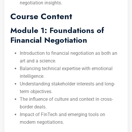
negotiation insights.
Course Content
Module 1: Foundations of
Financial Negotiation
Introduction to financial negotiation as both an
art and a science.
Balancing technical expertise with emotional
intelligence.
Understanding stakeholder interests and long-
term objectives.
The influence of culture and context in cross-
border deals.
Impact of FinTech and emerging tools on
modern negotiations.