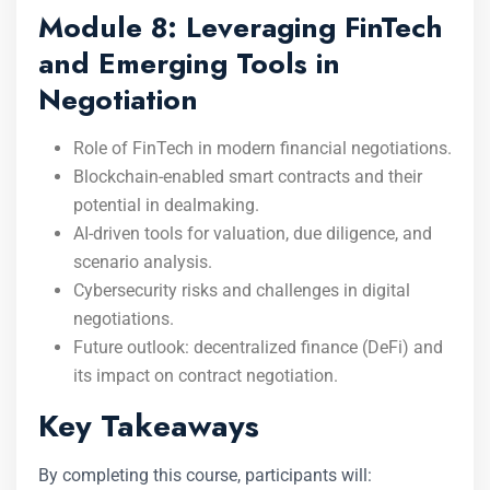
Module 8: Leveraging FinTech
and Emerging Tools in
Negotiation
Role of FinTech in modern financial negotiations.
Blockchain-enabled smart contracts and their
potential in dealmaking.
AI-driven tools for valuation, due diligence, and
scenario analysis.
Cybersecurity risks and challenges in digital
negotiations.
Future outlook: decentralized finance (DeFi) and
its impact on contract negotiation.
Key Takeaways
By completing this course, participants will: