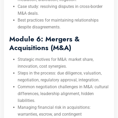
Case study: resolving disputes in cross-border
M&A deals.
Best practices for maintaining relationships
despite disagreements.
Module 6: Mergers &
Acquisitions (M&A)
Strategic motives for M&A: market share,
innovation, cost synergies.
Steps in the process: due diligence, valuation,
negotiation, regulatory approval, integration.
Common negotiation challenges in M&A: cultural
differences, leadership alignment, hidden
liabilities.
Managing financial risk in acquisitions:
warranties, escrow, and contingent