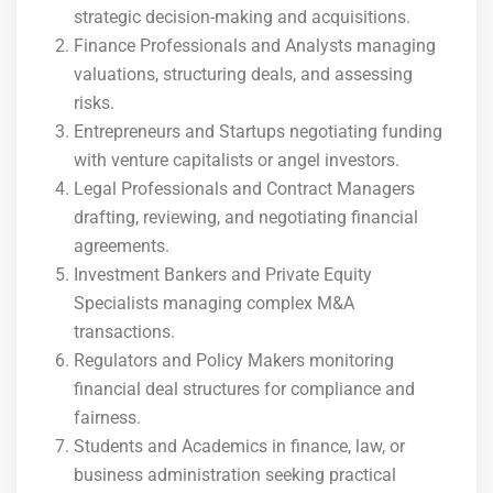
strategic decision-making and acquisitions.
Finance Professionals and Analysts managing
valuations, structuring deals, and assessing
risks.
Entrepreneurs and Startups negotiating funding
with venture capitalists or angel investors.
Legal Professionals and Contract Managers
drafting, reviewing, and negotiating financial
agreements.
Investment Bankers and Private Equity
Specialists managing complex M&A
transactions.
Regulators and Policy Makers monitoring
financial deal structures for compliance and
fairness.
Students and Academics in finance, law, or
business administration seeking practical