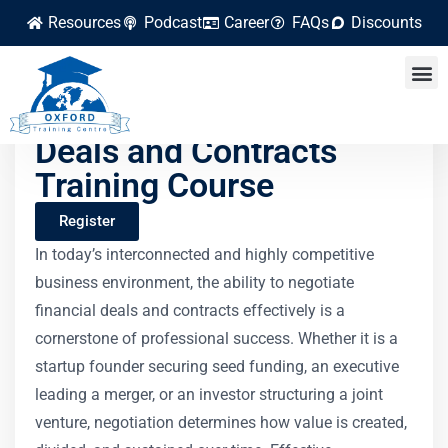
Resources
Podcast
Career
FAQs
Discounts
Negotiating Financial
Deals and Contracts
Training Course
Register
In today’s interconnected and highly competitive
business environment, the ability to negotiate
financial deals and contracts effectively is a
cornerstone of professional success. Whether it is a
startup founder securing seed funding, an executive
leading a merger, or an investor structuring a joint
venture, negotiation determines how value is created,