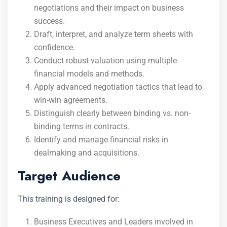
negotiations and their impact on business
success.
Draft, interpret, and analyze term sheets with
confidence.
Conduct robust valuation using multiple
financial models and methods.
Apply advanced negotiation tactics that lead to
win-win agreements.
Distinguish clearly between binding vs. non-
binding terms in contracts.
Identify and manage financial risks in
dealmaking and acquisitions.
Target Audience
This training is designed for:
Business Executives and Leaders involved in