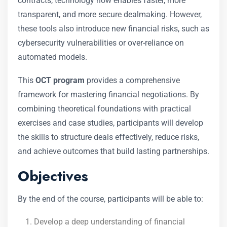
contracts, technology now enables faster, more
transparent, and more secure dealmaking. However,
these tools also introduce new financial risks, such as
cybersecurity vulnerabilities or over-reliance on
automated models.
This
OCT program
provides a comprehensive
framework for mastering financial negotiations. By
combining theoretical foundations with practical
exercises and case studies, participants will develop
the skills to structure deals effectively, reduce risks,
and achieve outcomes that build lasting partnerships.
Objectives
By the end of the course, participants will be able to:
Develop a deep understanding of financial