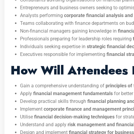
Entrepreneurs and business owners seeking to optimis
Analysts performing
corporate financial analysis and 
Teams collaborating with finance departments on bu
Non-financial managers gaining knowledge in
financi
Professionals preparing for leadership roles requiring
Individuals seeking expertise in
strategic financial d
Executives responsible for implementing
financial st
How Will Attendees 
Gain a comprehensive understanding of
principles o
Apply
financial management fundamentals
for better
Develop practical skills through
financial planning and
Implement
corporate finance and management princ
Utilise
financial decision-making techniques
for strat
Understand and apply
risk management and financial
Design and implement
financial strategy for busines