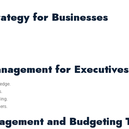
rategy for Businesses
anagement for Executives
edge.
s.
ing.
ers.
agement and Budgeting T