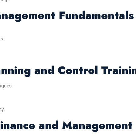
Management Fundamentals
s.
anning and Control Traini
iques.
cy.
inance and Management P