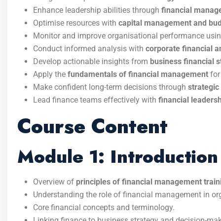
Enhance leadership abilities through
financial manag
Optimise resources with
capital management and budg
Monitor and improve organisational performance usi
Conduct informed analysis with
corporate financial a
Develop actionable insights from
business financial s
Apply the
fundamentals of financial management
for
Make confident long-term decisions through
strategic
Lead finance teams effectively with
financial leader
Course Content
Module 1: Introductio
Overview of
principles of financial management train
Understanding the role of financial management in or
Core financial concepts and terminology.
Linking finance to business strategy and decision-mak