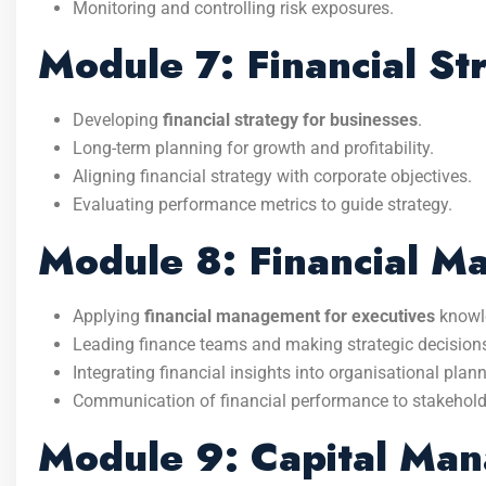
Monitoring and controlling risk exposures.
Module 7: Financial St
Developing
financial strategy for businesses
.
Long-term planning for growth and profitability.
Aligning financial strategy with corporate objectives.
Evaluating performance metrics to guide strategy.
Module 8: Financial M
Applying
financial management for executives
knowl
Leading finance teams and making strategic decision
Integrating financial insights into organisational plann
Communication of financial performance to stakehold
Module 9: Capital Man