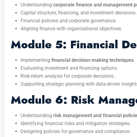
Understanding
corporate finance and management pr
Capital structure, financing, and investment decisions.
Financial policies and corporate governance.
Aligning finance with organisational objectives.
Module 5: Financial D
Implementing
financial decision-making techniques
.
Evaluating investment and financing options.
Risk-return analysis for corporate decisions.
Supporting strategic planning with data-driven insight
Module 6: Risk Manage
Understanding
risk management and financial polici
Identifying financial risks and mitigation strategies.
Designing policies for governance and compliance.