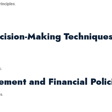
inciples
.
ecision-Making Technique
s.
ment and Financial Polic
es
.