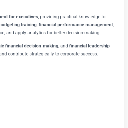
ent for executives
, providing practical knowledge to
udgeting training
,
financial performance management
,
, and apply analytics for better decision-making.
gic financial decision-making
, and
financial leadership
and contribute strategically to corporate success.