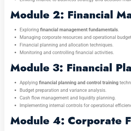
Module 2: Financial 
Exploring
financial management fundamentals
.
Managing corporate resources and operational budget
Financial planning and allocation techniques.
Monitoring and controlling financial activities.
Module 3: Financial Pl
Applying
financial planning and control training
techn
Budget preparation and variance analysis.
Cash flow management and liquidity planning.
Implementing internal controls for operational efficien
Module 4: Corporate F