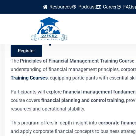
Resources
Podcast
Career
FAQs
Principles of Fina
Register
The
Principles of Financial Management Training Course
understanding of financial management principles, corpora
Training Courses
, equipping participants with essential sk
Participants will explore
financial management fundamen
course covers
financial planning and control training
, pro
resources and operational stability.
This program offers in-depth insight into
corporate financ
and apply corporate financial concepts to business strategy