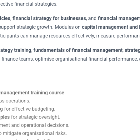
ctive financial strategies.
icies
,
financial strategy for businesses
, and
financial managem
 support strategic growth. Modules on
capital management and b
ticipants can manage resources effectively, measure performance
rategy training
,
fundamentals of financial management
,
strate
d finance teams, optimise organisational financial performance, 
al management training course
.
ss operations.
ng
for effective budgeting.
iples
for strategic oversight.
ment and operational decisions.
o mitigate organisational risks.