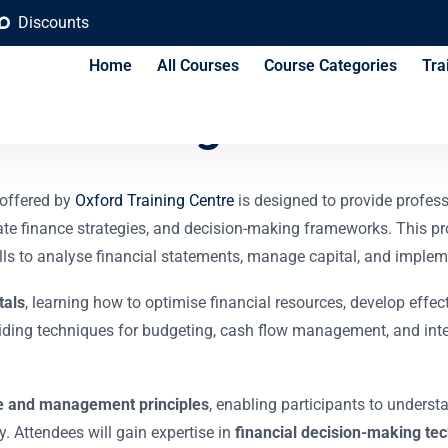
Discounts
Home
All Courses
Course Categories
Tra
ncial Management Tra
offered by
Oxford Training Centre
is designed to provide profess
te finance strategies, and decision-making frameworks. This pr
ills to analyse financial statements, manage capital, and impleme
tals
, learning how to optimise financial resources, develop effe
viding techniques for budgeting, cash flow management, and inter
e and management principles
, enabling participants to underst
. Attendees will gain expertise in
financial decision-making te