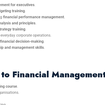
ement for executives
.
eting training
.
ng
financial performance management
.
nalysis and principles
.
trategy training
.
 everyday corporate operations.
 financial decision-making
.
ship and management skills
.
n to Financial Managemen
ing course
.
ganisations.
ing.