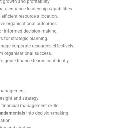
 growth and profitability.
es
to enhance leadership capabilities.
 efficient resource allocation.
ve organisational outcomes.
or informed decision-making.
s for strategic planning.
nage corporate resources effectively.
rm organisational success.
to guide finance teams confidently.
l management.
rsight and strategy.
 financial management skills.
undamentals
into decision-making.
ation.
ing and strategy.