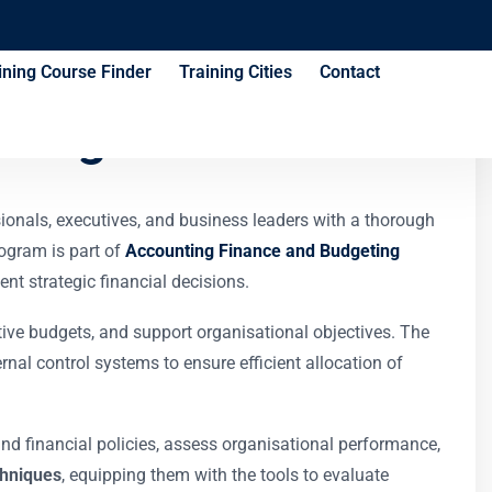
ining Course Finder
Training Cities
Contact
ining Course
ionals, executives, and business leaders with a thorough
ogram is part of
Accounting Finance and Budgeting
nt strategic financial decisions.
ctive budgets, and support organisational objectives. The
nal control systems to ensure efficient allocation of
and financial policies, assess organisational performance,
chniques
, equipping them with the tools to evaluate