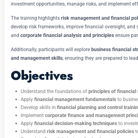
investment opportunities, manage risks, and implement effe
The training highlights
risk management and financial pol
develop risk frameworks, improve financial oversight, and
and
corporate financial analysis and principles
ensure par
Additionally, participants will explore
business financial st
and management skills
, ensuring they are prepared to lea
Objectives
Understand the foundations of
principles of financi
Apply
financial management fundamentals
to busine
Develop skills in
financial planning and control traini
Implement
corporate finance and management princ
Apply
financial decision-making techniques
to invest
Understand
risk management and financial policies
t