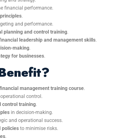
e financial performance.
principles
.
dgeting and performance.
al planning and control training
.
financial leadership and management skills
.
ecision-making
.
rategy for businesses
.
Benefit?
f financial management training course
.
 operational control.
 control training
.
iples
in decision-making.
egic and operational success.
 policies
to minimise risks.
ses
.