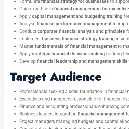
Formulate
financial strategy for businesses
to support
Gain expertise in
financial management for executiv
Apply
capital management and budgeting training
for
Analyse
financial performance management
to impro
Conduct
corporate financial analysis and principles
f
Implement
business financial strategy training
insight
Master
fundamentals of financial management
to ma
Apply
strategic financial decision-making
for long-te
Develop
financial leadership and management skills
Target Audience
Professionals seeking a solid foundation in financia
Executives and managers responsible for financial ove
Finance and accounting professionals enhancing core
Business leaders integrating
financial management f
Project managers managing budgets and capital alloc
Consultants advising organisations on financial plann