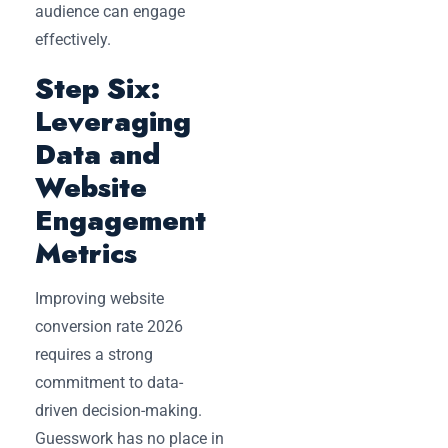
audience can engage
effectively.
Step Six:
Leveraging
Data and
Website
Engagement
Metrics
Improving website
conversion rate 2026
requires a strong
commitment to data-
driven decision-making.
Guesswork has no place in