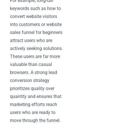
For example, long-tail
keywords such as how to
convert website visitors
into customers or website
sales funnel for beginners
attract users who are
actively seeking solutions.
These users are far more
valuable than casual
browsers. A strong lead
conversion strategy
prioritizes quality over
quantity and ensures that
marketing efforts reach
users who are ready to
move through the funnel.