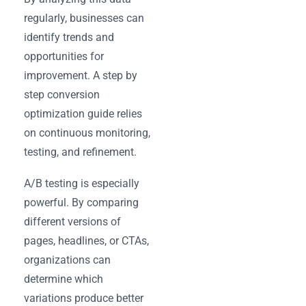
regularly, businesses can
identify trends and
opportunities for
improvement. A step by
step conversion
optimization guide relies
on continuous monitoring,
testing, and refinement.
A/B testing is especially
powerful. By comparing
different versions of
pages, headlines, or CTAs,
organizations can
determine which
variations produce better