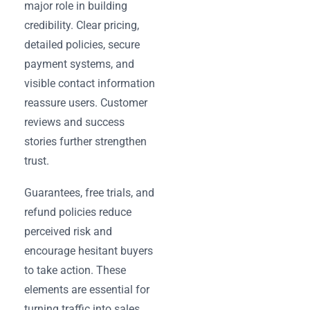
major role in building
credibility. Clear pricing,
detailed policies, secure
payment systems, and
visible contact information
reassure users. Customer
reviews and success
stories further strengthen
trust.
Guarantees, free trials, and
refund policies reduce
perceived risk and
encourage hesitant buyers
to take action. These
elements are essential for
turning traffic into sales