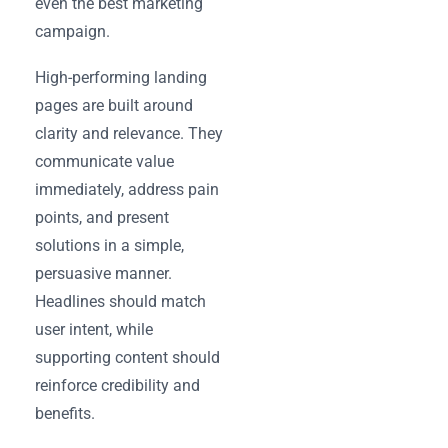
even the best marketing
campaign.
High-performing landing
pages are built around
clarity and relevance. They
communicate value
immediately, address pain
points, and present
solutions in a simple,
persuasive manner.
Headlines should match
user intent, while
supporting content should
reinforce credibility and
benefits.