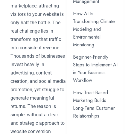
Management
marketplace, attracting
How AI Is
visitors to your website is
Transforming Climate
only half the battle. The
Modeling and
real challenge lies in
Environmental
transforming that traffic
Monitoring
into consistent revenue.
Thousands of businesses
Beginner-Friendly
Steps to Implement AI
invest heavily in
in Your Business
advertising, content
Workflow
creation, and social media
promotion, yet struggle to
How Trust-Based
generate meaningful
Marketing Builds
returns. The reason is
Long-Term Customer
simple: without a clear
Relationships
and strategic approach to
website conversion