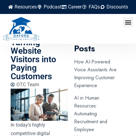
Resources
Podcast
Career
FAQs
Discounts
Step-by-Step
Process for
Latest
Turning
Posts
Website
Visitors into
How AI-Powered
Paying
Voice Assistants Are
Customers
Improving Customer
OTC Team
Experience
AI in Human
Resources:
Automating
Recruitment and
In today’s highly
Employee
competitive digital