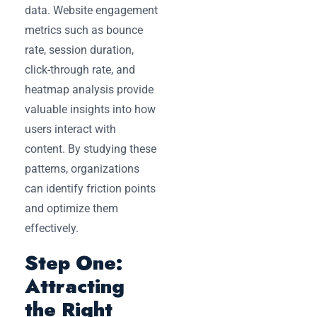
data. Website engagement
metrics such as bounce
rate, session duration,
click-through rate, and
heatmap analysis provide
valuable insights into how
users interact with
content. By studying these
patterns, organizations
can identify friction points
and optimize them
effectively.
Step One:
Attracting
the Right