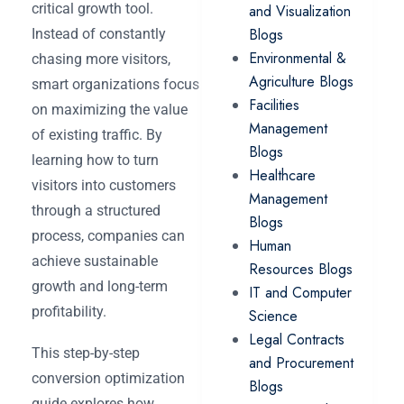
critical growth tool.
and Visualization
Blogs
Instead of constantly
Environmental &
chasing more visitors,
Agriculture Blogs
smart organizations focus
Facilities
on maximizing the value
Management
of existing traffic. By
Blogs
learning how to turn
Healthcare
visitors into customers
Management
through a structured
Blogs
process, companies can
Human
achieve sustainable
Resources Blogs
growth and long-term
IT and Computer
profitability.
Science
Legal Contracts
This step-by-step
and Procurement
conversion optimization
Blogs
guide explores how