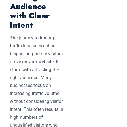
Audience
with Clear
Intent
The journey to turning
traffic into sales online
begins long before visitors
arrive on your website. It
starts with attracting the
right audience. Many
businesses focus on
increasing traffic volume
without considering visitor
intent. This often results in
high numbers of
unqualified visitors who