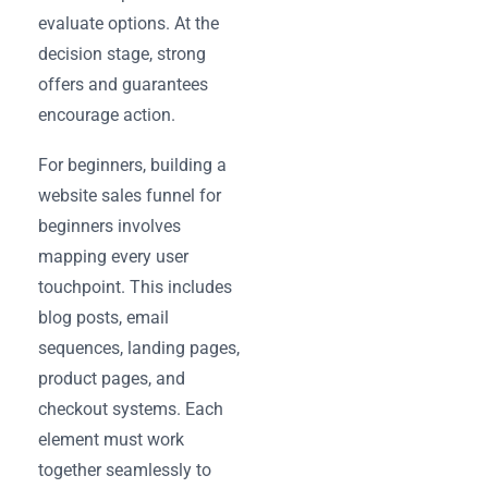
evaluate options. At the
decision stage, strong
offers and guarantees
encourage action.
For beginners, building a
website sales funnel for
beginners involves
mapping every user
touchpoint. This includes
blog posts, email
sequences, landing pages,
product pages, and
checkout systems. Each
element must work
together seamlessly to