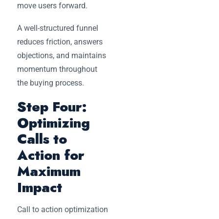
move users forward.
A well-structured funnel
reduces friction, answers
objections, and maintains
momentum throughout
the buying process.
Step Four:
Optimizing
Calls to
Action for
Maximum
Impact
Call to action optimization