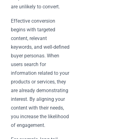
are unlikely to convert.
Effective conversion
begins with targeted
content, relevant
keywords, and well-defined
buyer personas. When
users search for
information related to your
products or services, they
are already demonstrating
interest. By aligning your
content with their needs,
you increase the likelihood
of engagement.