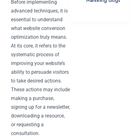
Marketing Blogs
Before implementing
advanced techniques, it is
essential to understand
what website conversion
optimization truly means.
At its core, it refers to the
systematic process of
improving your website’s
ability to persuade visitors
to take desired actions.
These actions may include
making a purchase,
signing up for a newsletter,
downloading a resource,
or requesting a
consultation.