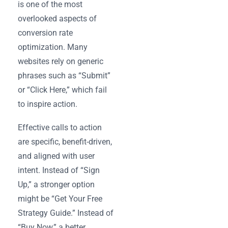
is one of the most
overlooked aspects of
conversion rate
optimization. Many
websites rely on generic
phrases such as “Submit”
or “Click Here,” which fail
to inspire action.
Effective calls to action
are specific, benefit-driven,
and aligned with user
intent. Instead of “Sign
Up,” a stronger option
might be “Get Your Free
Strategy Guide.” Instead of
“Buy Now,” a better