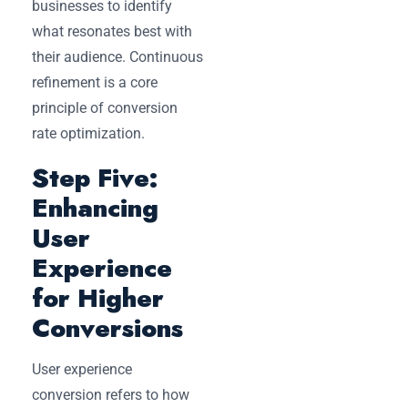
businesses to identify
what resonates best with
their audience. Continuous
refinement is a core
principle of conversion
rate optimization.
Step Five:
Enhancing
User
Experience
for Higher
Conversions
User experience
conversion refers to how