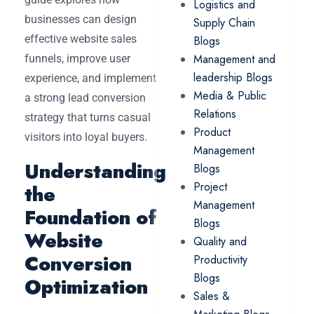
Logistics and
businesses can design
Supply Chain
effective website sales
Blogs
Management and
funnels, improve user
leadership Blogs
experience, and implement
Media & Public
a strong lead conversion
Relations
strategy that turns casual
Product
visitors into loyal buyers.
Management
Understanding
Blogs
Project
the
Management
Foundation of
Blogs
Website
Quality and
Conversion
Productivity
Blogs
Optimization
Sales &