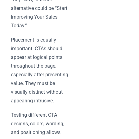
alternative could be “Start
Improving Your Sales
Today.”
Placement is equally
important. CTAs should
appear at logical points
throughout the page,
especially after presenting
value. They must be
visually distinct without
appearing intrusive.
Testing different CTA
designs, colors, wording,
and positioning allows