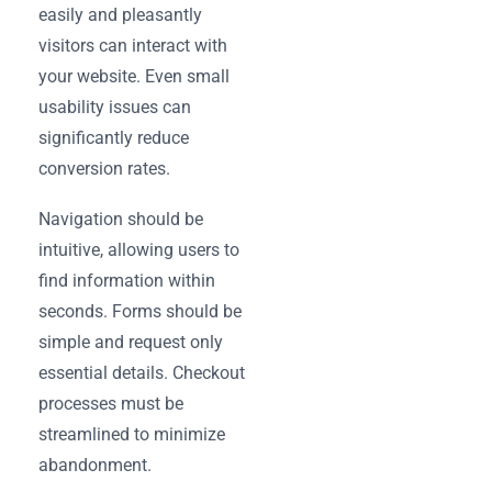
easily and pleasantly
visitors can interact with
your website. Even small
usability issues can
significantly reduce
conversion rates.
Navigation should be
intuitive, allowing users to
find information within
seconds. Forms should be
simple and request only
essential details. Checkout
processes must be
streamlined to minimize
abandonment.