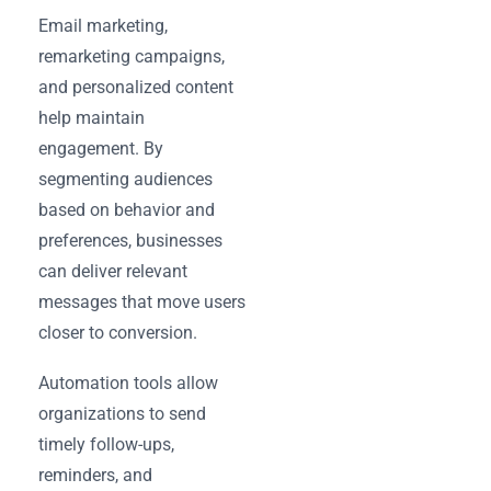
Email marketing,
remarketing campaigns,
and personalized content
help maintain
engagement. By
segmenting audiences
based on behavior and
preferences, businesses
can deliver relevant
messages that move users
closer to conversion.
Automation tools allow
organizations to send
timely follow-ups,
reminders, and