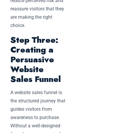
reduce perceived risk and
reassure visitors that they
are making the right
choice.
Step Three:
Creating a
Persuasive
Website
Sales Funnel
A website sales funnel is
the structured journey that
guides visitors from
awareness to purchase.
Without a well-designed