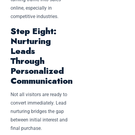
online, especially in
competitive industries.
Step Eight:
Nurturing
Leads
Through
Personalized
Communication
Not all visitors are ready to
convert immediately. Lead
nurturing bridges the gap
between initial interest and
final purchase.