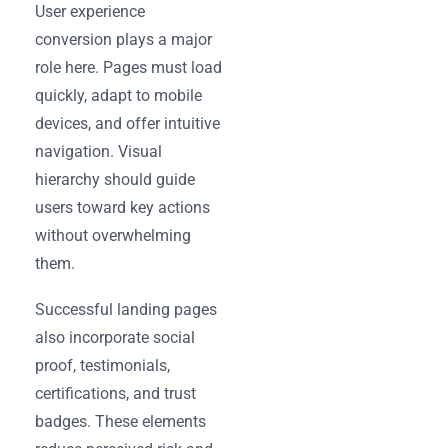
User experience
conversion plays a major
role here. Pages must load
quickly, adapt to mobile
devices, and offer intuitive
navigation. Visual
hierarchy should guide
users toward key actions
without overwhelming
them.
Successful landing pages
also incorporate social
proof, testimonials,
certifications, and trust
badges. These elements