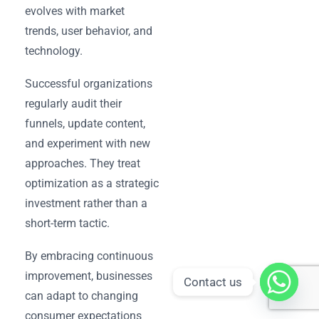
evolves with market
trends, user behavior, and
technology.
Successful organizations
regularly audit their
funnels, update content,
and experiment with new
approaches. They treat
optimization as a strategic
investment rather than a
short-term tactic.
By embracing continuous
improvement, businesses
Contact us
can adapt to changing
consumer expectations