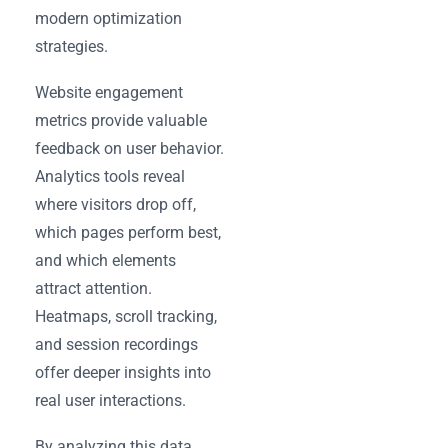
modern optimization
strategies.
Website engagement
metrics provide valuable
feedback on user behavior.
Analytics tools reveal
where visitors drop off,
which pages perform best,
and which elements
attract attention.
Heatmaps, scroll tracking,
and session recordings
offer deeper insights into
real user interactions.
By analyzing this data