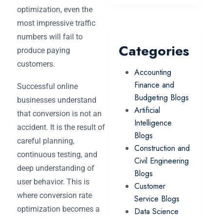
optimization, even the
most impressive traffic
numbers will fail to
Categories
produce paying
customers.
Accounting
Finance and
Successful online
Budgeting Blogs
businesses understand
Artificial
that conversion is not an
Intelligence
accident. It is the result of
Blogs
careful planning,
Construction and
continuous testing, and
Civil Engineering
deep understanding of
Blogs
user behavior. This is
Customer
where conversion rate
Service Blogs
optimization becomes a
Data Science