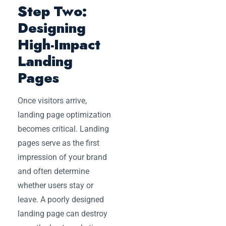
Step Two:
Designing
High-Impact
Landing
Pages
Once visitors arrive,
landing page optimization
becomes critical. Landing
pages serve as the first
impression of your brand
and often determine
whether users stay or
leave. A poorly designed
landing page can destroy