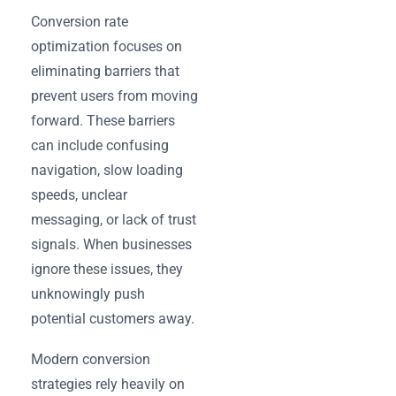
Conversion rate
optimization focuses on
eliminating barriers that
prevent users from moving
forward. These barriers
can include confusing
navigation, slow loading
speeds, unclear
messaging, or lack of trust
signals. When businesses
ignore these issues, they
unknowingly push
potential customers away.
Modern conversion
strategies rely heavily on