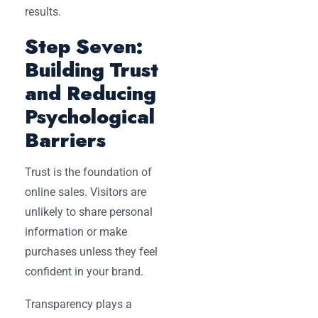
results.
Step Seven:
Building Trust
and Reducing
Psychological
Barriers
Trust is the foundation of
online sales. Visitors are
unlikely to share personal
information or make
purchases unless they feel
confident in your brand.
Transparency plays a