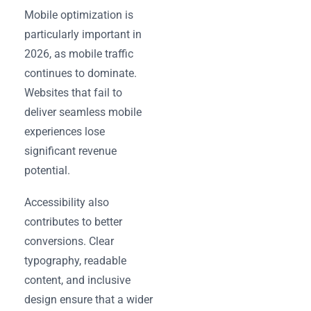
Mobile optimization is
particularly important in
2026, as mobile traffic
continues to dominate.
Websites that fail to
deliver seamless mobile
experiences lose
significant revenue
potential.
Accessibility also
contributes to better
conversions. Clear
typography, readable
content, and inclusive
design ensure that a wider