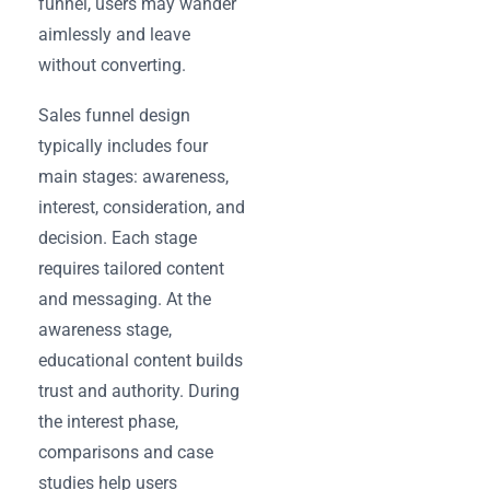
funnel, users may wander
aimlessly and leave
without converting.
Sales funnel design
typically includes four
main stages: awareness,
interest, consideration, and
decision. Each stage
requires tailored content
and messaging. At the
awareness stage,
educational content builds
trust and authority. During
the interest phase,
comparisons and case
studies help users