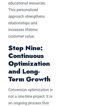
educational resources.
This personalized
approach strengthens
relationships and
increases lifetime
customer value.
Step Nine:
Continuous
Optimization
and Long-
Term Growth
Conversion optimization is
not a one-time project. It is
an ongoing process that