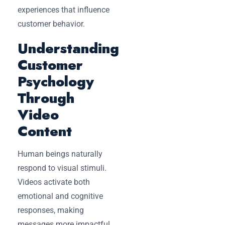
experiences that influence
customer behavior.
Understanding
Customer
Psychology
Through
Video
Content
Human beings naturally
respond to visual stimuli.
Videos activate both
emotional and cognitive
responses, making
messages more impactful