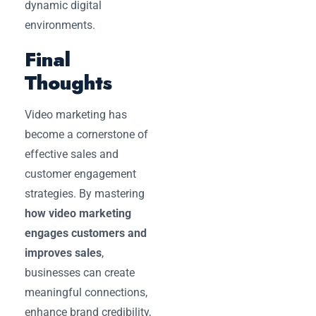
dynamic digital
environments.
Final
Thoughts
Video marketing has
become a cornerstone of
effective sales and
customer engagement
strategies. By mastering
how video marketing
engages customers and
improves sales
,
businesses can create
meaningful connections,
enhance brand credibility,