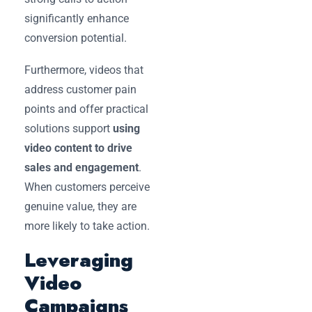
significantly enhance
conversion potential.
Furthermore, videos that
address customer pain
points and offer practical
solutions support
using
video content to drive
sales and engagement
.
When customers perceive
genuine value, they are
more likely to take action.
Leveraging
Video
Campaigns