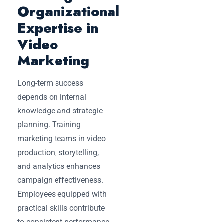
Organizational
Expertise in
Video
Marketing
Long-term success
depends on internal
knowledge and strategic
planning. Training
marketing teams in video
production, storytelling,
and analytics enhances
campaign effectiveness.
Employees equipped with
practical skills contribute
to consistent performance