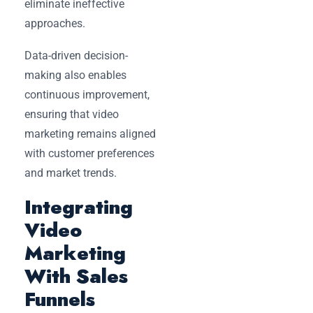
eliminate ineffective
approaches.
Data-driven decision-
making also enables
continuous improvement,
ensuring that video
marketing remains aligned
with customer preferences
and market trends.
Integrating
Video
Marketing
With Sales
Funnels