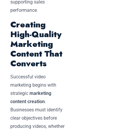
supporting sales
performance.
Creating
High-Quality
Marketing
Content That
Converts
Successful video
marketing begins with
strategic
marketing
content creation
.
Businesses must identify
clear objectives before
producing videos, whether