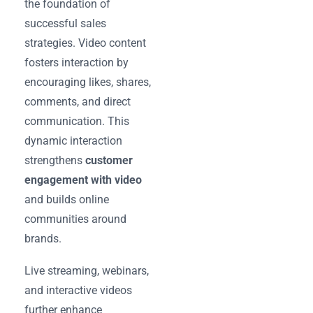
the foundation of
successful sales
strategies. Video content
fosters interaction by
encouraging likes, shares,
comments, and direct
communication. This
dynamic interaction
strengthens
customer
engagement with video
and builds online
communities around
brands.
Live streaming, webinars,
and interactive videos
further enhance