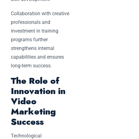
Collaboration with creative
professionals and
investment in training
programs further
strengthens internal
capabilities and ensures
long-term success.
The Role of
Innovation in
Video
Marketing
Success
Technological