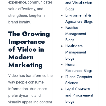
experience, communicates
and Visualization
Blogs
value effectively, and
Environmental &
strengthens long-term
Agriculture Blogs
brand loyalty.
Facilities
The Growing
Management
Importance
Blogs
Healthcare
of Video in
Management
Modern
Blogs
Marketing
Human
Resources Blogs
Video has transformed the
IT and Computer
way people consume
Science
Legal Contracts
information. Audiences
and Procurement
prefer dynamic and
Blogs
visually appealing content