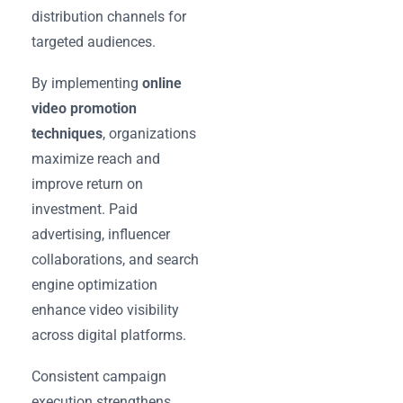
distribution channels for
targeted audiences.
By implementing
online
video promotion
techniques
, organizations
maximize reach and
improve return on
investment. Paid
advertising, influencer
collaborations, and search
engine optimization
enhance video visibility
across digital platforms.
Consistent campaign
execution strengthens