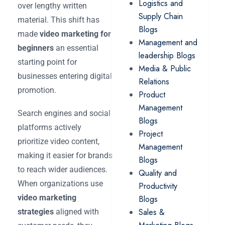
Logistics and
over lengthy written
Supply Chain
material. This shift has
Blogs
made
video marketing for
Management and
beginners
an essential
leadership Blogs
starting point for
Media & Public
businesses entering digital
Relations
promotion.
Product
Management
Search engines and social
Blogs
platforms actively
Project
prioritize video content,
Management
making it easier for brands
Blogs
to reach wider audiences.
Quality and
When organizations use
Productivity
video marketing
Blogs
Sales &
strategies
aligned with