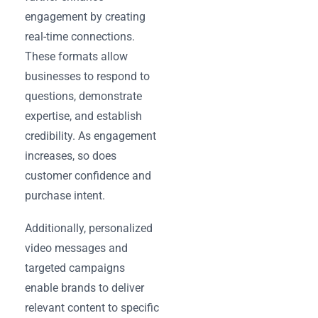
engagement by creating
real-time connections.
These formats allow
businesses to respond to
questions, demonstrate
expertise, and establish
credibility. As engagement
increases, so does
customer confidence and
purchase intent.
Additionally, personalized
video messages and
targeted campaigns
enable brands to deliver
relevant content to specific