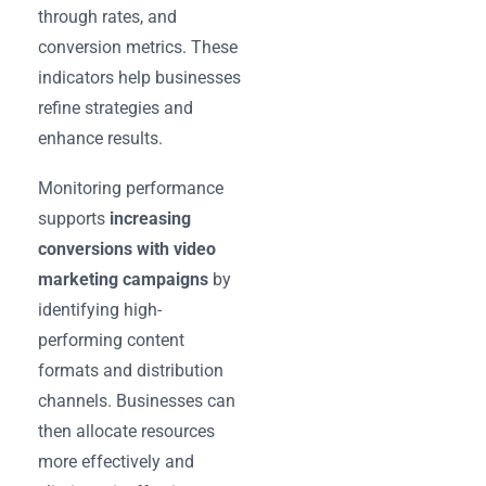
through rates, and
conversion metrics. These
indicators help businesses
refine strategies and
enhance results.
Monitoring performance
supports
increasing
conversions with video
marketing campaigns
by
identifying high-
performing content
formats and distribution
channels. Businesses can
then allocate resources
more effectively and