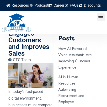
Resources
Podcast
Career
FAQs
Discounts
How Video
Marketing
Latest
Engages
Posts
Customers
and Improves
How AI-Powered
Sales
Voice Assistants Are
OTC Team
Improving Customer
Experience
AI in Human
Resources:
Automating
In today’s fast-paced
Recruitment and
digital environment,
Employee
businesses must compete