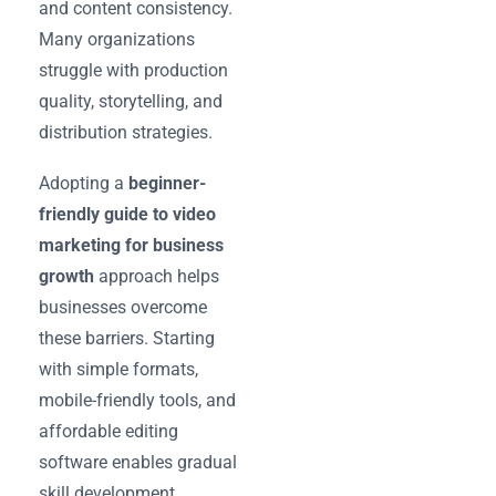
and content consistency.
Many organizations
struggle with production
quality, storytelling, and
distribution strategies.
Adopting a
beginner-
friendly guide to video
marketing for business
growth
approach helps
businesses overcome
these barriers. Starting
with simple formats,
mobile-friendly tools, and
affordable editing
software enables gradual
skill development.