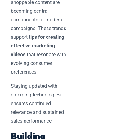
shoppable content are
becoming central
components of modern
campaigns. These trends
support
tips for creating
effective marketing
videos
that resonate with
evolving consumer
preferences.
Staying updated with
emerging technologies
ensures continued
relevance and sustained
sales performance.
Building