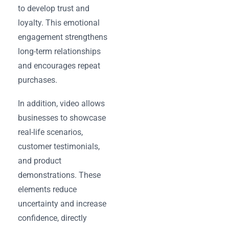
to develop trust and
loyalty. This emotional
engagement strengthens
long-term relationships
and encourages repeat
purchases.
In addition, video allows
businesses to showcase
real-life scenarios,
customer testimonials,
and product
demonstrations. These
elements reduce
uncertainty and increase
confidence, directly