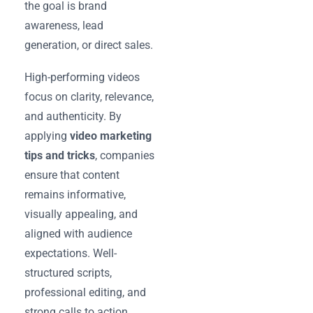
the goal is brand
awareness, lead
generation, or direct sales.
High-performing videos
focus on clarity, relevance,
and authenticity. By
applying
video marketing
tips and tricks
, companies
ensure that content
remains informative,
visually appealing, and
aligned with audience
expectations. Well-
structured scripts,
professional editing, and
strong calls to action