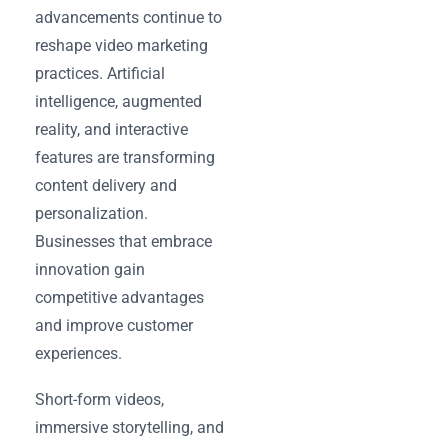
advancements continue to
reshape video marketing
practices. Artificial
intelligence, augmented
reality, and interactive
features are transforming
content delivery and
personalization.
Businesses that embrace
innovation gain
competitive advantages
and improve customer
experiences.
Short-form videos,
immersive storytelling, and