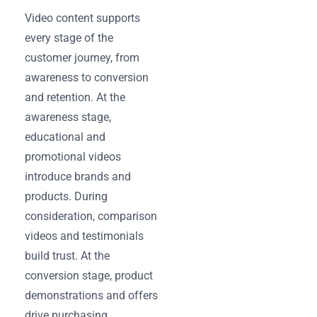
Video content supports
every stage of the
customer journey, from
awareness to conversion
and retention. At the
awareness stage,
educational and
promotional videos
introduce brands and
products. During
consideration, comparison
videos and testimonials
build trust. At the
conversion stage, product
demonstrations and offers
drive purchasing