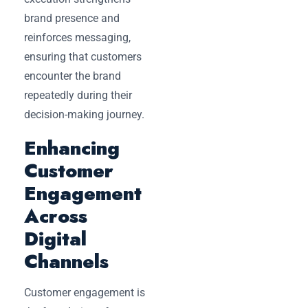
brand presence and
reinforces messaging,
ensuring that customers
encounter the brand
repeatedly during their
decision-making journey.
Enhancing
Customer
Engagement
Across
Digital
Channels
Customer engagement is