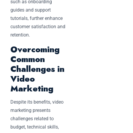
such as onboarding
guides and support
tutorials, further enhance
customer satisfaction and
retention.
Overcoming
Common
Challenges in
Video
Marketing
Despite its benefits, video
marketing presents
challenges related to
budget, technical skills,