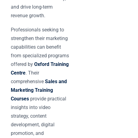
and drive long-term
revenue growth.
Professionals seeking to
strengthen their marketing
capabilities can benefit
from specialized programs
offered by
Oxford Training
Centre
. Their
comprehensive
Sales and
Marketing Training
Courses
provide practical
insights into video
strategy, content
development, digital
promotion, and