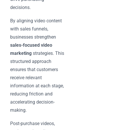
decisions.
By aligning video content
with sales funnels,
businesses strengthen
sales-focused video
marketing
strategies. This
structured approach
ensures that customers
receive relevant
information at each stage,
reducing friction and
accelerating decision-
making.
Post-purchase videos,