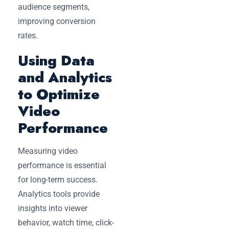
audience segments,
improving conversion
rates.
Using Data
and Analytics
to Optimize
Video
Performance
Measuring video
performance is essential
for long-term success.
Analytics tools provide
insights into viewer
behavior, watch time, click-