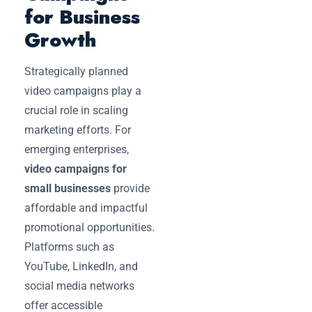
for Business
Growth
Strategically planned
video campaigns play a
crucial role in scaling
marketing efforts. For
emerging enterprises,
video campaigns for
small businesses
provide
affordable and impactful
promotional opportunities.
Platforms such as
YouTube, LinkedIn, and
social media networks
offer accessible