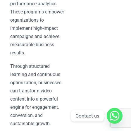
performance analytics.
These programs empower
organizations to
implement high-impact
campaigns and achieve
measurable business
results.
Through structured
learning and continuous
optimization, businesses
can transform video
content into a powerful
engine for engagement,
conversion, and
Contact us
sustainable growth.