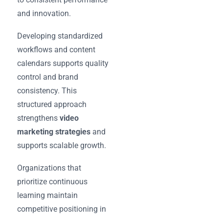
and innovation.
Developing standardized
workflows and content
calendars supports quality
control and brand
consistency. This
structured approach
strengthens
video
marketing strategies
and
supports scalable growth.
Organizations that
prioritize continuous
learning maintain
competitive positioning in