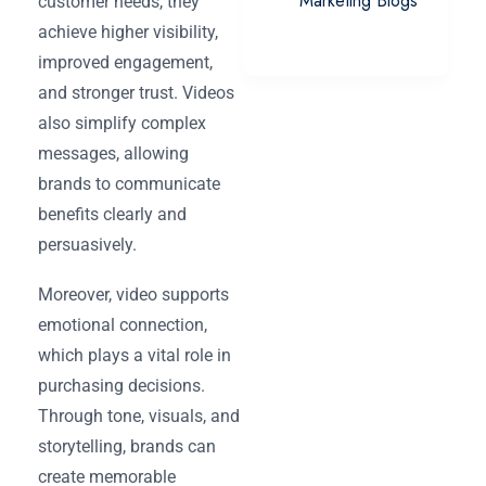
Marketing Blogs
customer needs, they
achieve higher visibility,
improved engagement,
and stronger trust. Videos
also simplify complex
messages, allowing
brands to communicate
benefits clearly and
persuasively.
Moreover, video supports
emotional connection,
which plays a vital role in
purchasing decisions.
Through tone, visuals, and
storytelling, brands can
create memorable