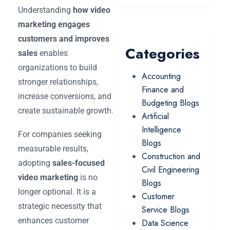
Understanding
how video
marketing engages
customers and improves
Categories
sales
enables
organizations to build
Accounting
stronger relationships,
Finance and
increase conversions, and
Budgeting Blogs
create sustainable growth.
Artificial
Intelligence
For companies seeking
Blogs
measurable results,
Construction and
adopting
sales-focused
Civil Engineering
video marketing
is no
Blogs
longer optional. It is a
Customer
strategic necessity that
Service Blogs
enhances customer
Data Science