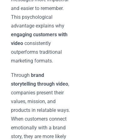
and easier to remember.
This psychological
advantage explains why
engaging customers with
video
consistently
outperforms traditional
marketing formats.
Through
brand
storytelling through video
,
companies present their
values, mission, and
products in relatable ways.
When customers connect
emotionally with a brand
story, they are more likely