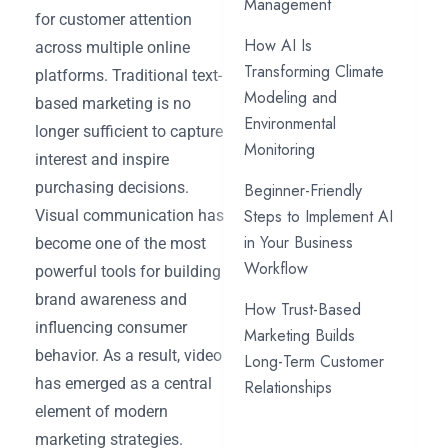
Management
for customer attention
How AI Is
across multiple online
Transforming Climate
platforms. Traditional text-
Modeling and
based marketing is no
Environmental
longer sufficient to capture
Monitoring
interest and inspire
purchasing decisions.
Beginner-Friendly
Steps to Implement AI
Visual communication has
in Your Business
become one of the most
Workflow
powerful tools for building
brand awareness and
How Trust-Based
influencing consumer
Marketing Builds
behavior. As a result, video
Long-Term Customer
has emerged as a central
Relationships
element of modern
marketing strategies.