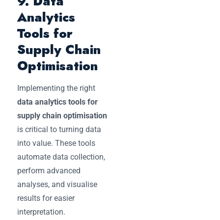
9. Data
Analytics
Tools for
Supply Chain
Optimisation
Implementing the right
data analytics tools for
supply chain optimisation
is critical to turning data
into value. These tools
automate data collection,
perform advanced
analyses, and visualise
results for easier
interpretation.