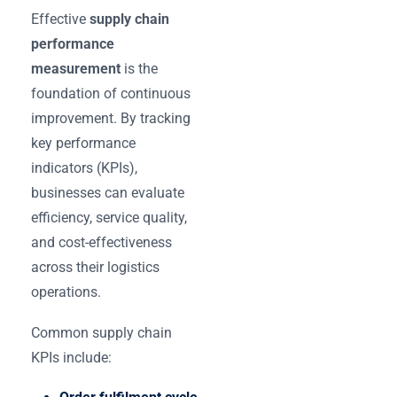
Effective
supply chain
performance
measurement
is the
foundation of continuous
improvement. By tracking
key performance
indicators (KPIs),
businesses can evaluate
efficiency, service quality,
and cost-effectiveness
across their logistics
operations.
Common supply chain
KPIs include: