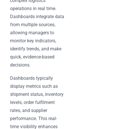
complex logistics
operations in real time.
Dashboards integrate data
from multiple sources,
allowing managers to
monitor key indicators,
identify trends, and make
quick, evidence-based
decisions.
Dashboards typically
display metrics such as
shipment status, inventory
levels, order fulfilment
rates, and supplier
performance. This real-
time visibility enhances