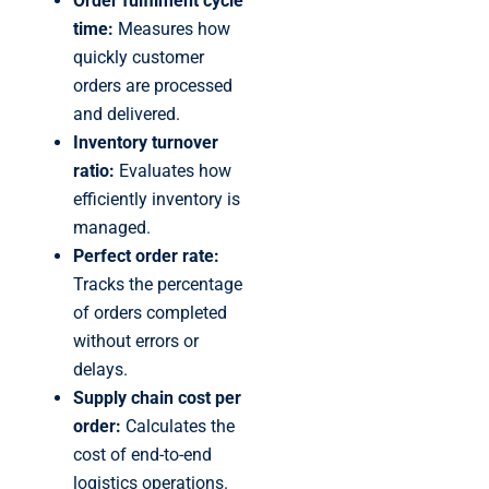
Order fulfilment cycle
time:
Measures how
quickly customer
orders are processed
and delivered.
Inventory turnover
ratio:
Evaluates how
efficiently inventory is
managed.
Perfect order rate:
Tracks the percentage
of orders completed
without errors or
delays.
Supply chain cost per
order:
Calculates the
cost of end-to-end
logistics operations.