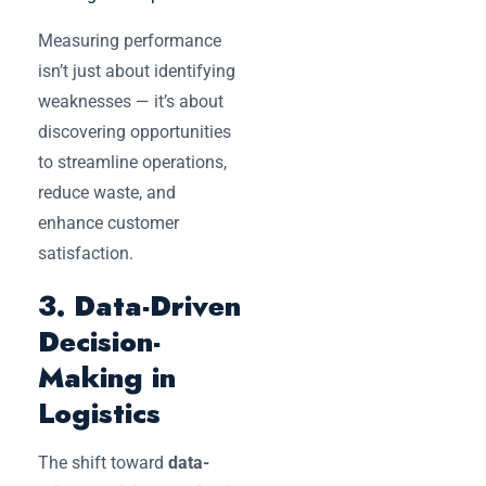
Measuring performance
isn’t just about identifying
weaknesses — it’s about
discovering opportunities
to streamline operations,
reduce waste, and
enhance customer
satisfaction.
3. Data-Driven
Decision-
Making in
Logistics
The shift toward
data-