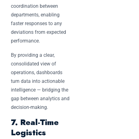
coordination between
departments, enabling
faster responses to any
deviations from expected
performance.
By providing a clear,
consolidated view of
operations, dashboards
turn data into actionable
intelligence — bridging the
gap between analytics and
decision-making.
7. Real-Time
Logistics