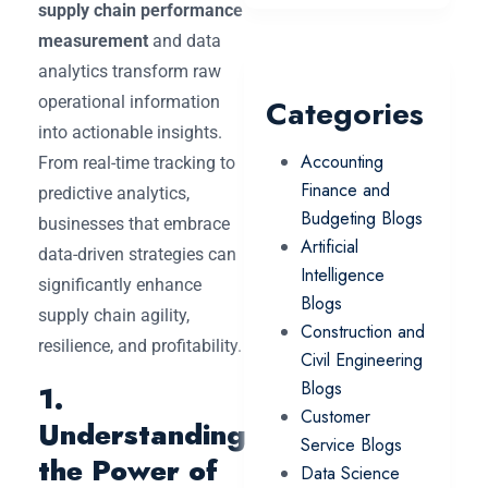
supply chain performance
measurement
and data
analytics transform raw
operational information
Categories
into actionable insights.
Accounting
From real-time tracking to
Finance and
predictive analytics,
Budgeting Blogs
businesses that embrace
Artificial
data-driven strategies can
Intelligence
significantly enhance
Blogs
supply chain agility,
Construction and
resilience, and profitability.
Civil Engineering
Blogs
1.
Customer
Understanding
Service Blogs
the Power of
Data Science