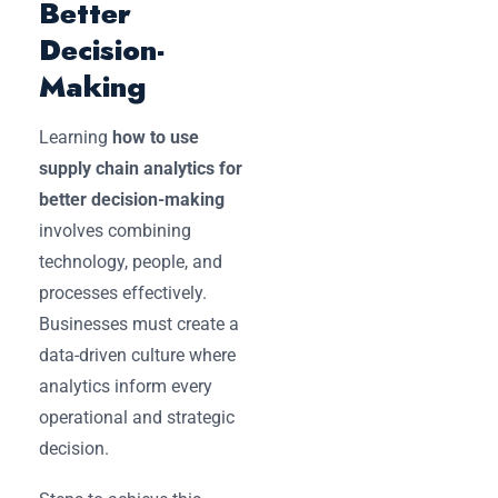
Better
Decision-
Making
Learning
how to use
supply chain analytics for
better decision-making
involves combining
technology, people, and
processes effectively.
Businesses must create a
data-driven culture where
analytics inform every
operational and strategic
decision.