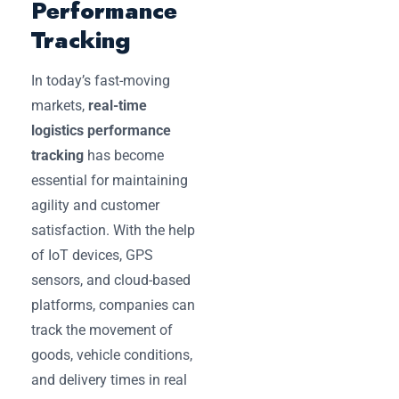
Performance
Tracking
In today’s fast-moving
markets,
real-time
logistics performance
tracking
has become
essential for maintaining
agility and customer
satisfaction. With the help
of IoT devices, GPS
sensors, and cloud-based
platforms, companies can
track the movement of
goods, vehicle conditions,
and delivery times in real