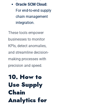
Oracle SCM Cloud:
For end-to-end supply
chain management
integration.
These tools empower
businesses to monitor
KPIs, detect anomalies,
and streamline decision-
making processes with
precision and speed.
10. How to
Use Supply
Chain
Analytics for