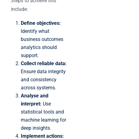
Steps to achieve this
include:
Define objectives:
Identify what
business outcomes
analytics should
support.
Collect reliable data:
Ensure data integrity
and consistency
across systems.
Analyse and
interpret:
Use
statistical tools and
machine learning for
deep insights.
Implement actions: