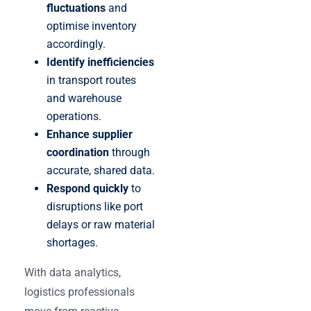
fluctuations
and
optimise inventory
accordingly.
Identify inefficiencies
in transport routes
and warehouse
operations.
Enhance supplier
coordination
through
accurate, shared data.
Respond quickly
to
disruptions like port
delays or raw material
shortages.
With data analytics,
logistics professionals