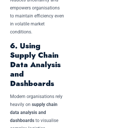
empowers organisations
to maintain efficiency even
in volatile market
conditions.
6. Using
Supply Chain
Data Analysis
and
Dashboards
Modern organisations rely
heavily on
supply chain
data analysis and
dashboards
to visualise