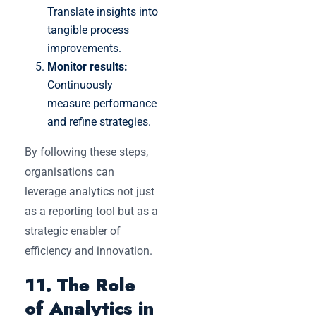
Translate insights into
tangible process
improvements.
Monitor results:
Continuously
measure performance
and refine strategies.
By following these steps,
organisations can
leverage analytics not just
as a reporting tool but as a
strategic enabler of
efficiency and innovation.
11. The Role
of Analytics in