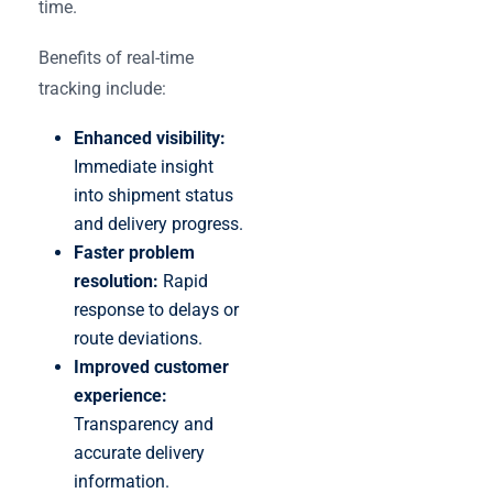
time.
Benefits of real-time
tracking include:
Enhanced visibility:
Immediate insight
into shipment status
and delivery progress.
Faster problem
resolution:
Rapid
response to delays or
route deviations.
Improved customer
experience:
Transparency and
accurate delivery
information.