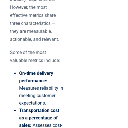
However, the most
effective metrics share
three characteristics —
they are measurable,
actionable, and relevant.
Some of the most
valuable metrics include:
On-time delivery
performance:
Measures reliability in
meeting customer
expectations.
Transportation cost
as a percentage of
sales:
Assesses cost-