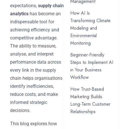
Management
expectations,
supply chain
How AI Is
analytics
has become an
Transforming Climate
indispensable tool for
Modeling and
achieving efficiency and
Environmental
competitive advantage.
Monitoring
The ability to measure,
analyse, and interpret
Beginner-Friendly
Steps to Implement AI
performance data across
in Your Business
every link in the supply
Workflow
chain helps organisations
identify inefficiencies,
How Trust-Based
reduce costs, and make
Marketing Builds
informed strategic
Long-Term Customer
decisions.
Relationships
This blog explores how