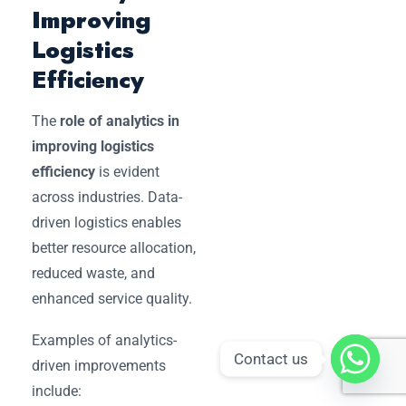
Improving
Logistics
Efficiency
The
role of analytics in
improving logistics
efficiency
is evident
across industries. Data-
driven logistics enables
better resource allocation,
reduced waste, and
enhanced service quality.
Examples of analytics-
Contact us
driven improvements
include: