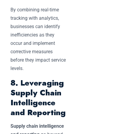
By combining real-time
tracking with analytics,
businesses can identify
inefficiencies as they
occur and implement
corrective measures
before they impact service
levels.
8. Leveraging
Supply Chain
Intelligence
and Reporting
Supply chain intelligence