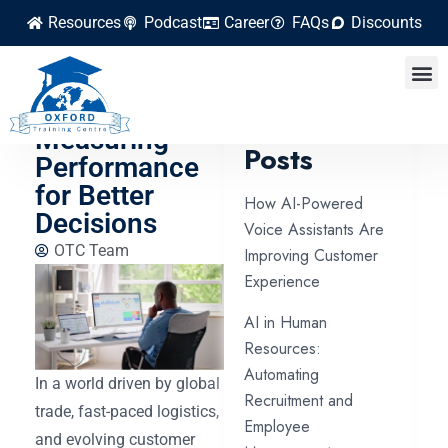
Resources
Podcast
Career
FAQs
Discounts
Supply Chain
Analytics:
Latest
Measuring
Posts
Performance
for Better
How AI-Powered
Decisions
Voice Assistants Are
OTC Team
Improving Customer
Experience
AI in Human
Resources:
Automating
In a world driven by global
Recruitment and
trade, fast-paced logistics,
Employee
and evolving customer