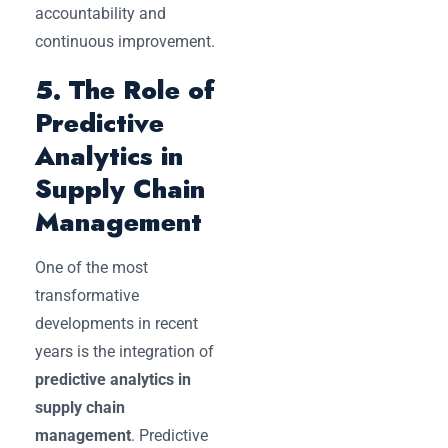
accountability and
continuous improvement.
5. The Role of
Predictive
Analytics in
Supply Chain
Management
One of the most
transformative
developments in recent
years is the integration of
predictive analytics in
supply chain
management
. Predictive