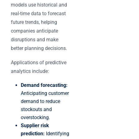
models use historical and
real-time data to forecast
future trends, helping
companies anticipate
disruptions and make
better planning decisions.
Applications of predictive
analytics include:
Demand forecasting:
Anticipating customer
demand to reduce
stockouts and
overstocking.
Supplier risk
prediction:
Identifying