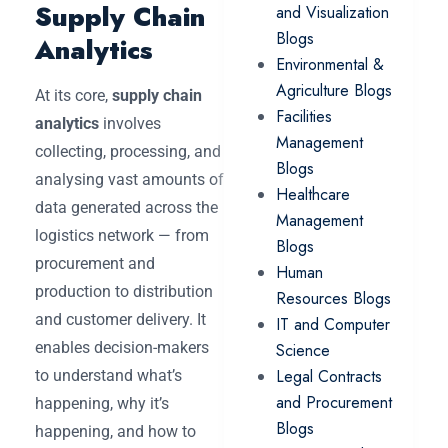
Supply Chain
and Visualization
Blogs
Analytics
Environmental &
Agriculture Blogs
At its core,
supply chain
Facilities
analytics
involves
Management
collecting, processing, and
Blogs
analysing vast amounts of
Healthcare
data generated across the
Management
logistics network — from
Blogs
procurement and
Human
production to distribution
Resources Blogs
and customer delivery. It
IT and Computer
enables decision-makers
Science
Legal Contracts
to understand what’s
and Procurement
happening, why it’s
Blogs
happening, and how to