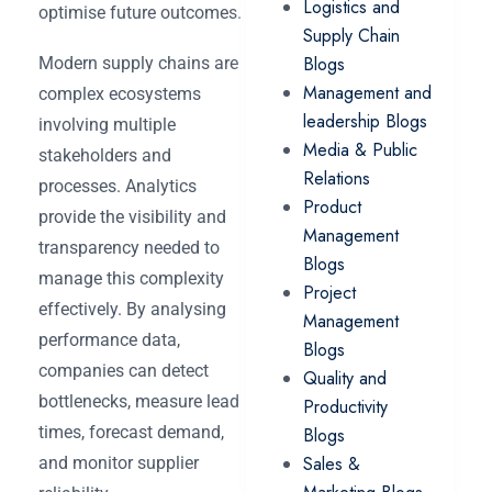
Logistics and
optimise future outcomes.
Supply Chain
Blogs
Modern supply chains are
Management and
complex ecosystems
leadership Blogs
involving multiple
Media & Public
stakeholders and
Relations
processes. Analytics
Product
provide the visibility and
Management
transparency needed to
Blogs
manage this complexity
Project
effectively. By analysing
Management
performance data,
Blogs
companies can detect
Quality and
bottlenecks, measure lead
Productivity
times, forecast demand,
Blogs
Sales &
and monitor supplier