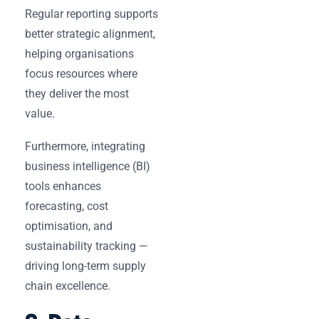
Regular reporting supports
better strategic alignment,
helping organisations
focus resources where
they deliver the most
value.
Furthermore, integrating
business intelligence (BI)
tools enhances
forecasting, cost
optimisation, and
sustainability tracking —
driving long-term supply
chain excellence.