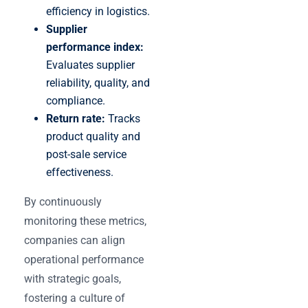
efficiency in logistics.
Supplier
performance index:
Evaluates supplier
reliability, quality, and
compliance.
Return rate:
Tracks
product quality and
post-sale service
effectiveness.
By continuously
monitoring these metrics,
companies can align
operational performance
with strategic goals,
fostering a culture of