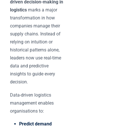
driven decision-making in
logistics
marks a major
transformation in how
companies manage their
supply chains. Instead of
relying on intuition or
historical patterns alone,
leaders now use real-time
data and predictive
insights to guide every
decision.
Data-driven logistics
management enables
organisations to:
Predict demand