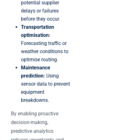
potential supplier
delays or failures
before they occur.
Transportation
optimisation:
Forecasting traffic or
weather conditions to
optimise routing.
Maintenance
prediction:
Using
sensor data to prevent
equipment
breakdowns.
By enabling proactive
decision-making,
predictive analytics
reduces uncertainty and