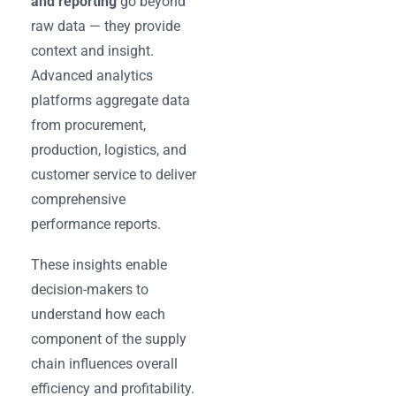
and reporting
go beyond
raw data — they provide
context and insight.
Advanced analytics
platforms aggregate data
from procurement,
production, logistics, and
customer service to deliver
comprehensive
performance reports.
These insights enable
decision-makers to
understand how each
component of the supply
chain influences overall
efficiency and profitability.