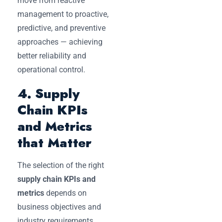
move from reactive
management to proactive,
predictive, and preventive
approaches — achieving
better reliability and
operational control.
4. Supply
Chain KPIs
and Metrics
that Matter
The selection of the right
supply chain KPIs and
metrics
depends on
business objectives and
industry requirements.