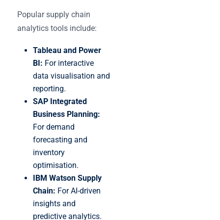
Popular supply chain
analytics tools include:
Tableau and Power
BI:
For interactive
data visualisation and
reporting.
SAP Integrated
Business Planning:
For demand
forecasting and
inventory
optimisation.
IBM Watson Supply
Chain:
For AI-driven
insights and
predictive analytics.