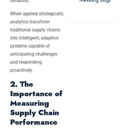
Marketing Blogs
reliability.
When applied strategically,
analytics transform
traditional supply chains
into intelligent, adaptive
systems capable of
anticipating challenges
and responding
proactively.
2. The
Importance of
Measuring
Supply Chain
Performance