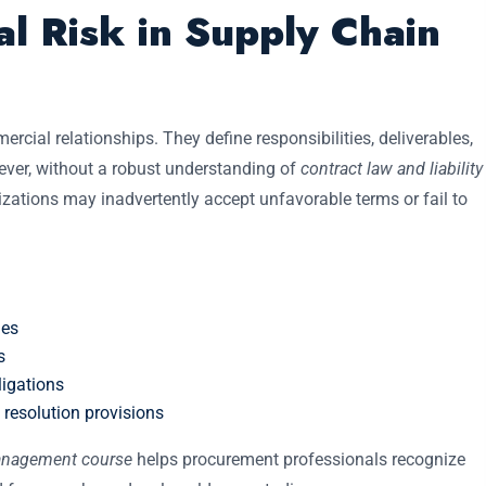
l Risk in Supply Chain
cial relationships. They define responsibilities, deliverables,
ver, without a robust understanding of
contract law and liability
izations may inadvertently accept unfavorable terms or fail to
ies
s
igations
esolution provisions
management course
helps procurement professionals recognize