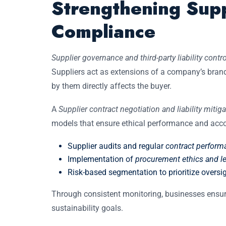
Strengthening Sup
Compliance
Supplier governance and third-party liability contro
Suppliers act as extensions of a company’s bran
by them directly affects the buyer.
A
Supplier contract negotiation and liability mitig
models that ensure ethical performance and accou
Supplier audits and regular
contract perfor
Implementation of
procurement ethics and leg
Risk-based segmentation to prioritize oversig
Through consistent monitoring, businesses ensur
sustainability goals.