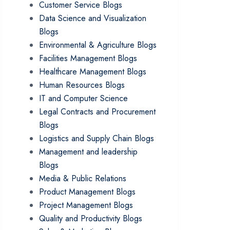
Customer Service Blogs
Data Science and Visualization
Blogs
Environmental & Agriculture Blogs
Facilities Management Blogs
Healthcare Management Blogs
Human Resources Blogs
IT and Computer Science
Legal Contracts and Procurement
Blogs
Logistics and Supply Chain Blogs
Management and leadership
Blogs
Media & Public Relations
Product Management Blogs
Project Management Blogs
Quality and Productivity Blogs