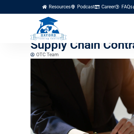
Resources
Podcast
Career
FAQs
How to Mitigate Leg
Supply Chain Contr
OTC Team