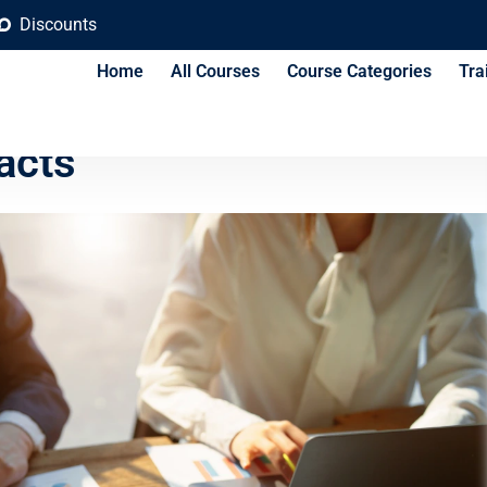
Discounts
Home
All Courses
Course Categories
Tra
al and Financial Risks in
acts