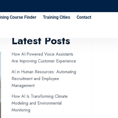
ining Course Finder
Training Cities
Contact
Latest Posts
How AI-Powered Voice Assistants
Are Improving Customer Experience
AI in Human Resources: Automating
Recruitment and Employee
Management
How AI Is Transforming Climate
Modeling and Environmental
Monitoring