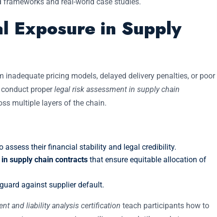
ed frameworks and real-world case studies.
al Exposure in Supply
m inadequate pricing models, delayed delivery penalties, or poor
o conduct proper
legal risk assessment in supply chain
ss multiple layers of the chain.
 assess their financial stability and legal credibility.
in supply chain contracts
that ensure equitable allocation of
guard against supplier default.
 and liability analysis certification
teach participants how to