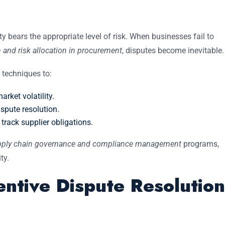
rty bears the appropriate level of risk. When businesses fail to
 and risk allocation in procurement
, disputes become inevitable.
techniques to:
rket volatility.
spute resolution.
 track supplier obligations.
ply chain governance and compliance management
programs,
ty.
ntive Dispute Resolution