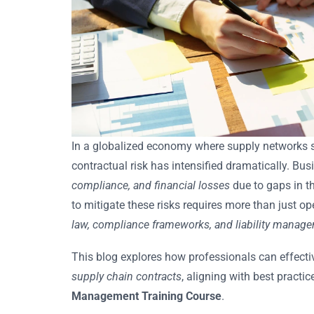
In a globalized economy where supply networks 
contractual risk has intensified dramatically. B
compliance, and financial losses
due to gaps in t
to mitigate these risks requires more than just 
law, compliance frameworks, and liability manag
This blog explores how professionals can effectiv
supply chain contracts
, aligning with best practic
Management Training Course
.