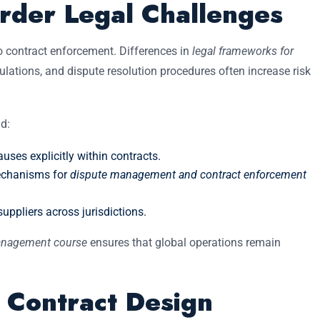
rder Legal Challenges
to contract enforcement. Differences in
legal frameworks for
gulations, and dispute resolution procedures often increase risk
d:
auses explicitly within contracts.
mechanisms for
dispute management and contract enforcement
ppliers across jurisdictions.
management course
ensures that global operations remain
d Contract Design