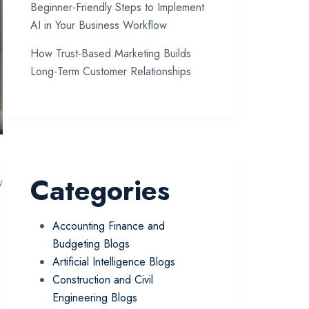
Beginner-Friendly Steps to Implement
AI in Your Business Workflow
How Trust-Based Marketing Builds
Long-Term Customer Relationships
Categories
w
Accounting Finance and
Budgeting Blogs
Artificial Intelligence Blogs
Construction and Civil
Engineering Blogs