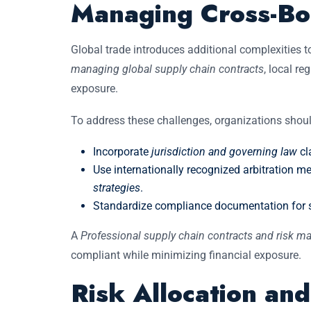
Managing Cross-Bo
Global trade introduces additional complexities 
managing global supply chain contracts
, local re
exposure.
To address these challenges, organizations shoul
Incorporate
jurisdiction and governing law
cl
Use internationally recognized arbitration 
strategies
.
Standardize compliance documentation for su
A
Professional supply chain contracts and risk 
compliant while minimizing financial exposure.
Risk Allocation an