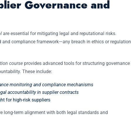
plier Governance and
l
are essential for mitigating legal and reputational risks.
d and compliance framework—any breach in ethics or regulation
ation course
provides advanced tools for structuring governance
ntability. These include:
mance monitoring and compliance mechanisms
al accountability in supplier contracts
ht for high-risk suppliers
e long-term alignment with both legal standards and