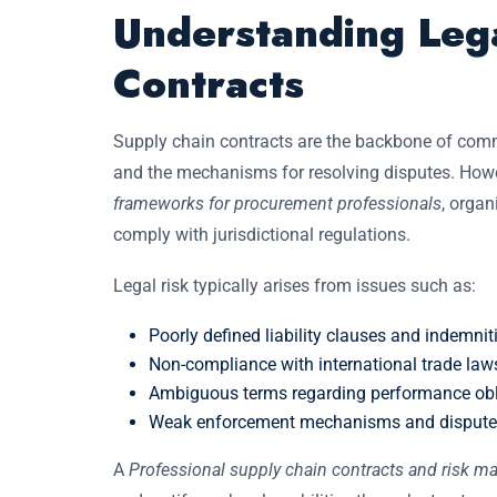
Understanding Lega
Contracts
Supply chain contracts are the backbone of commer
and the mechanisms for resolving disputes. Howe
frameworks for procurement professionals
, organ
comply with jurisdictional regulations.
Legal risk typically arises from issues such as:
Poorly defined liability clauses and indemnit
Non-compliance with international trade law
Ambiguous terms regarding performance obl
Weak enforcement mechanisms and dispute r
A
Professional supply chain contracts and risk 