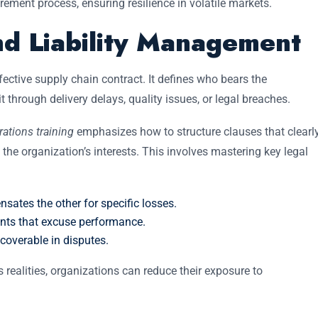
rement process, ensuring resilience in volatile markets.
nd Liability Management
fective supply chain contract. It defines who bears the
hrough delivery delays, quality issues, or legal breaches.
rations training
emphasizes how to structure clauses that clearl
t the organization’s interests. This involves mastering key legal
ates the other for specific losses.
ents that excuse performance.
overable in disputes.
 realities, organizations can reduce their exposure to