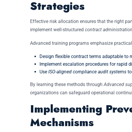
Strategies
Effective risk allocation ensures that the right pa
implement well-structured
contract administration
Advanced training programs emphasize practical 
Design flexible contract terms adaptable to ma
Implement escalation procedures for rapid di
Use
ISO-aligned compliance audit systems
to
By learning these methods through
Advanced sup
organizations can safeguard operational continui
Implementing Preve
Mechanisms