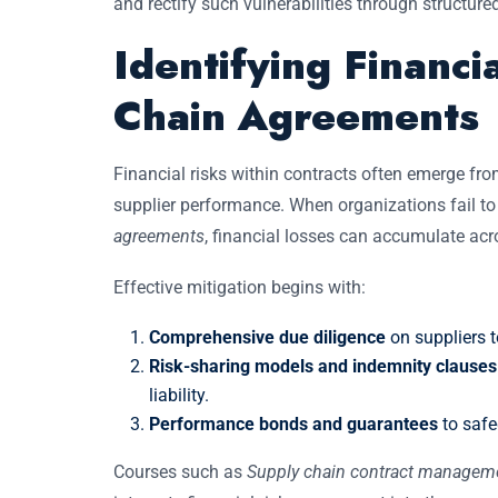
and rectify such vulnerabilities through structur
Identifying Financi
Chain Agreements
Financial risks within contracts often emerge fro
supplier performance. When organizations fail t
agreements
, financial losses can accumulate acro
Effective mitigation begins with:
Comprehensive due diligence
on suppliers to
Risk-sharing models and indemnity clauses 
liability.
Performance bonds and guarantees
to safe
Courses such as
Supply chain contract management