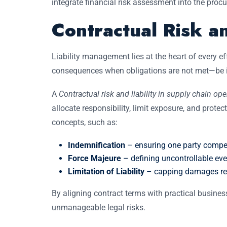
integrate financial risk assessment into the procu
Contractual Risk a
Liability management lies at the heart of every ef
consequences when obligations are not met—be it t
A
Contractual risk and liability in supply chain ope
allocate responsibility, limit exposure, and protec
concepts, such as:
Indemnification
– ensuring one party compens
Force Majeure
– defining uncontrollable ev
Limitation of Liability
– capping damages rec
By aligning contract terms with practical business
unmanageable legal risks.