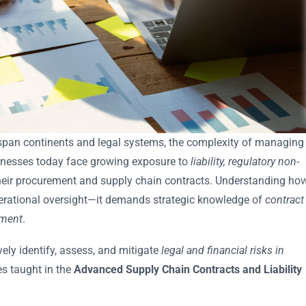
span continents and legal systems, the complexity of managing
usinesses today face growing exposure to
liability, regulatory non-
heir procurement and supply chain contracts. Understanding ho
operational oversight—it demands strategic knowledge of
contract
ement
.
ely identify, assess, and mitigate
legal and financial risks in
es taught in the
Advanced Supply Chain Contracts and Liability