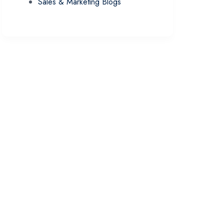
Sales & Marketing Blogs