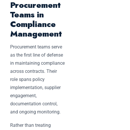
Procurement
Teams in
Compliance
Management
Procurement teams serve
as the first line of defense
in maintaining compliance
across contracts. Their
role spans policy
implementation, supplier
engagement,
documentation control,
and ongoing monitoring.
Rather than treating