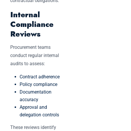
contractual obligations.
Internal
Compliance
Reviews
Procurement teams
conduct regular internal
audits to assess:
Contract adherence
Policy compliance
Documentation
accuracy
Approval and
delegation controls
These reviews identify