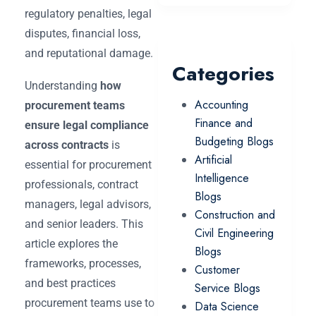
regulatory penalties, legal
disputes, financial loss,
and reputational damage.
Categories
Understanding
how
Accounting
procurement teams
Finance and
ensure legal compliance
Budgeting Blogs
across contracts
is
Artificial
essential for procurement
Intelligence
professionals, contract
Blogs
managers, legal advisors,
Construction and
and senior leaders. This
Civil Engineering
article explores the
Blogs
frameworks, processes,
Customer
and best practices
Service Blogs
procurement teams use to
Data Science