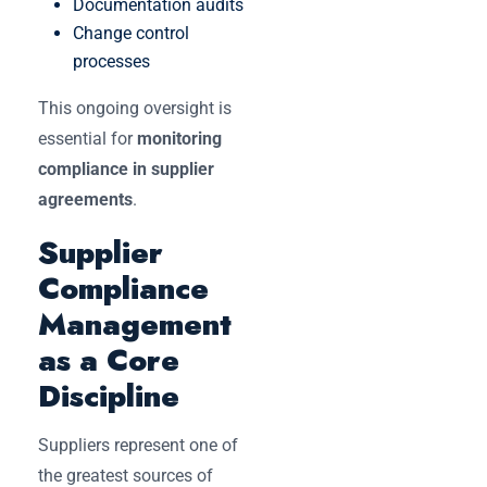
Documentation audits
Change control
processes
This ongoing oversight is
essential for
monitoring
compliance in supplier
agreements
.
Supplier
Compliance
Management
as a Core
Discipline
Suppliers represent one of
the greatest sources of