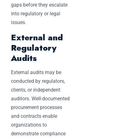
gaps before they escalate
into regulatory or legal
issues.
External and
Regulatory
Audits
External audits may be
conducted by regulators,
clients, or independent
auditors. Well-documented
procurement processes
and contracts enable
organizations to
demonstrate compliance