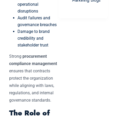
Marketing Blogs
operational
disruptions
Audit failures and
governance breaches
Damage to brand
credibility and
stakeholder trust
Strong
procurement
compliance management
ensures that contracts
protect the organization
while aligning with laws,
regulations, and internal
governance standards.
The Role of