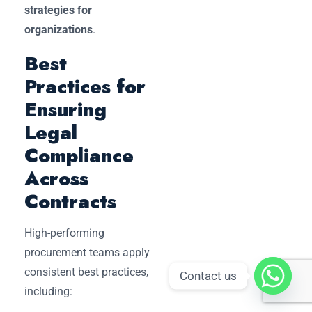
strategies for
organizations
.
Best
Practices for
Ensuring
Legal
Compliance
Across
Contracts
High-performing
procurement teams apply
consistent best practices,
Contact us
including: