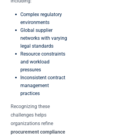
including:
Complex regulatory
environments
Global supplier
networks with varying
legal standards
Resource constraints
and workload
pressures
Inconsistent contract
management
practices
Recognizing these
challenges helps
organizations refine
procurement compliance