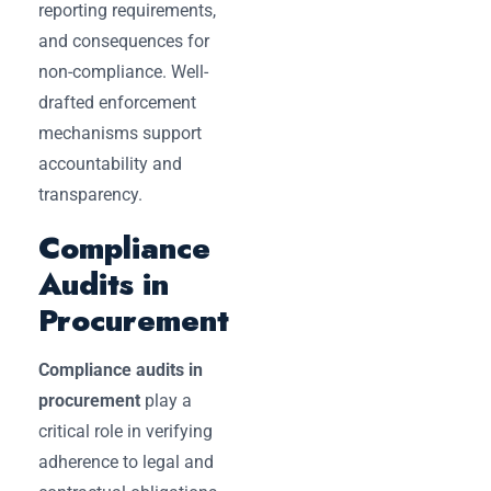
reporting requirements,
and consequences for
non-compliance. Well-
drafted enforcement
mechanisms support
accountability and
transparency.
Compliance
Audits in
Procurement
Compliance audits in
procurement
play a
critical role in verifying
adherence to legal and