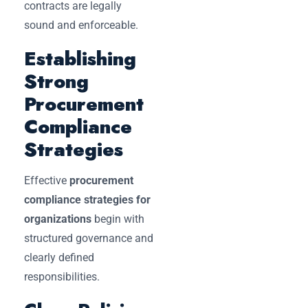
contracts are legally
sound and enforceable.
Establishing
Strong
Procurement
Compliance
Strategies
Effective
procurement
compliance strategies for
organizations
begin with
structured governance and
clearly defined
responsibilities.