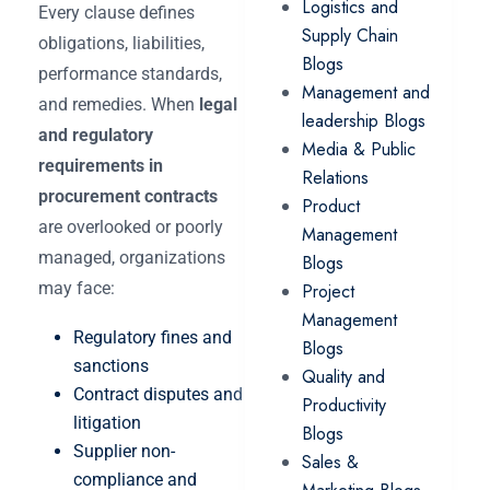
Logistics and
Every clause defines
Supply Chain
obligations, liabilities,
Blogs
performance standards,
Management and
and remedies. When
legal
leadership Blogs
and regulatory
Media & Public
requirements in
Relations
procurement contracts
Product
are overlooked or poorly
Management
managed, organizations
Blogs
may face:
Project
Management
Regulatory fines and
Blogs
sanctions
Quality and
Contract disputes and
Productivity
litigation
Blogs
Supplier non-
Sales &
compliance and