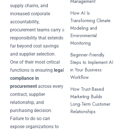
Management
supply chains, and
How AI Is
increased corporate
Transforming Climate
accountability,
Modeling and
procurement teams carry a
Environmental
responsibility that extends
Monitoring
far beyond cost savings
and supplier selection.
Beginner-Friendly
Steps to Implement AI
One of their most critical
in Your Business
functions is ensuring
legal
Workflow
compliance in
procurement
across every
How Trust-Based
contract, supplier
Marketing Builds
relationship, and
Long-Term Customer
purchasing decision.
Relationships
Failure to do so can
expose organizations to