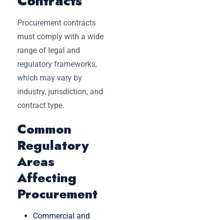
Contracts
Procurement contracts
must comply with a wide
range of legal and
regulatory frameworks,
which may vary by
industry, jurisdiction, and
contract type.
Common
Regulatory
Areas
Affecting
Procurement
Commercial and