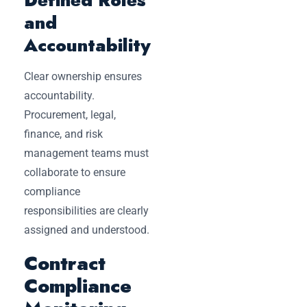
and
Accountability
Clear ownership ensures
accountability.
Procurement, legal,
finance, and risk
management teams must
collaborate to ensure
compliance
responsibilities are clearly
assigned and understood.
Contract
Compliance