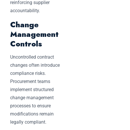
reinforcing supplier
accountability.
Change
Management
Controls
Uncontrolled contract
changes often introduce
compliance risks.
Procurement teams
implement structured
change management
processes to ensure
modifications remain
legally compliant.