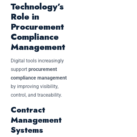
Technology’s
Role in
Procurement
Compliance
Management
Digital tools increasingly
support
procurement
compliance management
by improving visibility,
control, and traceability.
Contract
Management
Systems