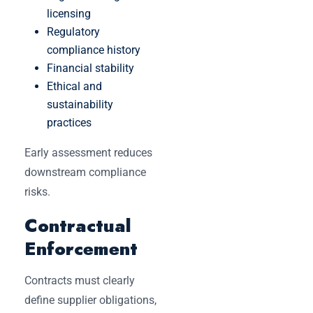
licensing
Regulatory
compliance history
Financial stability
Ethical and
sustainability
practices
Early assessment reduces
downstream compliance
risks.
Contractual
Enforcement
Contracts must clearly
define supplier obligations,