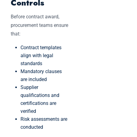
Controls
Before contract award,
procurement teams ensure
that:
Contract templates
align with legal
standards
Mandatory clauses
are included
Supplier
qualifications and
certifications are
verified
Risk assessments are
conducted