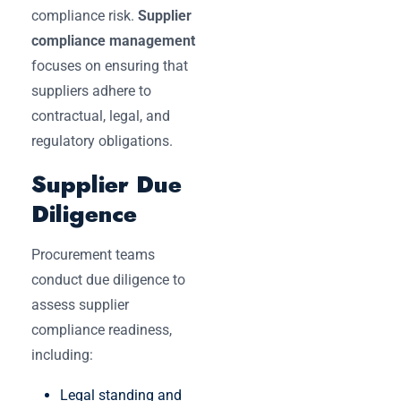
compliance risk.
Supplier
compliance management
focuses on ensuring that
suppliers adhere to
contractual, legal, and
regulatory obligations.
Supplier Due
Diligence
Procurement teams
conduct due diligence to
assess supplier
compliance readiness,
including:
Legal standing and