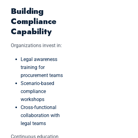
Building
Compliance
Capability
Organizations invest in:
Legal awareness
training for
procurement teams
Scenario-based
compliance
workshops
Cross-functional
collaboration with
legal teams
Continuous education