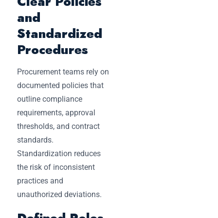
Clear Policies
and
Standardized
Procedures
Procurement teams rely on
documented policies that
outline compliance
requirements, approval
thresholds, and contract
standards.
Standardization reduces
the risk of inconsistent
practices and
unauthorized deviations.
Defined Roles