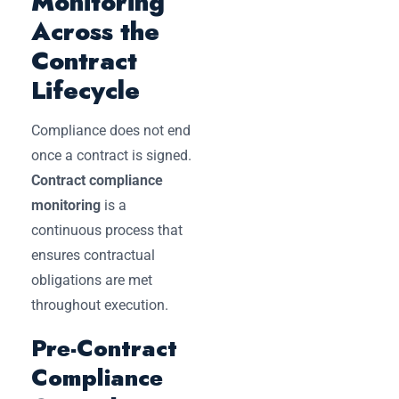
Monitoring
Across the
Contract
Lifecycle
Compliance does not end
once a contract is signed.
Contract compliance
monitoring
is a
continuous process that
ensures contractual
obligations are met
throughout execution.
Pre-Contract
Compliance