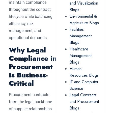
maintain compliance
and Visualization
Blogs
throughout the contract
Environmental &
lifecycle while balancing
Agriculture Blogs
efficiency, risk
Facilities
management, and
Management
operational demands.
Blogs
Why Legal
Healthcare
Management
Compliance in
Blogs
Procurement
Human
Is Business-
Resources Blogs
Critical
IT and Computer
Science
Legal Contracts
Procurement contracts
and Procurement
form the legal backbone
Blogs
of supplier relationships.