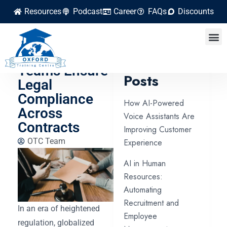
Resources
Podcast
Career
FAQs
Discounts
How
Procurement
Latest
Teams Ensure
Posts
Legal
Compliance
How AI-Powered
Across
Voice Assistants Are
Contracts
Improving Customer
OTC Team
Experience
AI in Human
Resources:
Automating
Recruitment and
In an era of heightened
Employee
regulation, globalized