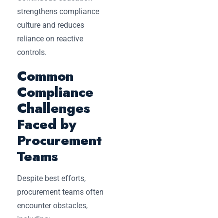
strengthens compliance
culture and reduces
reliance on reactive
controls.
Common
Compliance
Challenges
Faced by
Procurement
Teams
Despite best efforts,
procurement teams often
encounter obstacles,