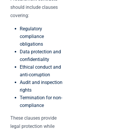
should include clauses
covering:
Regulatory
compliance
obligations
Data protection and
confidentiality
Ethical conduct and
anti-corruption
Audit and inspection
rights
Termination for non-
compliance
These clauses provide
legal protection while