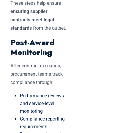
These steps help ensure
ensuring supplier
contracts meet legal
standards
from the outset.
Post-Award
Monitoring
After contract execution,
procurement teams track
compliance through:
Performance reviews
and service-level
monitoring
Compliance reporting
requirements