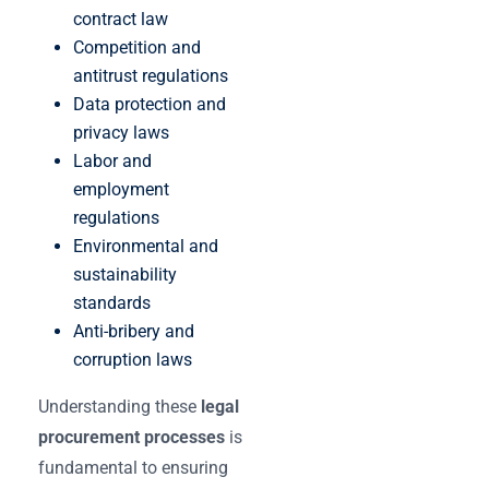
contract law
Competition and
antitrust regulations
Data protection and
privacy laws
Labor and
employment
regulations
Environmental and
sustainability
standards
Anti-bribery and
corruption laws
Understanding these
legal
procurement processes
is
fundamental to ensuring