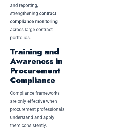
and reporting,
strengthening
contract
compliance monitoring
across large contract
portfolios.
Training and
Awareness in
Procurement
Compliance
Compliance frameworks
are only effective when
procurement professionals
understand and apply
them consistently.