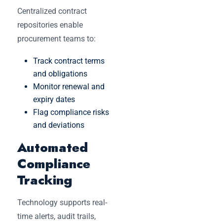
Centralized contract
repositories enable
procurement teams to:
Track contract terms
and obligations
Monitor renewal and
expiry dates
Flag compliance risks
and deviations
Automated
Compliance
Tracking
Technology supports real-
time alerts, audit trails,