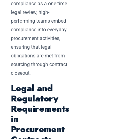
compliance as a one-time
legal review, high-
performing teams embed
compliance into everyday
procurement activities,
ensuring that legal
obligations are met from
sourcing through contract
closeout.
Legal and
Regulatory
Requirements
in
Procurement