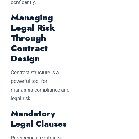
confidently.
Managing
Legal Risk
Through
Contract
Design
Contract structure is a
powerful tool for
managing compliance and
legal risk.
Mandatory
Legal Clauses
Procurement contracts