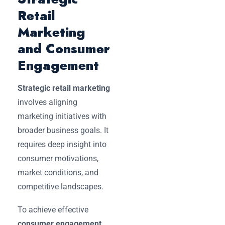
Retail
Marketing
and Consumer
Engagement
Strategic retail marketing
involves aligning
marketing initiatives with
broader business goals. It
requires deep insight into
consumer motivations,
market conditions, and
competitive landscapes.
To achieve effective
consumer engagement
,