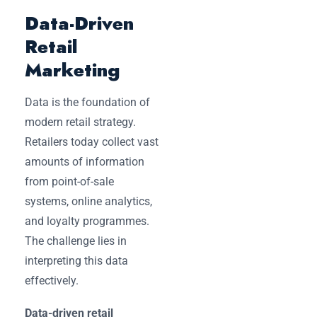
Data-Driven
Retail
Marketing
Data is the foundation of
modern retail strategy.
Retailers today collect vast
amounts of information
from point-of-sale
systems, online analytics,
and loyalty programmes.
The challenge lies in
interpreting this data
effectively.
Data-driven retail