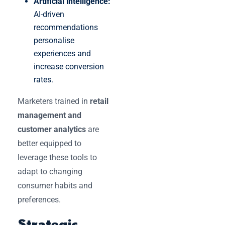
Artificial intelligence:
AI-driven
recommendations
personalise
experiences and
increase conversion
rates.
Marketers trained in
retail
management and
customer analytics
are
better equipped to
leverage these tools to
adapt to changing
consumer habits and
preferences.
Strategic