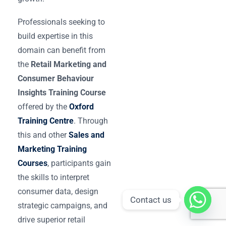
Professionals seeking to
build expertise in this
domain can benefit from
the
Retail Marketing and
Consumer Behaviour
Insights Training Course
offered by the
Oxford
Training Centre
. Through
this and other
Sales and
Marketing Training
Courses
, participants gain
the skills to interpret
consumer data, design
Contact us
strategic campaigns, and
drive superior retail