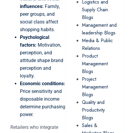
Logistics and
influences:
Family,
Supply Chain
peer groups, and
Blogs
social class affect
Management and
shopping habits.
leadership Blogs
Psychological
Media & Public
factors:
Motivation,
Relations
perception, and
Product
attitude shape brand
Management
perception and
Blogs
loyalty.
Project
Economic conditions:
Management
Price sensitivity and
Blogs
disposable income
Quality and
determine purchasing
Productivity
power.
Blogs
Sales &
Retailers who integrate