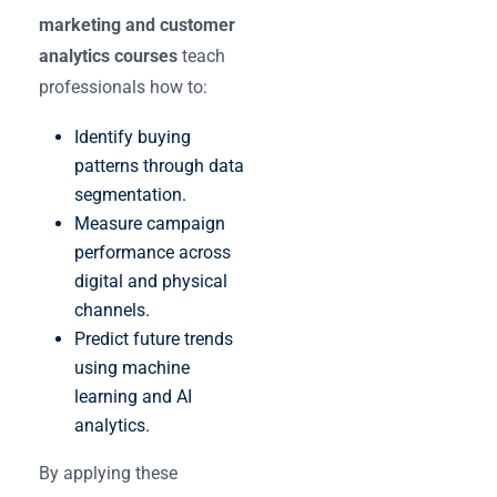
marketing and customer
analytics courses
teach
professionals how to:
Identify buying
patterns through data
segmentation.
Measure campaign
performance across
digital and physical
channels.
Predict future trends
using machine
learning and AI
analytics.
By applying these