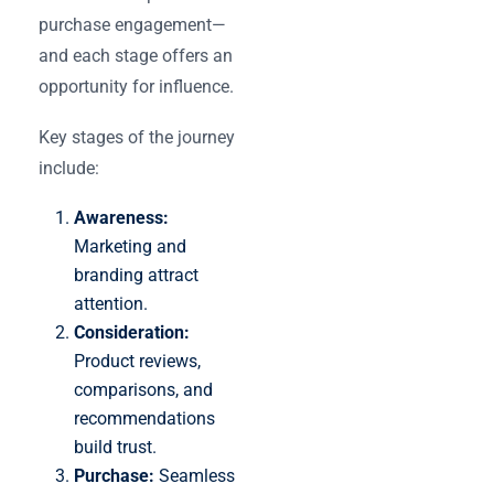
purchase engagement—
and each stage offers an
opportunity for influence.
Key stages of the journey
include:
Awareness:
Marketing and
branding attract
attention.
Consideration:
Product reviews,
comparisons, and
recommendations
build trust.
Purchase:
Seamless