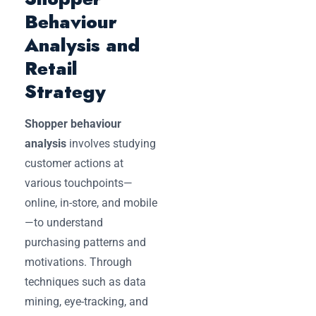
Behaviour
Analysis and
Retail
Strategy
Shopper behaviour
analysis
involves studying
customer actions at
various touchpoints—
online, in-store, and mobile
—to understand
purchasing patterns and
motivations. Through
techniques such as data
mining, eye-tracking, and