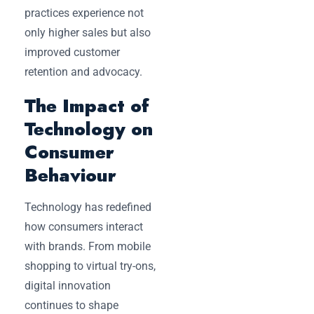
practices experience not
only higher sales but also
improved customer
retention and advocacy.
The Impact of
Technology on
Consumer
Behaviour
Technology has redefined
how consumers interact
with brands. From mobile
shopping to virtual try-ons,
digital innovation
continues to shape