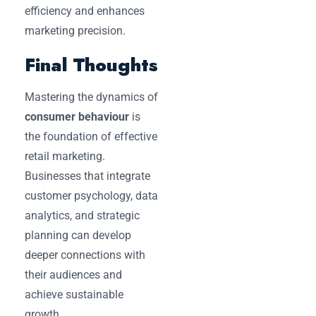
efficiency and enhances
marketing precision.
Final Thoughts
Mastering the dynamics of
consumer behaviour
is
the foundation of effective
retail marketing.
Businesses that integrate
customer psychology, data
analytics, and strategic
planning can develop
deeper connections with
their audiences and
achieve sustainable
growth.