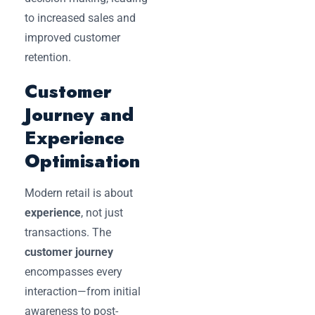
to increased sales and
improved customer
retention.
Customer
Journey and
Experience
Optimisation
Modern retail is about
experience
, not just
transactions. The
customer journey
encompasses every
interaction—from initial
awareness to post-