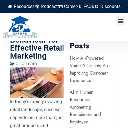
Resources
Podcast
Career
FAQs
Discounts
Understanding
Consumer
Latest
Behaviour for
Posts
Effective Retail
Marketing
How AI-Powered
OTC Team
Voice Assistants Are
Improving Customer
Experience
AI in Human
Resources:
In today’s rapidly evolving
Automating
retail landscape, success
Recruitment and
depends on more than just
Employee
great products and