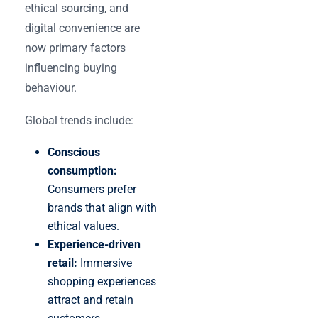
ethical sourcing, and
digital convenience are
now primary factors
influencing buying
behaviour.
Global trends include:
Conscious
consumption:
Consumers prefer
brands that align with
ethical values.
Experience-driven
retail:
Immersive
shopping experiences
attract and retain