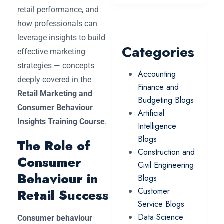
retail performance, and
how professionals can
leverage insights to build
Categories
effective marketing
strategies — concepts
Accounting
deeply covered in the
Finance and
Retail Marketing and
Budgeting Blogs
Consumer Behaviour
Artificial
Insights Training Course
.
Intelligence
Blogs
The Role of
Construction and
Consumer
Civil Engineering
Behaviour in
Blogs
Customer
Retail Success
Service Blogs
Data Science
Consumer behaviour