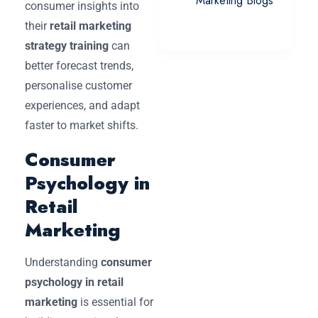
Marketing Blogs
consumer insights into
their
retail marketing
strategy training
can
better forecast trends,
personalise customer
experiences, and adapt
faster to market shifts.
Consumer
Psychology in
Retail
Marketing
Understanding
consumer
psychology in retail
marketing
is essential for