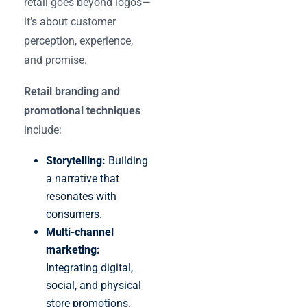
retail goes beyond logos—
it’s about customer
perception, experience,
and promise.
Retail branding and
promotional techniques
include:
Storytelling:
Building
a narrative that
resonates with
consumers.
Multi-channel
marketing:
Integrating digital,
social, and physical
store promotions.