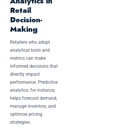
Analytics in
Retail
Decision-
Making
Retailers who adopt
analytical tools and
metrics can make
informed decisions that
directly impact
performance. Predictive
analytics, for instance,
helps forecast demand,
manage inventory, and
optimise pricing
strategies.