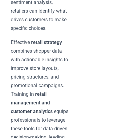
sentiment analysis,
retailers can identify what
drives customers to make
specific choices.
Effective
retail strategy
combines shopper data
with actionable insights to
improve store layouts,
pricing structures, and
promotional campaigns.
Training in
retail
management and
customer analytics
equips
professionals to leverage
these tools for data-driven
decision-making, leading