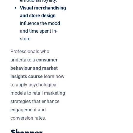
emotional loyalty.
Visual merchandising
and store design
influence the mood
and time spent in-
store.
Professionals who
undertake a
consumer
behaviour and market
insights course
learn how
to apply psychological
models to retail marketing
strategies that enhance
engagement and
conversion rates.
Shopper