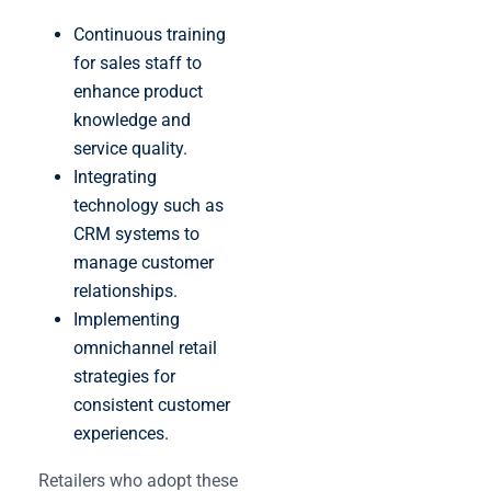
Continuous training
for sales staff to
enhance product
knowledge and
service quality.
Integrating
technology such as
CRM systems to
manage customer
relationships.
Implementing
omnichannel retail
strategies for
consistent customer
experiences.
Retailers who adopt these