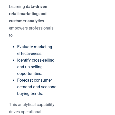
Learning
data-driven
retail marketing and
customer analytics
empowers professionals
to:
Evaluate marketing
effectiveness.
Identify cross-selling
and up-selling
opportunities.
Forecast consumer
demand and seasonal
buying trends.
This analytical capability
drives operational