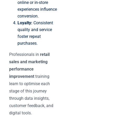
online or in-store
experiences influence
conversion.
Loyalty:
Consistent
quality and service
foster repeat
purchases.
Professionals in
retail
sales and marketing
performance
improvement
training
learn to optimise each
stage of this journey
through data insights,
customer feedback, and
digital tools.