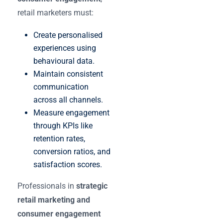
retail marketers must:
Create personalised
experiences using
behavioural data.
Maintain consistent
communication
across all channels.
Measure engagement
through KPIs like
retention rates,
conversion ratios, and
satisfaction scores.
Professionals in
strategic
retail marketing and
consumer engagement