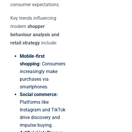
consumer expectations.
Key trends influencing
modern
shopper
behaviour analysis and
retail strategy
include:
Mobile-first
shopping:
Consumers
increasingly make
purchases via
smartphones.
Social commerce:
Platforms like
Instagram and TikTok
drive discovery and
impulse buying.