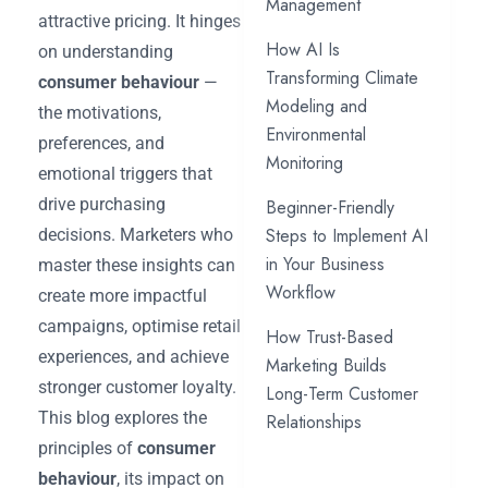
Management
attractive pricing. It hinges
How AI Is
on understanding
Transforming Climate
consumer behaviour
—
Modeling and
the motivations,
Environmental
preferences, and
Monitoring
emotional triggers that
drive purchasing
Beginner-Friendly
Steps to Implement AI
decisions. Marketers who
in Your Business
master these insights can
Workflow
create more impactful
campaigns, optimise retail
How Trust-Based
experiences, and achieve
Marketing Builds
stronger customer loyalty.
Long-Term Customer
This blog explores the
Relationships
principles of
consumer
behaviour
, its impact on