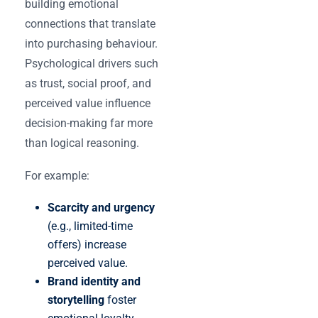
building emotional
connections that translate
into purchasing behaviour.
Psychological drivers such
as trust, social proof, and
perceived value influence
decision-making far more
than logical reasoning.
For example:
Scarcity and urgency
(e.g., limited-time
offers) increase
perceived value.
Brand identity and
storytelling
foster