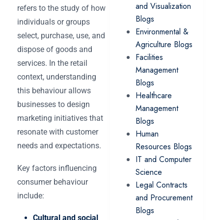
and Visualization
refers to the study of how
Blogs
individuals or groups
Environmental &
select, purchase, use, and
Agriculture Blogs
dispose of goods and
Facilities
services. In the retail
Management
context, understanding
Blogs
this behaviour allows
Healthcare
businesses to design
Management
marketing initiatives that
Blogs
resonate with customer
Human
needs and expectations.
Resources Blogs
IT and Computer
Key factors influencing
Science
consumer behaviour
Legal Contracts
include:
and Procurement
Blogs
Cultural and social