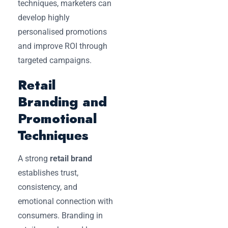
techniques, marketers can
develop highly
personalised promotions
and improve ROI through
targeted campaigns.
Retail
Branding and
Promotional
Techniques
A strong
retail brand
establishes trust,
consistency, and
emotional connection with
consumers. Branding in