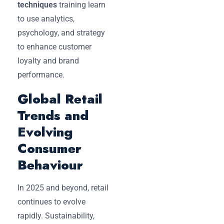
techniques
training learn
to use analytics,
psychology, and strategy
to enhance customer
loyalty and brand
performance.
Global Retail
Trends and
Evolving
Consumer
Behaviour
In 2025 and beyond, retail
continues to evolve
rapidly. Sustainability,