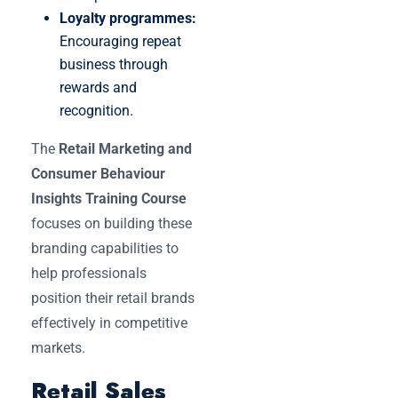
Loyalty programmes:
Encouraging repeat
business through
rewards and
recognition.
The
Retail Marketing and
Consumer Behaviour
Insights Training Course
focuses on building these
branding capabilities to
help professionals
position their retail brands
effectively in competitive
markets.
Retail Sales