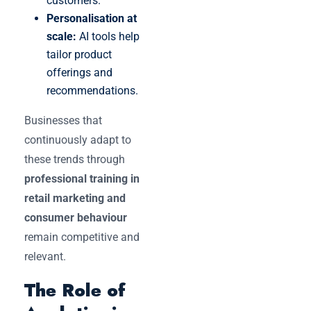
customers.
Personalisation at
scale:
AI tools help
tailor product
offerings and
recommendations.
Businesses that
continuously adapt to
these trends through
professional training in
retail marketing and
consumer behaviour
remain competitive and
relevant.
The Role of