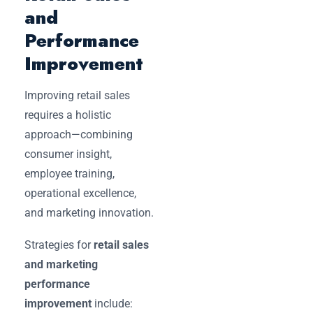
and
Performance
Improvement
Improving retail sales
requires a holistic
approach—combining
consumer insight,
employee training,
operational excellence,
and marketing innovation.
Strategies for
retail sales
and marketing
performance
improvement
include: