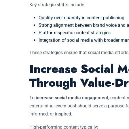
Key strategic shifts include:
Quality over quantity in content publishing
Strong alignment between brand voice and 
Platform-specific content strategies
Integration of social media with broader mar
These strategies ensure that social media efforts
Increase Social 
Through Value-Dr
To
increase social media engagement
, content 
entertaining, every post should serve a purpose
informed, or inspired.
High-performing content typically: