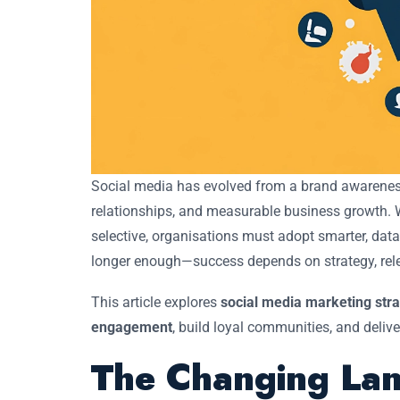
Social media has evolved from a brand awareness
relationships, and measurable business growth.
selective, organisations must adopt smarter, dat
longer enough—success depends on strategy, rel
This article explores
social media marketing str
engagement
, build loyal communities, and delive
The Changing Lan