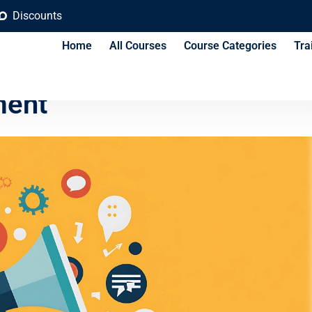
Discounts
Home
All Courses
Course Categories
Tra
arketing Strategies for
ent