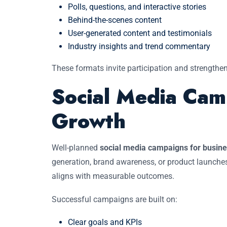
Polls, questions, and interactive stories
Behind-the-scenes content
User-generated content and testimonials
Industry insights and trend commentary
These formats invite participation and strengthe
Social Media Cam
Growth
Well-planned
social media campaigns for busin
generation, brand awareness, or product launche
aligns with measurable outcomes.
Successful campaigns are built on:
Clear goals and KPIs