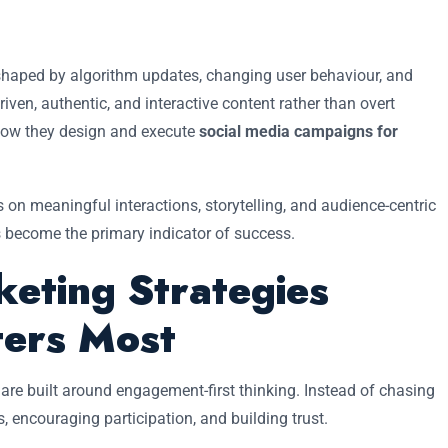
 shaped by algorithm updates, changing user behaviour, and
ven, authentic, and interactive content rather than overt
 how they design and execute
social media campaigns for
 on meaningful interactions, storytelling, and audience-centric
 become the primary indicator of success.
keting Strategies
ers Most
are built around engagement-first thinking. Instead of chasing
, encouraging participation, and building trust.