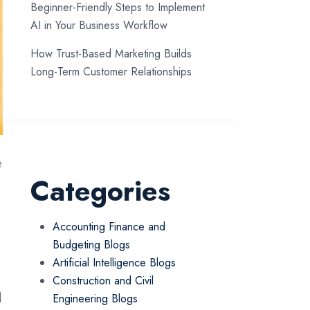
Beginner-Friendly Steps to Implement
AI in Your Business Workflow
How Trust-Based Marketing Builds
Long-Term Customer Relationships
e
Categories
Accounting Finance and
Budgeting Blogs
Artificial Intelligence Blogs
a
Construction and Civil
Engineering Blogs