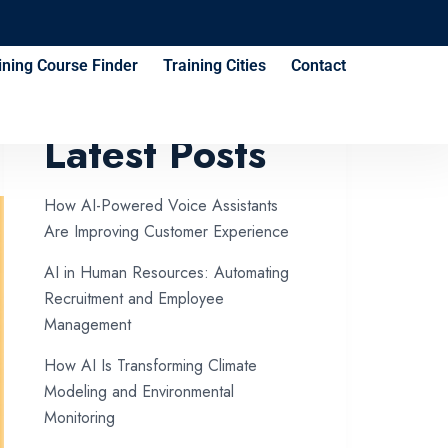
ining Course Finder
Training Cities
Contact
Latest Posts
How AI-Powered Voice Assistants
Are Improving Customer Experience
AI in Human Resources: Automating
Recruitment and Employee
Management
How AI Is Transforming Climate
Modeling and Environmental
Monitoring