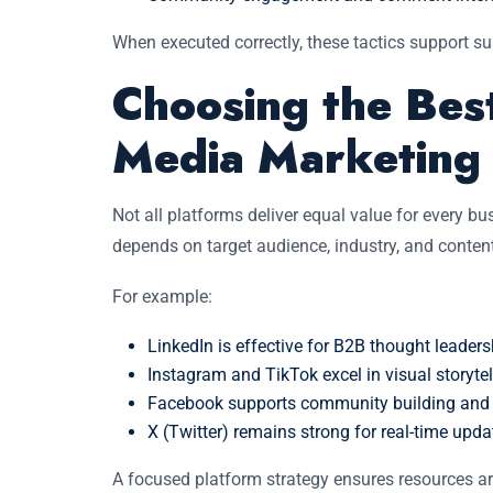
When executed correctly, these tactics support sus
Choosing the Best
Media Marketing
Not all platforms deliver equal value for every bu
depends on target audience, industry, and conten
For example:
LinkedIn is effective for B2B thought leade
Instagram and TikTok excel in visual storyte
Facebook supports community building and t
X (Twitter) remains strong for real-time upd
A focused platform strategy ensures resources ar