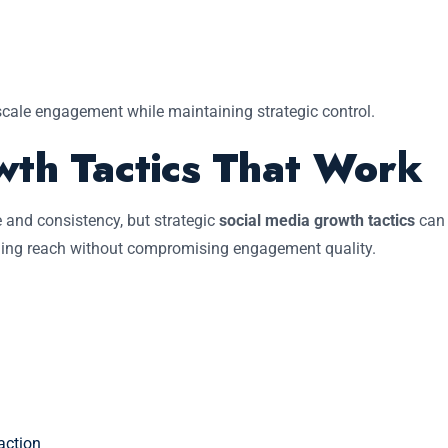
scale engagement while maintaining strategic control.
wth Tactics That Work
 and consistency, but strategic
social media growth tactics
can
nding reach without compromising engagement quality.
action