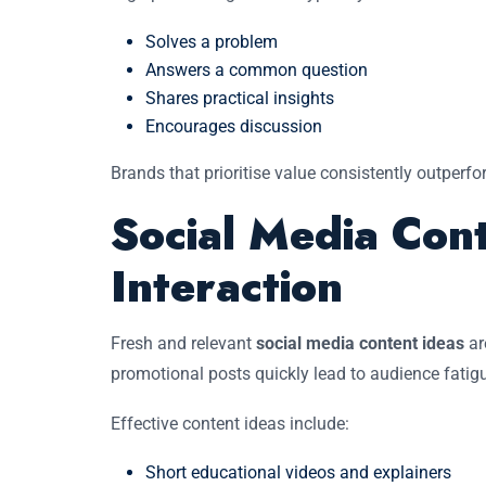
Solves a problem
Answers a common question
Shares practical insights
Encourages discussion
Brands that prioritise value consistently outperf
Social Media Cont
Interaction
Fresh and relevant
social media content ideas
ar
promotional posts quickly lead to audience fatigu
Effective content ideas include:
Short educational videos and explainers