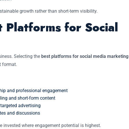
tainable growth rather than short-term visibility.
 Platforms for Social
siness. Selecting the
best platforms for social media marketing
t format.
rship and professional engagement
lling and short-form content
argeted advertising
ates and discussions
e invested where engagement potential is highest.