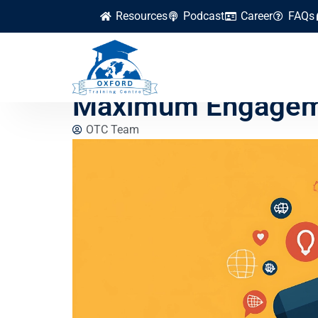
Resources
Podcast
Career
FAQs
Top Social Media M
Maximum Engagem
OTC Team