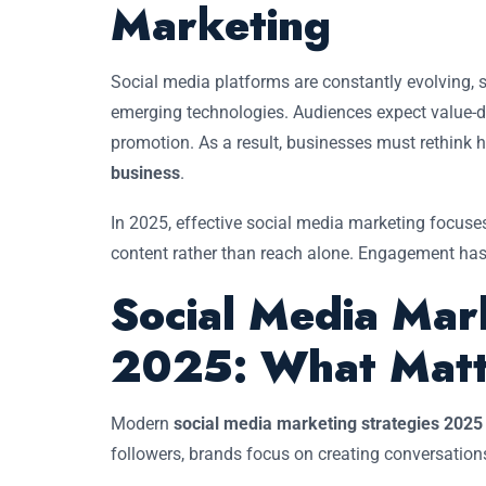
Marketing
Social media platforms are constantly evolving,
emerging technologies. Audiences expect value-dri
promotion. As a result, businesses must rethink
business
.
In 2025, effective social media marketing focuses
content rather than reach alone. Engagement has
Social Media Mar
2025: What Matt
Modern
social media marketing strategies 2025
followers, brands focus on creating conversations