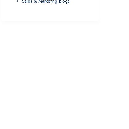
Sales & Marketing Blogs