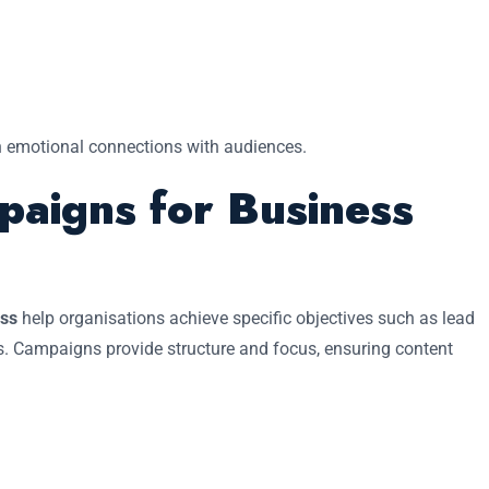
n emotional connections with audiences.
paigns for Business
ess
help organisations achieve specific objectives such as lead
s. Campaigns provide structure and focus, ensuring content