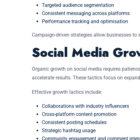
Targeted audience segmentation
Consistent messaging across platforms
Performance tracking and optimisation
Campaign-driven strategies allow businesses to 
Social Media Gro
Organic growth on social media requires patience
accelerate results. These tactics focus on expa
Effective growth tactics include:
Collaborations with industry influencers
Cross-platform content promotion
Consistent posting schedules
Strategic hashtag usage
Community engagement and comment inter