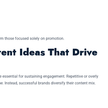
orm those focused solely on promotion.
ent Ideas That Drive
e essential for sustaining engagement. Repetitive or overly
e. Instead, successful brands diversify their content mix.