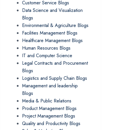
Customer Service Blogs
Data Science and Visualization
Blogs
Environmental & Agriculture Blogs
Facilities Management Blogs
Healthcare Management Blogs
Human Resources Blogs
IT and Computer Science
Legal Contracts and Procurement
Blogs
Logistics and Supply Chain Blogs
Management and leadership
Blogs
Media & Public Relations
Product Management Blogs
Project Management Blogs
Quality and Productivity Blogs