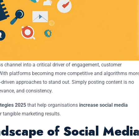
 channel into a critical driver of engagement, customer
 With platforms becoming more competitive and algorithms mor
a-driven approaches to stand out. Simply posting content is no
evance, and consistency.
ategies 2025
that help organisations
increase social media
r tangible marketing results.
dscape of Social Medi