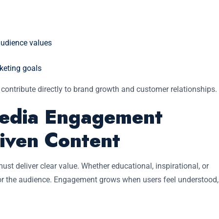
audience values
keting goals
 contribute directly to brand growth and customer relationships.
Media Engagement
iven Content
must deliver clear value. Whether educational, inspirational, or
 for the audience. Engagement grows when users feel understood,