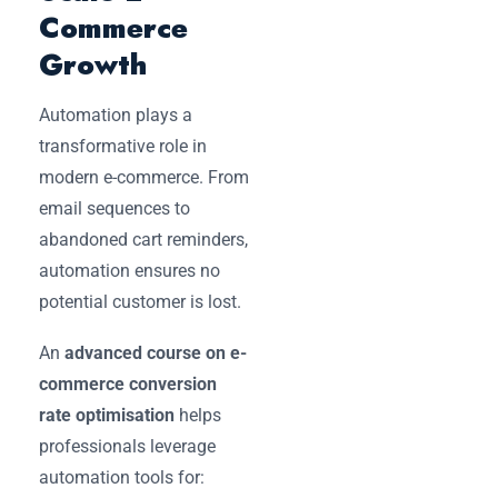
Commerce
Growth
Automation plays a
transformative role in
modern e-commerce. From
email sequences to
abandoned cart reminders,
automation ensures no
potential customer is lost.
An
advanced course on e-
commerce conversion
rate optimisation
helps
professionals leverage
automation tools for: