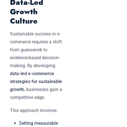
Data-Led
Growth
Culture
Sustainable success in e-
commerce requires a shift
from guesswork to
evidence-based decision-
making. By developing
data-led e-commerce
strategies for sustainable
growth
, businesses gain a
competitive edge.
This approach involves:
Setting measurable