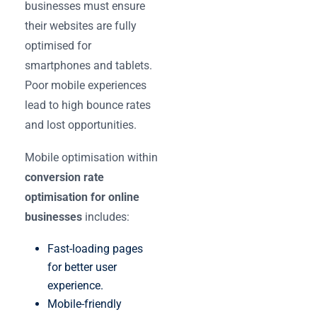
businesses must ensure
their websites are fully
optimised for
smartphones and tablets.
Poor mobile experiences
lead to high bounce rates
and lost opportunities.
Mobile optimisation within
conversion rate
optimisation for online
businesses
includes:
Fast-loading pages
for better user
experience.
Mobile-friendly