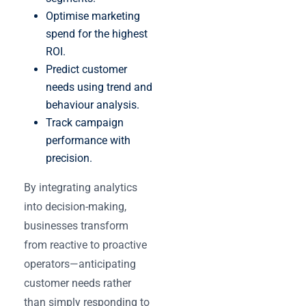
Optimise marketing
spend for the highest
ROI.
Predict customer
needs using trend and
behaviour analysis.
Track campaign
performance with
precision.
By integrating analytics
into decision-making,
businesses transform
from reactive to proactive
operators—anticipating
customer needs rather
than simply responding to