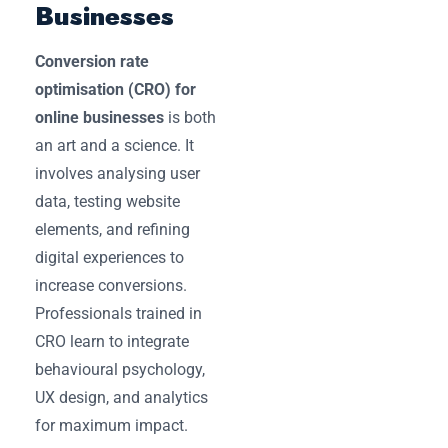
Businesses
Conversion rate
optimisation (CRO) for
online businesses
is both
an art and a science. It
involves analysing user
data, testing website
elements, and refining
digital experiences to
increase conversions.
Professionals trained in
CRO learn to integrate
behavioural psychology,
UX design, and analytics
for maximum impact.