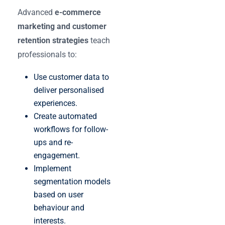
Advanced
e-commerce
marketing and customer
retention strategies
teach
professionals to:
Use customer data to
deliver personalised
experiences.
Create automated
workflows for follow-
ups and re-
engagement.
Implement
segmentation models
based on user
behaviour and
interests.