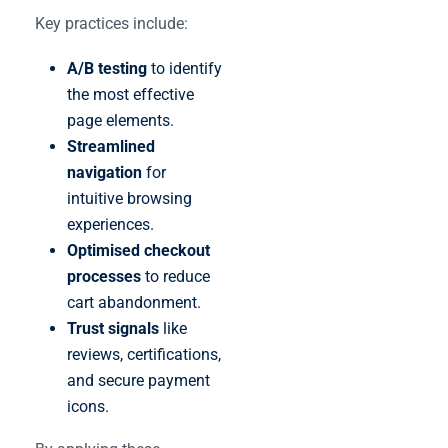
Key practices include:
A/B testing
to identify
the most effective
page elements.
Streamlined
navigation
for
intuitive browsing
experiences.
Optimised checkout
processes
to reduce
cart abandonment.
Trust signals
like
reviews, certifications,
and secure payment
icons.