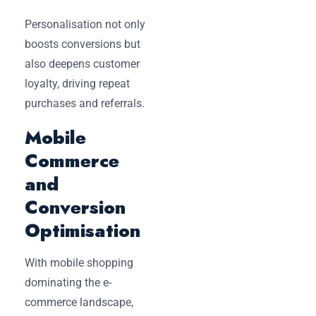
Personalisation not only
boosts conversions but
also deepens customer
loyalty, driving repeat
purchases and referrals.
Mobile
Commerce
and
Conversion
Optimisation
With mobile shopping
dominating the e-
commerce landscape,