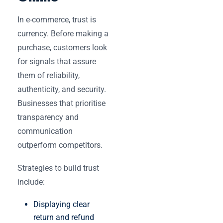
In e-commerce, trust is
currency. Before making a
purchase, customers look
for signals that assure
them of reliability,
authenticity, and security.
Businesses that prioritise
transparency and
communication
outperform competitors.
Strategies to build trust
include:
Displaying clear
return and refund