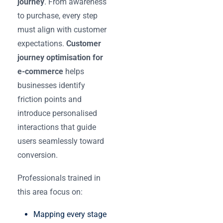
journey
. From awareness
to purchase, every step
must align with customer
expectations.
Customer
journey optimisation for
e-commerce
helps
businesses identify
friction points and
introduce personalised
interactions that guide
users seamlessly toward
conversion.
Professionals trained in
this area focus on:
Mapping every stage