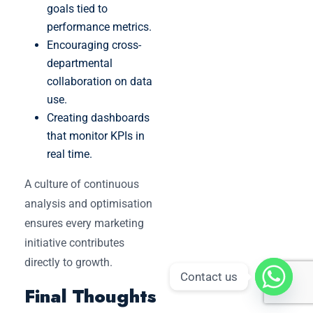
goals tied to
performance metrics.
Encouraging cross-
departmental
collaboration on data
use.
Creating dashboards
that monitor KPIs in
real time.
A culture of continuous
analysis and optimisation
ensures every marketing
initiative contributes
directly to growth.
Contact us
Final Thoughts