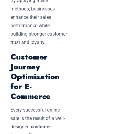
By applying these
methods, businesses
enhance their sales
performance while
building stronger customer
trust and loyalty.
Customer
Journey
Optimisation
for E-
Commerce
Every successful online
sale is the result of a well-
designed
customer