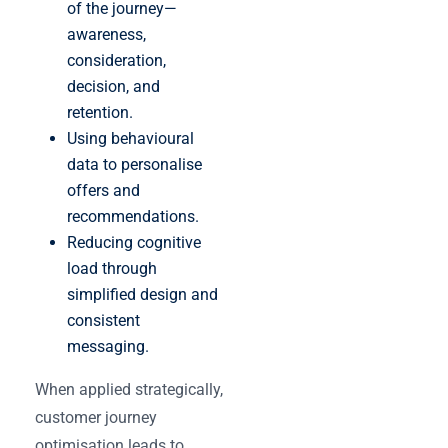
of the journey—
awareness,
consideration,
decision, and
retention.
Using behavioural
data to personalise
offers and
recommendations.
Reducing cognitive
load through
simplified design and
consistent
messaging.
When applied strategically,
customer journey
optimisation leads to