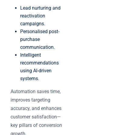
Lead nurturing and
reactivation
campaigns.
Personalised post-
purchase
communication.
Intelligent
recommendations
using AI-driven
systems.
Automation saves time,
improves targeting
accuracy, and enhances
customer satisfaction—
key pillars of conversion
growth.