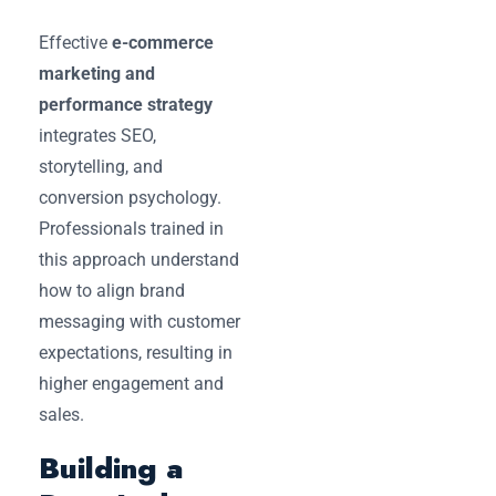
Effective
e-commerce
marketing and
performance strategy
integrates SEO,
storytelling, and
conversion psychology.
Professionals trained in
this approach understand
how to align brand
messaging with customer
expectations, resulting in
higher engagement and
sales.
Building a