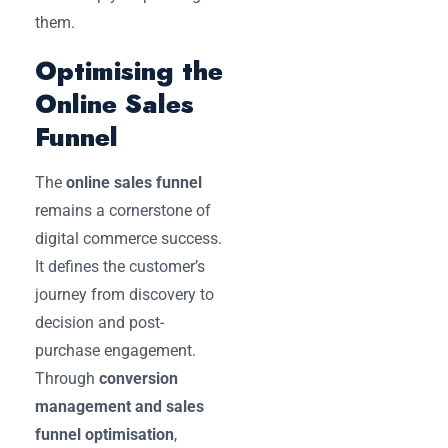
them.
Optimising the
Online Sales
Funnel
The
online sales funnel
remains a cornerstone of
digital commerce success.
It defines the customer’s
journey from discovery to
decision and post-
purchase engagement.
Through
conversion
management and sales
funnel optimisation
,