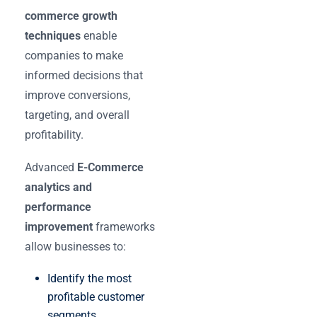
commerce growth
techniques
enable
companies to make
informed decisions that
improve conversions,
targeting, and overall
profitability.
Advanced
E-Commerce
analytics and
performance
improvement
frameworks
allow businesses to:
Identify the most
profitable customer
segments.