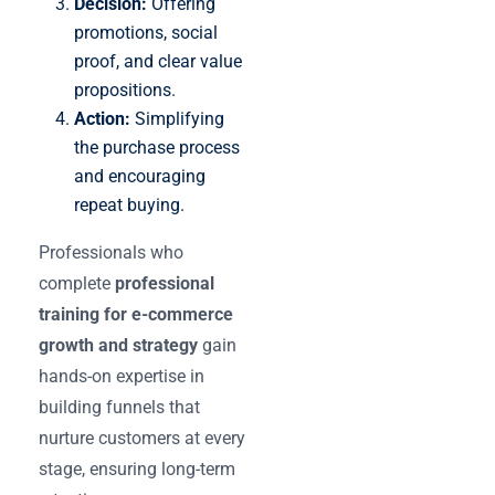
Decision:
Offering
promotions, social
proof, and clear value
propositions.
Action:
Simplifying
the purchase process
and encouraging
repeat buying.
Professionals who
complete
professional
training for e-commerce
growth and strategy
gain
hands-on expertise in
building funnels that
nurture customers at every
stage, ensuring long-term