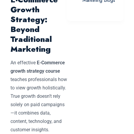
Marketing Blogs
Growth
Strategy:
Beyond
Traditional
Marketing
An effective
E-Commerce
growth strategy course
teaches professionals how
to view growth holistically.
True growth doesn’t rely
solely on paid campaigns
—it combines data,
content, technology, and
customer insights.