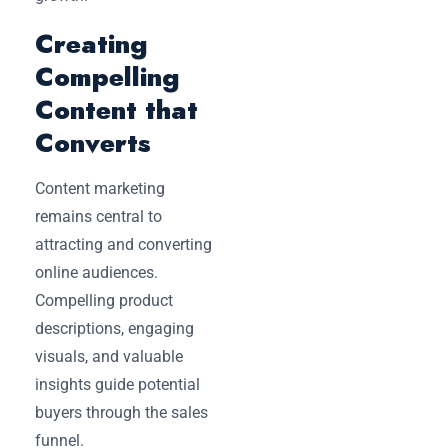
Creating
Compelling
Content that
Converts
Content marketing
remains central to
attracting and converting
online audiences.
Compelling product
descriptions, engaging
visuals, and valuable
insights guide potential
buyers through the sales
funnel.