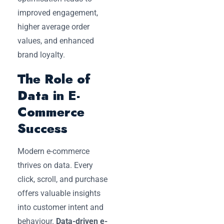
improved engagement,
higher average order
values, and enhanced
brand loyalty.
The Role of
Data in E-
Commerce
Success
Modern e-commerce
thrives on data. Every
click, scroll, and purchase
offers valuable insights
into customer intent and
behaviour.
Data-driven e-