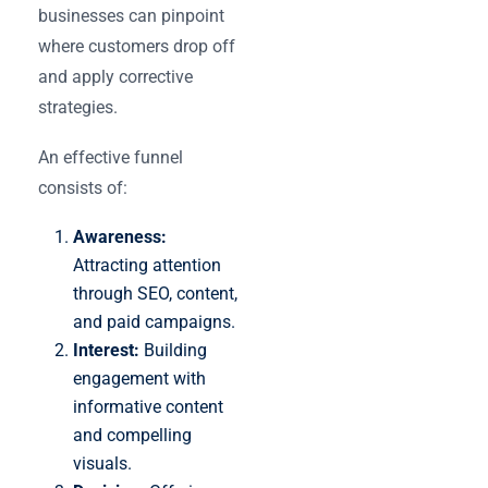
businesses can pinpoint
where customers drop off
and apply corrective
strategies.
An effective funnel
consists of:
Awareness:
Attracting attention
through SEO, content,
and paid campaigns.
Interest:
Building
engagement with
informative content
and compelling
visuals.