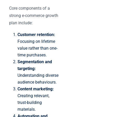
Core components of a
strong e-commerce growth
plan include:
Customer retention:
Focusing on lifetime
value rather than one-
time purchases.
Segmentation and
targeting:
Understanding diverse
audience behaviours.
Content marketing:
Creating relevant,
trust-building
materials.
Automation and