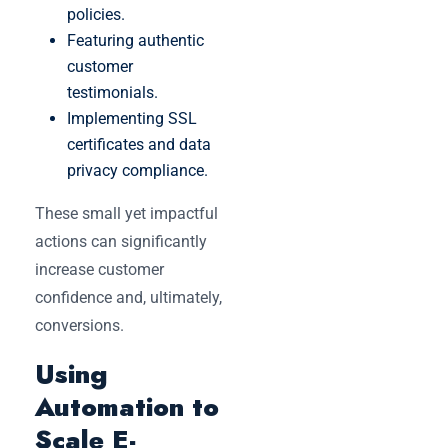
policies.
Featuring authentic
customer
testimonials.
Implementing SSL
certificates and data
privacy compliance.
These small yet impactful
actions can significantly
increase customer
confidence and, ultimately,
conversions.
Using
Automation to
Scale E-