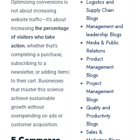
Logistics and
Optimising conversions is
Supply Chain
not about increasing
Blogs
website traffic—it’s about
Management and
increasing
the percentage
leadership Blogs
of visitors who take
Media & Public
action
, whether that’s
Relations
completing a purchase,
Product
subscribing to a
Management
newsletter, or adding items
Blogs
to their cart. Businesses
Project
that master this science
Management
achieve sustainable
Blogs
growth without
Quality and
Productivity
overspending on ads or
Blogs
customer acquisition.
Sales &
E-Commerce