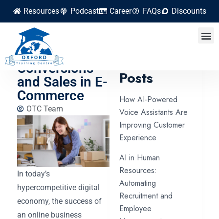
Resources
Podcast
Career
FAQs
Discounts
Learn How to
Increase
Latest
Conversions
Posts
and Sales in E-
Commerce
How AI-Powered
OTC Team
Voice Assistants Are
Improving Customer
Experience
AI in Human
Resources:
In today’s
Automating
hypercompetitive digital
Recruitment and
economy, the success of
Employee
an online business