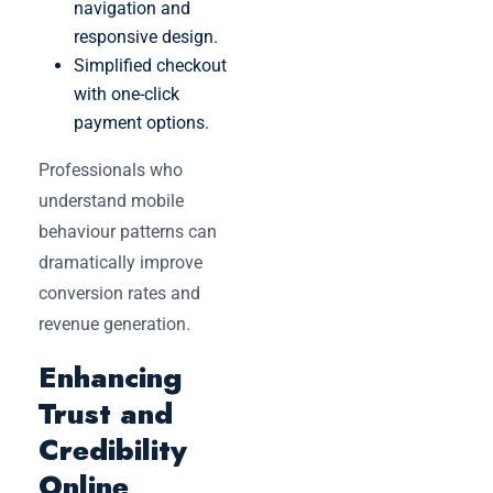
navigation and
responsive design.
Simplified checkout
with one-click
payment options.
Professionals who
understand mobile
behaviour patterns can
dramatically improve
conversion rates and
revenue generation.
Enhancing
Trust and
Credibility
Online