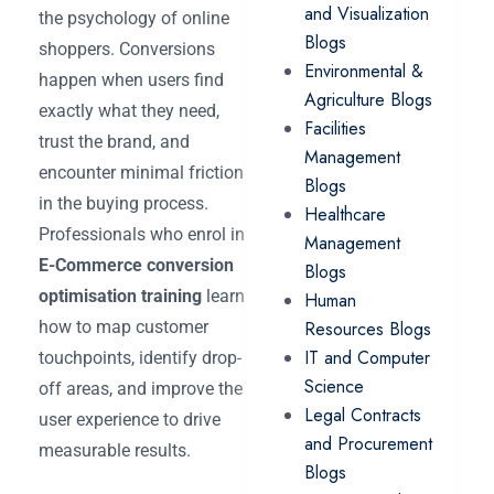
and Visualization
the psychology of online
Blogs
shoppers. Conversions
Environmental &
happen when users find
Agriculture Blogs
exactly what they need,
Facilities
trust the brand, and
Management
encounter minimal friction
Blogs
in the buying process.
Healthcare
Professionals who enrol in
Management
E-Commerce conversion
Blogs
optimisation training
learn
Human
how to map customer
Resources Blogs
IT and Computer
touchpoints, identify drop-
Science
off areas, and improve the
Legal Contracts
user experience to drive
and Procurement
measurable results.
Blogs