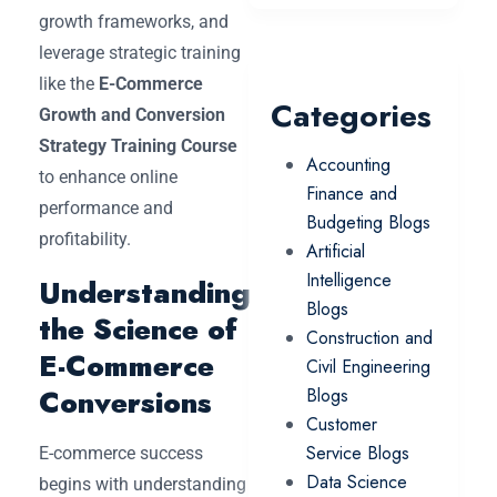
growth frameworks, and
leverage strategic training
like the
E-Commerce
Categories
Growth and Conversion
Strategy Training Course
Accounting
to enhance online
Finance and
performance and
Budgeting Blogs
profitability.
Artificial
Intelligence
Understanding
Blogs
the Science of
Construction and
E-Commerce
Civil Engineering
Conversions
Blogs
Customer
Service Blogs
E-commerce success
Data Science
begins with understanding