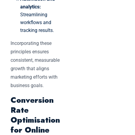
analytics:
Streamlining
workflows and
tracking results.
Incorporating these
principles ensures
consistent, measurable
growth that aligns
marketing efforts with
business goals.
Conversion
Rate
Optimisation
for Online