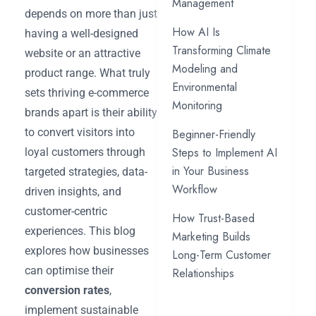
Management
depends on more than just
How AI Is
having a well-designed
Transforming Climate
website or an attractive
Modeling and
product range. What truly
Environmental
sets thriving e-commerce
Monitoring
brands apart is their ability
to convert visitors into
Beginner-Friendly
Steps to Implement AI
loyal customers through
in Your Business
targeted strategies, data-
Workflow
driven insights, and
customer-centric
How Trust-Based
experiences. This blog
Marketing Builds
explores how businesses
Long-Term Customer
can optimise their
Relationships
conversion rates
,
implement sustainable