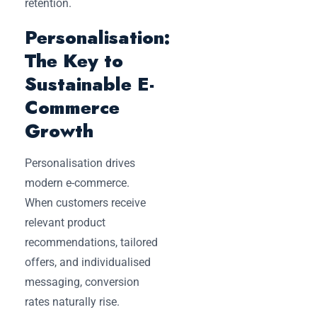
retention.
Personalisation:
The Key to
Sustainable E-
Commerce
Growth
Personalisation drives
modern e-commerce.
When customers receive
relevant product
recommendations, tailored
offers, and individualised
messaging, conversion
rates naturally rise.