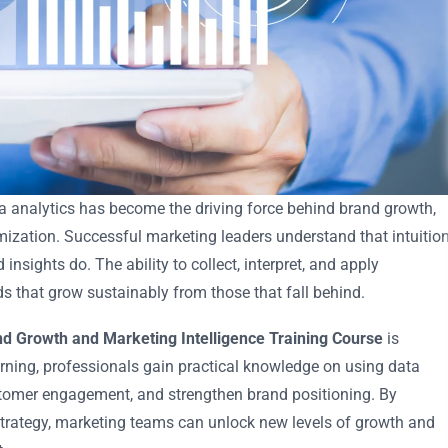
ta analytics has become the driving force behind brand growth,
ization. Successful marketing leaders understand that intuitio
nsights do. The ability to collect, interpret, and apply
ds that grow sustainably from those that fall behind.
nd Growth and Marketing Intelligence Training Course
is
arning, professionals gain practical knowledge on using data
tomer engagement, and strengthen brand positioning. By
 strategy, marketing teams can unlock new levels of growth and