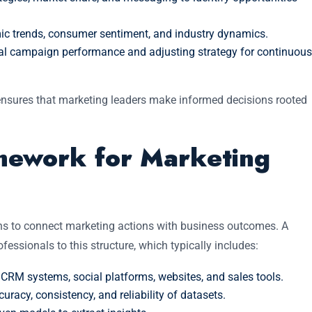
 trends, consumer sentiment, and industry dynamics.
al campaign performance and adjusting strategy for continuous
 ensures that marketing leaders make informed decisions rooted
amework for Marketing
ns to connect marketing actions with business outcomes. A
fessionals to this structure, which typically includes:
CRM systems, social platforms, websites, and sales tools.
uracy, consistency, and reliability of datasets.