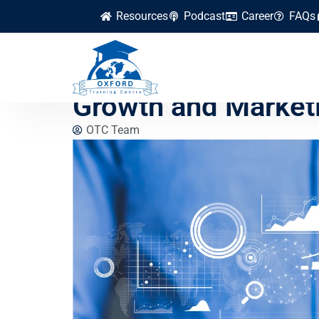
Resources
Podcast
Career
FAQs
How to Apply Data 
Growth and Market
OTC Team