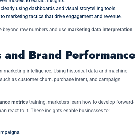
iven models to extract insights.
early using dashboards and visual storytelling tools.
nto marketing tactics that drive engagement and revenue.
ve beyond raw numbers and use
marketing data interpretation
cs and Brand Performance
rn marketing intelligence. Using historical data and machine
rs such as customer churn, purchase intent, and campaign
mance metrics
training, marketers learn how to develop forward-
han react to it. These insights enable businesses to:
campaigns.