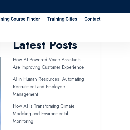
ining Course Finder
Training Cities
Contact
Latest Posts
How AI-Powered Voice Assistants
Are Improving Customer Experience
AI in Human Resources: Automating
Recruitment and Employee
Management
How AI Is Transforming Climate
Modeling and Environmental
Monitoring