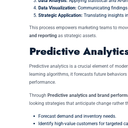
Data Analysis:
Applying statistical and AI-dr
Data Visualization:
Communicating findings cl
Strategic Application:
Translating insights i
This process empowers marketing teams to mo
and reporting
as strategic assets.
Predictive Analyti
Predictive analytics is a crucial element of mode
learning algorithms, it forecasts future behavio
performance.
Through
Predictive analytics and brand perfor
looking strategies that anticipate change rather t
Forecast demand and inventory needs.
Identify high-value customers for targeted 