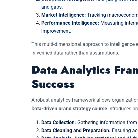
and gaps.
Market Intelligence:
Tracking macroeconomic
Performance Intelligence:
Measuring intern
improvement.
This multi-dimensional approach to intelligence
in verified data rather than assumptions.
Data Analytics Fr
Success
A robust analytics framework allows organizatio
Data-driven brand strategy course
introduces pro
Data Collection:
Gathering information from 
Data Cleaning and Preparation:
Ensuring acc