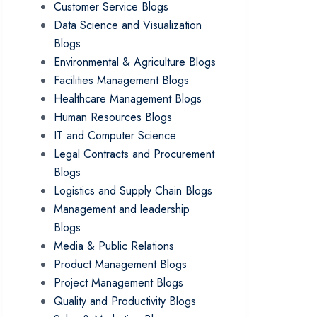
Customer Service Blogs
Data Science and Visualization
Blogs
Environmental & Agriculture Blogs
Facilities Management Blogs
Healthcare Management Blogs
Human Resources Blogs
IT and Computer Science
Legal Contracts and Procurement
Blogs
Logistics and Supply Chain Blogs
Management and leadership
Blogs
Media & Public Relations
Product Management Blogs
Project Management Blogs
Quality and Productivity Blogs