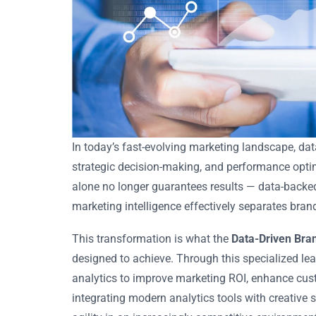
In today’s fast-evolving marketing landscape, da
strategic decision-making, and performance optim
alone no longer guarantees results — data-backed i
marketing intelligence effectively separates bran
This transformation is what the
Data-Driven Bra
designed to achieve. Through this specialized le
analytics to improve marketing ROI, enhance cus
integrating modern analytics tools with creative