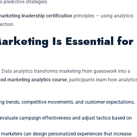
 predictive strategies.
arketing leadership certification
principles — using analytics
rection.
rketing Is Essential for
. Data analytics transforms marketing from guesswork into a
nd marketing analytics course
, participants learn how analytic
ng trends, competitive movements, and customer expectations,
 evaluate campaign effectiveness and adjust tactics based on
marketers can design personalized experiences that increase