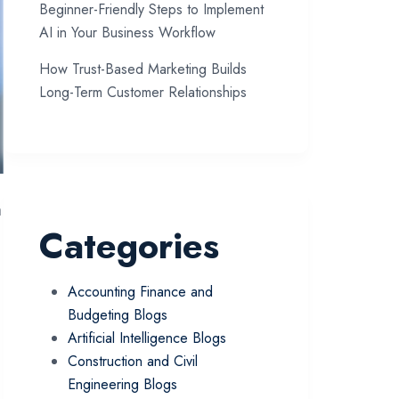
Beginner-Friendly Steps to Implement
AI in Your Business Workflow
How Trust-Based Marketing Builds
Long-Term Customer Relationships
n
Categories
Accounting Finance and
Budgeting Blogs
Artificial Intelligence Blogs
Construction and Civil
Engineering Blogs