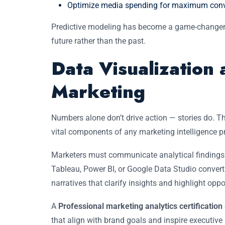
Optimize media spending for maximum conv
Predictive modeling has become a game-changer i
future rather than the past.
Data Visualization 
Marketing
Numbers alone don’t drive action — stories do. T
vital components of any marketing intelligence 
Marketers must communicate analytical findings in
Tableau, Power BI, or Google Data Studio convert
narratives that clarify insights and highlight oppo
A
Professional marketing analytics certification
that align with brand goals and inspire executive 