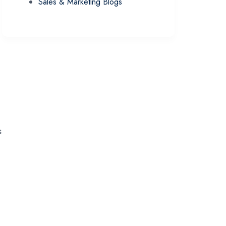
Sales & Marketing Blogs
s