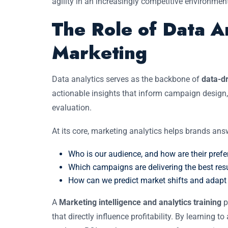
agility in an increasingly competitive environmen
The Role of Data A
Marketing
Data analytics serves as the backbone of
data-dr
actionable insights that inform campaign design,
evaluation.
At its core, marketing analytics helps brands answ
Who is our audience, and how are their pref
Which campaigns are delivering the best res
How can we predict market shifts and adapt 
A
Marketing intelligence and analytics training
p
that directly influence profitability. By learning