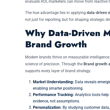
evaluate ROI, marketers can move from reactive to
The true advantage lies in applying
data-driven m
not just for reporting, but for shaping strategic di
Why Data-Driven Ma
Brand Growth
Modern brands thrive on measurable intelligence
science of precision. Through the
Brand growth a
supports every layer of brand strategy:
Market Understanding:
Data reveals emergi
enabling smarter positioning.
Performance Tracking:
Analytics tools help
evidence, not assumptions.
Personalization:
By studying customer data, 