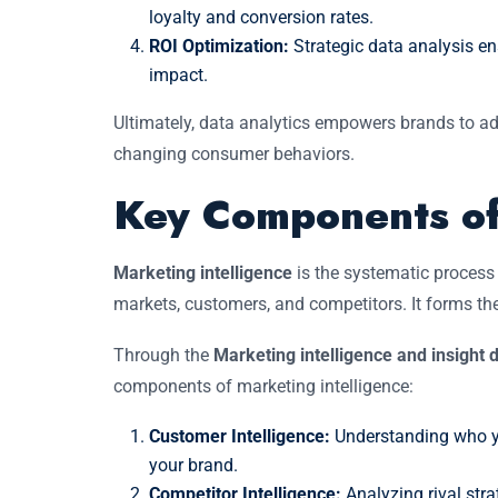
loyalty and conversion rates.
ROI Optimization:
Strategic data analysis en
impact.
Ultimately, data analytics empowers brands to ada
changing consumer behaviors.
Key Components of
Marketing intelligence
is the systematic process 
markets, customers, and competitors. It forms th
Through the
Marketing intelligence and insigh
components of marketing intelligence:
Customer Intelligence:
Understanding who yo
your brand.
Competitor Intelligence:
Analyzing rival stra