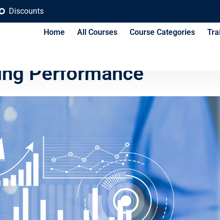
Discounts
Home
All Courses
Course Categories
Tra
Analytics for Brand
ing Performance