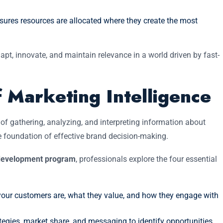
sures resources are allocated where they create the most
pt, innovate, and maintain relevance in a world driven by fast-
 Marketing Intelligence
of gathering, analyzing, and interpreting information about
e foundation of effective brand decision-making.
t development program
, professionals explore the four essential
ur customers are, what they value, and how they engage with
tegies, market share, and messaging to identify opportunities