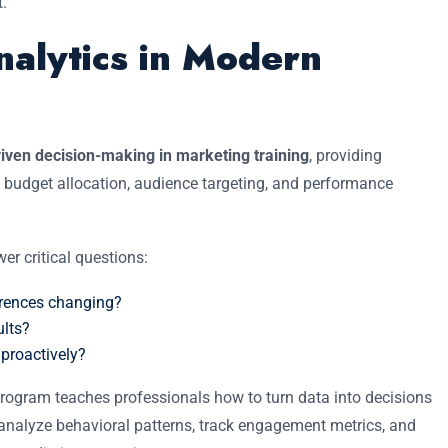
t.
nalytics in Modern
iven decision-making in marketing training
, providing
 budget allocation, audience targeting, and performance
er critical questions:
erences changing?
ults?
proactively?
rogram teaches professionals how to turn data into decisions
 to analyze behavioral patterns, track engagement metrics, and