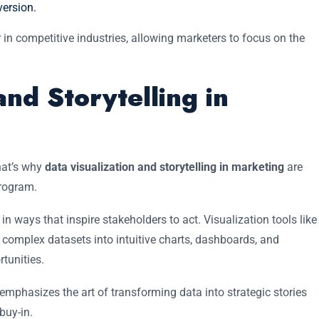
ersion.
n competitive industries, allowing marketers to focus on the
and Storytelling in
hat’s why
data visualization and storytelling in marketing
are
program.
 ways that inspire stakeholders to act. Visualization tools like
 complex datasets into intuitive charts, dashboards, and
rtunities.
emphasizes the art of transforming data into strategic stories
buy-in.