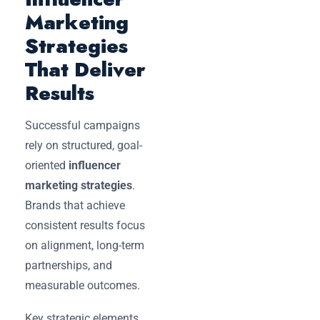
Marketing
Strategies
That Deliver
Results
Successful campaigns
rely on structured, goal-
oriented
influencer
marketing strategies
.
Brands that achieve
consistent results focus
on alignment, long-term
partnerships, and
measurable outcomes.
Key strategic elements