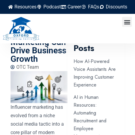
Resources
Podcast
Career
FAQs
Discounts
How
Influencer
Latest
Marketing Can
Posts
Drive Business
Growth
How AI-Powered
OTC Team
Voice Assistants Are
Improving Customer
Experience
AI in Human
Resources:
Influencer marketing has
Automating
evolved from a niche
Recruitment and
social media tactic into a
Employee
core pillar of modern