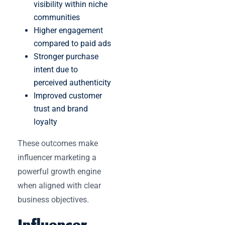
visibility within niche
communities
Higher engagement
compared to paid ads
Stronger purchase
intent due to
perceived authenticity
Improved customer
trust and brand
loyalty
These outcomes make
influencer marketing a
powerful growth engine
when aligned with clear
business objectives.
Influencer