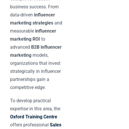
business success. From
data-driven
influencer
marketing strategies
and
measurable
influencer
marketing ROI
to
advanced
B2B influencer
marketing
models,
organizations that invest
strategically in influencer
partnerships gain a
competitive edge.
To develop practical
expertise in this area, the
Oxford Training Centre
offers professional
Sales