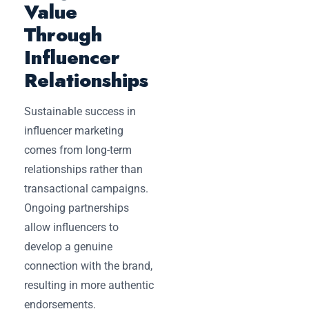
Value
Through
Influencer
Relationships
Sustainable success in
influencer marketing
comes from long-term
relationships rather than
transactional campaigns.
Ongoing partnerships
allow influencers to
develop a genuine
connection with the brand,
resulting in more authentic
endorsements.