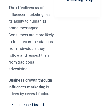
Marketing Blogs
The effectiveness of
influencer marketing lies in
its ability to humanize
brand messaging.
Consumers are more likely
to trust recommendations
from individuals they
follow and respect than
from traditional
advertising.
Business growth through
influencer marketing
is
driven by several factors:
Increased brand