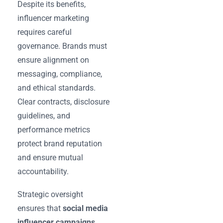
Despite its benefits,
influencer marketing
requires careful
governance. Brands must
ensure alignment on
messaging, compliance,
and ethical standards.
Clear contracts, disclosure
guidelines, and
performance metrics
protect brand reputation
and ensure mutual
accountability.
Strategic oversight
ensures that
social media
influencer campaigns