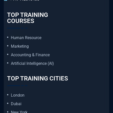
TOP TRAINING
COURSES
Human Resource
Marketing
Accounting & Finance
Artificial Intelligence (AI)
TOP TRAINING CITIES
London
Dubai
New York