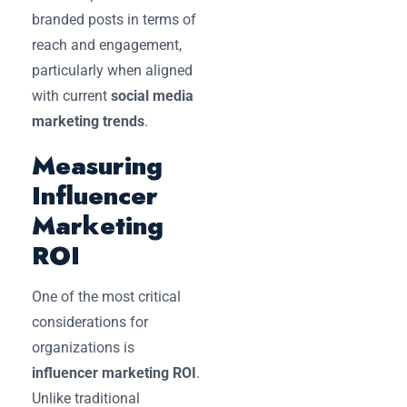
branded posts in terms of
reach and engagement,
particularly when aligned
with current
social media
marketing trends
.
Measuring
Influencer
Marketing
ROI
One of the most critical
considerations for
organizations is
influencer marketing ROI
.
Unlike traditional