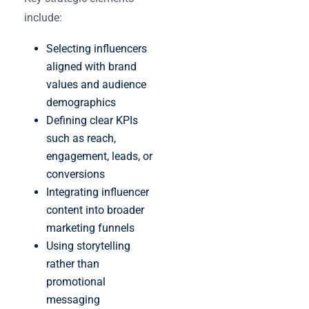
include:
Selecting influencers
aligned with brand
values and audience
demographics
Defining clear KPIs
such as reach,
engagement, leads, or
conversions
Integrating influencer
content into broader
marketing funnels
Using storytelling
rather than
promotional
messaging