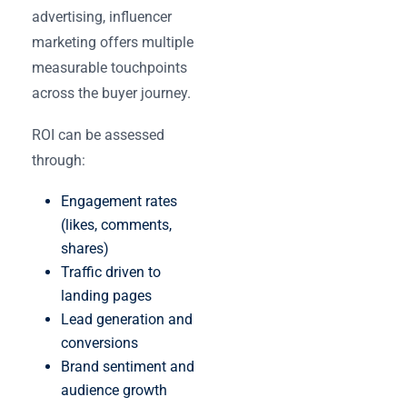
advertising, influencer
marketing offers multiple
measurable touchpoints
across the buyer journey.
ROI can be assessed
through:
Engagement rates
(likes, comments,
shares)
Traffic driven to
landing pages
Lead generation and
conversions
Brand sentiment and
audience growth