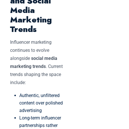
and Social
Media
Marketing
Trends
Influencer marketing
continues to evolve
alongside
social media
marketing trends
. Current
trends shaping the space
include:
Authentic, unfiltered
content over polished
advertising
Long-term influencer
partnerships rather