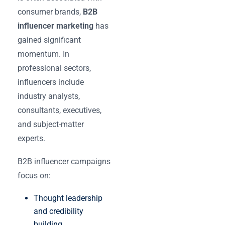
consumer brands,
B2B
influencer marketing
has
gained significant
momentum. In
professional sectors,
influencers include
industry analysts,
consultants, executives,
and subject-matter
experts.
B2B influencer campaigns
focus on:
Thought leadership
and credibility
building