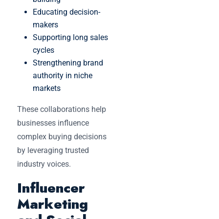
Educating decision-
makers
Supporting long sales
cycles
Strengthening brand
authority in niche
markets
These collaborations help
businesses influence
complex buying decisions
by leveraging trusted
industry voices.
Influencer
Marketing