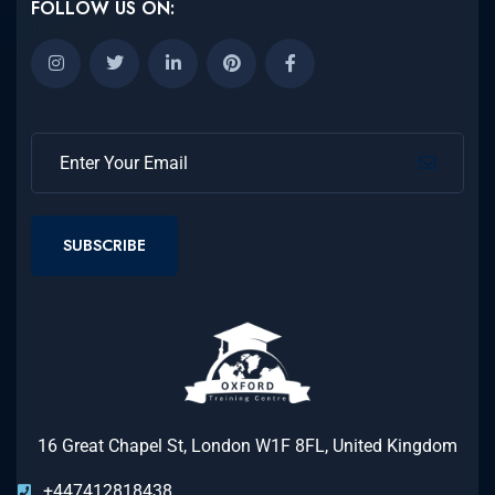
FOLLOW US ON:
SUBSCRIBE
16 Great Chapel St, London W1F 8FL, United Kingdom
+447412818438