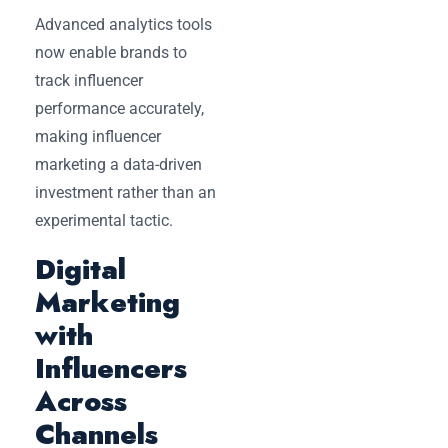
Advanced analytics tools
now enable brands to
track influencer
performance accurately,
making influencer
marketing a data-driven
investment rather than an
experimental tactic.
Digital
Marketing
with
Influencers
Across
Channels