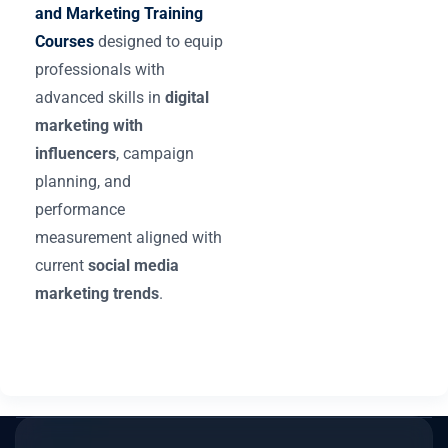
and Marketing Training
Courses
designed to equip
professionals with
advanced skills in
digital
marketing with
influencers
, campaign
planning, and
performance
measurement aligned with
current
social media
marketing trends
.