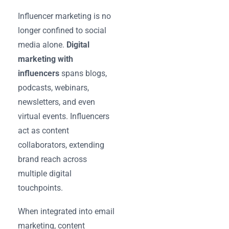
Influencer marketing is no
longer confined to social
media alone.
Digital
marketing with
influencers
spans blogs,
podcasts, webinars,
newsletters, and even
virtual events. Influencers
act as content
collaborators, extending
brand reach across
multiple digital
touchpoints.
When integrated into email
marketing, content