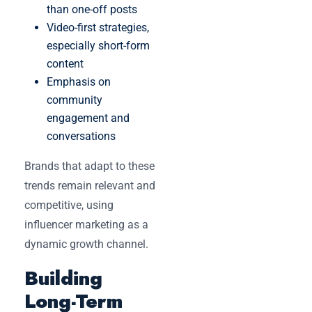
than one-off posts
Video-first strategies,
especially short-form
content
Emphasis on
community
engagement and
conversations
Brands that adapt to these
trends remain relevant and
competitive, using
influencer marketing as a
dynamic growth channel.
Building
Long-Term