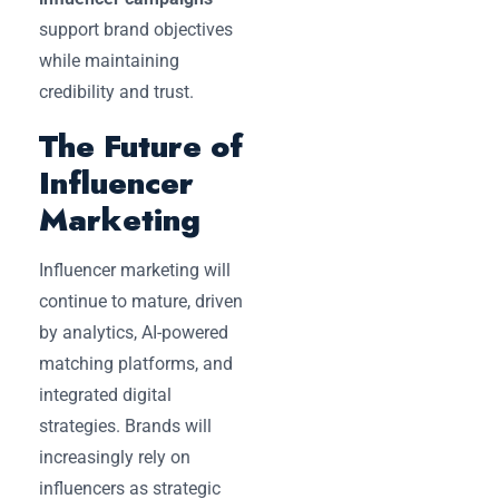
support brand objectives
while maintaining
credibility and trust.
The Future of
Influencer
Marketing
Influencer marketing will
continue to mature, driven
by analytics, AI-powered
matching platforms, and
integrated digital
strategies. Brands will
increasingly rely on
influencers as strategic