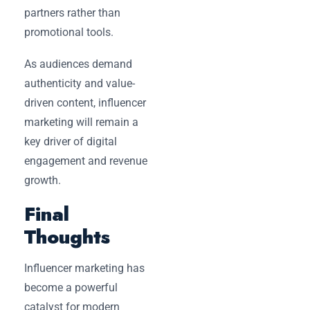
partners rather than
promotional tools.
As audiences demand
authenticity and value-
driven content, influencer
marketing will remain a
key driver of digital
engagement and revenue
growth.
Final
Thoughts
Influencer marketing has
become a powerful
catalyst for modern