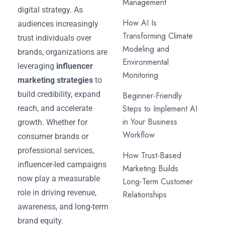
Management
digital strategy. As
How AI Is
audiences increasingly
Transforming Climate
trust individuals over
Modeling and
brands, organizations are
Environmental
leveraging
influencer
Monitoring
marketing strategies
to
build credibility, expand
Beginner-Friendly
Steps to Implement AI
reach, and accelerate
in Your Business
growth. Whether for
Workflow
consumer brands or
professional services,
How Trust-Based
influencer-led campaigns
Marketing Builds
now play a measurable
Long-Term Customer
role in driving revenue,
Relationships
awareness, and long-term
brand equity.