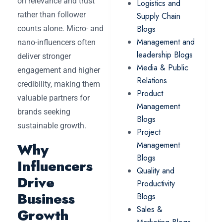
on relevance and trust
Logistics and
rather than follower
Supply Chain
Blogs
counts alone. Micro- and
Management and
nano-influencers often
leadership Blogs
deliver stronger
Media & Public
engagement and higher
Relations
credibility, making them
Product
valuable partners for
Management
brands seeking
Blogs
sustainable growth.
Project
Management
Why
Blogs
Influencers
Quality and
Drive
Productivity
Business
Blogs
Sales &
Growth