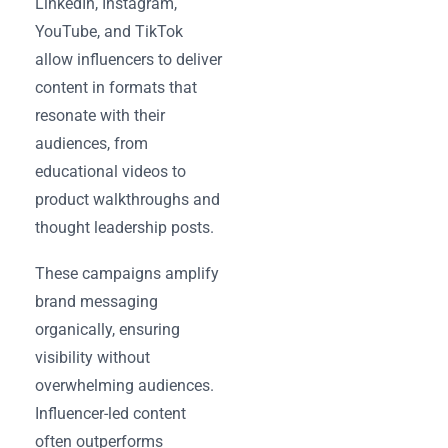
LinkedIn, Instagram,
YouTube, and TikTok
allow influencers to deliver
content in formats that
resonate with their
audiences, from
educational videos to
product walkthroughs and
thought leadership posts.
These campaigns amplify
brand messaging
organically, ensuring
visibility without
overwhelming audiences.
Influencer-led content
often outperforms