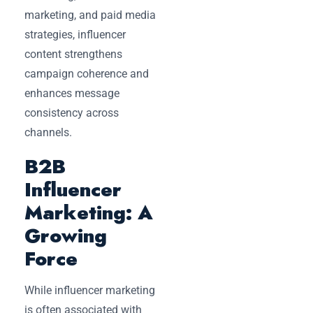
marketing, and paid media
strategies, influencer
content strengthens
campaign coherence and
enhances message
consistency across
channels.
B2B
Influencer
Marketing: A
Growing
Force
While influencer marketing
is often associated with