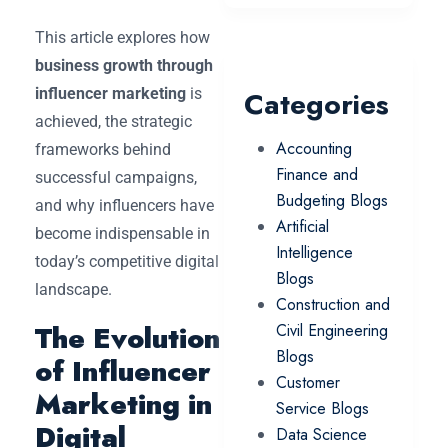
This article explores how
business growth through
influencer marketing
is
Categories
achieved, the strategic
Accounting
frameworks behind
Finance and
successful campaigns,
Budgeting Blogs
and why influencers have
Artificial
become indispensable in
Intelligence
today’s competitive digital
Blogs
landscape.
Construction and
The Evolution
Civil Engineering
Blogs
of Influencer
Customer
Marketing in
Service Blogs
Digital
Data Science