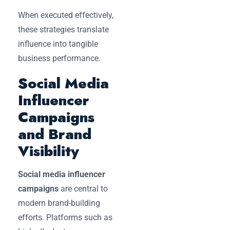
When executed effectively,
these strategies translate
influence into tangible
business performance.
Social Media
Influencer
Campaigns
and Brand
Visibility
Social media influencer
campaigns
are central to
modern brand-building
efforts. Platforms such as