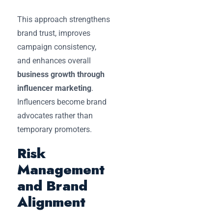
This approach strengthens
brand trust, improves
campaign consistency,
and enhances overall
business growth through
influencer marketing
.
Influencers become brand
advocates rather than
temporary promoters.
Risk
Management
and Brand
Alignment