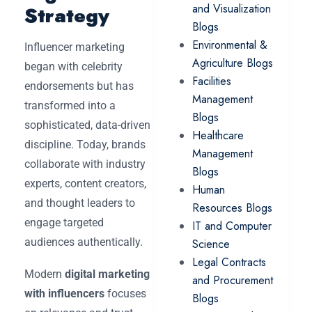
and Visualization
Strategy
Blogs
Environmental &
Influencer marketing
Agriculture Blogs
began with celebrity
Facilities
endorsements but has
Management
transformed into a
Blogs
sophisticated, data-driven
Healthcare
discipline. Today, brands
Management
collaborate with industry
Blogs
experts, content creators,
Human
and thought leaders to
Resources Blogs
engage targeted
IT and Computer
audiences authentically.
Science
Legal Contracts
Modern
digital marketing
and Procurement
with influencers
focuses
Blogs