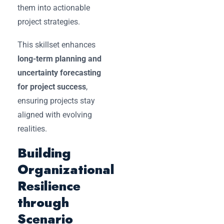
them into actionable
project strategies.
This skillset enhances
long-term planning and
uncertainty forecasting
for project success
,
ensuring projects stay
aligned with evolving
realities.
Building
Organizational
Resilience
through
Scenario