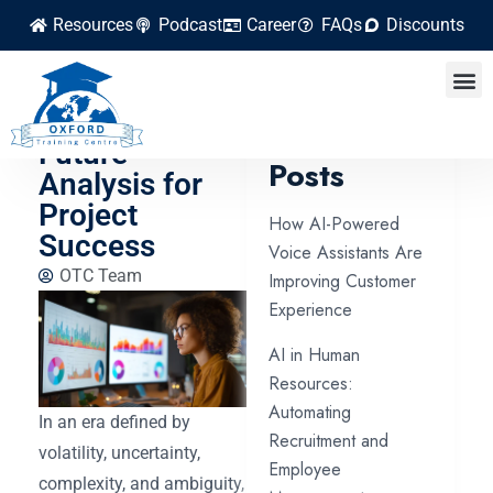
Resources
Podcast
Career
FAQs
Discounts
Learn Scenario
Planning and
Latest
Future
Posts
Analysis for
Project
How AI-Powered
Success
Voice Assistants Are
OTC Team
Improving Customer
Experience
AI in Human
Resources:
Automating
In an era defined by
Recruitment and
volatility, uncertainty,
Employee
complexity, and ambiguity,