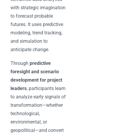
with strategic imagination
to forecast probable
futures. It uses predictive
modeling, trend tracking,
and simulation to
anticipate change.
Through
predictive
foresight and scenario
development for project
leaders
, participants learn
to analyze early signals of
transformation—whether
technological,
environmental, or
geopolitical—and convert