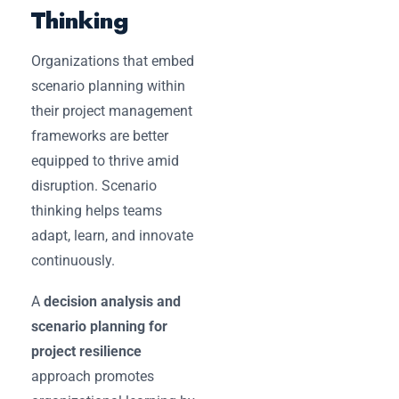
Thinking
Organizations that embed
scenario planning within
their project management
frameworks are better
equipped to thrive amid
disruption. Scenario
thinking helps teams
adapt, learn, and innovate
continuously.
A
decision analysis and
scenario planning for
project resilience
approach promotes