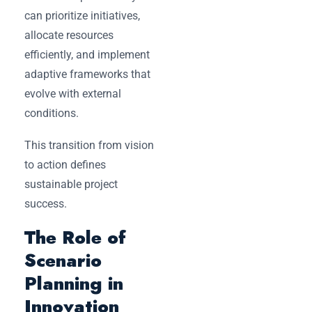
can prioritize initiatives,
allocate resources
efficiently, and implement
adaptive frameworks that
evolve with external
conditions.
This transition from vision
to action defines
sustainable project
success.
The Role of
Scenario
Planning in
Innovation