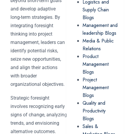
beyond short-term goals
Logistics and
and develop adaptive
Supply Chain
Blogs
long-term strategies. By
Management and
integrating foresight
leadership Blogs
thinking into project
Media & Public
management, leaders can
Relations
identify potential risks,
Product
seize new opportunities,
Management
and align their actions
Blogs
with broader
Project
organizational objectives.
Management
Blogs
Strategic foresight
Quality and
involves recognizing early
Productivity
signs of change, analyzing
Blogs
trends, and envisioning
Sales &
alternative outcomes.