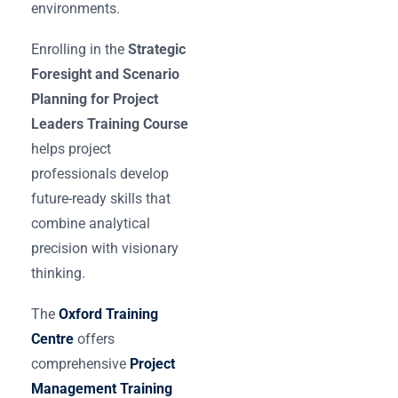
environments.
Enrolling in the
Strategic
Foresight and Scenario
Planning for Project
Leaders Training Course
helps project
professionals develop
future-ready skills that
combine analytical
precision with visionary
thinking.
The
Oxford Training
Centre
offers
comprehensive
Project
Management Training