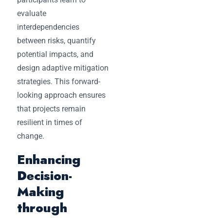
evaluate
interdependencies
between risks, quantify
potential impacts, and
design adaptive mitigation
strategies. This forward-
looking approach ensures
that projects remain
resilient in times of
change.
Enhancing
Decision-
Making
through