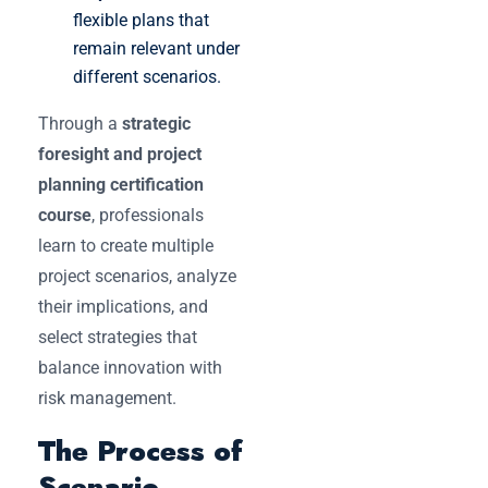
flexible plans that
remain relevant under
different scenarios.
Through a
strategic
foresight and project
planning certification
course
, professionals
learn to create multiple
project scenarios, analyze
their implications, and
select strategies that
balance innovation with
risk management.
The Process of
Scenario