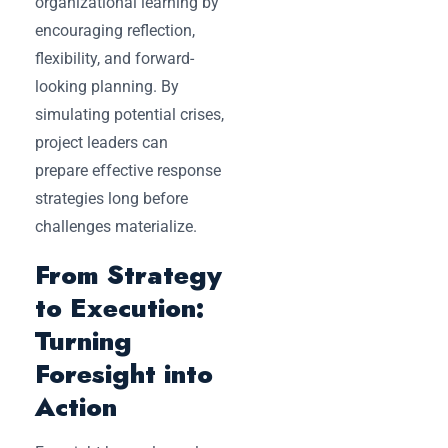
organizational learning by
encouraging reflection,
flexibility, and forward-
looking planning. By
simulating potential crises,
project leaders can
prepare effective response
strategies long before
challenges materialize.
From Strategy
to Execution:
Turning
Foresight into
Action