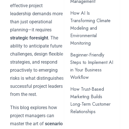
Management
effective project
How AI Is
leadership demands more
Transforming Climate
than just operational
Modeling and
planning—it requires
Environmental
strategic foresight
. The
Monitoring
ability to anticipate future
challenges, design flexible
Beginner-Friendly
Steps to Implement AI
strategies, and respond
in Your Business
proactively to emerging
Workflow
risks is what distinguishes
successful project leaders
How Trust-Based
from the rest.
Marketing Builds
Long-Term Customer
This blog explores how
Relationships
project managers can
master the art of
scenario