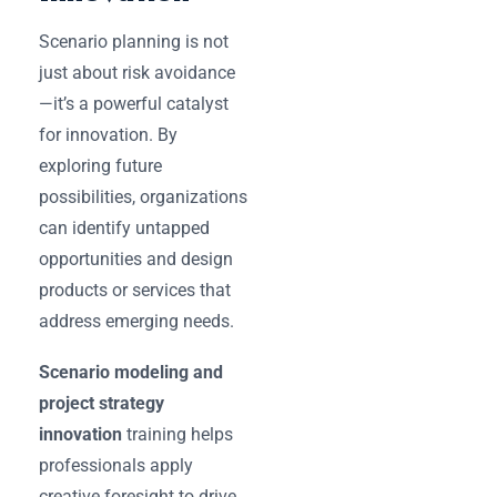
Scenario planning is not
just about risk avoidance
—it’s a powerful catalyst
for innovation. By
exploring future
possibilities, organizations
can identify untapped
opportunities and design
products or services that
address emerging needs.
Scenario modeling and
project strategy
innovation
training helps
professionals apply
creative foresight to drive