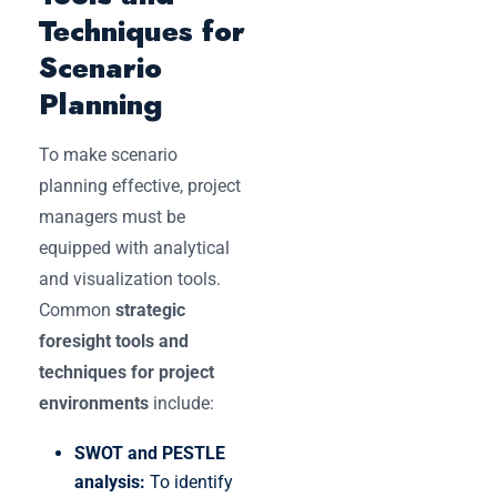
Techniques for
Scenario
Planning
To make scenario
planning effective, project
managers must be
equipped with analytical
and visualization tools.
Common
strategic
foresight tools and
techniques for project
environments
include:
SWOT and PESTLE
analysis:
To identify