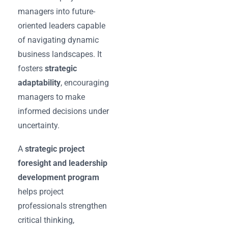
managers into future-
oriented leaders capable
of navigating dynamic
business landscapes. It
fosters
strategic
adaptability
, encouraging
managers to make
informed decisions under
uncertainty.
A
strategic project
foresight and leadership
development program
helps project
professionals strengthen
critical thinking,