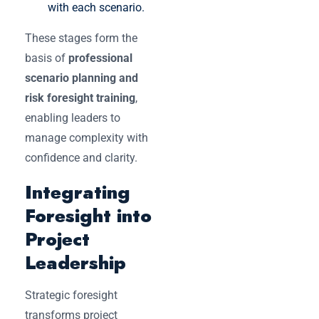
with each scenario.
These stages form the
basis of
professional
scenario planning and
risk foresight training
,
enabling leaders to
manage complexity with
confidence and clarity.
Integrating
Foresight into
Project
Leadership
Strategic foresight
transforms project