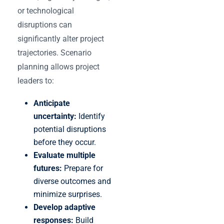
or technological
disruptions can
significantly alter project
trajectories. Scenario
planning allows project
leaders to:
Anticipate
uncertainty:
Identify
potential disruptions
before they occur.
Evaluate multiple
futures:
Prepare for
diverse outcomes and
minimize surprises.
Develop adaptive
responses:
Build