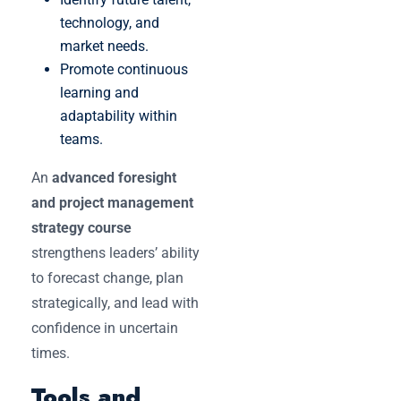
technology, and
market needs.
Promote continuous
learning and
adaptability within
teams.
An
advanced foresight
and project management
strategy course
strengthens leaders’ ability
to forecast change, plan
strategically, and lead with
confidence in uncertain
times.
Tools and