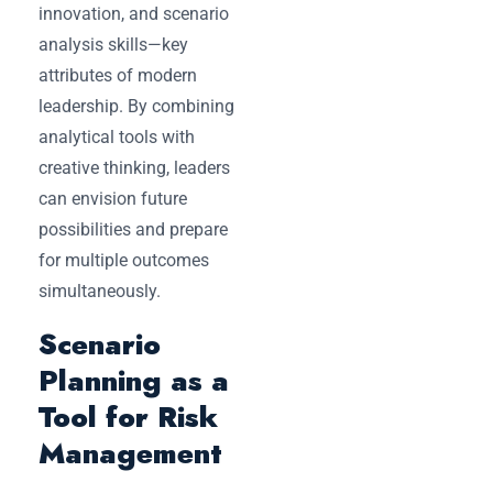
innovation, and scenario
analysis skills—key
attributes of modern
leadership. By combining
analytical tools with
creative thinking, leaders
can envision future
possibilities and prepare
for multiple outcomes
simultaneously.
Scenario
Planning as a
Tool for Risk
Management