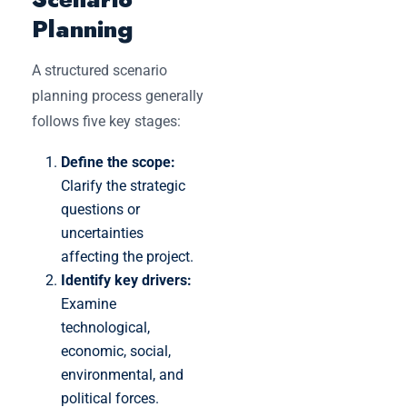
Planning
A structured scenario
planning process generally
follows five key stages:
Define the scope:
Clarify the strategic
questions or
uncertainties
affecting the project.
Identify key drivers:
Examine
technological,
economic, social,
environmental, and
political forces.