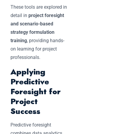
These tools are explored in
detail in
project foresight
and scenario-based
strategy formulation
training
, providing hands-
on learning for project
professionals.
Applying
Predictive
Foresight for
Project
Success
Predictive foresight
combines data analytics