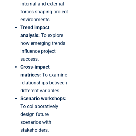
internal and external
forces shaping project
environments.
Trend impact
analysis:
To explore
how emerging trends
influence project
success.
Cross-impact
matrices:
To examine
relationships between
different variables.
Scenario workshops:
To collaboratively
design future
scenarios with
stakeholders.