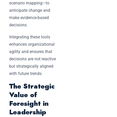
scenario mapping—to
anticipate change and
make evidence-based
decisions.
Integrating these tools
enhances organizational
agility and ensures that
decisions are not reactive
but strategically aligned
with future trends.
The Strategic
Value of
Foresight in
Leadership