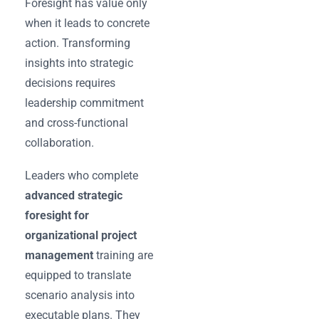
Foresight has value only
when it leads to concrete
action. Transforming
insights into strategic
decisions requires
leadership commitment
and cross-functional
collaboration.
Leaders who complete
advanced strategic
foresight for
organizational project
management
training are
equipped to translate
scenario analysis into
executable plans. They