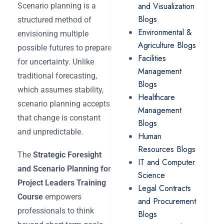
and Visualization
Scenario planning is a
Blogs
structured method of
Environmental &
envisioning multiple
Agriculture Blogs
possible futures to prepare
Facilities
for uncertainty. Unlike
Management
traditional forecasting,
Blogs
which assumes stability,
Healthcare
scenario planning accepts
Management
that change is constant
Blogs
and unpredictable.
Human
Resources Blogs
The
Strategic Foresight
IT and Computer
and Scenario Planning for
Science
Project Leaders Training
Legal Contracts
Course
empowers
and Procurement
professionals to think
Blogs