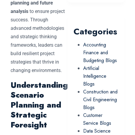
planning and future
analysis
to ensure project
success. Through
advanced methodologies
Categories
and strategic thinking
Accounting
frameworks, leaders can
Finance and
build resilient project
Budgeting Blogs
strategies that thrive in
Artificial
changing environments.
Intelligence
Understanding
Blogs
Construction and
Scenario
Civil Engineering
Planning and
Blogs
Strategic
Customer
Foresight
Service Blogs
Data Science