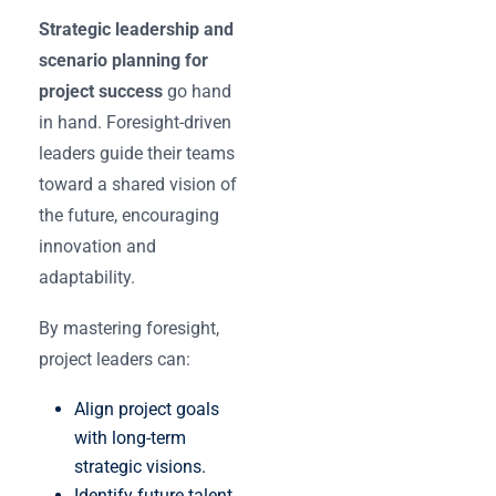
Strategic leadership and
scenario planning for
project success
go hand
in hand. Foresight-driven
leaders guide their teams
toward a shared vision of
the future, encouraging
innovation and
adaptability.
By mastering foresight,
project leaders can:
Align project goals
with long-term
strategic visions.
Identify future talent,