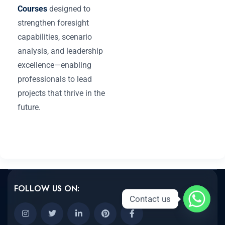
Courses
designed to
strengthen foresight
capabilities, scenario
analysis, and leadership
excellence—enabling
professionals to lead
projects that thrive in the
future.
FOLLOW US ON:
Contact us