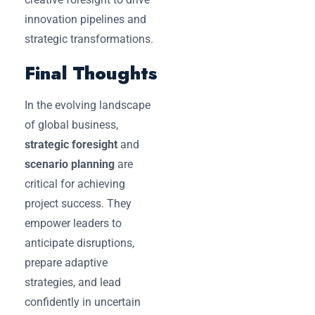
innovation pipelines and
strategic transformations.
Final Thoughts
In the evolving landscape
of global business,
strategic foresight
and
scenario planning
are
critical for achieving
project success. They
empower leaders to
anticipate disruptions,
prepare adaptive
strategies, and lead
confidently in uncertain