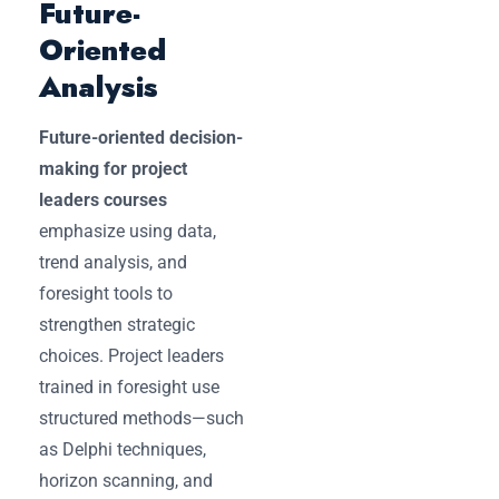
Future-
Oriented
Analysis
Future-oriented decision-
making for project
leaders courses
emphasize using data,
trend analysis, and
foresight tools to
strengthen strategic
choices. Project leaders
trained in foresight use
structured methods—such
as Delphi techniques,
horizon scanning, and