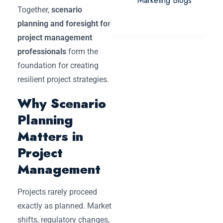
Marketing Blogs
Together,
scenario
planning and foresight for
project management
professionals
form the
foundation for creating
resilient project strategies.
Why Scenario
Planning
Matters in
Project
Management
Projects rarely proceed
exactly as planned. Market
shifts, regulatory changes,