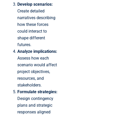
Develop scenarios:
Create detailed
narratives describing
how these forces
could interact to
shape different
futures.
Analyze implications:
Assess how each
scenario would affect
project objectives,
resources, and
stakeholders.
Formulate strategies:
Design contingency
plans and strategic
responses aligned