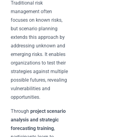
Traditional risk
management often
focuses on known risks,
but scenario planning
extends this approach by
addressing unknown and
emerging risks. It enables
organizations to test their
strategies against multiple
possible futures, revealing
vulnerabilities and
opportunities.
Through
project scenario
analysis and strategic
forecasting training
,
participants learn to