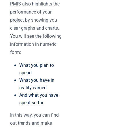
PMIS ‌also highlights the
performance of your
project by showing you
clear graphs and charts.
You will see the following
information in numeric
form:
What you plan to
spend
What you have in
reality earned
And what you have
spent so far
In this way, you can find
out trends and make