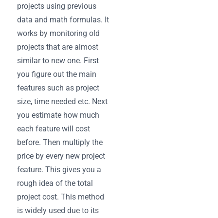
projects using previous
data and math formulas. It
works by monitoring old
projects that are almost
similar to new one. First
you figure out the main
features such as project
size, time needed etc. Next
you estimate how much
each feature will cost
before. Then multiply the
price by every new project
feature. This gives you a
rough idea of the total
project cost. This method
is widely used due to its