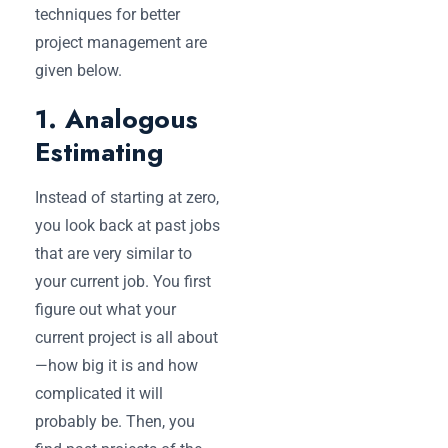
techniques for better
project management are
given below.
1. Analogous
Estimating
Instead of starting at zero,
you look back at past jobs
that are very similar to
your current job. You first
figure out what your
current project is all about
—how big it is and how
complicated it will
probably be. Then, you