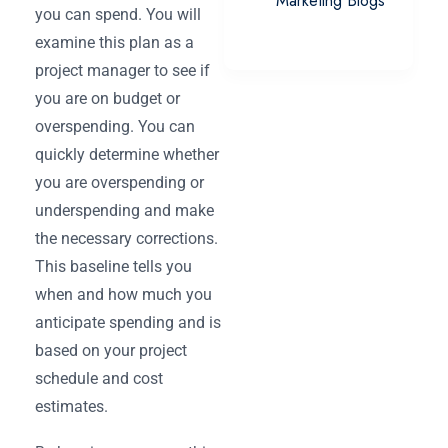
Marketing Blogs
you can spend. You will
examine this plan as a
project manager to see if
you are on budget or
overspending. You can
quickly determine whether
you are overspending or
underspending and make
the necessary corrections.
This baseline tells you
when and how much you
anticipate spending and is
based on your project
schedule and cost
estimates.