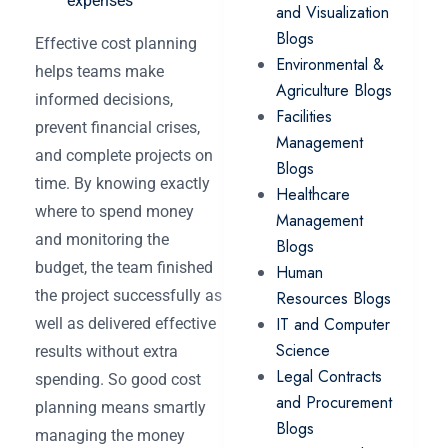
expenses
and Visualization
Blogs
Effective cost planning
Environmental &
helps teams ‌make
Agriculture Blogs
informed decisions,
Facilities
prevent financial crises,
Management
and complete projects on
Blogs
time. By knowing exactly
Healthcare
where to spend money
Management
and monitoring the
Blogs
budget, the team finished
Human
the project successfully as
Resources Blogs
IT and Computer
well as delivered effective
Science
results without extra
Legal Contracts
spending. So good cost
and Procurement
planning means smartly
Blogs
managing the money