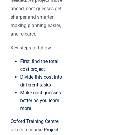
needed. As project move
ahead, ‌cost guesses get
sharper and smarter
making planning easier,
and clearer.
Key steps to follow:
First, find the total
cost project
Divide this cost into
different tasks
Make cost guesses
better as you learn
more
Oxford Training Centre
offers a course
Project