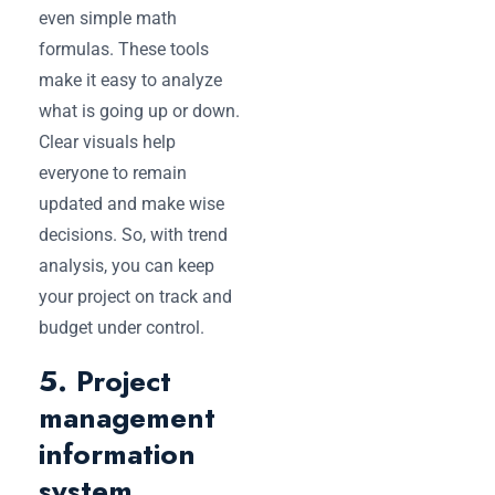
even simple math
formulas. These tools
make it easy to analyze
what is going up or down.
Clear visuals help
everyone to remain
updated and make wise
decisions. So, with trend
analysis, you can keep
your project on track and
budget under control.
5. Project
management
information
system