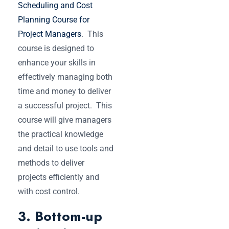
Scheduling and Cost
Planning Course for
Project Managers
. This
course is designed to
enhance your skills in
effectively managing both
time and money to deliver
a successful project. This
course will give managers
the practical knowledge
and detail to use tools and
methods to deliver
projects efficiently and
with cost control.
3. Bottom-up