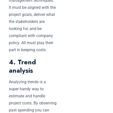
management techniques.
It must be aligned with the
project goals, deliver what
the stakeholders are
looking for, and be
compliant with company
policy. All must play their
part in keeping costs.
4. Trend
analysis
Analyzing trends is a
super handy way to
estimate and handle
project costs. By observing
past spending you can