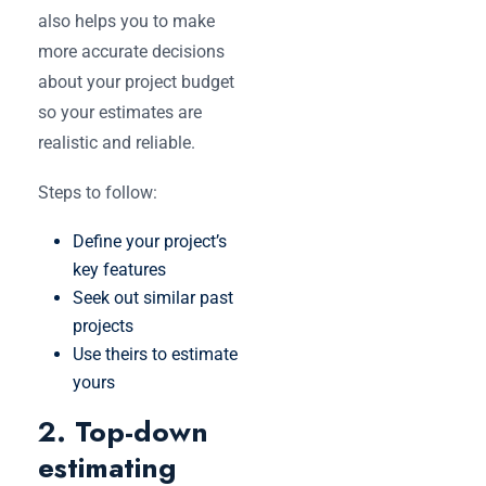
also helps you to make
more accurate decisions
about your project budget
so your estimates are
realistic and reliable.
Steps to follow:
Define your project’s
key features
Seek out similar past
projects
Use theirs to estimate
yours
2. Top-down
estimating