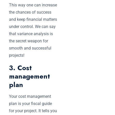
This way one can increase
the chances of success
and keep financial matters
under control. We can say
that variance analysis is
the secret weapon for
smooth and successful
projects!
3. Cost
management
plan
Your cost management
plan is your fiscal guide
for your project. It tells you