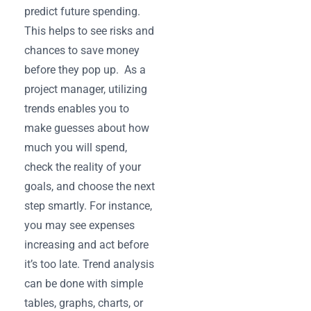
predict ‌future spending.
This helps to see risks and
chances to save money
before they pop up. As a
project manager, utilizing
trends enables you to
make guesses about how
much you will ‌spend,
check the reality of your
goals, and choose the next
step smartly. For instance,
you may see expenses
increasing and act before
it’s too late. Trend analysis
can be done with simple
tables, graphs, charts, or