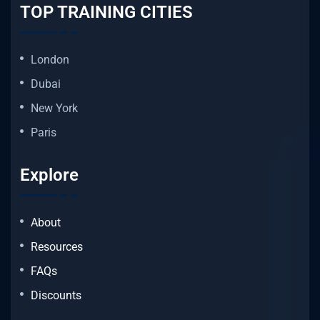
TOP TRAINING CITIES
London
Dubai
New York
Paris
Explore
About
Resources
FAQs
Discounts