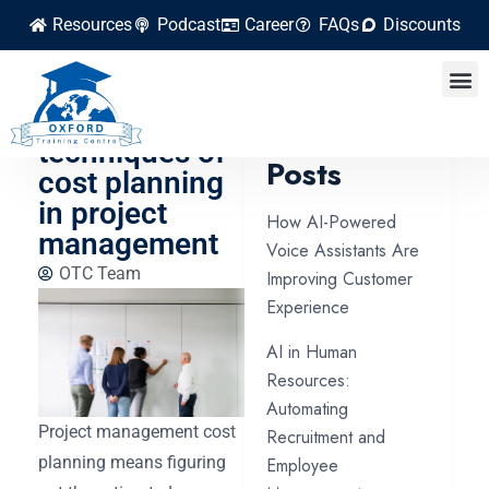
Resources
Podcast
Career
FAQs
Discounts
5 effective
tools and
Latest
techniques of
Posts
cost planning
in project
How AI-Powered
management
Voice Assistants Are
OTC Team
Improving Customer
Experience
AI in Human
Resources:
Automating
Project management cost
Recruitment and
planning means figuring
Employee