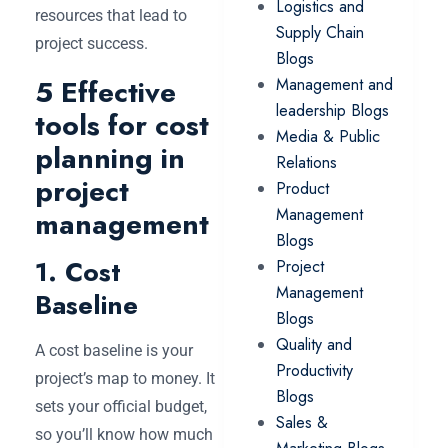
Logistics and
resources that lead to
Supply Chain
project success.
Blogs
5 Effective
Management and
leadership Blogs
tools for cost
Media & Public
planning in
Relations
project
Product
Management
management
Blogs
1. Cost
Project
Management
Baseline
Blogs
Quality and
A cost baseline is your
Productivity
project’s map to money. It
Blogs
sets your official budget,
Sales &
so you’ll know how much