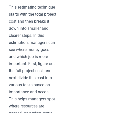
This estimating technique
starts with the total project
cost and then breaks it
down into smaller and
clearer steps. In this
estimation, managers can
see where money goes
and which job is more
important. First, figure out
the full project cost, and
next divide this cost into
various tasks based on
importance and needs.
This helps managers spot
where resources are