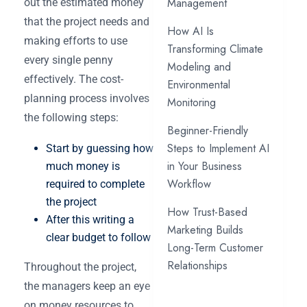
Management
out the estimated money
that the project needs and
How AI Is
making efforts to use
Transforming Climate
every single penny
Modeling and
effectively. The cost-
Environmental
planning process involves
Monitoring
the following steps:
Beginner-Friendly
Steps to Implement AI
Start by guessing how
in Your Business
much money is
Workflow
required to complete
the project
How Trust-Based
After this writing a
Marketing Builds
clear budget to follow
Long-Term Customer
Relationships
Throughout the project,
the managers keep an eye
on money resources to