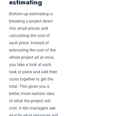
estimating
Bottom-up estimating is
breaking a project down
into small pieces and
calculating the cost of
each piece. Instead of
estimating the cost of the
whole project all at once,
you take a look at each
task or piece and add their
costs together to get the
total. This gives you a
better, more realistic idea
of what the project will
cost. It lets managers see
exactly what resources will