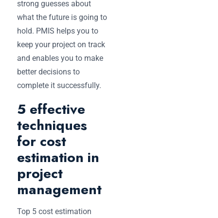
strong guesses about
what the future is going to
hold. PMIS helps you to
keep your project on track
and enables you to make
better decisions to
complete it successfully.
5 effective
techniques
for cost
estimation in
project
management
Top 5 cost estimation