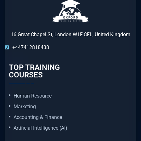
16 Great Chapel St, London W1F 8FL, United Kingdom
+447412818438
TOP TRAINING
COURSES
Human Resource
Marketing
Accounting & Finance
Artificial Intelligence (AI)