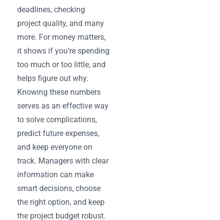
deadlines, checking
project quality, and many
more. For money matters,
it shows if you’re spending
too much or too little, and
helps figure out why.
Knowing these numbers
serves as an effective way
to solve complications,
predict future expenses,
and keep everyone on
track. Managers with clear
information can make
smart decisions, choose
the right option, and keep
the project budget robust.