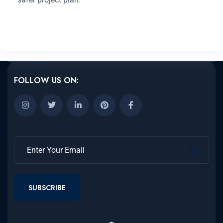
FOLLOW US ON:
SUBSCRIBE