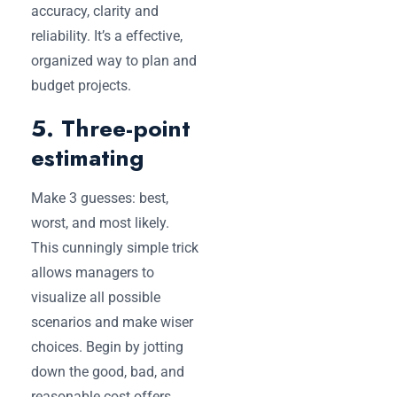
accuracy, clarity and
reliability. It’s a effective,
organized way to plan and
budget projects.
5. Three-point
estimating
Make 3 guesses: best,
worst, and most likely.
This cunningly simple trick
allows managers to
visualize all possible
scenarios and make wiser
choices. Begin by jotting
down the good, bad, and
reasonable cost offers.