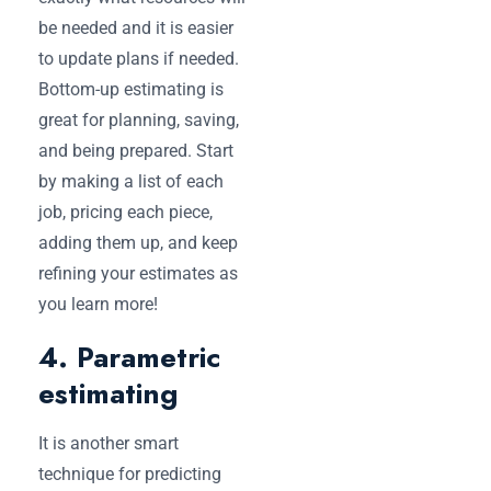
be needed and it is easier
to update plans if needed.
Bottom-up estimating is
great for planning, saving,
and being prepared. Start
by making a list of each
job, pricing each piece,
adding them up, and keep
refining your estimates as
you learn more!
4. Parametric
estimating
It is another smart
technique for predicting