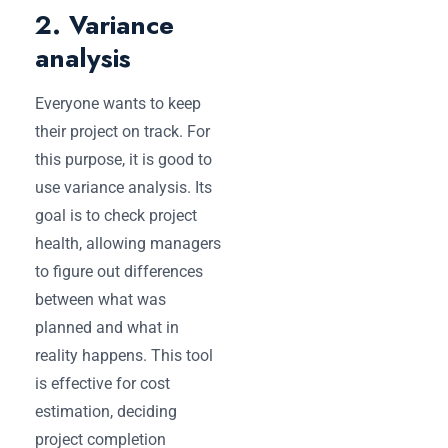
2. Variance
analysis
Everyone wants to keep
their project on track. For
this purpose,‌ it is good to
use variance analysis. Its
goal is to check ‌project
health, allowing managers
to figure out differences
between what was
planned and what in
reality happens. This tool
is effective for cost
estimation, deciding
project completion