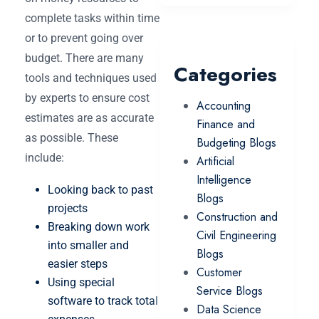
complete tasks within time
or to prevent going over
budget. There are many
Categories
tools and techniques used
by experts to ensure cost
Accounting
estimates are as accurate
Finance and
as possible. These
Budgeting Blogs
include:
Artificial
Intelligence
Looking back to past
Blogs
projects
Construction and
Breaking down work
Civil Engineering
into smaller and
Blogs
easier steps
Customer
Using special
Service Blogs
software to track total
Data Science