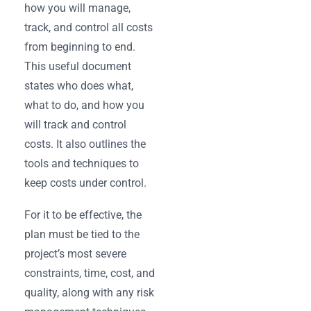
how you will manage,
track, and control all costs
from beginning to end.
This useful document
states who does what,
what to do, and how you
will track and control
costs. It also outlines the
tools and techniques to
keep costs under control.
For it to be effective, the
plan must be tied to the
project’s most severe
constraints, time, cost, and
quality, along with any risk