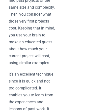
find past projects of the
same size and complexity.
Then, you consider what
those very first projects
cost. Keeping that in mind,
you use your brain to
make an educated guess
about how much your
current project will cost,
using similar examples.
It’s an excellent technique
since it is quick and not
too complicated. It
enables you to learn from
the experiences and
lessons of past work. It