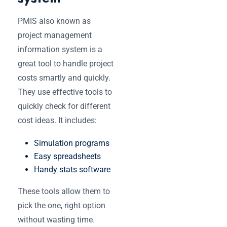
PMIS also known as
project management
information system is a
great tool to handle project
costs smartly and quickly.
They use effective tools to
quickly check for different
cost ideas. It includes:
Simulation programs
Easy spreadsheets
Handy stats software
These tools allow them to
pick the one, right option
without wasting time.