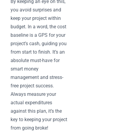
By keeping an eye on this,
you avoid surprises and
keep your project within
budget. In a word, the cost
baseline is a GPS for your
project’s cash, guiding you
from start to finish. It’s an
absolute must-have for
smart money
management and stress-
free project success.
Always measure your
actual expenditures
against this plan, it’s the
key to keeping your project
from going broke!