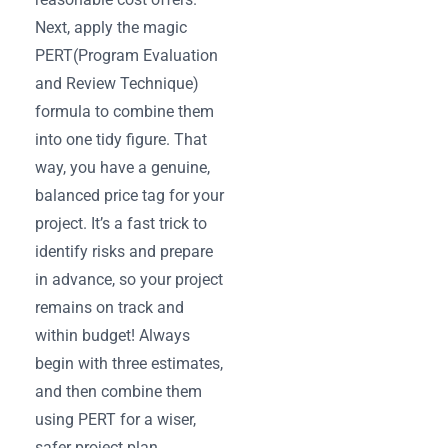
Next, apply the magic
PERT(Program Evaluation
and Review Technique)
formula to combine them
into one tidy figure. That
way, you have a genuine,
balanced price tag for your
project. It’s a fast trick to
identify risks and prepare
in advance, so your project
remains on track and
within budget! Always
begin with three estimates,
and then combine them
using PERT for a wiser,
safer project plan.