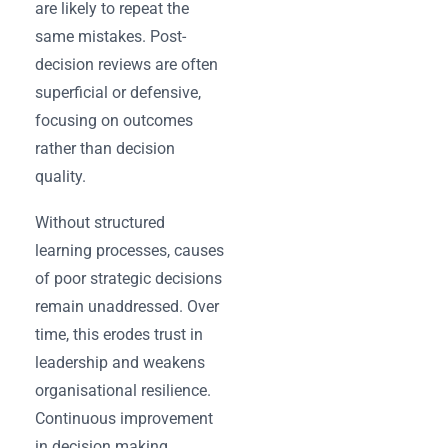
are likely to repeat the
same mistakes. Post-
decision reviews are often
superficial or defensive,
focusing on outcomes
rather than decision
quality.
Without structured
learning processes, causes
of poor strategic decisions
remain unaddressed. Over
time, this erodes trust in
leadership and weakens
organisational resilience.
Continuous improvement
in decision making