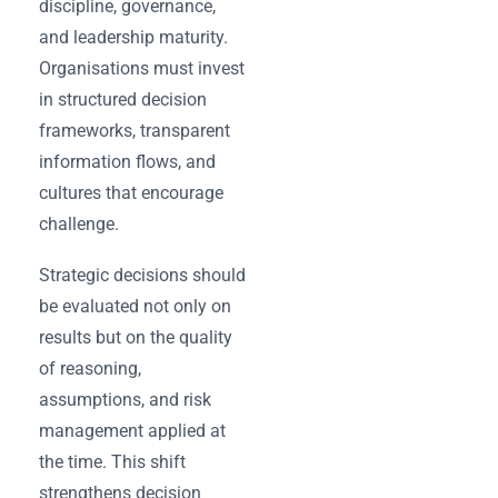
discipline, governance,
and leadership maturity.
Organisations must invest
in structured decision
frameworks, transparent
information flows, and
cultures that encourage
challenge.
Strategic decisions should
be evaluated not only on
results but on the quality
of reasoning,
assumptions, and risk
management applied at
the time. This shift
strengthens decision