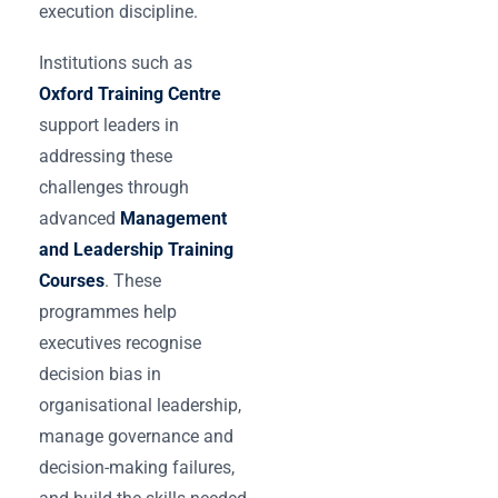
execution discipline.
Institutions such as
Oxford Training Centre
support leaders in
addressing these
challenges through
advanced
Management
and Leadership Training
Courses
. These
programmes help
executives recognise
decision bias in
organisational leadership,
manage governance and
decision-making failures,