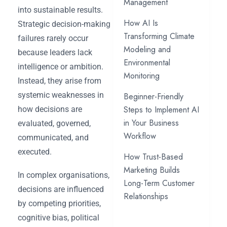
Management
into sustainable results.
How AI Is
Strategic decision-making
Transforming Climate
failures rarely occur
Modeling and
because leaders lack
Environmental
intelligence or ambition.
Monitoring
Instead, they arise from
systemic weaknesses in
Beginner-Friendly
Steps to Implement AI
how decisions are
in Your Business
evaluated, governed,
Workflow
communicated, and
executed.
How Trust-Based
Marketing Builds
In complex organisations,
Long-Term Customer
decisions are influenced
Relationships
by competing priorities,
cognitive bias, political