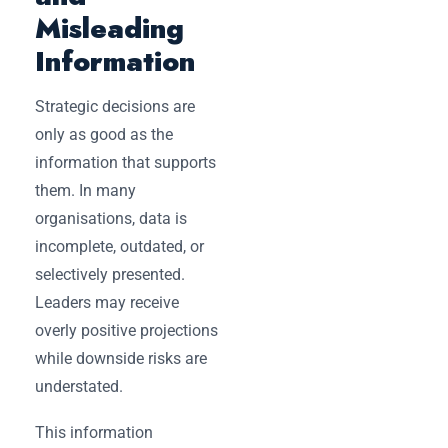
Misleading
Information
Strategic decisions are
only as good as the
information that supports
them. In many
organisations, data is
incomplete, outdated, or
selectively presented.
Leaders may receive
overly positive projections
while downside risks are
understated.
This information