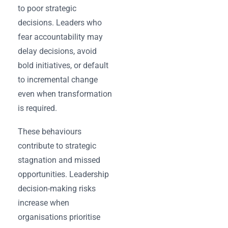
to poor strategic
decisions. Leaders who
fear accountability may
delay decisions, avoid
bold initiatives, or default
to incremental change
even when transformation
is required.
These behaviours
contribute to strategic
stagnation and missed
opportunities. Leadership
decision-making risks
increase when
organisations prioritise