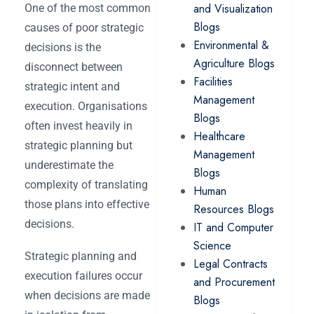
and Visualization
One of the most common
Blogs
causes of poor strategic
Environmental &
decisions is the
Agriculture Blogs
disconnect between
Facilities
strategic intent and
Management
execution. Organisations
Blogs
often invest heavily in
Healthcare
strategic planning but
Management
underestimate the
Blogs
complexity of translating
Human
those plans into effective
Resources Blogs
decisions.
IT and Computer
Science
Strategic planning and
Legal Contracts
execution failures occur
and Procurement
when decisions are made
Blogs