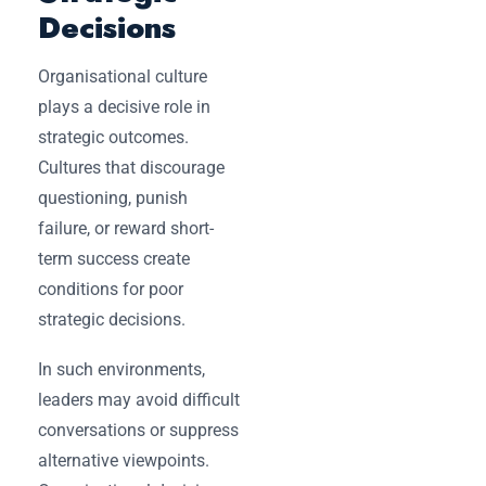
Decisions
Organisational culture
plays a decisive role in
strategic outcomes.
Cultures that discourage
questioning, punish
failure, or reward short-
term success create
conditions for poor
strategic decisions.
In such environments,
leaders may avoid difficult
conversations or suppress
alternative viewpoints.