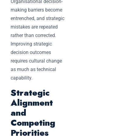
Organisational decision-
making barriers become
entrenched, and strategic
mistakes are repeated
rather than corrected.
Improving strategic
decision outcomes
requires cultural change
as much as technical
capability.
Strategic
Alignment
and
Competing
Priorities