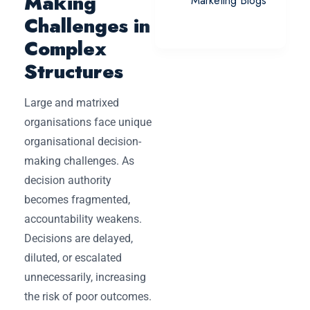
Making
Marketing Blogs
Challenges in
Complex
Structures
Large and matrixed
organisations face unique
organisational decision-
making challenges. As
decision authority
becomes fragmented,
accountability weakens.
Decisions are delayed,
diluted, or escalated
unnecessarily, increasing
the risk of poor outcomes.