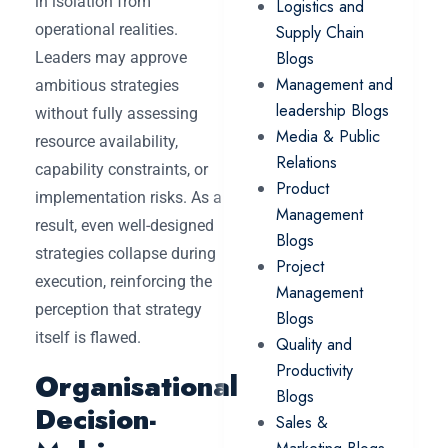
in isolation from
Logistics and
operational realities.
Supply Chain
Blogs
Leaders may approve
Management and
ambitious strategies
leadership Blogs
without fully assessing
Media & Public
resource availability,
Relations
capability constraints, or
Product
implementation risks. As a
Management
result, even well-designed
Blogs
strategies collapse during
Project
execution, reinforcing the
Management
perception that strategy
Blogs
itself is flawed.
Quality and
Productivity
Organisational
Blogs
Decision-
Sales &