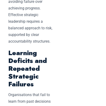
avoiding failure over
achieving progress.
Effective strategic
leadership requires a
balanced approach to risk,
supported by clear
accountability structures.
Learning
Deficits and
Repeated
Strategic
Failures
Organisations that fail to
learn from past decisions