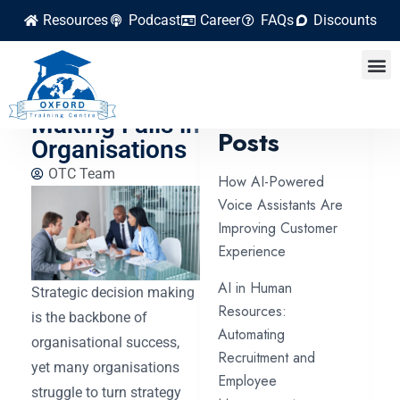
Resources
Podcast
Career
FAQs
Discounts
Why Strategic
Decision
Latest
Making Fails in
Posts
Organisations
OTC Team
How AI-Powered
Voice Assistants Are
Improving Customer
Experience
AI in Human
Strategic decision making
Resources:
is the backbone of
Automating
organisational success,
Recruitment and
yet many organisations
Employee
struggle to turn strategy