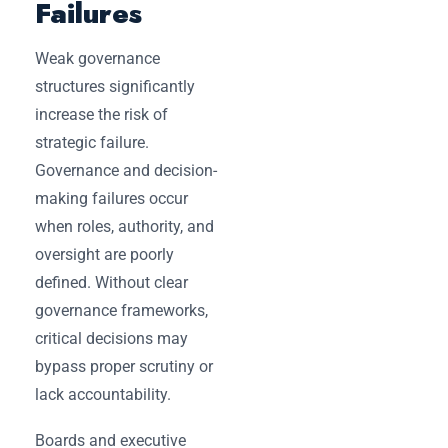
Failures
Weak governance
structures significantly
increase the risk of
strategic failure.
Governance and decision-
making failures occur
when roles, authority, and
oversight are poorly
defined. Without clear
governance frameworks,
critical decisions may
bypass proper scrutiny or
lack accountability.
Boards and executive