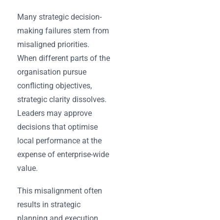
Many strategic decision-
making failures stem from
misaligned priorities.
When different parts of the
organisation pursue
conflicting objectives,
strategic clarity dissolves.
Leaders may approve
decisions that optimise
local performance at the
expense of enterprise-wide
value.
This misalignment often
results in strategic
planning and execution