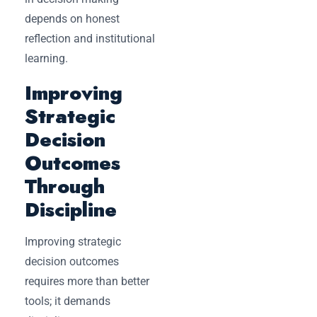
depends on honest
reflection and institutional
learning.
Improving
Strategic
Decision
Outcomes
Through
Discipline
Improving strategic
decision outcomes
requires more than better
tools; it demands