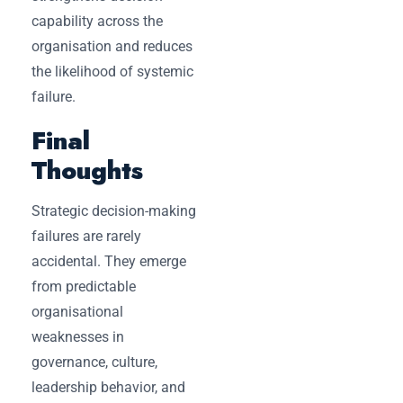
capability across the
organisation and reduces
the likelihood of systemic
failure.
Final
Thoughts
Strategic decision-making
failures are rarely
accidental. They emerge
from predictable
organisational
weaknesses in
governance, culture,
leadership behavior, and