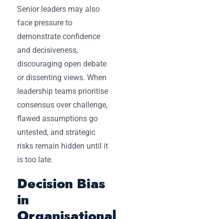
Senior leaders may also
face pressure to
demonstrate confidence
and decisiveness,
discouraging open debate
or dissenting views. When
leadership teams prioritise
consensus over challenge,
flawed assumptions go
untested, and strategic
risks remain hidden until it
is too late.
Decision Bias
in
Organisational