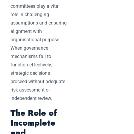
committees play a vital
role in challenging
assumptions and ensuring
alignment with
organisational purpose.
When governance
mechanisms fail to
function effectively,
strategic decisions
proceed without adequate
risk assessment or
independent review.
The Role of
Incomplete
and