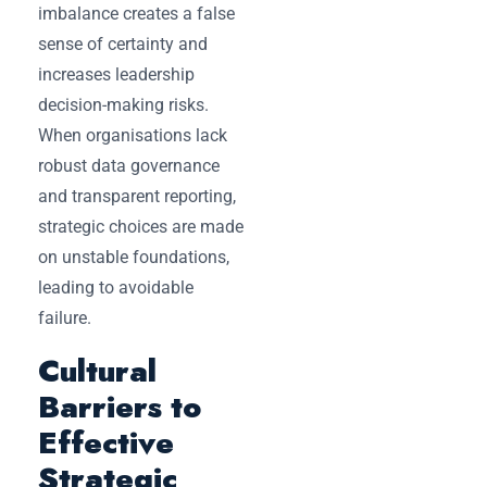
imbalance creates a false
sense of certainty and
increases leadership
decision-making risks.
When organisations lack
robust data governance
and transparent reporting,
strategic choices are made
on unstable foundations,
leading to avoidable
failure.
Cultural
Barriers to
Effective
Strategic