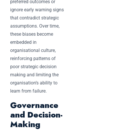
preferred outcomes or
ignore early warning signs
that contradict strategic
assumptions. Over time,
these biases become
embedded in
organisational culture,
reinforcing patterns of
poor strategic decision
making and limiting the
organisation’s ability to
learn from failure.
Governance
and Decision-
Making