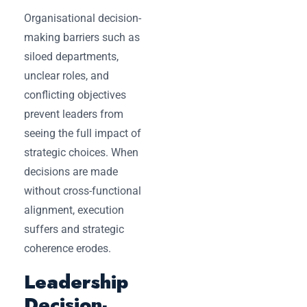
Organisational decision-
making barriers such as
siloed departments,
unclear roles, and
conflicting objectives
prevent leaders from
seeing the full impact of
strategic choices. When
decisions are made
without cross-functional
alignment, execution
suffers and strategic
coherence erodes.
Leadership
Decision-