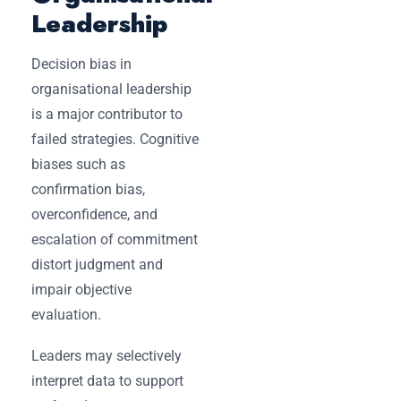
Leadership
Decision bias in
organisational leadership
is a major contributor to
failed strategies. Cognitive
biases such as
confirmation bias,
overconfidence, and
escalation of commitment
distort judgment and
impair objective
evaluation.
Leaders may selectively
interpret data to support