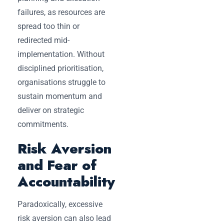
failures, as resources are
spread too thin or
redirected mid-
implementation. Without
disciplined prioritisation,
organisations struggle to
sustain momentum and
deliver on strategic
commitments.
Risk Aversion
and Fear of
Accountability
Paradoxically, excessive
risk aversion can also lead