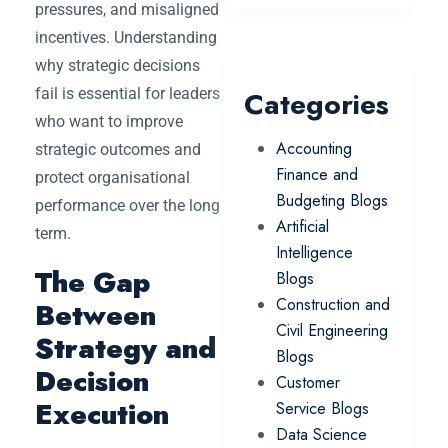
pressures, and misaligned
incentives. Understanding
why strategic decisions
fail is essential for leaders
Categories
who want to improve
Accounting
strategic outcomes and
Finance and
protect organisational
Budgeting Blogs
performance over the long
Artificial
term.
Intelligence
The Gap
Blogs
Construction and
Between
Civil Engineering
Strategy and
Blogs
Decision
Customer
Execution
Service Blogs
Data Science