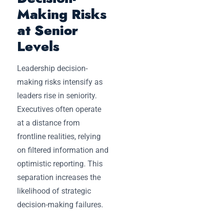
Making Risks
at Senior
Levels
Leadership decision-
making risks intensify as
leaders rise in seniority.
Executives often operate
at a distance from
frontline realities, relying
on filtered information and
optimistic reporting. This
separation increases the
likelihood of strategic
decision-making failures.