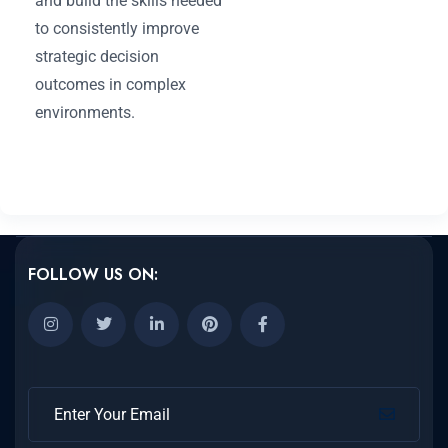
and build the skills needed
to consistently improve
strategic decision
outcomes in complex
environments.
FOLLOW US ON: