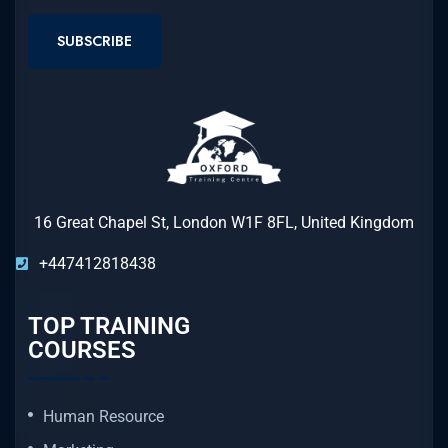
SUBSCRIBE
16 Great Chapel St, London W1F 8FL, United Kingdom
+447412818438
TOP TRAINING
COURSES
Human Resource