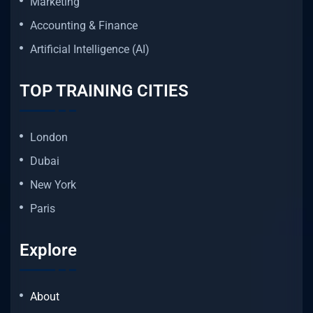
Marketing
Accounting & Finance
Artificial Intelligence (AI)
TOP TRAINING CITIES
London
Dubai
New York
Paris
Explore
About