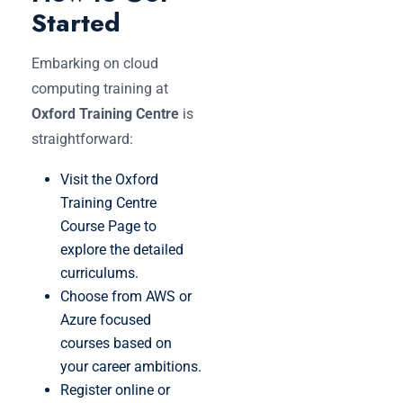
Started
Embarking on cloud
computing training at
Oxford Training Centre
is
straightforward:
Visit the Oxford
Training Centre
Course Page to
explore the detailed
curriculums.
Choose from AWS or
Azure focused
courses based on
your career ambitions.
Register online or