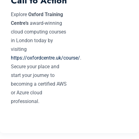
Call to Action
Explore
Oxford Training
Centre’s
award-winning
cloud computing courses
in London today by
visiting
https://oxfordcentre.uk/course/
.
Secure your place and
start your journey to
becoming a certified AWS
or Azure cloud
professional.