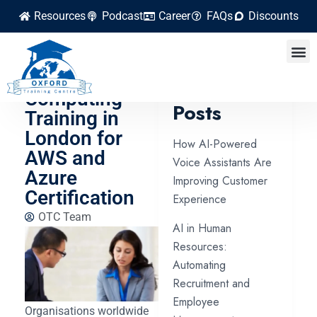
Resources
Podcast
Career
FAQs
Discounts
The Best
Cloud
Latest
Computing
Posts
Training in
London for
How AI-Powered
AWS and
Voice Assistants Are
Azure
Improving Customer
Certification
Experience
OTC Team
AI in Human
Resources:
Automating
Recruitment and
Employee
Organisations worldwide