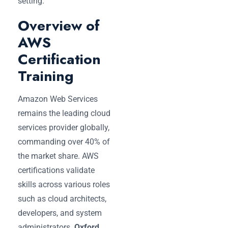
setting.
Overview of
AWS
Certification
Training
Amazon Web Services
remains the leading cloud
services provider globally,
commanding over 40% of
the market share. AWS
certifications validate
skills across various roles
such as cloud architects,
developers, and system
administrators.
Oxford