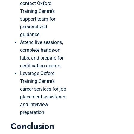
contact Oxford
Training Centre’s
support team for
personalized
guidance.
Attend live sessions,
complete hands-on
labs, and prepare for
certification exams.
Leverage Oxford
Training Centre’s
career services for job
placement assistance
and interview
preparation.
Conclusion