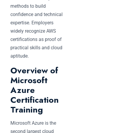
methods to build
confidence and technical
expertise. Employers
widely recognize AWS
certifications as proof of
practical skills and cloud
aptitude.
Overview of
Microsoft
Azure
Certification
Training
Microsoft Azure is the
second largest cloud