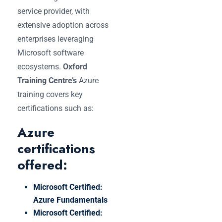
service provider, with
extensive adoption across
enterprises leveraging
Microsoft software
ecosystems.
Oxford
Training Centre’s
Azure
training covers key
certifications such as:
Azure
certifications
offered:
Microsoft Certified:
Azure Fundamentals
Microsoft Certified: