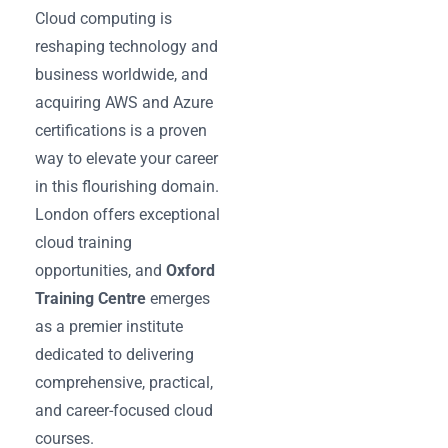
Cloud computing is
reshaping technology and
business worldwide, and
acquiring AWS and Azure
certifications is a proven
way to elevate your career
in this flourishing domain.
London offers exceptional
cloud training
opportunities, and
Oxford
Training Centre
emerges
as a premier institute
dedicated to delivering
comprehensive, practical,
and career-focused cloud
courses.