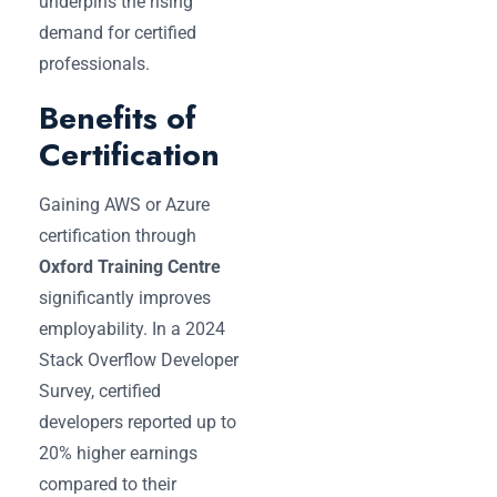
underpins the rising
demand for certified
professionals.
Benefits of
Certification
Gaining AWS or Azure
certification through
Oxford Training Centre
significantly improves
employability. In a 2024
Stack Overflow Developer
Survey, certified
developers reported up to
20% higher earnings
compared to their