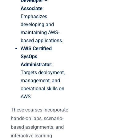
Developer –
Associate
:
Emphasizes
developing and
maintaining AWS-
based applications.
AWS Certified
SysOps
Administrator
:
Targets deployment,
management, and
operational skills on
AWS.
These courses incorporate
hands-on labs, scenario-
based assignments, and
interactive learning