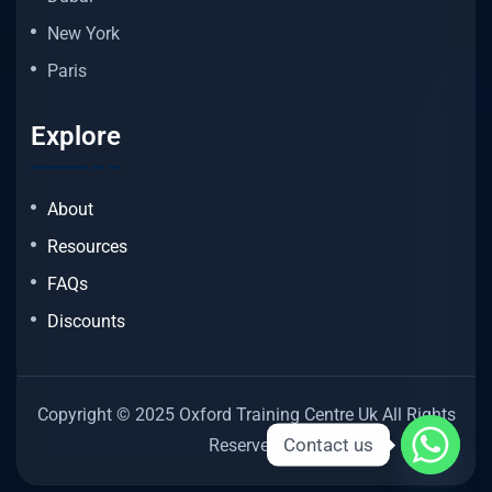
New York
Paris
Explore
About
Resources
FAQs
Discounts
Copyright © 2025 Oxford Training Centre Uk All Rights
Contact us
Reserved.