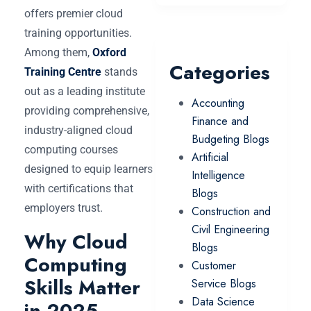
offers premier cloud
training opportunities.
Among them,
Oxford
Categories
Training Centre
stands
out as a leading institute
Accounting
providing comprehensive,
Finance and
industry-aligned cloud
Budgeting Blogs
computing courses
Artificial
designed to equip learners
Intelligence
with certifications that
Blogs
employers trust.
Construction and
Civil Engineering
Why Cloud
Blogs
Computing
Customer
Skills Matter
Service Blogs
Data Science
in 2025