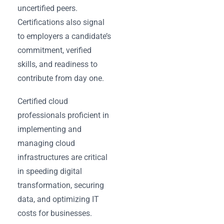
uncertified peers.
Certifications also signal
to employers a candidate’s
commitment, verified
skills, and readiness to
contribute from day one.
Certified cloud
professionals proficient in
implementing and
managing cloud
infrastructures are critical
in speeding digital
transformation, securing
data, and optimizing IT
costs for businesses.