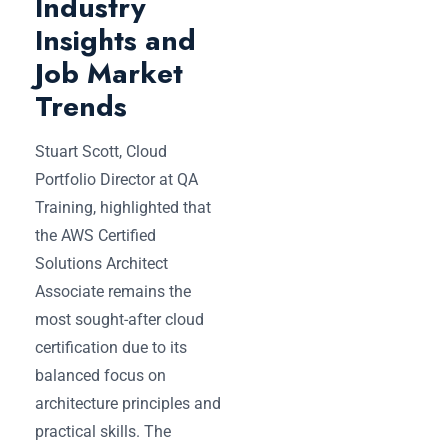
Industry
Insights and
Job Market
Trends
Stuart Scott, Cloud
Portfolio Director at QA
Training, highlighted that
the AWS Certified
Solutions Architect
Associate remains the
most sought-after cloud
certification due to its
balanced focus on
architecture principles and
practical skills. The