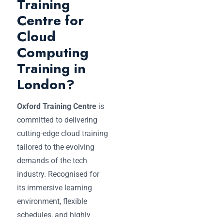
Training
Centre for
Cloud
Computing
Training in
London?
Oxford Training Centre
is
committed to delivering
cutting-edge cloud training
tailored to the evolving
demands of the tech
industry. Recognised for
its immersive learning
environment, flexible
schedules, and highly