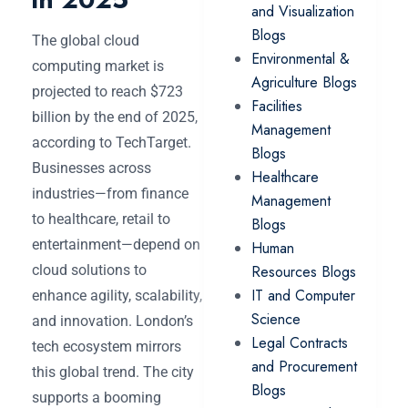
and Visualization
Blogs
The global cloud
Environmental &
computing market is
Agriculture Blogs
projected to reach $723
Facilities
billion by the end of 2025,
Management
according to TechTarget.
Blogs
Businesses across
Healthcare
industries—from finance
Management
to healthcare, retail to
Blogs
entertainment—depend on
Human
cloud solutions to
Resources Blogs
IT and Computer
enhance agility, scalability,
Science
and innovation. London’s
Legal Contracts
tech ecosystem mirrors
and Procurement
this global trend. The city
Blogs
supports a booming