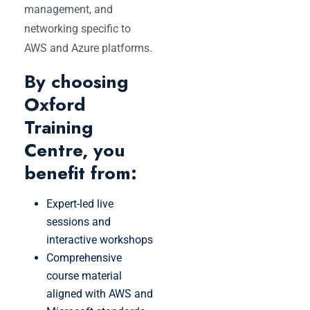
management, and
networking specific to
AWS and Azure platforms.
By choosing
Oxford
Training
Centre, you
benefit from:
Expert-led live
sessions and
interactive workshops
Comprehensive
course material
aligned with AWS and