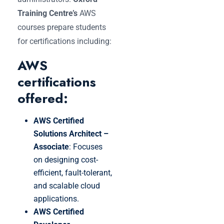
Training Centre’s
AWS
courses prepare students
for certifications including:
AWS
certifications
offered:
AWS Certified
Solutions Architect –
Associate
: Focuses
on designing cost-
efficient, fault-tolerant,
and scalable cloud
applications.
AWS Certified