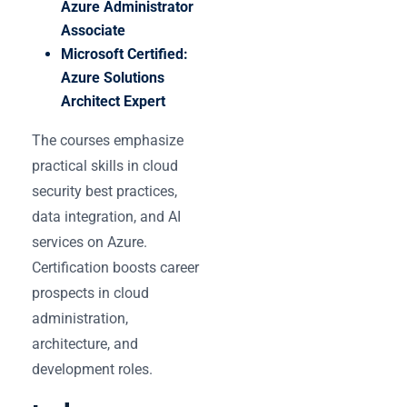
Azure Administrator
Associate
Microsoft Certified:
Azure Solutions
Architect Expert
The courses emphasize
practical skills in cloud
security best practices,
data integration, and AI
services on Azure.
Certification boosts career
prospects in cloud
administration,
architecture, and
development roles.