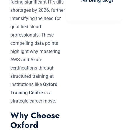
Marketing Blogs
facing significant IT skills
shortages by 2026, further
intensifying the need for
qualified cloud
professionals. These
compelling data points
highlight why mastering
AWS and Azure
certifications through
structured training at
institutions like
Oxford
Training Centre
is a
strategic career move.
Why Choose
Oxford