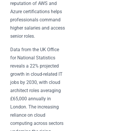
reputation of AWS and
Azure certifications helps
professionals command
higher salaries and access
senior roles.
Data from the UK Office
for National Statistics
reveals a 22% projected
growth in cloud-related IT
jobs by 2030, with cloud
architect roles averaging
£65,000 annually in
London. The increasing
reliance on cloud
computing across sectors