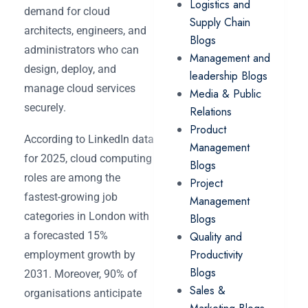
Logistics and
demand for cloud
Supply Chain
architects, engineers, and
Blogs
administrators who can
Management and
design, deploy, and
leadership Blogs
manage cloud services
Media & Public
securely.
Relations
Product
According to LinkedIn data
Management
for 2025, cloud computing
Blogs
roles are among the
Project
fastest-growing job
Management
categories in London with
Blogs
a forecasted 15%
Quality and
Productivity
employment growth by
Blogs
2031. Moreover, 90% of
Sales &
organisations anticipate