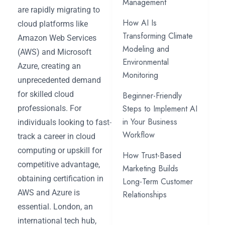
Management
are rapidly migrating to
How AI Is
cloud platforms like
Transforming Climate
Amazon Web Services
Modeling and
(AWS) and Microsoft
Environmental
Azure, creating an
Monitoring
unprecedented demand
for skilled cloud
Beginner-Friendly
Steps to Implement AI
professionals. For
in Your Business
individuals looking to fast-
Workflow
track a career in cloud
computing or upskill for
How Trust-Based
competitive advantage,
Marketing Builds
obtaining certification in
Long-Term Customer
AWS and Azure is
Relationships
essential. London, an
international tech hub,