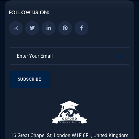
FOLLOW US ON:
SUBSCRIBE
16 Great Chapel St, London W1F 8FL, United Kingdom