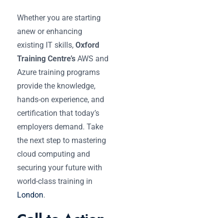
Whether you are starting
anew or enhancing
existing IT skills,
Oxford
Training Centre’s
AWS and
Azure training programs
provide the knowledge,
hands-on experience, and
certification that today’s
employers demand. Take
the next step to mastering
cloud computing and
securing your future with
world-class training in
London
.