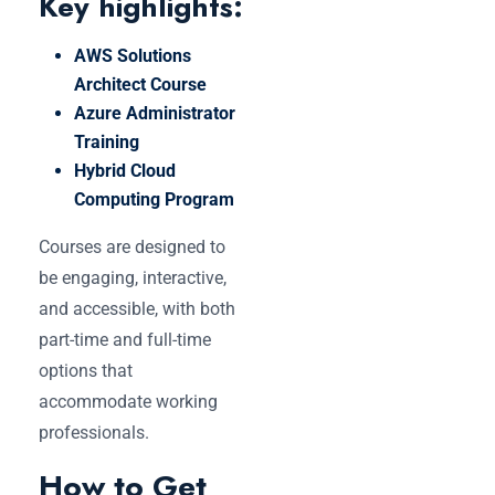
Key highlights:
AWS Solutions
Architect Course
Azure Administrator
Training
Hybrid Cloud
Computing Program
Courses are designed to
be engaging, interactive,
and accessible, with both
part-time and full-time
options that
accommodate working
professionals.
How to Get