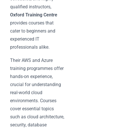
qualified instructors,
Oxford Training Centre
provides courses that
cater to beginners and
experienced IT
professionals alike.
Their AWS and Azure
training programmes offer
hands-on experience,
crucial for understanding
real-world cloud
environments. Courses
cover essential topics
such as cloud architecture,
security, database