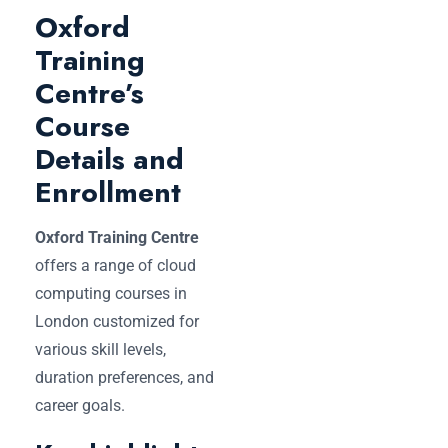
Oxford
Training
Centre’s
Course
Details and
Enrollment
Oxford Training Centre
offers a range of cloud
computing courses in
London customized for
various skill levels,
duration preferences, and
career goals.