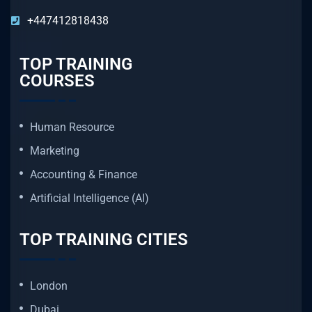
+447412818438
TOP TRAINING
COURSES
Human Resource
Marketing
Accounting & Finance
Artificial Intelligence (AI)
TOP TRAINING CITIES
London
Dubai