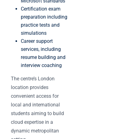
Microsoft standards
Certification exam
preparation including
practice tests and
simulations
Career support
services, including
resume building and
interview coaching
The centre’s London
location provides
convenient access for
local and international
students aiming to build
cloud expertise in a
dynamic metropolitan