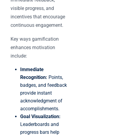
visible progress, and
incentives that encourage
continuous engagement.
Key ways gamification
enhances motivation
include:
Immediate
Recognition:
Points,
badges, and feedback
provide instant
acknowledgment of
accomplishments.
Goal Visualization:
Leaderboards and
progress bars help