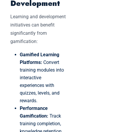
Development
Learning and development
initiatives can benefit
significantly from
gamification:
Gamified Learning
Platforms:
Convert
training modules into
interactive
experiences with
quizzes, levels, and
rewards.
Performance
Gamification:
Track
training completion,
knowledge retention,