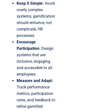
Keep It Simple:
Avoid
overly complex
systems; gamification
should enhance, not
complicate, HR
processes.
Encourage
Participation:
Design
systems that are
inclusive, engaging,
and accessible to all
employees.
Measure and Adapt:
Track performance
metrics, participation
rates, and feedback to
refine gamified