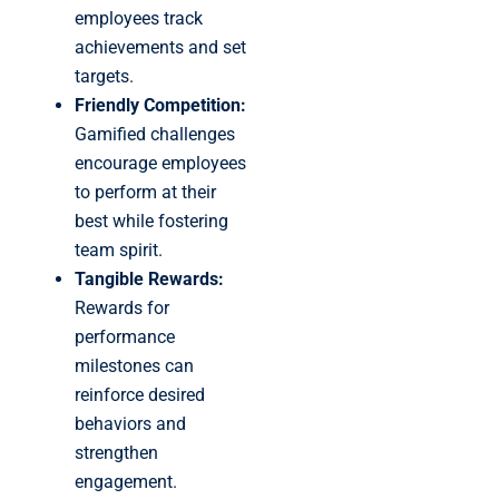
employees track
achievements and set
targets.
Friendly Competition:
Gamified challenges
encourage employees
to perform at their
best while fostering
team spirit.
Tangible Rewards:
Rewards for
performance
milestones can
reinforce desired
behaviors and
strengthen
engagement.