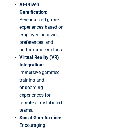
AI-Driven
Gamification:
Personalized game
experiences based on
employee behavior,
preferences, and
performance metrics.
Virtual Reality (VR)
Integration:
Immersive gamified
training and
onboarding
experiences for
remote or distributed
teams.
Social Gamification:
Encouraging