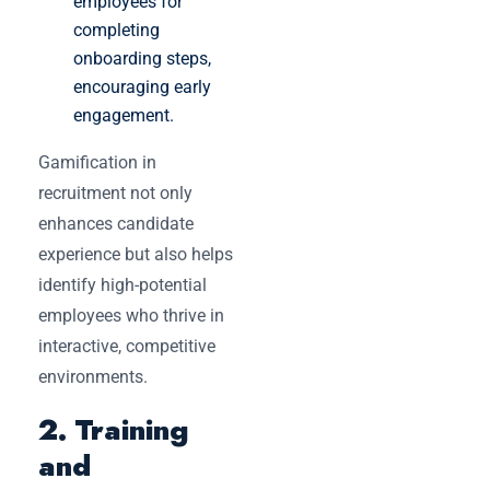
employees for
completing
onboarding steps,
encouraging early
engagement.
Gamification in
recruitment not only
enhances candidate
experience but also helps
identify high-potential
employees who thrive in
interactive, competitive
environments.
2. Training
and