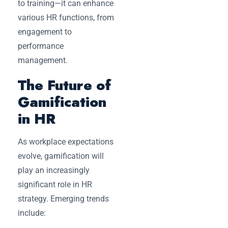
to training—it can enhance
various HR functions, from
engagement to
performance
management.
The Future of
Gamification
in HR
As workplace expectations
evolve, gamification will
play an increasingly
significant role in HR
strategy. Emerging trends
include: