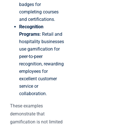
badges for
completing courses
and certifications.
Recognition
Programs:
Retail and
hospitality businesses
use gamification for
peer-to-peer
recognition, rewarding
employees for
excellent customer
service or
collaboration.
These examples
demonstrate that
gamification is not limited