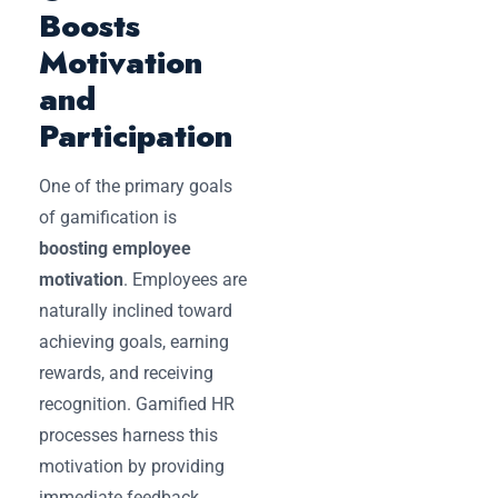
Boosts
Motivation
and
Participation
One of the primary goals
of gamification is
boosting employee
motivation
. Employees are
naturally inclined toward
achieving goals, earning
rewards, and receiving
recognition. Gamified HR
processes harness this
motivation by providing
immediate feedback,