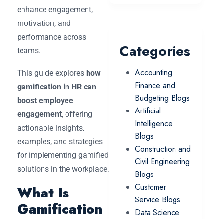
enhance engagement,
motivation, and
performance across
Categories
teams.
Accounting
This guide explores
how
Finance and
gamification in HR can
Budgeting Blogs
boost employee
Artificial
engagement
, offering
Intelligence
actionable insights,
Blogs
examples, and strategies
Construction and
for implementing gamified
Civil Engineering
solutions in the workplace.
Blogs
Customer
What Is
Service Blogs
Gamification
Data Science