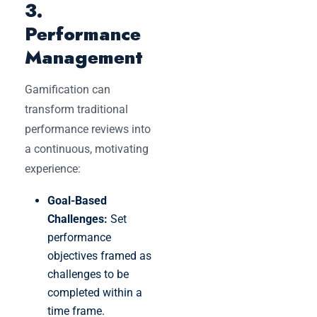
3.
Performance
Management
Gamification can
transform traditional
performance reviews into
a continuous, motivating
experience:
Goal-Based
Challenges:
Set
performance
objectives framed as
challenges to be
completed within a
time frame.