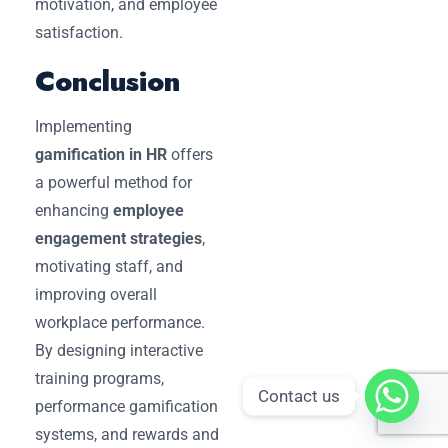
motivation, and employee
satisfaction.
Conclusion
Implementing
gamification in HR
offers
a powerful method for
enhancing
employee
engagement strategies
,
motivating staff, and
improving overall
workplace performance.
By designing interactive
training programs,
Contact us
performance gamification
systems, and rewards and