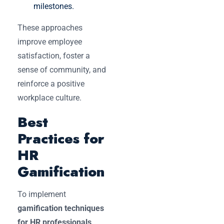
milestones.
These approaches
improve employee
satisfaction, foster a
sense of community, and
reinforce a positive
workplace culture.
Best
Practices for
HR
Gamification
To implement
gamification techniques
for HR professionals