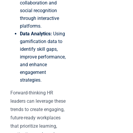
collaboration and
social recognition
through interactive
platforms.
Data Analytics:
Using
gamification data to
identify skill gaps,
improve performance,
and enhance
engagement
strategies.
Forward-thinking HR
leaders can leverage these
trends to create engaging,
future-ready workplaces
that prioritize learning,