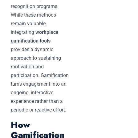
recognition programs.
While these methods
remain valuable,
integrating
workplace
gamification tools
provides a dynamic
approach to sustaining
motivation and
participation. Gamification
turns engagement into an
ongoing, interactive
experience rather than a
periodic or reactive effort.
How
Gamification