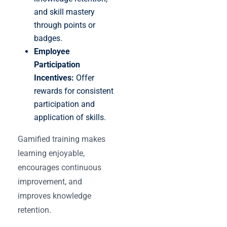
and skill mastery
through points or
badges.
Employee
Participation
Incentives:
Offer
rewards for consistent
participation and
application of skills.
Gamified training makes
learning enjoyable,
encourages continuous
improvement, and
improves knowledge
retention.