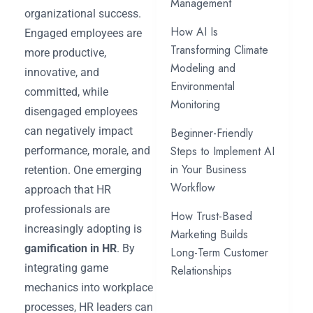
Management
organizational success.
How AI Is
Engaged employees are
Transforming Climate
more productive,
Modeling and
innovative, and
Environmental
committed, while
Monitoring
disengaged employees
can negatively impact
Beginner-Friendly
Steps to Implement AI
performance, morale, and
in Your Business
retention. One emerging
Workflow
approach that HR
professionals are
How Trust-Based
increasingly adopting is
Marketing Builds
gamification in HR
. By
Long-Term Customer
integrating game
Relationships
mechanics into workplace
processes, HR leaders can