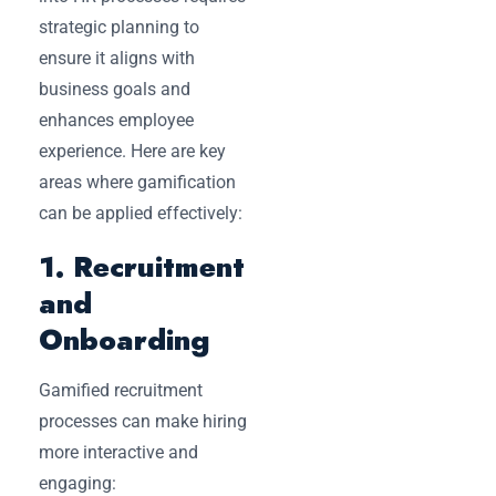
strategic planning to
ensure it aligns with
business goals and
enhances employee
experience. Here are key
areas where gamification
can be applied effectively:
1. Recruitment
and
Onboarding
Gamified recruitment
processes can make hiring
more interactive and
engaging: