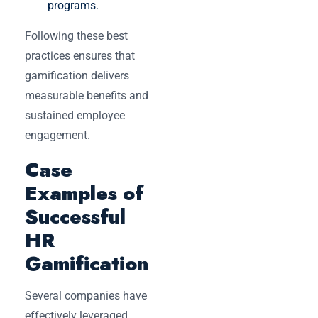
programs.
Following these best
practices ensures that
gamification delivers
measurable benefits and
sustained employee
engagement.
Case
Examples of
Successful
HR
Gamification
Several companies have
effectively leveraged