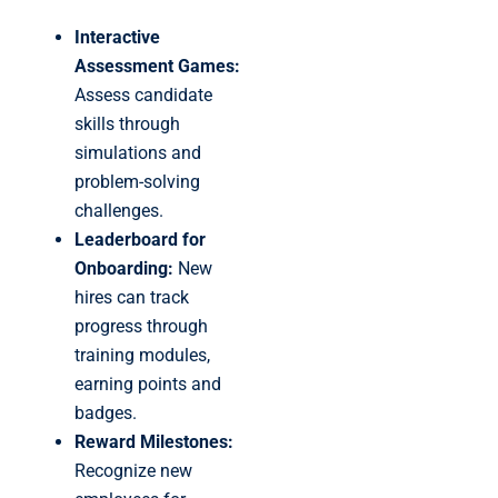
Interactive
Assessment Games:
Assess candidate
skills through
simulations and
problem-solving
challenges.
Leaderboard for
Onboarding:
New
hires can track
progress through
training modules,
earning points and
badges.
Reward Milestones:
Recognize new