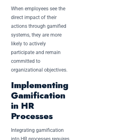
When employees see the
direct impact of their
actions through gamified
systems, they are more
likely to actively
participate and remain
committed to
organizational objectives.
Implementing
Gamification
in HR
Processes
Integrating gamification
into HR processes requires