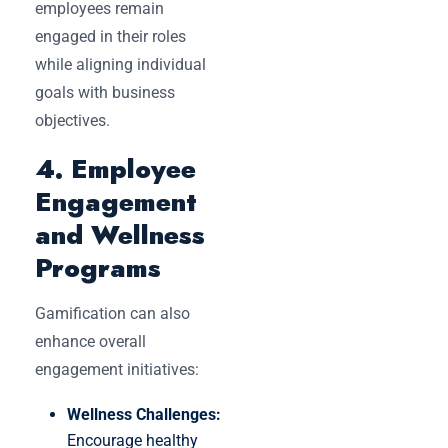
employees remain
engaged in their roles
while aligning individual
goals with business
objectives.
4. Employee
Engagement
and Wellness
Programs
Gamification can also
enhance overall
engagement initiatives:
Wellness Challenges:
Encourage healthy