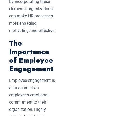
By incorporating these
elements, organizations
can make HR processes
more engaging,
motivating, and effective.
The
Importance
of Employee
Engagement
Employee engagement is
a measure of an
employee’s emotional
commitment to their
organization. Highly