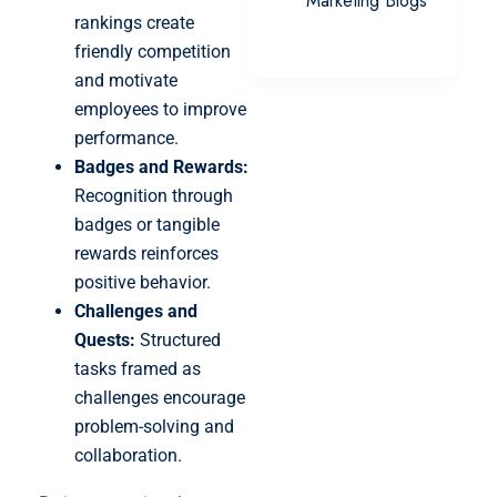
Marketing Blogs
rankings create
friendly competition
and motivate
employees to improve
performance.
Badges and Rewards:
Recognition through
badges or tangible
rewards reinforces
positive behavior.
Challenges and
Quests:
Structured
tasks framed as
challenges encourage
problem-solving and
collaboration.