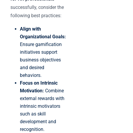
successfully, consider the
following best practices:
Align with
Organizational Goals:
Ensure gamification
initiatives support
business objectives
and desired
behaviors.
Focus on Intrinsic
Motivation:
Combine
external rewards with
intrinsic motivators
such as skill
development and
recognition.