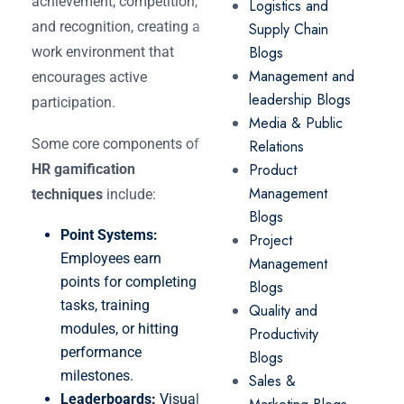
achievement, competition,
Logistics and
and recognition, creating a
Supply Chain
Blogs
work environment that
Management and
encourages active
leadership Blogs
participation.
Media & Public
Some core components of
Relations
Product
HR gamification
Management
techniques
include:
Blogs
Point Systems:
Project
Employees earn
Management
points for completing
Blogs
tasks, training
Quality and
modules, or hitting
Productivity
performance
Blogs
milestones.
Sales &
Leaderboards:
Visual