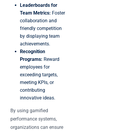
Leaderboards for
Team Metrics:
Foster
collaboration and
friendly competition
by displaying team
achievements.
Recognition
Programs:
Reward
employees for
exceeding targets,
meeting KPIs, or
contributing
innovative ideas.
By using gamified
performance systems,
organizations can ensure