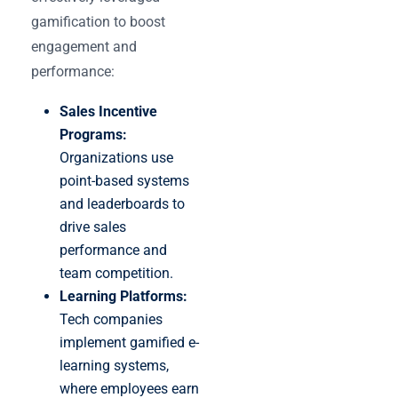
gamification to boost
engagement and
performance:
Sales Incentive
Programs:
Organizations use
point-based systems
and leaderboards to
drive sales
performance and
team competition.
Learning Platforms:
Tech companies
implement gamified e-
learning systems,
where employees earn