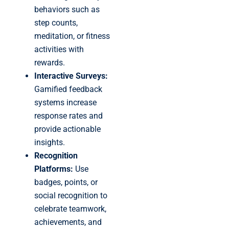
behaviors such as
step counts,
meditation, or fitness
activities with
rewards.
Interactive Surveys:
Gamified feedback
systems increase
response rates and
provide actionable
insights.
Recognition
Platforms:
Use
badges, points, or
social recognition to
celebrate teamwork,
achievements, and