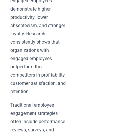
engaged employees
demonstrate higher
productivity, lower
absenteeism, and stronger
loyalty. Research
consistently shows that
organizations with
engaged employees
outperform their
competitors in profitability,
customer satisfaction, and
retention.
Traditional employee
engagement strategies
often include performance
reviews, surveys, and