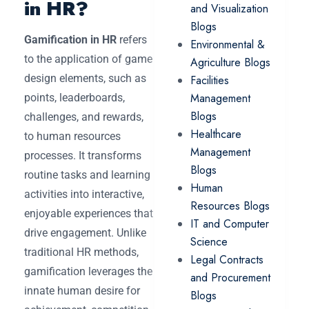
in HR?
and Visualization
Blogs
Gamification in HR
refers
Environmental &
to the application of game
Agriculture Blogs
design elements, such as
Facilities
Management
points, leaderboards,
Blogs
challenges, and rewards,
Healthcare
to human resources
Management
processes. It transforms
Blogs
routine tasks and learning
Human
activities into interactive,
Resources Blogs
enjoyable experiences that
IT and Computer
drive engagement. Unlike
Science
traditional HR methods,
Legal Contracts
gamification leverages the
and Procurement
innate human desire for
Blogs