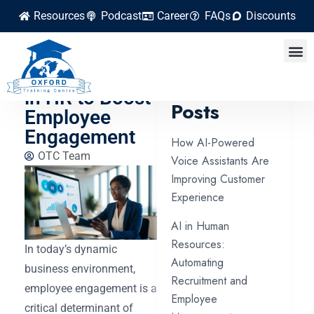
Resources
Podcast
Career
FAQs
Discounts
Using
Gamification
Latest
in HR to Boost
Posts
Employee
Engagement
How AI-Powered
OTC Team
Voice Assistants Are
Improving Customer
Experience
AI in Human
Resources:
In today’s dynamic
Automating
business environment,
Recruitment and
employee engagement is a
Employee
critical determinant of