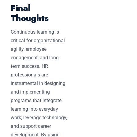
Final
Thoughts
Continuous learning is
critical for organizational
agility, employee
engagement, and long-
term success. HR
professionals are
instrumental in designing
and implementing
programs that integrate
learning into everyday
work, leverage technology,
and support career
development. By using