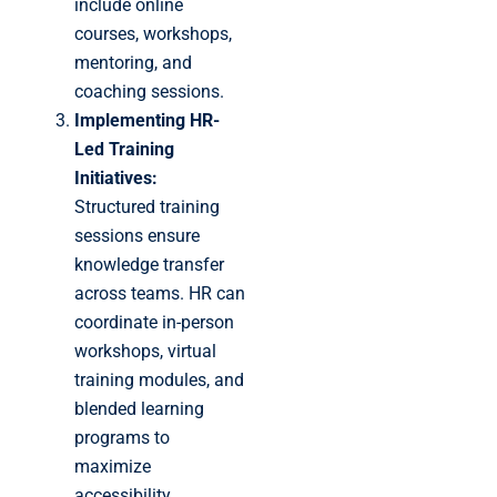
include online
courses, workshops,
mentoring, and
coaching sessions.
Implementing HR-
Led Training
Initiatives:
Structured training
sessions ensure
knowledge transfer
across teams. HR can
coordinate in-person
workshops, virtual
training modules, and
blended learning
programs to
maximize
accessibility.