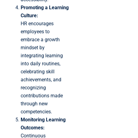
Promoting a Learning
Culture:
HR encourages
employees to
embrace a growth
mindset by
integrating learning
into daily routines,
celebrating skill
achievements, and
recognizing
contributions made
through new
competencies.
Monitoring Learning
Outcomes:
Continuous