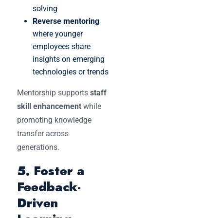
solving
Reverse mentoring
where younger
employees share
insights on emerging
technologies or trends
Mentorship supports
staff
skill enhancement
while
promoting knowledge
transfer across
generations.
5. Foster a
Feedback-
Driven