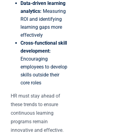
Data-driven learning
analytics:
Measuring
ROI and identifying
learning gaps more
effectively
Cross-functional skill
development:
Encouraging
employees to develop
skills outside their
core roles
HR must stay ahead of
these trends to ensure
continuous learning
programs remain
innovative and effective.