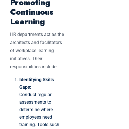
Promoting
Continuous
Learning
HR departments act as the
architects and facilitators
of workplace learning
initiatives. Their
responsibilities include:
Identifying Skills
Gaps:
Conduct regular
assessments to
determine where
employees need
training. Tools such