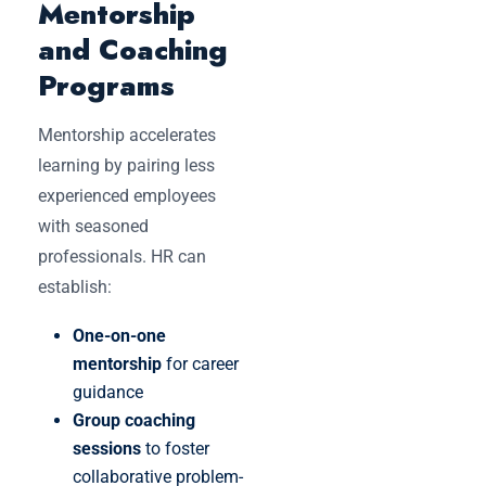
Mentorship
and Coaching
Programs
Mentorship accelerates
learning by pairing less
experienced employees
with seasoned
professionals. HR can
establish:
One-on-one
mentorship
for career
guidance
Group coaching
sessions
to foster
collaborative problem-