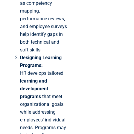
as competency
mapping,
performance reviews,
and employee surveys
help identify gaps in
both technical and
soft skills.
Designing Learning
Programs:
HR develops tailored
learning and
development
programs
that meet
organizational goals
while addressing
employees’ individual
needs. Programs may