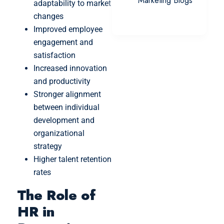
Marketing Blogs
adaptability to market
changes
Improved employee
engagement and
satisfaction
Increased innovation
and productivity
Stronger alignment
between individual
development and
organizational
strategy
Higher talent retention
rates
The Role of
HR in