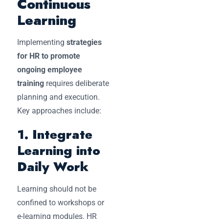
Continuous
Learning
Implementing
strategies
for HR to promote
ongoing employee
training
requires deliberate
planning and execution.
Key approaches include:
1. Integrate
Learning into
Daily Work
Learning should not be
confined to workshops or
e-learning modules. HR