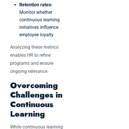
Retention rates:
Monitor whether
continuous learning
initiatives influence
employee loyalty
Analyzing these metrics
enables HR to refine
programs and ensure
ongoing relevance.
Overcoming
Challenges in
Continuous
Learning
While continuous learning