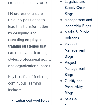
Logistics and
embedded in daily work.
Supply Chain
Blogs
HR professionals are
Management and
uniquely positioned to
leadership Blogs
lead this transformation
Media & Public
by designing and
Relations
executing
employee
Product
training strategies
that
Management
cater to diverse learning
Blogs
styles, professional goals,
Project
and organizational needs.
Management
Blogs
Key benefits of fostering
Quality and
continuous learning
Productivity
include:
Blogs
Sales &
Enhanced workforce