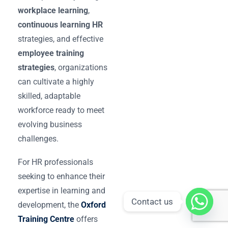
workplace learning
,
continuous learning HR
strategies, and effective
employee training
strategies
, organizations
can cultivate a highly
skilled, adaptable
workforce ready to meet
evolving business
challenges.
For HR professionals
seeking to enhance their
expertise in learning and
Contact us
development, the
Oxford
Training Centre
offers