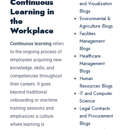
Continuous
and Visualization
Learning in
Blogs
the
Environmental &
Agriculture Blogs
Workplace
Facilities
Management
Continuous learning
refers
Blogs
to the ongoing process of
Healthcare
employees acquiring new
Management
knowledge, skills, and
Blogs
competencies throughout
Human
their careers. It goes
Resources Blogs
beyond traditional
IT and Computer
onboarding or one-time
Science
Legal Contracts
training sessions and
and Procurement
emphasizes a culture
Blogs
where learning is