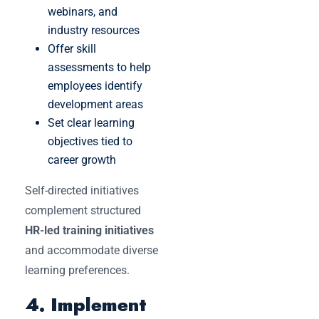
webinars, and
industry resources
Offer skill
assessments to help
employees identify
development areas
Set clear learning
objectives tied to
career growth
Self-directed initiatives
complement structured
HR-led training initiatives
and accommodate diverse
learning preferences.
4. Implement