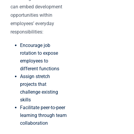
can embed development
opportunities within
employees’ everyday
responsibilities:
Encourage job
rotation to expose
employees to
different functions
Assign stretch
projects that
challenge existing
skills
Facilitate peer-to-peer
learning through team
collaboration