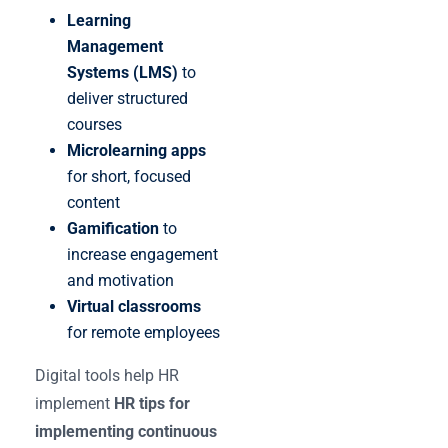
Learning
Management
Systems (LMS)
to
deliver structured
courses
Microlearning apps
for short, focused
content
Gamification
to
increase engagement
and motivation
Virtual classrooms
for remote employees
Digital tools help HR
implement
HR tips for
implementing continuous