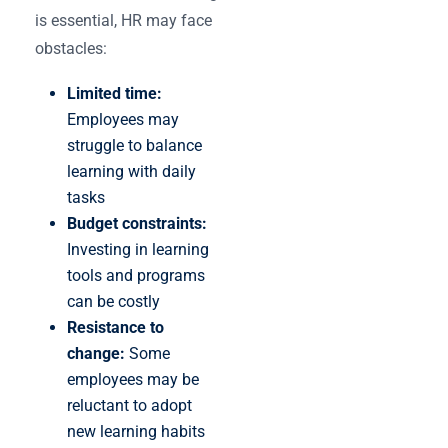
is essential, HR may face
obstacles:
Limited time:
Employees may
struggle to balance
learning with daily
tasks
Budget constraints:
Investing in learning
tools and programs
can be costly
Resistance to
change:
Some
employees may be
reluctant to adopt
new learning habits