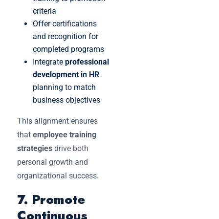
criteria
Offer certifications
and recognition for
completed programs
Integrate
professional
development in HR
planning to match
business objectives
This alignment ensures
that
employee training
strategies
drive both
personal growth and
organizational success.
7. Promote
Continuous