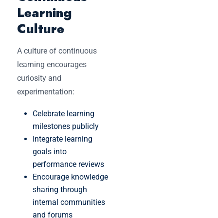
Learning
Culture
A culture of continuous
learning encourages
curiosity and
experimentation:
Celebrate learning
milestones publicly
Integrate learning
goals into
performance reviews
Encourage knowledge
sharing through
internal communities
and forums