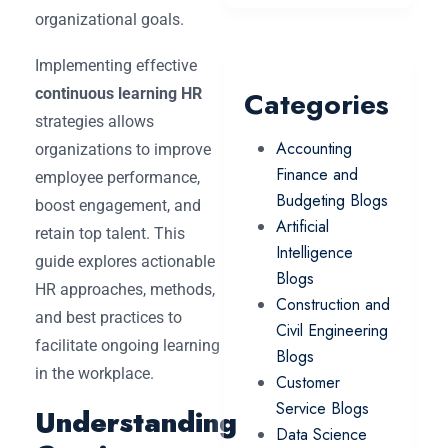
organizational goals.
Implementing effective
continuous learning HR
Categories
strategies allows
Accounting
organizations to improve
Finance and
employee performance,
Budgeting Blogs
boost engagement, and
Artificial
retain top talent. This
Intelligence
guide explores actionable
Blogs
HR approaches, methods,
Construction and
and best practices to
Civil Engineering
facilitate ongoing learning
Blogs
in the workplace.
Customer
Service Blogs
Understanding
Data Science