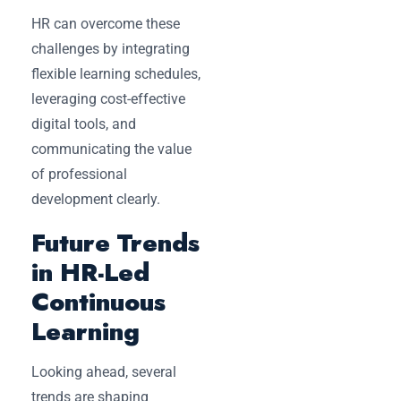
HR can overcome these
challenges by integrating
flexible learning schedules,
leveraging cost-effective
digital tools, and
communicating the value
of professional
development clearly.
Future Trends
in HR-Led
Continuous
Learning
Looking ahead, several
trends are shaping