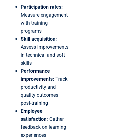
Participation rates:
Measure engagement
with training
programs
Skill acquisition:
Assess improvements
in technical and soft
skills
Performance
improvements:
Track
productivity and
quality outcomes
post-training
Employee
satisfaction:
Gather
feedback on learning
experiences