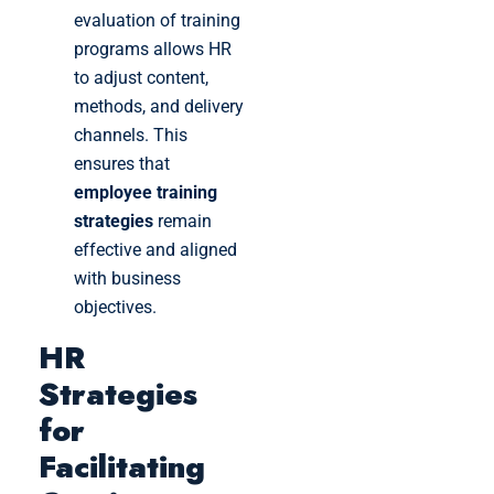
evaluation of training
programs allows HR
to adjust content,
methods, and delivery
channels. This
ensures that
employee training
strategies
remain
effective and aligned
with business
objectives.
HR
Strategies
for
Facilitating