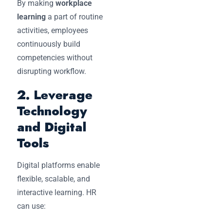
By making
workplace
learning
a part of routine
activities, employees
continuously build
competencies without
disrupting workflow.
2. Leverage
Technology
and Digital
Tools
Digital platforms enable
flexible, scalable, and
interactive learning. HR
can use: