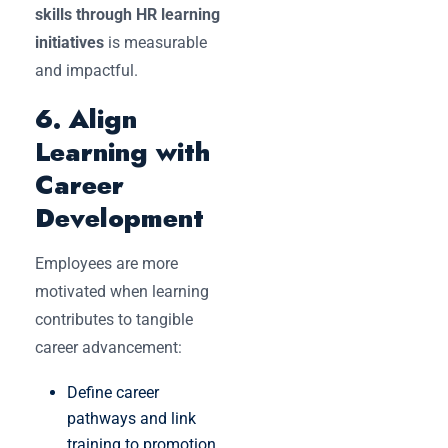
skills through HR learning
initiatives
is measurable
and impactful.
6. Align
Learning with
Career
Development
Employees are more
motivated when learning
contributes to tangible
career advancement:
Define career
pathways and link
training to promotion