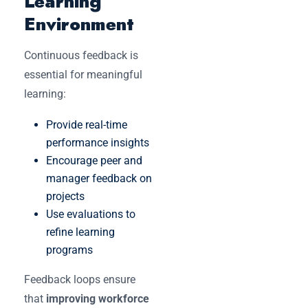
Learning
Environment
Continuous feedback is
essential for meaningful
learning:
Provide real-time
performance insights
Encourage peer and
manager feedback on
projects
Use evaluations to
refine learning
programs
Feedback loops ensure
that
improving workforce