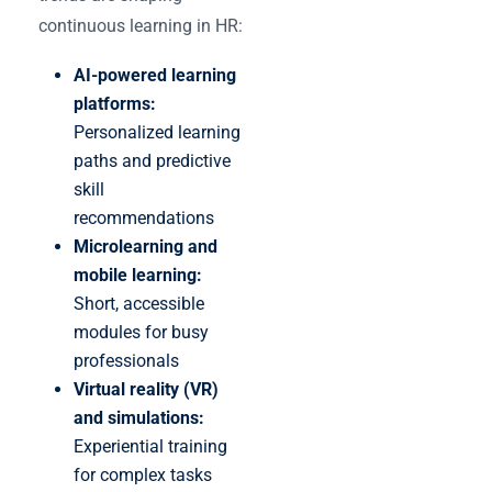
continuous learning in HR:
AI-powered learning
platforms:
Personalized learning
paths and predictive
skill
recommendations
Microlearning and
mobile learning:
Short, accessible
modules for busy
professionals
Virtual reality (VR)
and simulations:
Experiential training
for complex tasks