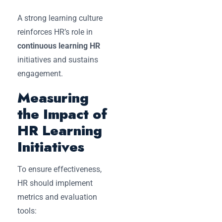
A strong learning culture
reinforces HR’s role in
continuous learning HR
initiatives and sustains
engagement.
Measuring
the Impact of
HR Learning
Initiatives
To ensure effectiveness,
HR should implement
metrics and evaluation
tools: