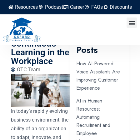
Resources
Podcast
Career
FAQs
Discounts
How HR Can
Facilitate
Latest
Continuous
Posts
Learning in the
Workplace
How AI-Powered
OTC Team
Voice Assistants Are
Improving Customer
Experience
AI in Human
Resources:
In today’s rapidly evolving
Automating
business environment, the
Recruitment and
ability of an organization
Employee
to adapt, innovate, and