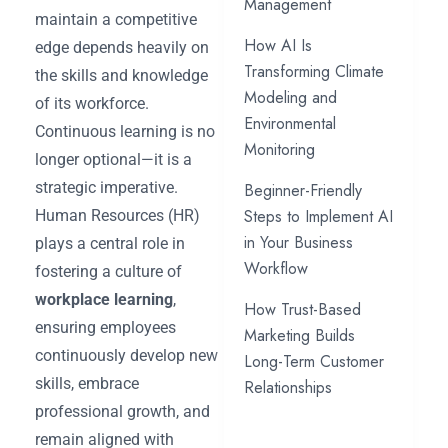
Management
maintain a competitive
How AI Is
edge depends heavily on
Transforming Climate
the skills and knowledge
Modeling and
of its workforce.
Environmental
Continuous learning is no
Monitoring
longer optional—it is a
strategic imperative.
Beginner-Friendly
Steps to Implement AI
Human Resources (HR)
in Your Business
plays a central role in
Workflow
fostering a culture of
workplace learning
,
How Trust-Based
ensuring employees
Marketing Builds
continuously develop new
Long-Term Customer
skills, embrace
Relationships
professional growth, and
remain aligned with