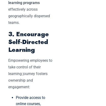
learning programs
effectively across
geographically dispersed
teams.
3. Encourage
Self-Directed
Learning
Empowering employees to
take control of their
learning journey fosters
ownership and
engagement:
Provide access to
online courses,