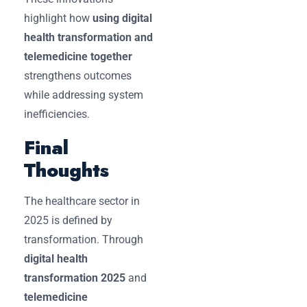
highlight how
using digital
health transformation and
telemedicine together
strengthens outcomes
while addressing system
inefficiencies.
Final
Thoughts
The healthcare sector in
2025 is defined by
transformation. Through
digital health
transformation 2025
and
telemedicine