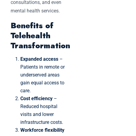
consultations, and even
mental health services.
Benefits of
Telehealth
Transformation
Expanded access
–
Patients in remote or
underserved areas
gain equal access to
care.
Cost efficiency
–
Reduced hospital
visits and lower
infrastructure costs.
Workforce flexibility