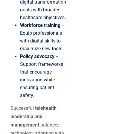
digital transformation
goals with broader
healthcare objectives.
Workforce training
–
Equip professionals
with digital skills to
maximize new tools.
Policy advocacy
–
Support frameworks
that encourage
innovation while
ensuring patient
safety.
Successful
telehealth
leadership and
management
balances
technology adoption with