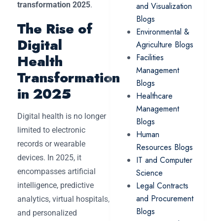
transformation 2025
.
and Visualization
Blogs
The Rise of
Environmental &
Digital
Agriculture Blogs
Health
Facilities
Management
Transformation
Blogs
in 2025
Healthcare
Management
Digital health is no longer
Blogs
limited to electronic
Human
records or wearable
Resources Blogs
devices. In 2025, it
IT and Computer
encompasses artificial
Science
Legal Contracts
intelligence, predictive
and Procurement
analytics, virtual hospitals,
Blogs
and personalized