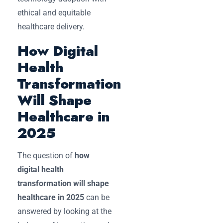
ethical and equitable
healthcare delivery.
How Digital
Health
Transformation
Will Shape
Healthcare in
2025
The question of
how
digital health
transformation will shape
healthcare in 2025
can be
answered by looking at the