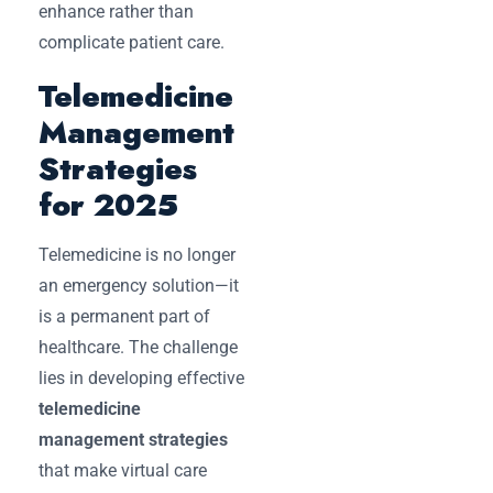
enhance rather than
complicate patient care.
Telemedicine
Management
Strategies
for 2025
Telemedicine is no longer
an emergency solution—it
is a permanent part of
healthcare. The challenge
lies in developing effective
telemedicine
management strategies
that make virtual care