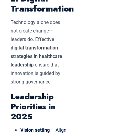
Transformation
Technology alone does
not create change—
leaders do. Effective
digital transformation
strategies in healthcare
leadership
ensure that
innovation is guided by
strong governance.
Leadership
Priorities in
2025
Vision setting
– Align