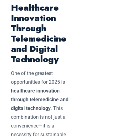
Healthcare
Innovation
Through
Telemedicine
and Digital
Technology
One of the greatest
opportunities for 2025 is
healthcare innovation
through telemedicine and
digital technology
. This
combination is not just a
convenience—it is a
necessity for sustainable