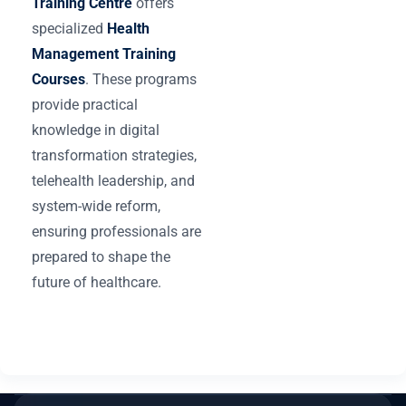
Training Centre
offers
specialized
Health
Management Training
Courses
. These programs
provide practical
knowledge in digital
transformation strategies,
telehealth leadership, and
system-wide reform,
ensuring professionals are
prepared to shape the
future of healthcare.