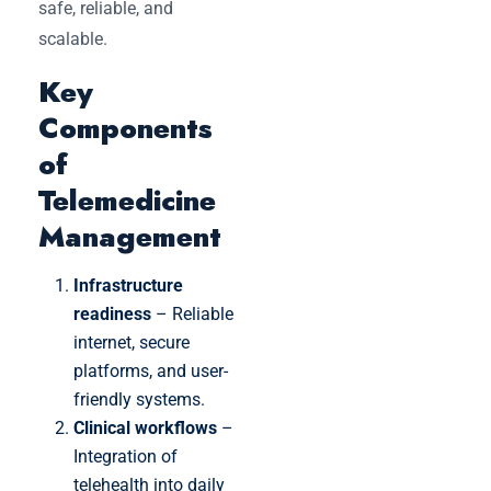
safe, reliable, and
scalable.
Key
Components
of
Telemedicine
Management
Infrastructure
readiness
– Reliable
internet, secure
platforms, and user-
friendly systems.
Clinical workflows
–
Integration of
telehealth into daily