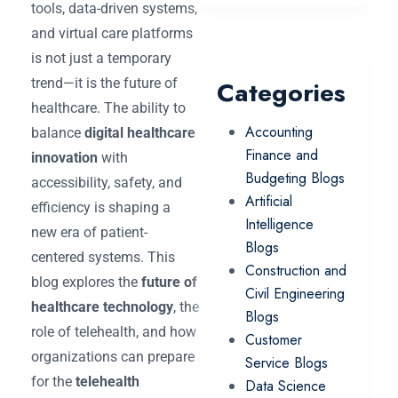
tools, data-driven systems,
and virtual care platforms
is not just a temporary
trend—it is the future of
Categories
healthcare. The ability to
Accounting
balance
digital healthcare
Finance and
innovation
with
Budgeting Blogs
accessibility, safety, and
Artificial
efficiency is shaping a
Intelligence
new era of patient-
Blogs
centered systems. This
Construction and
blog explores the
future of
Civil Engineering
healthcare technology
, the
Blogs
role of telehealth, and how
Customer
organizations can prepare
Service Blogs
for the
telehealth
Data Science