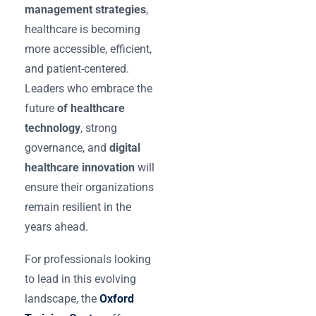
management strategies
,
healthcare is becoming
more accessible, efficient,
and patient-centered.
Leaders who embrace the
future
of healthcare
technology
, strong
governance, and
digital
healthcare innovation
will
ensure their organizations
remain resilient in the
years ahead.
For professionals looking
to lead in this evolving
landscape, the
Oxford