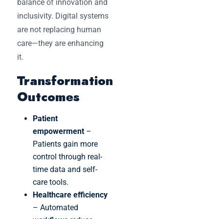
balance of innovation and
inclusivity. Digital systems
are not replacing human
care—they are enhancing
it.
Transformation
Outcomes
Patient
empowerment
–
Patients gain more
control through real-
time data and self-
care tools.
Healthcare efficiency
– Automated