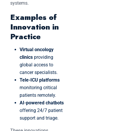
systems.
Examples of
Innovation in
Practice
Virtual oncology
clinics
providing
global access to
cancer specialists.
Tele-ICU platforms
monitoring critical
patients remotely.
AI-powered chatbots
offering 24/7 patient
support and triage.
These innovations