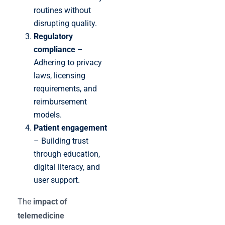
routines without
disrupting quality.
Regulatory
compliance
–
Adhering to privacy
laws, licensing
requirements, and
reimbursement
models.
Patient engagement
– Building trust
through education,
digital literacy, and
user support.
The
impact of
telemedicine