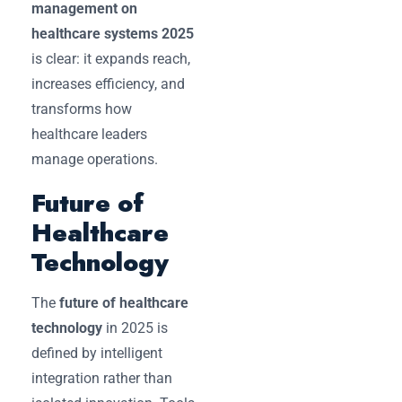
management on
healthcare systems 2025
is clear: it expands reach,
increases efficiency, and
transforms how
healthcare leaders
manage operations.
Future of
Healthcare
Technology
The
future of healthcare
technology
in 2025 is
defined by intelligent
integration rather than