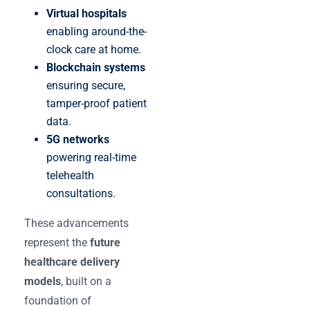
Virtual hospitals
enabling around-the-
clock care at home.
Blockchain systems
ensuring secure,
tamper-proof patient
data.
5G networks
powering real-time
telehealth
consultations.
These advancements
represent the
future
healthcare delivery
models
, built on a
foundation of