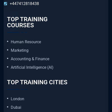
+447412818438
TOP TRAINING
COURSES
Human Resource
Marketing
Accounting & Finance
Artificial Intelligence (AI)
TOP TRAINING CITIES
London
Dubai