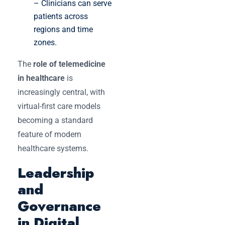
– Clinicians can serve
patients across
regions and time
zones.
The
role of telemedicine
in healthcare
is
increasingly central, with
virtual-first care models
becoming a standard
feature of modern
healthcare systems.
Leadership
and
Governance
in Digital