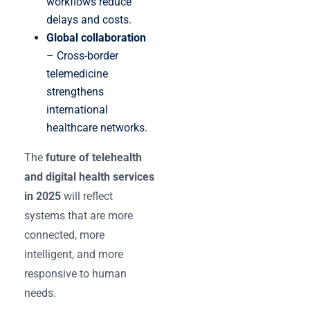
workflows reduce
delays and costs.
Global collaboration
– Cross-border
telemedicine
strengthens
international
healthcare networks.
The
future of telehealth
and digital health services
in 2025
will reflect
systems that are more
connected, more
intelligent, and more
responsive to human
needs.