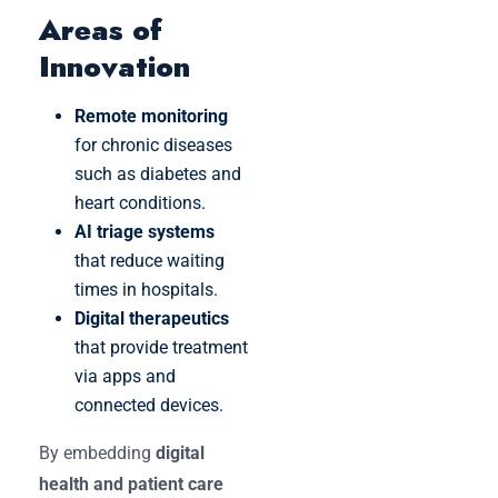
Areas of
Innovation
Remote monitoring
for chronic diseases
such as diabetes and
heart conditions.
AI triage systems
that reduce waiting
times in hospitals.
Digital therapeutics
that provide treatment
via apps and
connected devices.
By embedding
digital
health and patient care