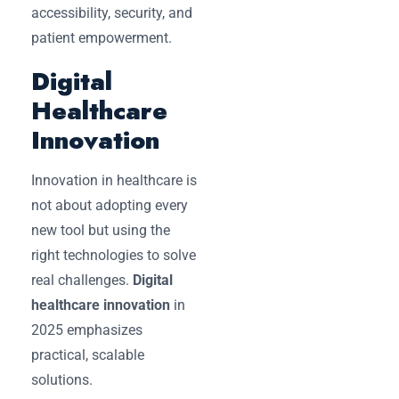
accessibility, security, and
patient empowerment.
Digital
Healthcare
Innovation
Innovation in healthcare is
not about adopting every
new tool but using the
right technologies to solve
real challenges.
Digital
healthcare innovation
in
2025 emphasizes
practical, scalable
solutions.