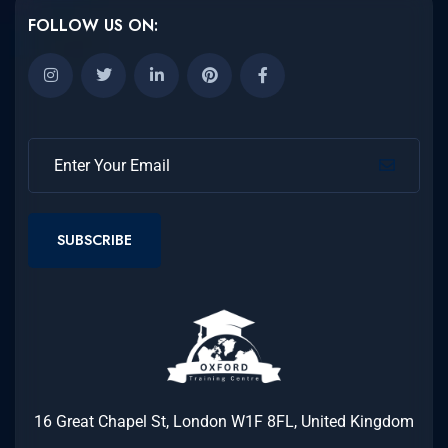
FOLLOW US ON:
SUBSCRIBE
16 Great Chapel St, London W1F 8FL, United Kingdom