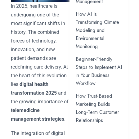
Management
In 2025, healthcare is
How AI Is
undergoing one of the
Transforming Climate
most significant shifts in
Modeling and
history. The combined
Environmental
forces of technology,
Monitoring
innovation, and new
patient demands are
Beginner-Friendly
Steps to Implement AI
redefining care delivery. At
in Your Business
the heart of this evolution
Workflow
lies
digital health
transformation 2025
and
How Trust-Based
the growing importance of
Marketing Builds
telemedicine
Long-Term Customer
management strategies
.
Relationships
The integration of digital