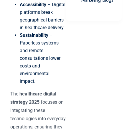
Marketing Blogs
Accessibility
– Digital
platforms break
geographical barriers
in healthcare delivery.
Sustainability
–
Paperless systems
and remote
consultations lower
costs and
environmental
impact.
The
healthcare digital
strategy 2025
focuses on
integrating these
technologies into everyday
operations, ensuring they