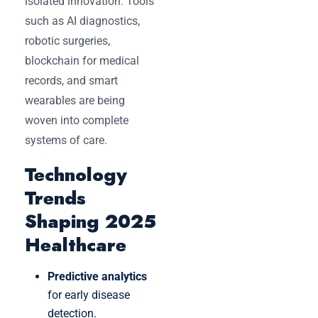
isolated innovation. Tools
such as AI diagnostics,
robotic surgeries,
blockchain for medical
records, and smart
wearables are being
woven into complete
systems of care.
Technology
Trends
Shaping 2025
Healthcare
Predictive analytics
for early disease
detection.