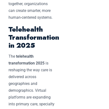
together, organizations
can create smarter, more
human-centered systems.
Telehealth
Transformation
in 2025
The
telehealth
transformation 2025
is
reshaping the way care is
delivered across
geographies and
demographics. Virtual
platforms are expanding
into primary care, specialty