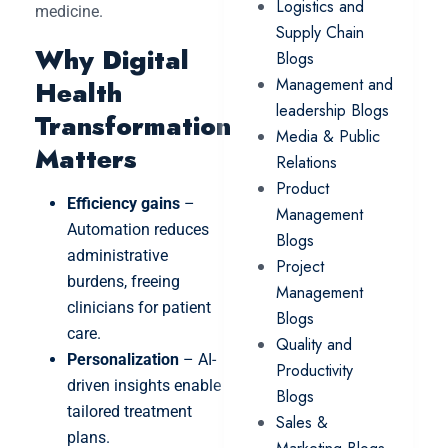
Logistics and
medicine.
Supply Chain
Why Digital
Blogs
Management and
Health
leadership Blogs
Transformation
Media & Public
Matters
Relations
Product
Efficiency gains
–
Management
Automation reduces
Blogs
administrative
Project
burdens, freeing
Management
clinicians for patient
Blogs
care.
Quality and
Personalization
– AI-
Productivity
driven insights enable
Blogs
tailored treatment
Sales &
plans.