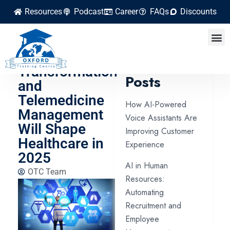
Resources
Podcast
Career
FAQs
Discounts
How Digital
Health
Latest
Transformation
Posts
and
Telemedicine
How AI-Powered
Management
Voice Assistants Are
Will Shape
Improving Customer
Healthcare in
Experience
2025
AI in Human
OTC Team
Resources:
Automating
Recruitment and
Employee