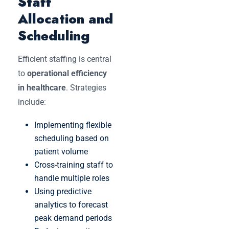
Staff
Allocation and
Scheduling
Efficient staffing is central
to
operational efficiency
in healthcare
. Strategies
include:
Implementing flexible
scheduling based on
patient volume
Cross-training staff to
handle multiple roles
Using predictive
analytics to forecast
peak demand periods