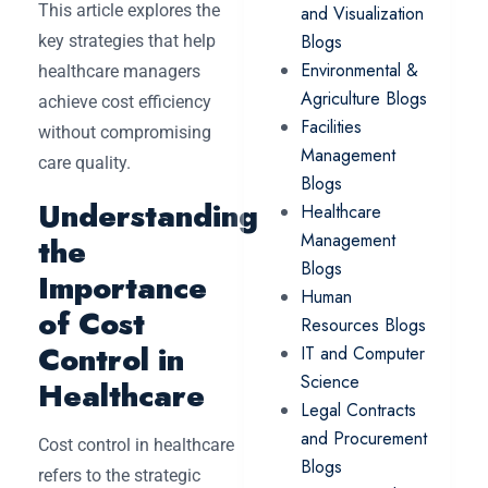
This article explores the
and Visualization
Blogs
key strategies that help
Environmental &
healthcare managers
Agriculture Blogs
achieve cost efficiency
Facilities
without compromising
Management
care quality.
Blogs
Understanding
Healthcare
Management
the
Blogs
Importance
Human
of Cost
Resources Blogs
Control in
IT and Computer
Science
Healthcare
Legal Contracts
and Procurement
Cost control in healthcare
Blogs
refers to the strategic