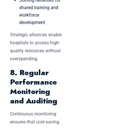
Joining networks for
shared training and
workforce
development
Strategic alliances enable
hospitals to access high-
quality resources without
overspending.
8. Regular
Performance
Monitoring
and Auditing
Continuous monitoring
ensures that cost-saving