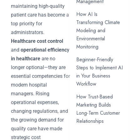
Management
maintaining high-quality
How AI Is
patient care has become a
Transforming Climate
top priority for
Modeling and
administrators.
Environmental
Healthcare cost control
Monitoring
and
operational efficiency
in healthcare
are no
Beginner-Friendly
Steps to Implement AI
longer optional—they are
in Your Business
essential competencies for
Workflow
modern hospital
managers. Rising
How Trust-Based
operational expenses,
Marketing Builds
changing regulations, and
Long-Term Customer
the growing demand for
Relationships
quality care have made
strategic cost