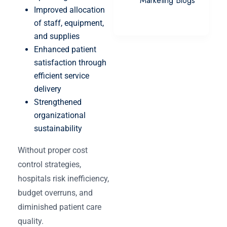
Marketing Blogs
Improved allocation
of staff, equipment,
and supplies
Enhanced patient
satisfaction through
efficient service
delivery
Strengthened
organizational
sustainability
Without proper cost
control strategies,
hospitals risk inefficiency,
budget overruns, and
diminished patient care
quality.