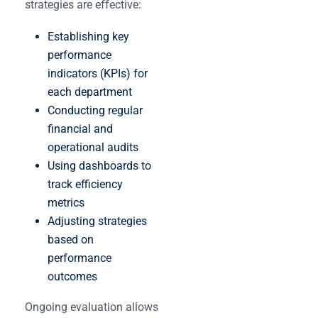
strategies are effective:
Establishing key
performance
indicators (KPIs) for
each department
Conducting regular
financial and
operational audits
Using dashboards to
track efficiency
metrics
Adjusting strategies
based on
performance
outcomes
Ongoing evaluation allows