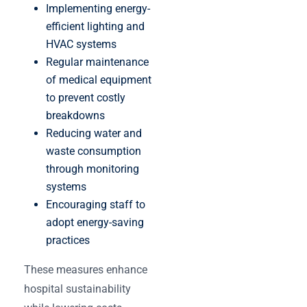
Implementing energy-
efficient lighting and
HVAC systems
Regular maintenance
of medical equipment
to prevent costly
breakdowns
Reducing water and
waste consumption
through monitoring
systems
Encouraging staff to
adopt energy-saving
practices
These measures enhance
hospital sustainability