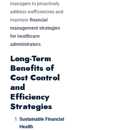
managers to proactively
address inefficiencies and
maintain
financial
management strategies
for healthcare
administrators
.
Long-Term
Benefits of
Cost Control
and
Efficiency
Strategies
Sustainable Financial
Health