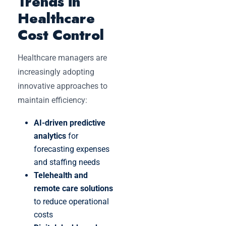
Trends in
Healthcare
Cost Control
Healthcare managers are
increasingly adopting
innovative approaches to
maintain efficiency:
AI-driven predictive
analytics
for
forecasting expenses
and staffing needs
Telehealth and
remote care solutions
to reduce operational
costs