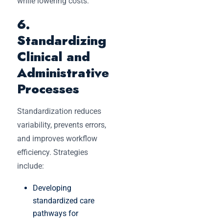
while lowering costs.
6.
Standardizing
Clinical and
Administrative
Processes
Standardization reduces
variability, prevents errors,
and improves workflow
efficiency. Strategies
include:
Developing
standardized care
pathways for