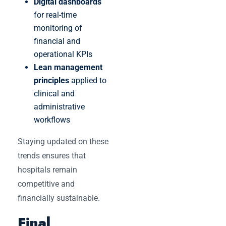
Digital dashboards
for real-time
monitoring of
financial and
operational KPIs
Lean management
principles
applied to
clinical and
administrative
workflows
Staying updated on these
trends ensures that
hospitals remain
competitive and
financially sustainable.
Final