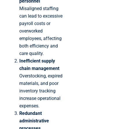
personnel
Misaligned staffing
can lead to excessive
payroll costs or
overworked
employees, affecting
both efficiency and
care quality.
Inefficient supply
chain management
Overstocking, expired
materials, and poor
inventory tracking
increase operational
expenses.
Redundant
administrative
processes