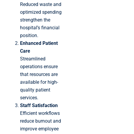
Reduced waste and
optimized spending
strengthen the
hospital’s financial
position.
Enhanced Patient
Care
Streamlined
operations ensure
that resources are
available for high-
quality patient
services.
Staff Satisfaction
Efficient workflows
reduce burnout and
improve employee