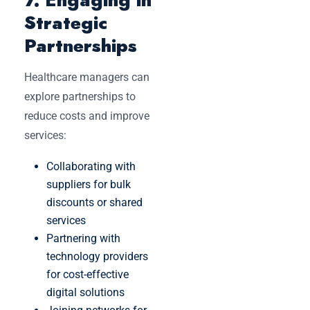
Strategic
Partnerships
Healthcare managers can
explore partnerships to
reduce costs and improve
services:
Collaborating with
suppliers for bulk
discounts or shared
services
Partnering with
technology providers
for cost-effective
digital solutions