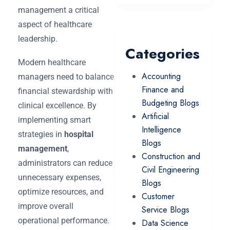
management a critical
aspect of healthcare
leadership.
Categories
Modern healthcare
Accounting
managers need to balance
Finance and
financial stewardship with
Budgeting Blogs
clinical excellence. By
Artificial
implementing smart
Intelligence
strategies in
hospital
Blogs
management
,
Construction and
administrators can reduce
Civil Engineering
unnecessary expenses,
Blogs
optimize resources, and
Customer
improve overall
Service Blogs
operational performance.
Data Science