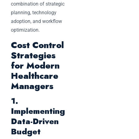
combination of strategic
planning, technology
adoption, and workflow
optimization.
Cost Control
Strategies
for Modern
Healthcare
Managers
1.
Implementing
Data-Driven
Budget