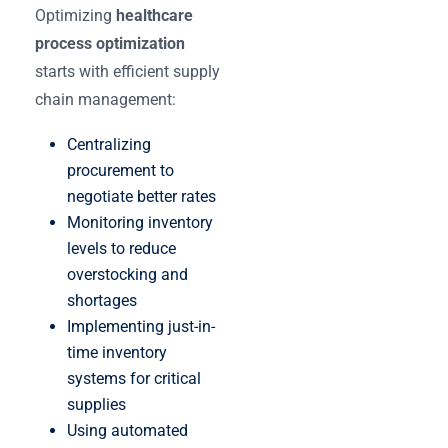
Optimizing
healthcare
process optimization
starts with efficient supply
chain management:
Centralizing
procurement to
negotiate better rates
Monitoring inventory
levels to reduce
overstocking and
shortages
Implementing just-in-
time inventory
systems for critical
supplies
Using automated