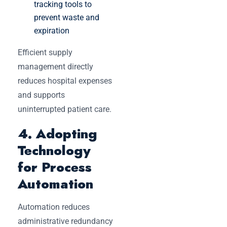
tracking tools to
prevent waste and
expiration
Efficient supply
management directly
reduces hospital expenses
and supports
uninterrupted patient care.
4. Adopting
Technology
for Process
Automation
Automation reduces
administrative redundancy