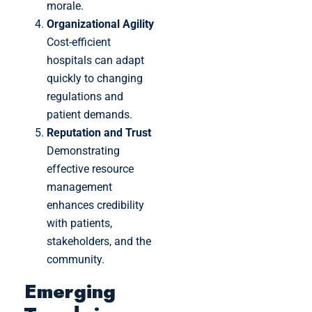
morale.
Organizational Agility
Cost-efficient
hospitals can adapt
quickly to changing
regulations and
patient demands.
Reputation and Trust
Demonstrating
effective resource
management
enhances credibility
with patients,
stakeholders, and the
community.
Emerging