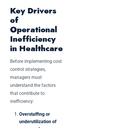
Key Drivers
of
Operational
Inefficiency
in Healthcare
Before implementing cost
control strategies,
managers must
understand the factors
that contribute to
inefficiency:
Overstaffing or
underutilization of