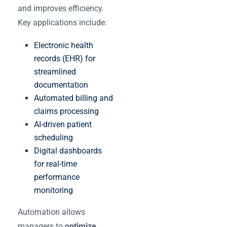
and improves efficiency.
Key applications include:
Electronic health
records (EHR) for
streamlined
documentation
Automated billing and
claims processing
AI-driven patient
scheduling
Digital dashboards
for real-time
performance
monitoring
Automation allows
managers to
optimize