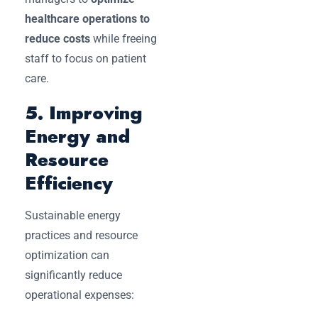
healthcare operations to
reduce costs
while freeing
staff to focus on patient
care.
5. Improving
Energy and
Resource
Efficiency
Sustainable energy
practices and resource
optimization can
significantly reduce
operational expenses: