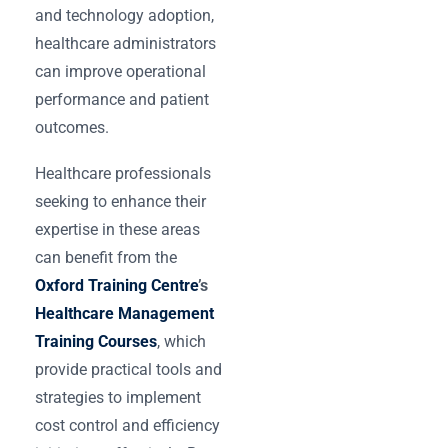
and technology adoption,
healthcare administrators
can improve operational
performance and patient
outcomes.
Healthcare professionals
seeking to enhance their
expertise in these areas
can benefit from the
Oxford Training Centre
’s
Healthcare Management
Training Courses
, which
provide practical tools and
strategies to implement
cost control and efficiency