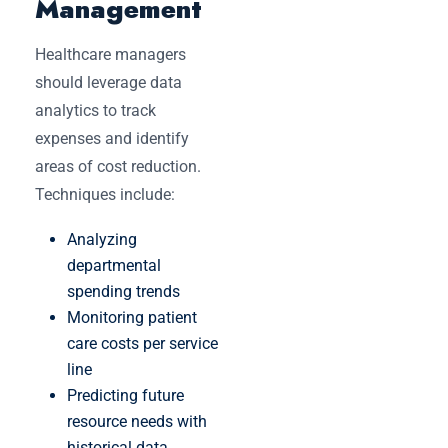
Management
Healthcare managers
should leverage data
analytics to track
expenses and identify
areas of cost reduction.
Techniques include:
Analyzing
departmental
spending trends
Monitoring patient
care costs per service
line
Predicting future
resource needs with
historical data