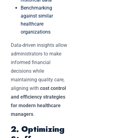
Benchmarking
against similar
healthcare
organizations
Data-driven insights allow
administrators to make
informed financial
decisions while
maintaining quality care,
aligning with
cost control
and efficiency strategies
for modern healthcare
managers
.
2. Optimizing