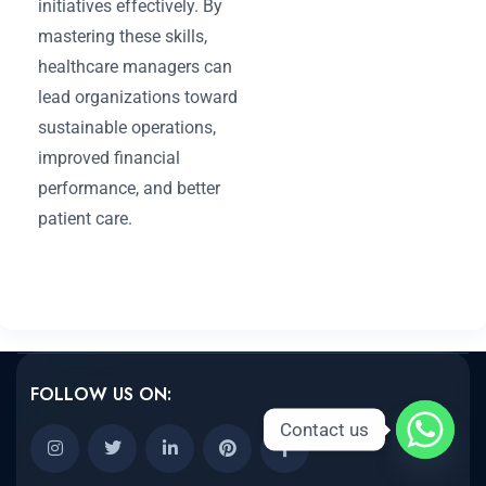
initiatives effectively. By
mastering these skills,
healthcare managers can
lead organizations toward
sustainable operations,
improved financial
performance, and better
patient care.
FOLLOW US ON:
Contact us