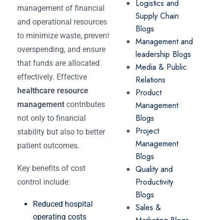
Logistics and
management of financial
Supply Chain
and operational resources
Blogs
to minimize waste, prevent
Management and
overspending, and ensure
leadership Blogs
that funds are allocated
Media & Public
effectively. Effective
Relations
healthcare resource
Product
management
contributes
Management
Blogs
not only to financial
Project
stability but also to better
Management
patient outcomes.
Blogs
Key benefits of cost
Quality and
Productivity
control include:
Blogs
Reduced hospital
Sales &
operating costs