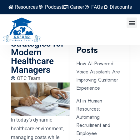
Resources
Podcast
Career
FAQs
Discounts
Cost Control
and Efficiency
Latest
Strategies for
Posts
Modern
Healthcare
How AI-Powered
Managers
Voice Assistants Are
OTC Team
Improving Customer
Experience
AI in Human
Resources:
Automating
In today’s dynamic
Recruitment and
healthcare environment,
Employee
managing costs while