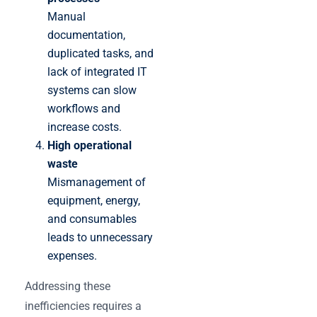
Manual
documentation,
duplicated tasks, and
lack of integrated IT
systems can slow
workflows and
increase costs.
High operational
waste
Mismanagement of
equipment, energy,
and consumables
leads to unnecessary
expenses.
Addressing these
inefficiencies requires a