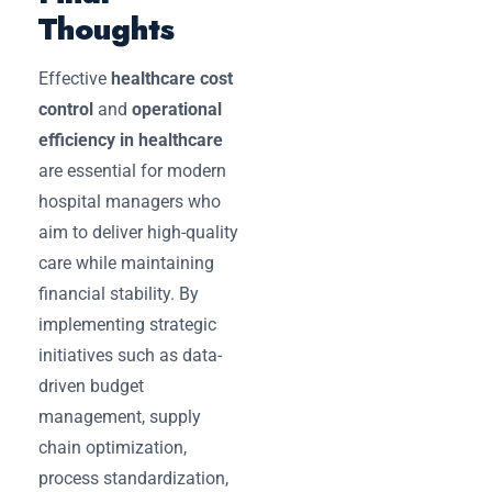
Thoughts
Effective
healthcare cost
control
and
operational
efficiency in healthcare
are essential for modern
hospital managers who
aim to deliver high-quality
care while maintaining
financial stability. By
implementing strategic
initiatives such as data-
driven budget
management, supply
chain optimization,
process standardization,