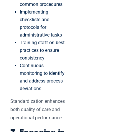
common procedures
Implementing
checklists and
protocols for
administrative tasks
Training staff on best
practices to ensure
consistency
Continuous
monitoring to identify
and address process
deviations
Standardization enhances
both quality of care and
operational performance.
7. Engaging in