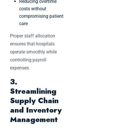
Reducing overtime
costs without
compromising patient
care
Proper staff allocation
ensures that hospitals
operate smoothly while
controlling payroll
expenses.
3.
Streamlining
Supply Chain
and Inventory
Management