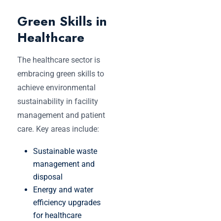
Green Skills in
Healthcare
The healthcare sector is
embracing green skills to
achieve environmental
sustainability in facility
management and patient
care. Key areas include:
Sustainable waste
management and
disposal
Energy and water
efficiency upgrades
for healthcare