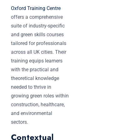
Oxford Training Centre
offers a comprehensive
suite of industry-specific
and green skills courses
tailored for professionals
across all UK cities. Their
training equips learners
with the practical and
theoretical knowledge
needed to thrive in
growing green roles within
construction, healthcare,
and environmental
sectors.
Contextual