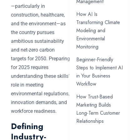
Management
—particularly in
How AI Is
construction, healthcare,
Transforming Climate
and the environment—as
Modeling and
the country pursues
Environmental
ambitious sustainability
Monitoring
and net-zero carbon
targets for 2050. Preparing
Beginner-Friendly
Steps to Implement AI
for 2025 requires
in Your Business
understanding these skills’
Workflow
role in meeting
environmental regulations,
How Trust-Based
innovation demands, and
Marketing Builds
workforce readiness.
Long-Term Customer
Relationships
Defining
Industry-