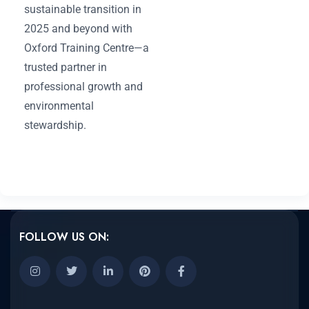
sustainable transition in
2025 and beyond with
Oxford Training Centre—a
trusted partner in
professional growth and
environmental
stewardship.
FOLLOW US ON: