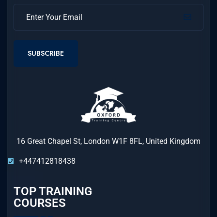
SUBSCRIBE
16 Great Chapel St, London W1F 8FL, United Kingdom
+447412818438
TOP TRAINING
COURSES