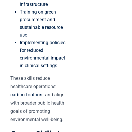
infrastructure
Training on green
procurement and
sustainable resource
use
Implementing policies
for reduced
environmental impact
in clinical settings
These skills reduce
healthcare operations’
carbon footprint
and align
with broader public health
goals of promoting
environmental well-being.