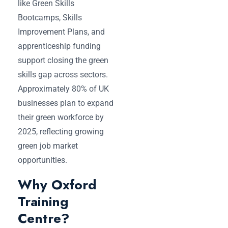
like Green Skills
Bootcamps, Skills
Improvement Plans, and
apprenticeship funding
support closing the green
skills gap across sectors.
Approximately 80% of UK
businesses plan to expand
their green workforce by
2025, reflecting growing
green job market
opportunities.
Why Oxford
Training
Centre?