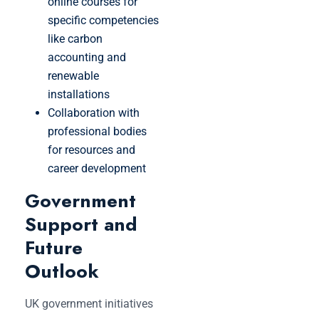
online courses for
specific competencies
like carbon
accounting and
renewable
installations
Collaboration with
professional bodies
for resources and
career development
Government
Support and
Future
Outlook
UK government initiatives