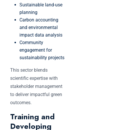
Sustainable land-use
planning
Carbon accounting
and environmental
impact data analysis
Community
engagement for
sustainability projects
This sector blends
scientific expertise with
stakeholder management
to deliver impactful green
outcomes.
Training and
Developing