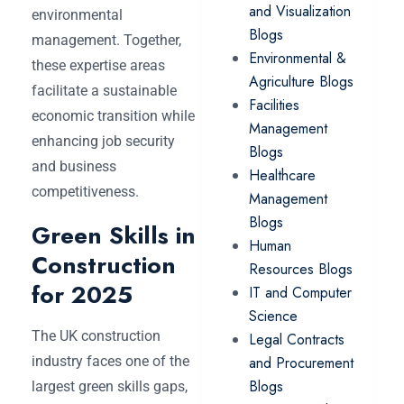
and Visualization
environmental
Blogs
management. Together,
Environmental &
these expertise areas
Agriculture Blogs
facilitate a sustainable
Facilities
economic transition while
Management
enhancing job security
Blogs
and business
Healthcare
competitiveness.
Management
Blogs
Green Skills in
Human
Construction
Resources Blogs
for 2025
IT and Computer
Science
The UK construction
Legal Contracts
industry faces one of the
and Procurement
Blogs
largest green skills gaps,