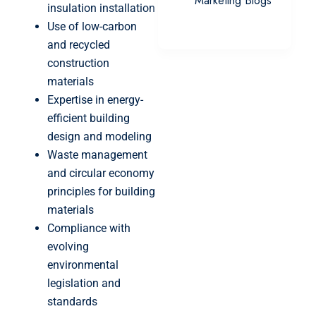
Marketing Blogs
insulation installation
Use of low-carbon
and recycled
construction
materials
Expertise in energy-
efficient building
design and modeling
Waste management
and circular economy
principles for building
materials
Compliance with
evolving
environmental
legislation and
standards