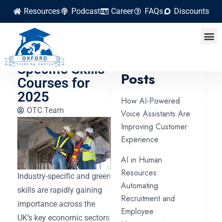
Resources
Podcast
Career
FAQs
Discounts
Green and
Industry-
Latest
Specific Skills
Posts
Courses for
2025
How AI-Powered
OTC Team
Voice Assistants Are
Improving Customer
Experience
AI in Human
Resources:
Industry-specific and green
Automating
skills are rapidly gaining
Recruitment and
importance across the
Employee
UK’s key economic sectors