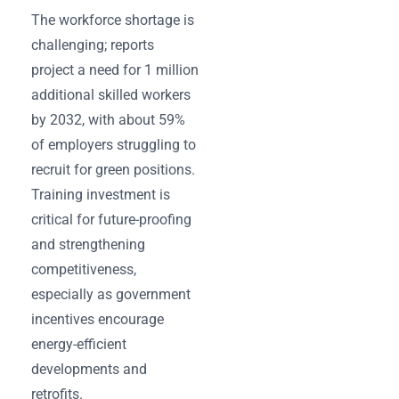
The workforce shortage is
challenging; reports
project a need for 1 million
additional skilled workers
by 2032, with about 59%
of employers struggling to
recruit for green positions.
Training investment is
critical for future-proofing
and strengthening
competitiveness,
especially as government
incentives encourage
energy-efficient
developments and
retrofits.