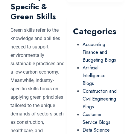
Specific &
Green Skills
Categories
Green skills refer to the
knowledge and abilities
Accounting
needed to support
Finance and
environmentally
Budgeting Blogs
sustainable practices and
Artificial
a low-carbon economy.
Intelligence
Meanwhile, industry-
Blogs
specific skills focus on
Construction and
applying green principles
Civil Engineering
tailored to the unique
Blogs
demands of sectors such
Customer
Service Blogs
as construction,
Data Science
healthcare, and