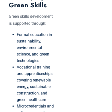
Green Skills
Green skills development
is supported through:
Formal education in
sustainability,
environmental
science, and green
technologies
Vocational training
and apprenticeships
covering renewable
energy, sustainable
construction, and
green healthcare
Microcredentials and