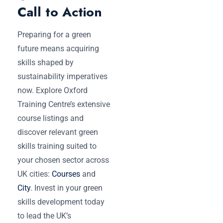
Call to Action
Preparing for a green
future means acquiring
skills shaped by
sustainability imperatives
now. Explore Oxford
Training Centre’s extensive
course listings and
discover relevant green
skills training suited to
your chosen sector across
UK cities:
Courses
and
City
. Invest in your green
skills development today
to lead the UK’s