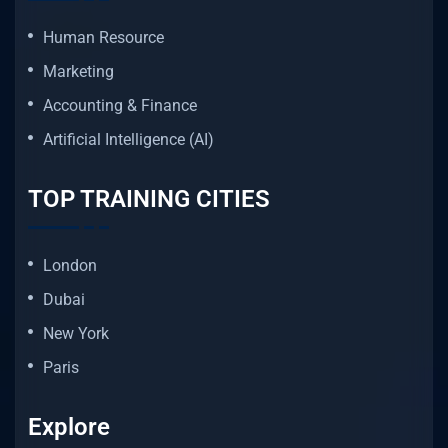
Human Resource
Marketing
Accounting & Finance
Artificial Intelligence (AI)
TOP TRAINING CITIES
London
Dubai
New York
Paris
Explore