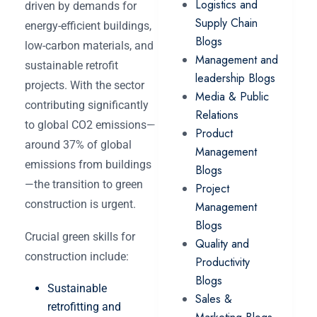
Logistics and
driven by demands for
Supply Chain
energy-efficient buildings,
Blogs
low-carbon materials, and
Management and
sustainable retrofit
leadership Blogs
projects. With the sector
Media & Public
contributing significantly
Relations
to global CO2 emissions—
Product
around 37% of global
Management
emissions from buildings
Blogs
—the transition to green
Project
construction is urgent.
Management
Blogs
Crucial green skills for
Quality and
construction include:
Productivity
Blogs
Sustainable
Sales &
retrofitting and