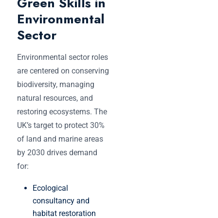
Green Skills in
Environmental
Sector
Environmental sector roles
are centered on conserving
biodiversity, managing
natural resources, and
restoring ecosystems. The
UK’s target to protect 30%
of land and marine areas
by 2030 drives demand
for:
Ecological
consultancy and
habitat restoration