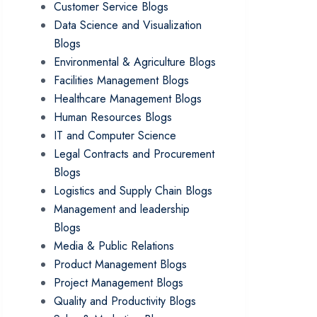
Customer Service Blogs
Data Science and Visualization
Blogs
Environmental & Agriculture Blogs
Facilities Management Blogs
Healthcare Management Blogs
Human Resources Blogs
IT and Computer Science
Legal Contracts and Procurement
Blogs
Logistics and Supply Chain Blogs
Management and leadership
Blogs
Media & Public Relations
Product Management Blogs
Project Management Blogs
Quality and Productivity Blogs