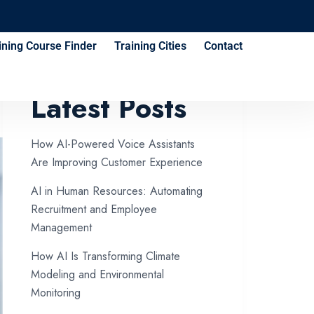
ining Course Finder
Training Cities
Contact
Latest Posts
How AI-Powered Voice Assistants
Are Improving Customer Experience
AI in Human Resources: Automating
Recruitment and Employee
Management
How AI Is Transforming Climate
Modeling and Environmental
Monitoring