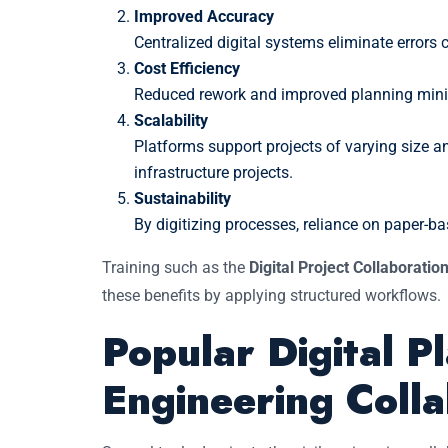
Improved Accuracy
Centralized digital systems eliminate errors
Cost Efficiency
Reduced rework and improved planning min
Scalability
Platforms support projects of varying size 
infrastructure projects.
Sustainability
By digitizing processes, reliance on paper-
Training such as the
Digital Project Collaboration
these benefits by applying structured workflows.
Popular Digital Pl
Engineering Colla