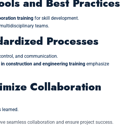
ools and Best Practices
oration training
for skill development.
ultidisciplinary teams.
dardized Processes
n control, and communication.
 in construction and engineering training
emphasize
imize Collaboration
 learned.
eve seamless collaboration and ensure project success.