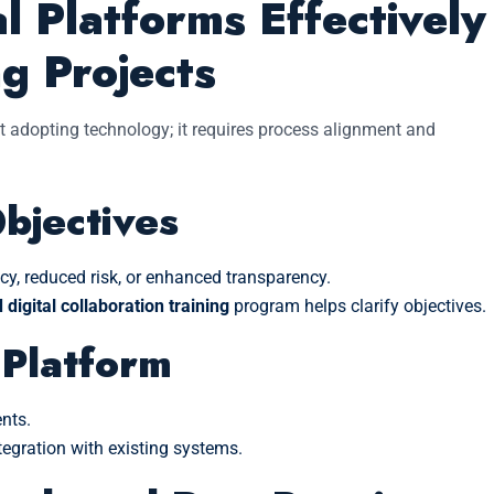
l Platforms Effectively
ng Projects
t adopting technology; it requires process alignment and
Objectives
cy, reduced risk, or enhanced transparency.
digital collaboration training
program helps clarify objectives.
 Platform
nts.
ntegration with existing systems.