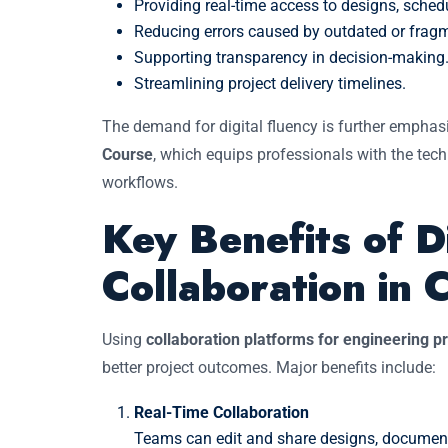
Providing real-time access to designs, sched
Reducing errors caused by outdated or frag
Supporting transparency in decision-making
Streamlining project delivery timelines.
The demand for digital fluency is further emphas
Course
, which equips professionals with the techn
workflows.
Key Benefits of Di
Collaboration in C
Using
collaboration platforms for engineering p
better project outcomes. Major benefits include:
Real-Time Collaboration
Teams can edit and share designs, documents