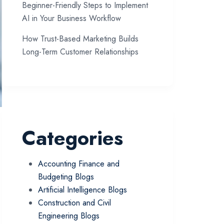
Beginner-Friendly Steps to Implement
AI in Your Business Workflow
How Trust-Based Marketing Builds
Long-Term Customer Relationships
Categories
Accounting Finance and
Budgeting Blogs
Artificial Intelligence Blogs
Construction and Civil
Engineering Blogs