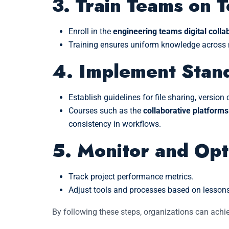
3. Train Teams on T
Enroll in the
engineering teams digital collab
Training ensures uniform knowledge across m
4. Implement Stan
Establish guidelines for file sharing, versio
Courses such as the
collaborative platforms
consistency in workflows.
5. Monitor and Opt
Track project performance metrics.
Adjust tools and processes based on lessons
By following these steps, organizations can achi