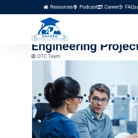
Resources
Podcast
Career
FAQs
How to Use Digital 
Engineering Project
OTC Team