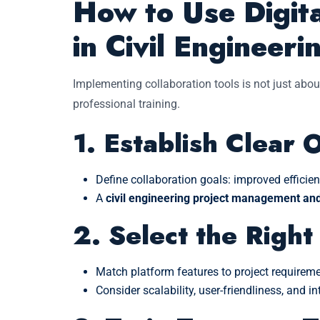
How to Use Digita
in Civil Engineeri
Implementing collaboration tools is not just abou
professional training.
1. Establish Clear 
Define collaboration goals: improved efficien
A
civil engineering project management and 
2. Select the Right
Match platform features to project requireme
Consider scalability, user-friendliness, and i