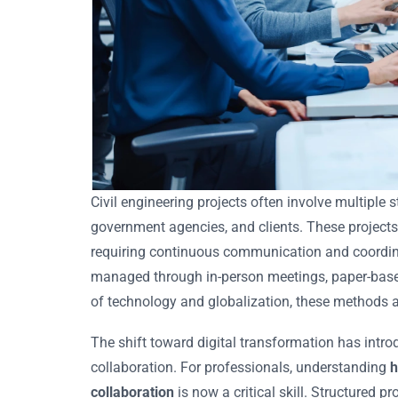
Civil engineering projects often involve multiple 
government agencies, and clients. These projects
requiring continuous communication and coordinat
managed through in-person meetings, paper-base
of technology and globalization, these methods ar
The shift toward digital transformation has intr
collaboration. For professionals, understanding
h
collaboration
is now a critical skill. Structured 