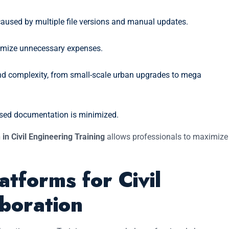
 caused by multiple file versions and manual updates.
imize unnecessary expenses.
and complexity, from small-scale urban upgrades to mega
based documentation is minimized.
 in Civil Engineering Training
allows professionals to maximize
atforms for Civil
boration