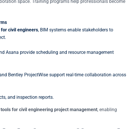
laboration space. Training programs help professionals become
orms
 for civil engineers
, BIM systems enable stakeholders to
ct.
, and Asana provide scheduling and resource management
nd Bentley ProjectWise support real-time collaboration across
cts, and inspection reports.
l tools for civil engineering project management
, enabling