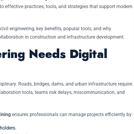
to effective practices, tools, and strategies that support modern
 civil engineering, key benefits, popular tools, and why
collaboration in construction and infrastructure development.
ring Needs Digital
sciplinary. Roads, bridges, dams, and urban infrastructure require
ollaboration tools, teams risk delays, miscommunication, and
aining
ensures professionals can manage projects efficiently by:
holders.