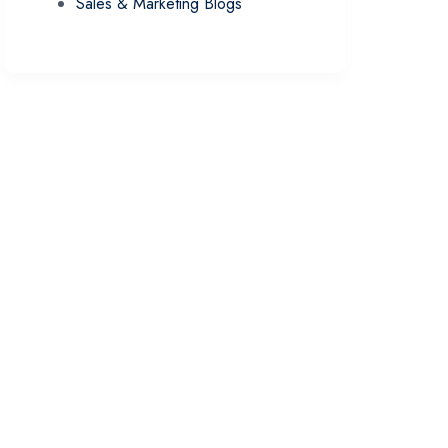
Sales & Marketing Blogs