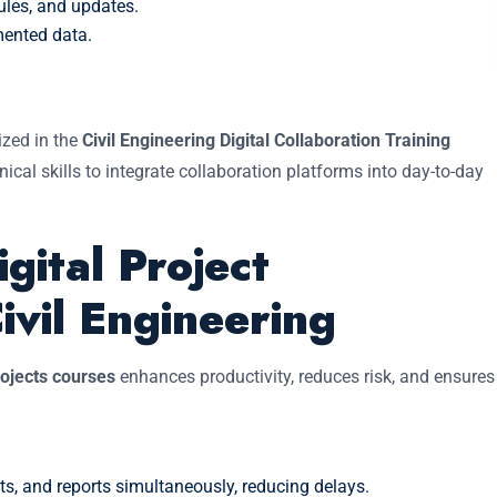
ules, and updates.
mented data.
.
ized in the
Civil Engineering Digital Collaboration Training
ical skills to integrate collaboration platforms into day-to-day
gital Project
ivil Engineering
rojects courses
enhances productivity, reduces risk, and ensures
, and reports simultaneously, reducing delays.