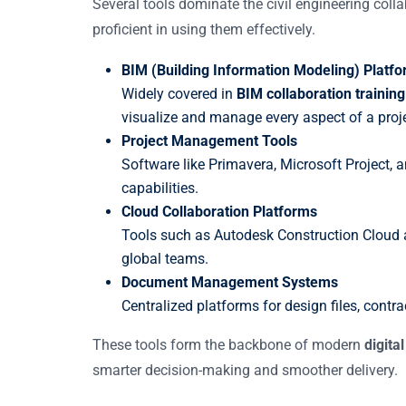
Several tools dominate the civil engineering col
proficient in using them effectively.
BIM (Building Information Modeling) Platf
Widely covered in
BIM collaboration training
visualize and manage every aspect of a proje
Project Management Tools
Software like Primavera, Microsoft Project
capabilities.
Cloud Collaboration Platforms
Tools such as Autodesk Construction Cloud a
global teams.
Document Management Systems
Centralized platforms for design files, contra
These tools form the backbone of modern
digita
smarter decision-making and smoother delivery.