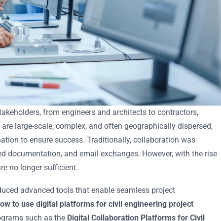
stakeholders, from engineers and architects to contractors,
 are large-scale, complex, and often geographically dispersed,
ion to ensure success. Traditionally, collaboration was
d documentation, and email exchanges. However, with the rise
e no longer sufficient.
oduced advanced tools that enable seamless project
ow to use digital platforms for civil engineering project
programs such as the
Digital Collaboration Platforms for Civil