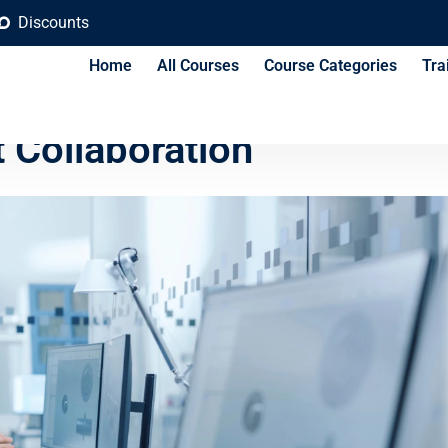
Discounts
Home
All Courses
Course Categories
Tra
Platforms for Civil
 Collaboration