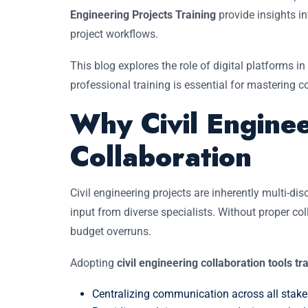
Engineering Projects Training
provide insights in
project workflows.
This blog explores the role of digital platforms in
professional training is essential for mastering 
Why Civil Enginee
Collaboration
Civil engineering projects are inherently multi-di
input from diverse specialists. Without proper c
budget overruns.
Adopting
civil engineering collaboration tools tr
Centralizing communication across all stake