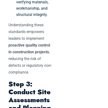
verifying materials,
workmanship, and
structural integrity.
Understanding these
standards empowers
leaders to implement
proactive quality control
in construction projects
,
reducing the risk of
defects or regulatory non-
compliance.
Step 3:
Conduct Site
Assessments
and Planning