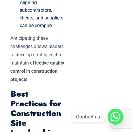
Aligning
subcontractors,
clients, and suppliers
can be complex.
Anticipating these
challenges allows leaders
to develop strategies that
maintain
effective quality
control in construction
projects
.
Best
Practices for
Construction
Contact us
Site