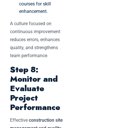
courses for skill
enhancement.
A culture focused on
continuous improvement
reduces errors, enhances
quality, and strengthens
team performance.
Step 8:
Monitor and
Evaluate
Project
Performance
Effective
construction site