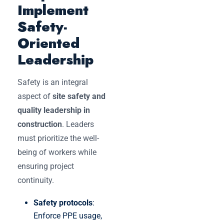
Implement
Safety-
Oriented
Leadership
Safety is an integral
aspect of
site safety and
quality leadership in
construction
. Leaders
must prioritize the well-
being of workers while
ensuring project
continuity.
Safety protocols
:
Enforce PPE usage,