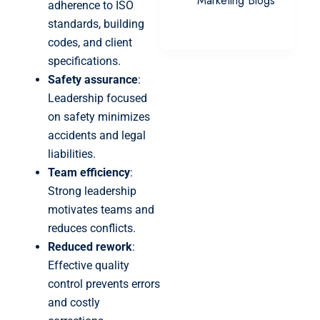
Marketing Blogs
adherence to ISO
standards, building
codes, and client
specifications.
Safety assurance
:
Leadership focused
on safety minimizes
accidents and legal
liabilities.
Team efficiency
:
Strong leadership
motivates teams and
reduces conflicts.
Reduced rework
:
Effective quality
control prevents errors
and costly