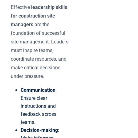
Effective
leadership skills
for construction site
managers
are the
foundation of successful
site management. Leaders
must inspire teams,
coordinate resources, and
make critical decisions
under pressure.
Communication
:
Ensure clear
instructions and
feedback across
teams.
Decision-making
: