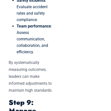
Safety incidents
:
Evaluate accident
rates and safety
compliance.
Team performance
:
Assess
communication,
collaboration, and
efficiency.
By systematically
measuring outcomes,
leaders can make
informed adjustments to
maintain high standards.
Step 9:
Manage