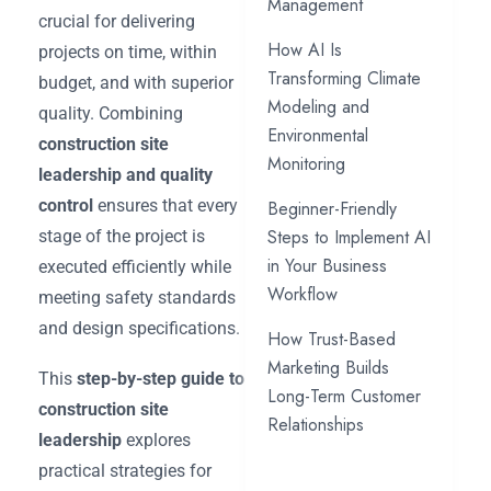
Management
crucial for delivering
How AI Is
projects on time, within
Transforming Climate
budget, and with superior
Modeling and
quality. Combining
Environmental
construction site
Monitoring
leadership and quality
control
ensures that every
Beginner-Friendly
Steps to Implement AI
stage of the project is
in Your Business
executed efficiently while
Workflow
meeting safety standards
and design specifications.
How Trust-Based
Marketing Builds
This
step-by-step guide to
Long-Term Customer
construction site
Relationships
leadership
explores
practical strategies for