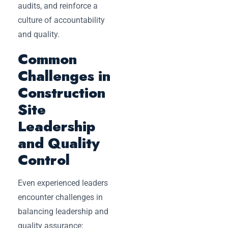
audits, and reinforce a
culture of accountability
and quality.
Common
Challenges in
Construction
Site
Leadership
and Quality
Control
Even experienced leaders
encounter challenges in
balancing leadership and
quality assurance: