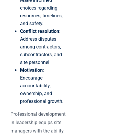
Make informed
choices regarding
resources, timelines,
and safety.
Conflict resolution
:
Address disputes
among contractors,
subcontractors, and
site personnel.
Motivation
:
Encourage
accountability,
ownership, and
professional growth.
Professional development
in leadership equips site
managers with the ability