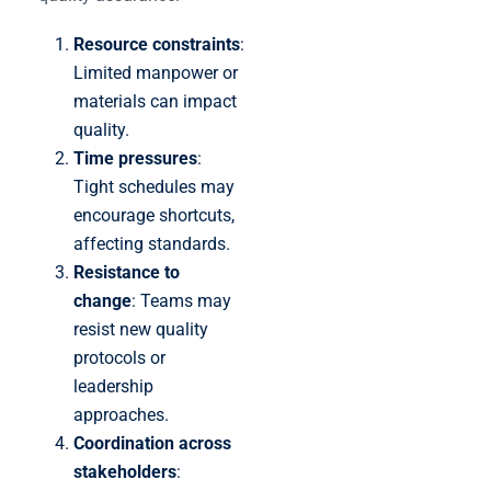
Resource constraints
:
Limited manpower or
materials can impact
quality.
Time pressures
:
Tight schedules may
encourage shortcuts,
affecting standards.
Resistance to
change
: Teams may
resist new quality
protocols or
leadership
approaches.
Coordination across
stakeholders
: