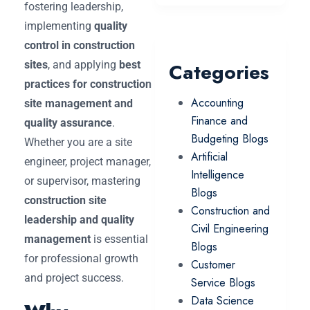
fostering leadership,
implementing
quality
control in construction
sites
, and applying
best
Categories
practices for construction
Accounting
site management and
Finance and
quality assurance
.
Budgeting Blogs
Whether you are a site
Artificial
engineer, project manager,
Intelligence
or supervisor, mastering
Blogs
construction site
Construction and
leadership and quality
Civil Engineering
management
is essential
Blogs
for professional growth
Customer
and project success.
Service Blogs
Data Science