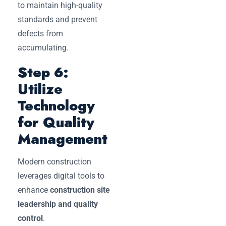
to maintain high-quality
standards and prevent
defects from
accumulating.
Step 6:
Utilize
Technology
for Quality
Management
Modern construction
leverages digital tools to
enhance
construction site
leadership and quality
control
.