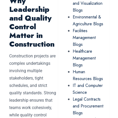
Why
and Visualization
Leadership
Blogs
and Quality
Environmental &
Agriculture Blogs
Control
Facilities
Matter in
Management
Construction
Blogs
Healthcare
Construction projects are
Management
complex undertakings
Blogs
involving multiple
Human
stakeholders, tight
Resources Blogs
IT and Computer
schedules, and strict
Science
quality standards. Strong
Legal Contracts
leadership ensures that
and Procurement
teams work cohesively,
Blogs
while quality control