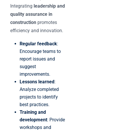
Integrating
leadership and
quality assurance in
construction
promotes
efficiency and innovation.
Regular feedback
:
Encourage teams to
report issues and
suggest
improvements.
Lessons learned
:
Analyze completed
projects to identify
best practices.
Training and
development
: Provide
workshops and