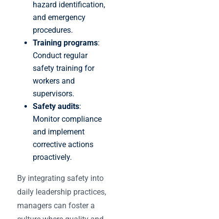
hazard identification,
and emergency
procedures.
Training programs
:
Conduct regular
safety training for
workers and
supervisors.
Safety audits
:
Monitor compliance
and implement
corrective actions
proactively.
By integrating safety into
daily leadership practices,
managers can foster a