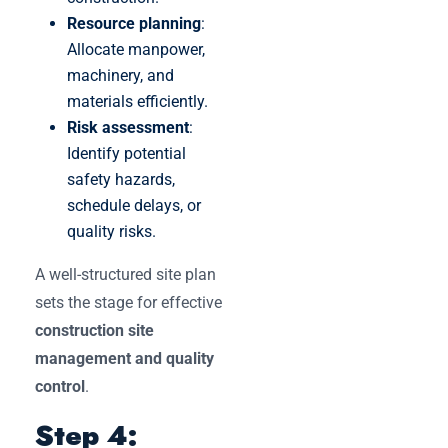
Resource planning
:
Allocate manpower,
machinery, and
materials efficiently.
Risk assessment
:
Identify potential
safety hazards,
schedule delays, or
quality risks.
A well-structured site plan
sets the stage for effective
construction site
management and quality
control
.
Step 4: