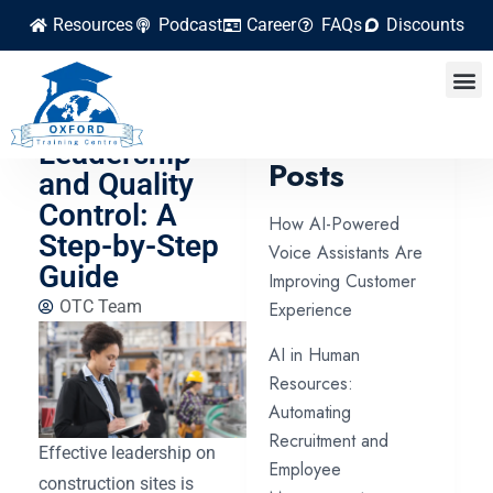
Resources
Podcast
Career
FAQs
Discounts
Construction
Site
Latest
Leadership
Posts
and Quality
Control: A
How AI-Powered
Step-by-Step
Voice Assistants Are
Guide
Improving Customer
OTC Team
Experience
AI in Human
Resources:
Automating
Recruitment and
Effective leadership on
Employee
construction sites is