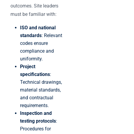
outcomes. Site leaders
must be familiar with:
ISO and national
standards
: Relevant
codes ensure
compliance and
uniformity.
Project
specifications
:
Technical drawings,
material standards,
and contractual
requirements.
Inspection and
testing protocols
:
Procedures for