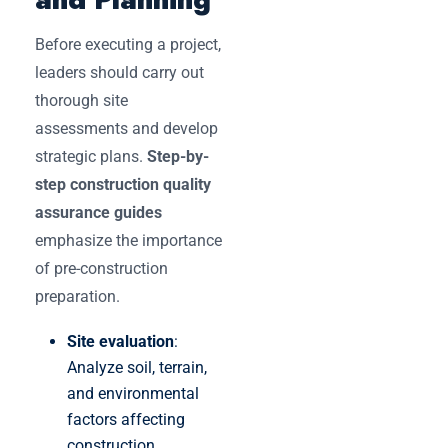
Before executing a project,
leaders should carry out
thorough site
assessments and develop
strategic plans.
Step-by-
step construction quality
assurance guides
emphasize the importance
of pre-construction
preparation.
Site evaluation
:
Analyze soil, terrain,
and environmental
factors affecting
construction.