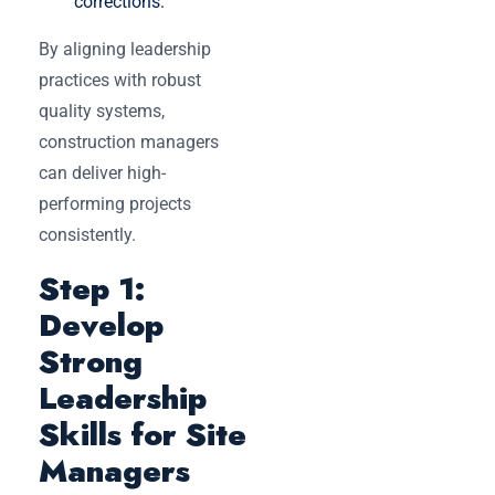
corrections.
By aligning leadership
practices with robust
quality systems,
construction managers
can deliver high-
performing projects
consistently.
Step 1:
Develop
Strong
Leadership
Skills for Site
Managers