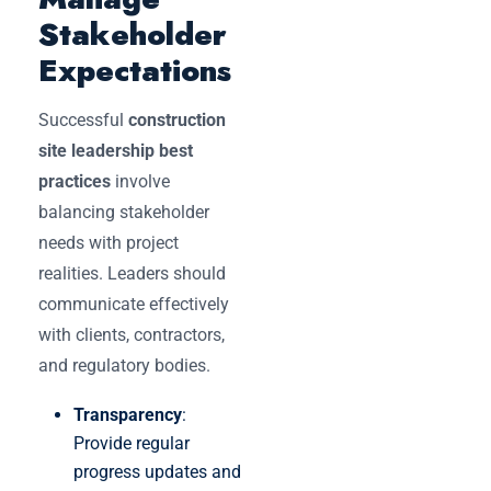
Stakeholder
Expectations
Successful
construction
site leadership best
practices
involve
balancing stakeholder
needs with project
realities. Leaders should
communicate effectively
with clients, contractors,
and regulatory bodies.
Transparency
:
Provide regular
progress updates and