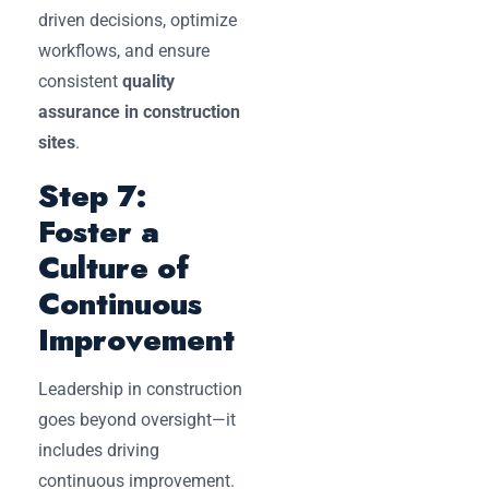
driven decisions, optimize
workflows, and ensure
consistent
quality
assurance in construction
sites
.
Step 7:
Foster a
Culture of
Continuous
Improvement
Leadership in construction
goes beyond oversight—it
includes driving
continuous improvement.