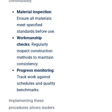
continuously.
Material inspection
:
Ensure all materials
meet specified
standards before use.
Workmanship
checks
: Regularly
inspect construction
methods to maintain
consistency.
Progress monitoring
:
Track work against
schedules and quality
benchmarks.
Implementing these
procedures allows leaders