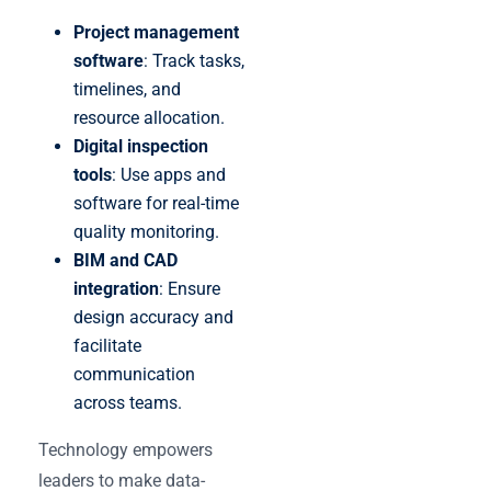
Project management
software
: Track tasks,
timelines, and
resource allocation.
Digital inspection
tools
: Use apps and
software for real-time
quality monitoring.
BIM and CAD
integration
: Ensure
design accuracy and
facilitate
communication
across teams.
Technology empowers
leaders to make data-