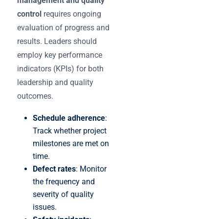
management and quality
control
requires ongoing
evaluation of progress and
results. Leaders should
employ key performance
indicators (KPIs) for both
leadership and quality
outcomes.
Schedule adherence
:
Track whether project
milestones are met on
time.
Defect rates
: Monitor
the frequency and
severity of quality
issues.