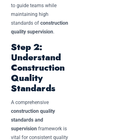
to guide teams while
maintaining high
standards of
construction
quality supervision
.
Step 2:
Understand
Construction
Quality
Standards
A comprehensive
construction quality
standards and
supervision
framework is
vital for consistent quality