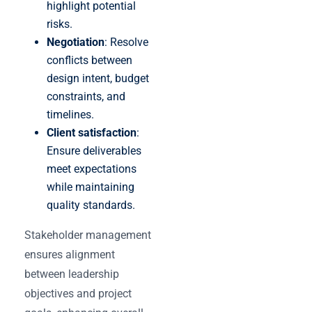
highlight potential
risks.
Negotiation
: Resolve
conflicts between
design intent, budget
constraints, and
timelines.
Client satisfaction
:
Ensure deliverables
meet expectations
while maintaining
quality standards.
Stakeholder management
ensures alignment
between leadership
objectives and project