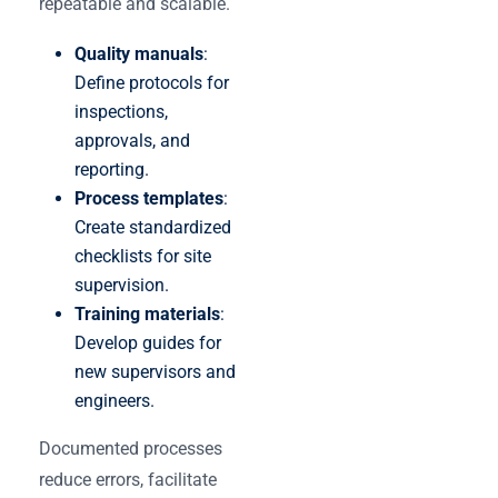
repeatable and scalable.
Quality manuals
:
Define protocols for
inspections,
approvals, and
reporting.
Process templates
:
Create standardized
checklists for site
supervision.
Training materials
:
Develop guides for
new supervisors and
engineers.
Documented processes
reduce errors, facilitate