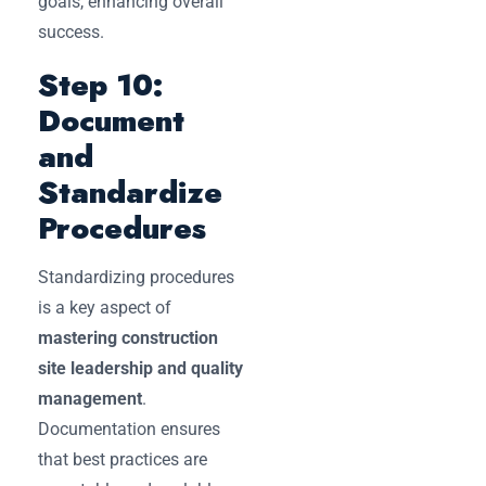
goals, enhancing overall
success.
Step 10:
Document
and
Standardize
Procedures
Standardizing procedures
is a key aspect of
mastering construction
site leadership and quality
management
.
Documentation ensures
that best practices are