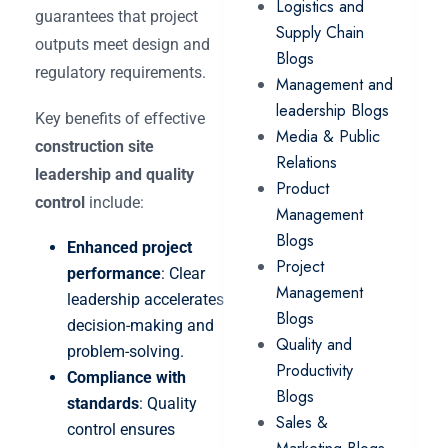
Logistics and
guarantees that project
Supply Chain
outputs meet design and
Blogs
regulatory requirements.
Management and
leadership Blogs
Key benefits of effective
Media & Public
construction site
Relations
leadership and quality
Product
control
include:
Management
Blogs
Enhanced project
Project
performance
: Clear
Management
leadership accelerates
Blogs
decision-making and
Quality and
problem-solving.
Productivity
Compliance with
Blogs
standards
: Quality
Sales &
control ensures