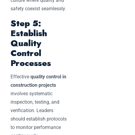
culture where quality and
safety coexist seamlessly.
Step 5:
Establish
Quality
Control
Processes
Effective
quality control in
construction projects
involves systematic
inspection, testing, and
verification. Leaders
should establish protocols
to monitor performance