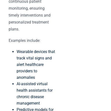
continuous patient
monitoring, ensuring
timely interventions and
personalized treatment
plans.
Examples include:
Wearable devices that
track vital signs and
alert healthcare
providers to
anomalies
AI-assisted virtual
health assistants for
chronic disease
management
Predictive models for