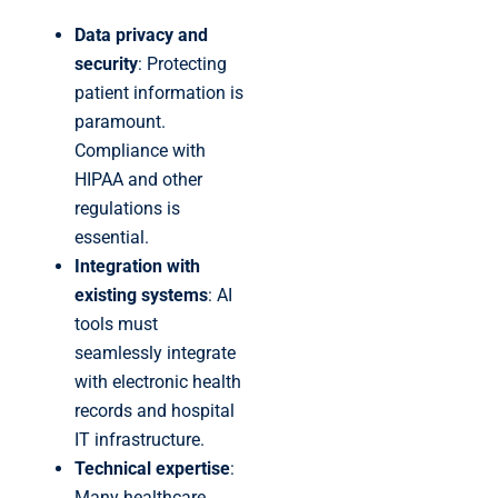
Data privacy and
security
: Protecting
patient information is
paramount.
Compliance with
HIPAA and other
regulations is
essential.
Integration with
existing systems
: AI
tools must
seamlessly integrate
with electronic health
records and hospital
IT infrastructure.
Technical expertise
:
Many healthcare