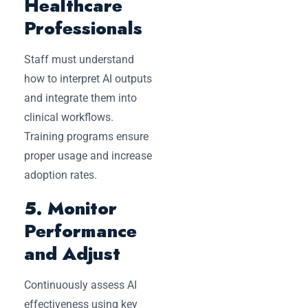
Healthcare
Professionals
Staff must understand
how to interpret AI outputs
and integrate them into
clinical workflows.
Training programs ensure
proper usage and increase
adoption rates.
5. Monitor
Performance
and Adjust
Continuously assess AI
effectiveness using key