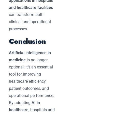
applications in hospitals
and healthcare facilities
can transform both
clinical and operational
processes.
Conclusion
Artificial intelligence in
medicine
is no longer
optional; it’s an essential
tool for improving
healthcare efficiency,
patient outcomes, and
operational performance.
By adopting
AI in
healthcare
, hospitals and