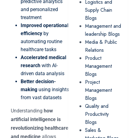
predictive analytics
Logistics and
and personalized
Supply Chain
treatment
Blogs
Improved operational
Management and
efficiency
by
leadership Blogs
automating routine
Media & Public
healthcare tasks
Relations
Accelerated medical
Product
research
with AI-
Management
driven data analysis
Blogs
Better decision-
Project
making
using insights
Management
from vast datasets
Blogs
Quality and
Understanding
how
Productivity
artificial intelligence is
Blogs
revolutionizing healthcare
Sales &
and medicine
allows