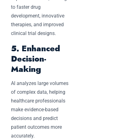
to faster drug
development, innovative
therapies, and improved
clinical trial designs.
5. Enhanced
Decision-
Making
AI analyzes large volumes
of complex data, helping
healthcare professionals
make evidence-based
decisions and predict
patient outcomes more
accurately.