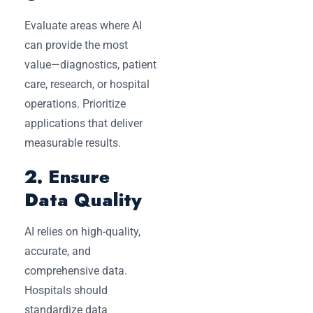
Evaluate areas where AI
can provide the most
value—diagnostics, patient
care, research, or hospital
operations. Prioritize
applications that deliver
measurable results.
2. Ensure
Data Quality
AI relies on high-quality,
accurate, and
comprehensive data.
Hospitals should
standardize data