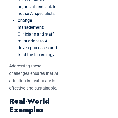
organizations lack in-
house AI specialists.
Change
management
:
Clinicians and staff
must adapt to AI-
driven processes and
trust the technology.
Addressing these
challenges ensures that AI
adoption in healthcare is
effective and sustainable.
Real-World
Examples