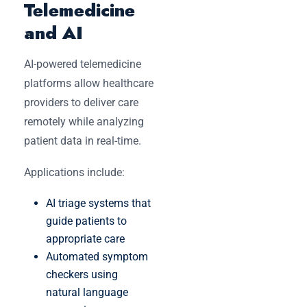
Telemedicine
and AI
AI-powered telemedicine
platforms allow healthcare
providers to deliver care
remotely while analyzing
patient data in real-time.
Applications include:
AI triage systems that
guide patients to
appropriate care
Automated symptom
checkers using
natural language