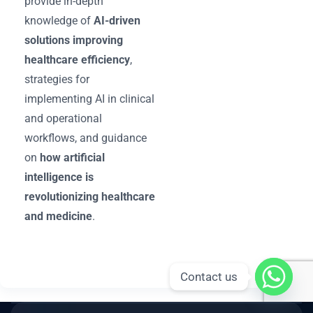
provide in-depth
knowledge of
AI-driven
solutions improving
healthcare efficiency
,
strategies for
implementing AI in clinical
and operational
workflows, and guidance
on
how artificial
intelligence is
revolutionizing healthcare
and medicine
.
Contact us