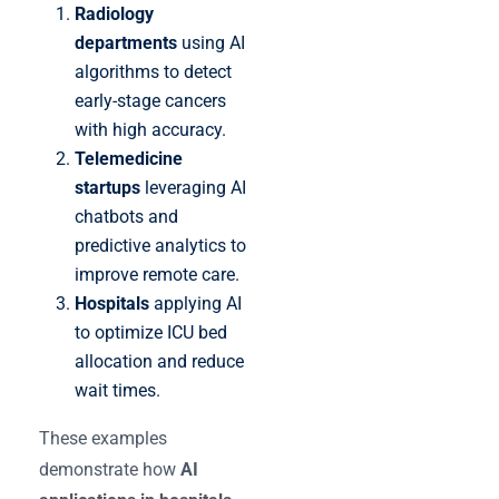
Radiology
departments
using AI
algorithms to detect
early-stage cancers
with high accuracy.
Telemedicine
startups
leveraging AI
chatbots and
predictive analytics to
improve remote care.
Hospitals
applying AI
to optimize ICU bed
allocation and reduce
wait times.
These examples
demonstrate how
AI