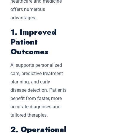
healthcare and medicine
offers numerous
advantages:
1. Improved
Patient
Outcomes
AI supports personalized
care, predictive treatment
planning, and early
disease detection. Patients
benefit from faster, more
accurate diagnoses and
tailored therapies.
2. Operational