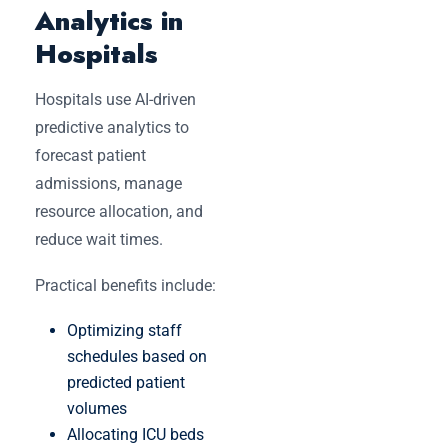
Analytics in
Hospitals
Hospitals use AI-driven
predictive analytics to
forecast patient
admissions, manage
resource allocation, and
reduce wait times.
Practical benefits include:
Optimizing staff
schedules based on
predicted patient
volumes
Allocating ICU beds