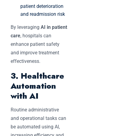
patient deterioration
and readmission risk
By leveraging
AI in patient
care
, hospitals can
enhance patient safety
and improve treatment
effectiveness.
3. Healthcare
Automation
with AI
Routine administrative
and operational tasks can
be automated using AI,
increasing efficiency and