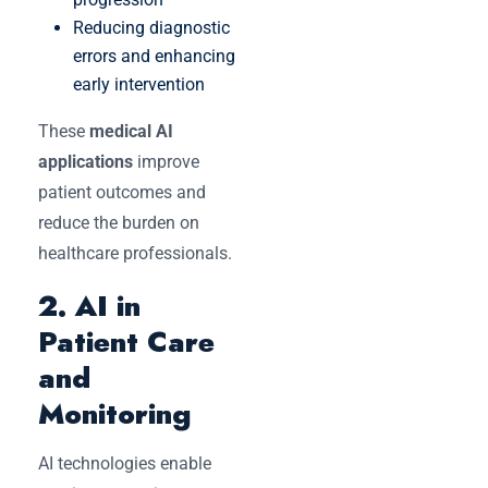
Reducing diagnostic
errors and enhancing
early intervention
These
medical AI
applications
improve
patient outcomes and
reduce the burden on
healthcare professionals.
2. AI in
Patient Care
and
Monitoring
AI technologies enable