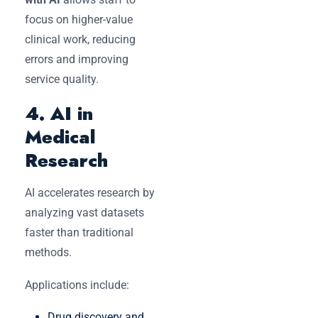
focus on higher-value
clinical work, reducing
errors and improving
service quality.
4. AI in
Medical
Research
AI accelerates research by
analyzing vast datasets
faster than traditional
methods.
Applications include:
Drug discovery and