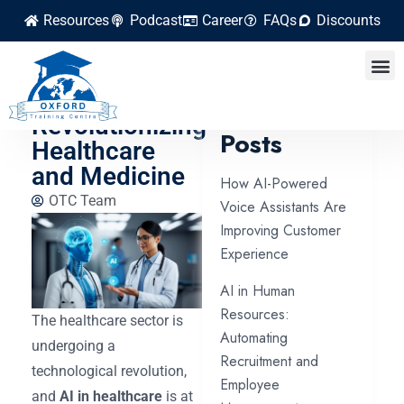
Resources
Podcast
Career
FAQs
Discounts
How Artificial
Intelligence Is
Latest
Revolutionizing
Posts
Healthcare
and Medicine
How AI-Powered
OTC Team
Voice Assistants Are
Improving Customer
Experience
AI in Human
Resources:
The healthcare sector is
Automating
undergoing a
Recruitment and
technological revolution,
Employee
and
AI in healthcare
is at