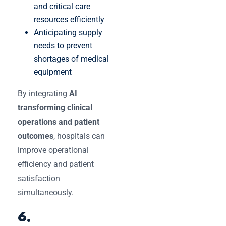
and critical care
resources efficiently
Anticipating supply
needs to prevent
shortages of medical
equipment
By integrating
AI
transforming clinical
operations and patient
outcomes
, hospitals can
improve operational
efficiency and patient
satisfaction
simultaneously.
6.