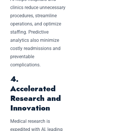
clinics reduce unnecessary
procedures, streamline
operations, and optimize
staffing. Predictive
analytics also minimize
costly readmissions and
preventable
complications.
4.
Accelerated
Research and
Innovation
Medical research is
expedited with AI, leading