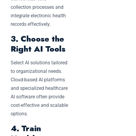
collection processes and
integrate electronic health
records effectively.
3. Choose the
Right AI Tools
Select AI solutions tailored
to organizational needs.
Cloud-based AI platforms
and specialized healthcare
AI software often provide
cost-effective and scalable
options.
4. Train