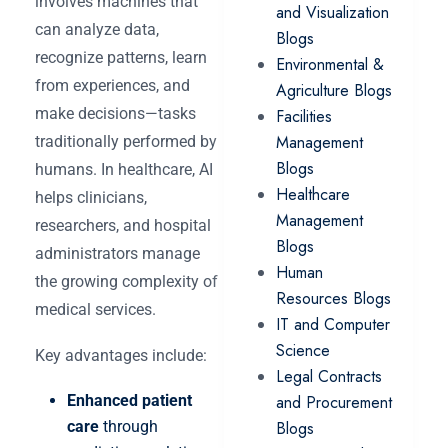
involves machines that
and Visualization
can analyze data,
Blogs
recognize patterns, learn
Environmental &
from experiences, and
Agriculture Blogs
make decisions—tasks
Facilities
Management
traditionally performed by
Blogs
humans. In healthcare, AI
Healthcare
helps clinicians,
Management
researchers, and hospital
Blogs
administrators manage
Human
the growing complexity of
Resources Blogs
medical services.
IT and Computer
Science
Key advantages include:
Legal Contracts
Enhanced patient
and Procurement
care
through
Blogs