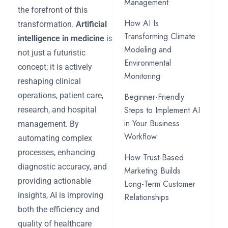
Management
the forefront of this
How AI Is
transformation.
Artificial
Transforming Climate
intelligence in medicine
is
Modeling and
not just a futuristic
Environmental
concept; it is actively
Monitoring
reshaping clinical
operations, patient care,
Beginner-Friendly
Steps to Implement AI
research, and hospital
in Your Business
management. By
Workflow
automating complex
processes, enhancing
How Trust-Based
diagnostic accuracy, and
Marketing Builds
providing actionable
Long-Term Customer
insights, AI is improving
Relationships
both the efficiency and
quality of healthcare