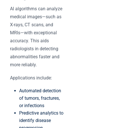
AI algorithms can analyze
medical images—such as
X-rays, CT scans, and
MRIs—with exceptional
accuracy. This aids
radiologists in detecting
abnormalities faster and
more reliably.
Applications include:
Automated detection
of tumors, fractures,
or infections
Predictive analytics to
identify disease
progression