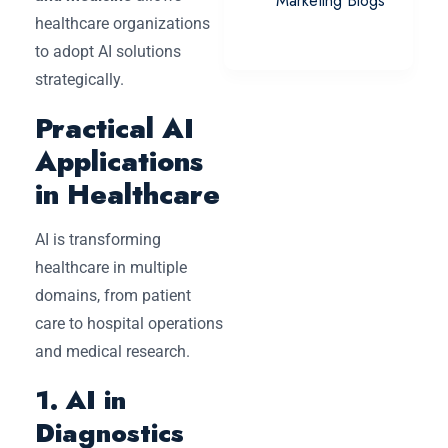
Marketing Blogs
healthcare organizations
to adopt AI solutions
strategically.
Practical AI
Applications
in Healthcare
AI is transforming
healthcare in multiple
domains, from patient
care to hospital operations
and medical research.
1. AI in
Diagnostics