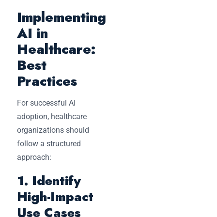
Implementing
AI in
Healthcare:
Best
Practices
For successful AI
adoption, healthcare
organizations should
follow a structured
approach:
1. Identify
High-Impact
Use Cases