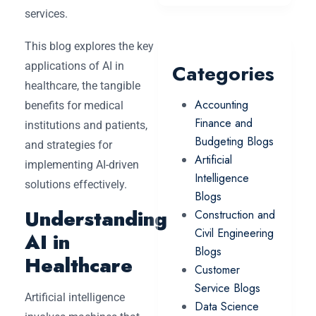
services.
This blog explores the key
applications of AI in
Categories
healthcare, the tangible
Accounting
benefits for medical
Finance and
institutions and patients,
Budgeting Blogs
and strategies for
Artificial
implementing AI-driven
Intelligence
solutions effectively.
Blogs
Understanding
Construction and
Civil Engineering
AI in
Blogs
Healthcare
Customer
Service Blogs
Artificial intelligence
Data Science