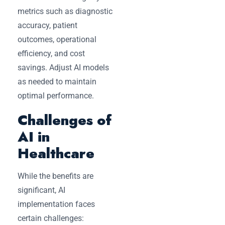
metrics such as diagnostic
accuracy, patient
outcomes, operational
efficiency, and cost
savings. Adjust AI models
as needed to maintain
optimal performance.
Challenges of
AI in
Healthcare
While the benefits are
significant, AI
implementation faces
certain challenges: