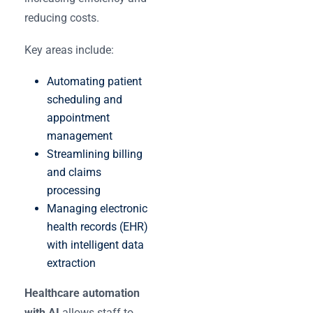
reducing costs.
Key areas include:
Automating patient
scheduling and
appointment
management
Streamlining billing
and claims
processing
Managing electronic
health records (EHR)
with intelligent data
extraction
Healthcare automation
with AI
allows staff to