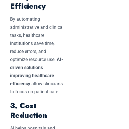
Efficiency
By automating
administrative and clinical
tasks, healthcare
institutions save time,
reduce errors, and
optimize resource use.
AI-
driven solutions
improving healthcare
efficiency
allow clinicians
to focus on patient care.
3. Cost
Reduction
AI helps hospitals and