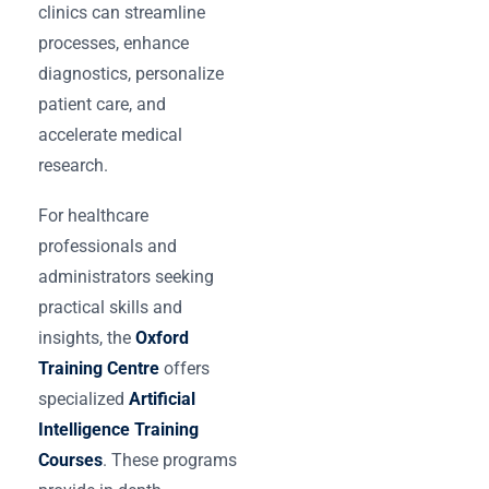
clinics can streamline
processes, enhance
diagnostics, personalize
patient care, and
accelerate medical
research.
For healthcare
professionals and
administrators seeking
practical skills and
insights, the
Oxford
Training Centre
offers
specialized
Artificial
Intelligence Training
Courses
. These programs