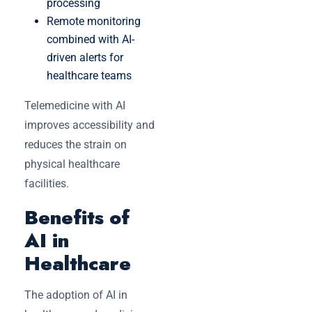
processing
Remote monitoring
combined with AI-
driven alerts for
healthcare teams
Telemedicine with AI
improves accessibility and
reduces the strain on
physical healthcare
facilities.
Benefits of
AI in
Healthcare
The adoption of AI in