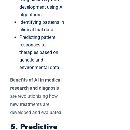
development using AI
algorithms
Identifying patterns in
clinical trial data
Predicting patient
responses to
therapies based on
genetic and
environmental data
Benefits of AI in medical
research and diagnosis
are revolutionizing how
new treatments are
developed and evaluated.
5. Predictive