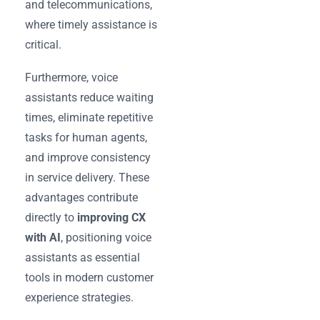
and telecommunications,
where timely assistance is
critical.
Furthermore, voice
assistants reduce waiting
times, eliminate repetitive
tasks for human agents,
and improve consistency
in service delivery. These
advantages contribute
directly to
improving CX
with AI
, positioning voice
assistants as essential
tools in modern customer
experience strategies.