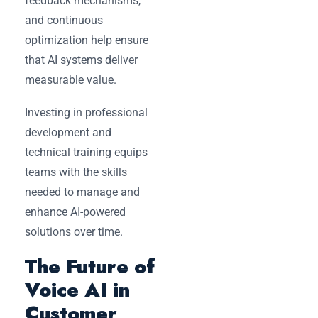
feedback mechanisms,
and continuous
optimization help ensure
that AI systems deliver
measurable value.
Investing in professional
development and
technical training equips
teams with the skills
needed to manage and
enhance AI-powered
solutions over time.
The Future of
Voice AI in
Customer