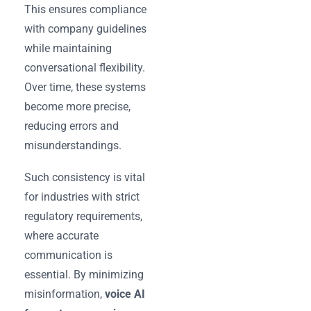
This ensures compliance
with company guidelines
while maintaining
conversational flexibility.
Over time, these systems
become more precise,
reducing errors and
misunderstandings.
Such consistency is vital
for industries with strict
regulatory requirements,
where accurate
communication is
essential. By minimizing
misinformation,
voice AI