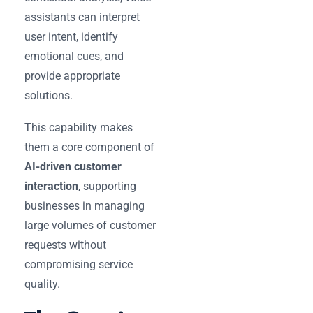
assistants can interpret
user intent, identify
emotional cues, and
provide appropriate
solutions.
This capability makes
them a core component of
AI-driven customer
interaction
, supporting
businesses in managing
large volumes of customer
requests without
compromising service
quality.