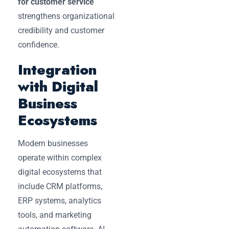
for customer service
strengthens organizational
credibility and customer
confidence.
Integration
with Digital
Business
Ecosystems
Modern businesses
operate within complex
digital ecosystems that
include CRM platforms,
ERP systems, analytics
tools, and marketing