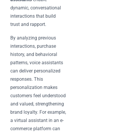
dynamic, conversational
interactions that build
trust and rapport.
By analyzing previous
interactions, purchase
history, and behavioral
patterns, voice assistants
can deliver personalized
responses. This
personalization makes
customers feel understood
and valued, strengthening
brand loyalty. For example,
a virtual assistant in an e-
commerce platform can