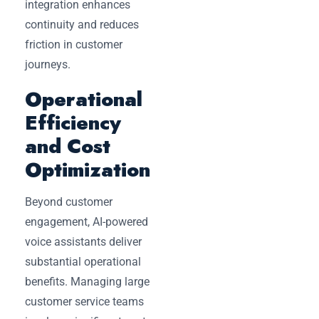
integration enhances
continuity and reduces
friction in customer
journeys.
Operational
Efficiency
and Cost
Optimization
Beyond customer
engagement, AI-powered
voice assistants deliver
substantial operational
benefits. Managing large
customer service teams