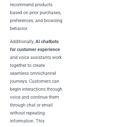
recommend products
based on prior purchases,
preferences, and browsing
behavior.
Additionally,
AI chatbots
for customer experience
and voice assistants work
together to create
seamless omnichannel
journeys. Customers can
begin interactions through
voice and continue them
through chat or email
without repeating
information. This