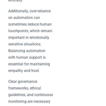
ethically.
Additionally, over-reliance
on automation can
sometimes reduce human
touchpoints, which remain
important in emotionally
sensitive situations.
Balancing automation
with human support is
essential for maintaining
empathy and trust.
Clear governance
frameworks, ethical
guidelines, and continuous
monitoring are necessary