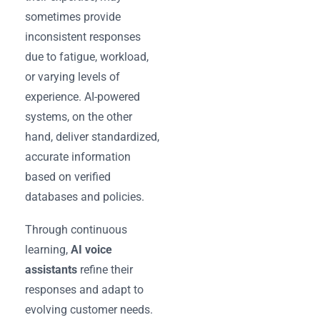
sometimes provide
inconsistent responses
due to fatigue, workload,
or varying levels of
experience. AI-powered
systems, on the other
hand, deliver standardized,
accurate information
based on verified
databases and policies.
Through continuous
learning,
AI voice
assistants
refine their
responses and adapt to
evolving customer needs.