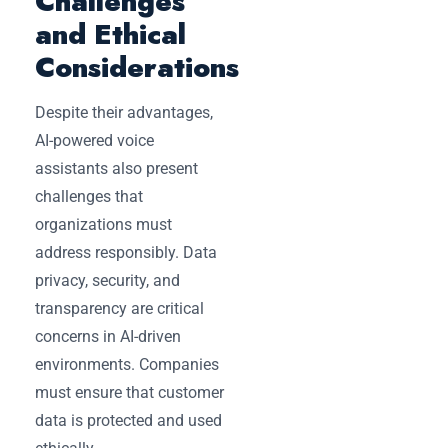
Challenges
and Ethical
Considerations
Despite their advantages,
AI-powered voice
assistants also present
challenges that
organizations must
address responsibly. Data
privacy, security, and
transparency are critical
concerns in AI-driven
environments. Companies
must ensure that customer
data is protected and used