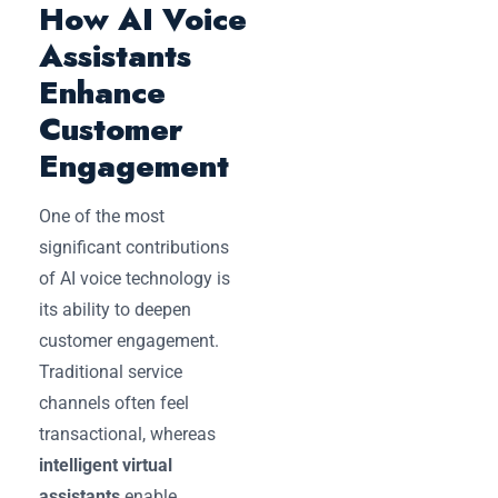
How AI Voice
Assistants
Enhance
Customer
Engagement
One of the most
significant contributions
of AI voice technology is
its ability to deepen
customer engagement.
Traditional service
channels often feel
transactional, whereas
intelligent virtual
assistants
enable