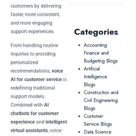
customers by delivering
faster, more consistent,
and more engaging
Categories
support experiences.
Accounting
From handling routine
Finance and
inquiries to providing
Budgeting Blogs
personalized
Artificial
recommendations,
voice
Intelligence
AI for customer service
is
Blogs
redefining traditional
Construction and
support models.
Civil Engineering
Combined with
AI
Blogs
chatbots for customer
Customer
experience
and
intelligent
Service Blogs
virtual assistants
, voice-
Data Science