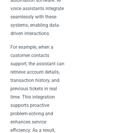
automation software. AI
voice assistants integrate
seamlessly with these
systems, enabling data-
driven interactions.
For example, when a
customer contacts
support, the assistant can
retrieve account details,
transaction history, and
previous tickets in real
time. This integration
supports proactive
problem-solving and
enhances service
efficiency. As a result,