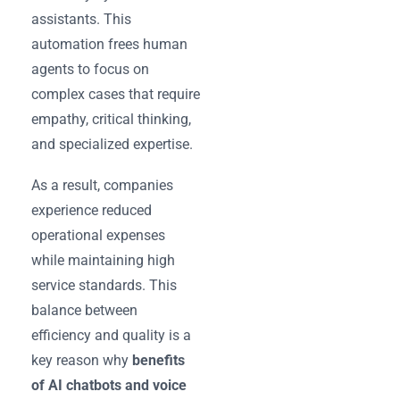
assistants. This
automation frees human
agents to focus on
complex cases that require
empathy, critical thinking,
and specialized expertise.
As a result, companies
experience reduced
operational expenses
while maintaining high
service standards. This
balance between
efficiency and quality is a
key reason why
benefits
of AI chatbots and voice