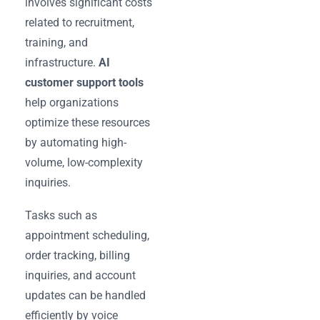
involves significant costs
related to recruitment,
training, and
infrastructure.
AI
customer support tools
help organizations
optimize these resources
by automating high-
volume, low-complexity
inquiries.
Tasks such as
appointment scheduling,
order tracking, billing
inquiries, and account
updates can be handled
efficiently by voice