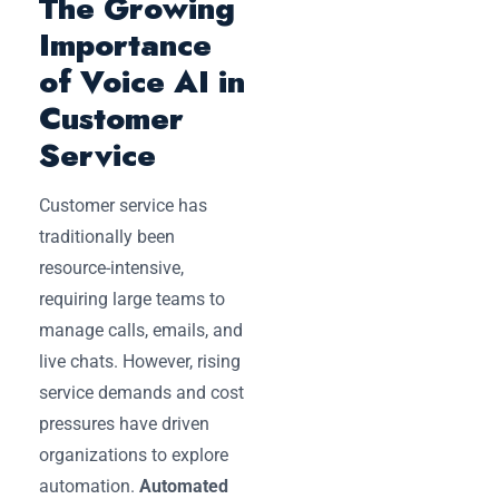
The Growing
Importance
of Voice AI in
Customer
Service
Customer service has
traditionally been
resource-intensive,
requiring large teams to
manage calls, emails, and
live chats. However, rising
service demands and cost
pressures have driven
organizations to explore
automation.
Automated