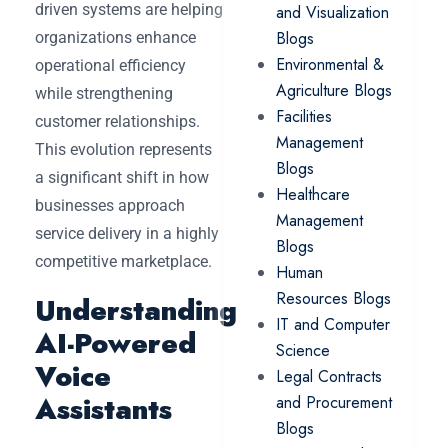
driven systems are helping
and Visualization
Blogs
organizations enhance
Environmental &
operational efficiency
Agriculture Blogs
while strengthening
Facilities
customer relationships.
Management
This evolution represents
Blogs
a significant shift in how
Healthcare
businesses approach
Management
service delivery in a highly
Blogs
competitive marketplace.
Human
Resources Blogs
Understanding
IT and Computer
AI-Powered
Science
Voice
Legal Contracts
Assistants
and Procurement
Blogs