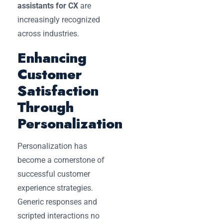
assistants for CX
are
increasingly recognized
across industries.
Enhancing
Customer
Satisfaction
Through
Personalization
Personalization has
become a cornerstone of
successful customer
experience strategies.
Generic responses and
scripted interactions no