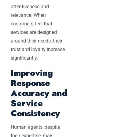
attentiveness and
relevance. When
customers feel that
services are designed
around their needs, their
trust and loyalty increase
significantly.
Improving
Response
Accuracy and
Service
Consistency
Human agents, despite
their expertise, may