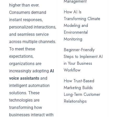
Management
higher than ever.
How AI Is
Consumers demand
Transforming Climate
instant responses,
Modeling and
personalized interactions,
Environmental
and seamless service
Monitoring
across multiple channels.
To meet these
Beginner-Friendly
Steps to Implement AI
expectations,
in Your Business
organizations are
Workflow
increasingly adopting
AI
voice assistants
and
How Trust-Based
intelligent automation
Marketing Builds
solutions. These
Long-Term Customer
technologies are
Relationships
transforming how
businesses interact with