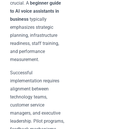
crucial. A
beginner guide
to AI voice assistants in
business
typically
emphasizes strategic
planning, infrastructure
readiness, staff training,
and performance
measurement.
Successful
implementation requires
alignment between
technology teams,
customer service
managers, and executive
leadership. Pilot programs,