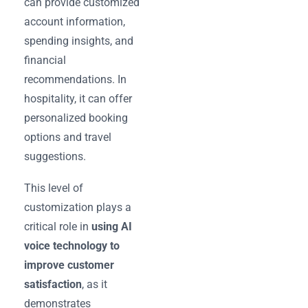
can provide customized
account information,
spending insights, and
financial
recommendations. In
hospitality, it can offer
personalized booking
options and travel
suggestions.
This level of
customization plays a
critical role in
using AI
voice technology to
improve customer
satisfaction
, as it
demonstrates