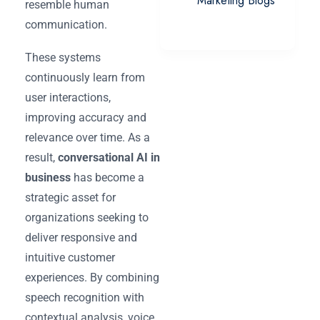
Marketing Blogs
resemble human
communication.
These systems
continuously learn from
user interactions,
improving accuracy and
relevance over time. As a
result,
conversational AI in
business
has become a
strategic asset for
organizations seeking to
deliver responsive and
intuitive customer
experiences. By combining
speech recognition with
contextual analysis, voice