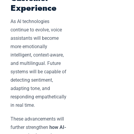
Experience
As AI technologies
continue to evolve, voice
assistants will become
more emotionally
intelligent, context-aware,
and multilingual. Future
systems will be capable of
detecting sentiment,
adapting tone, and
responding empathetically
in real time.
These advancements will
further strengthen
how AI-