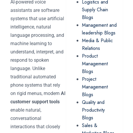
Logistics and
AI-powered voice
Supply Chain
assistants are software
Blogs
systems that use artificial
Management and
intelligence, natural
leadership Blogs
language processing, and
Media & Public
machine learning to
Relations
understand, interpret, and
Product
respond to spoken
Management
language. Unlike
Blogs
traditional automated
Project
phone systems that rely
Management
on rigid menus, modern
AI
Blogs
customer support tools
Quality and
Productivity
enable natural,
Blogs
conversational
Sales &
interactions that closely