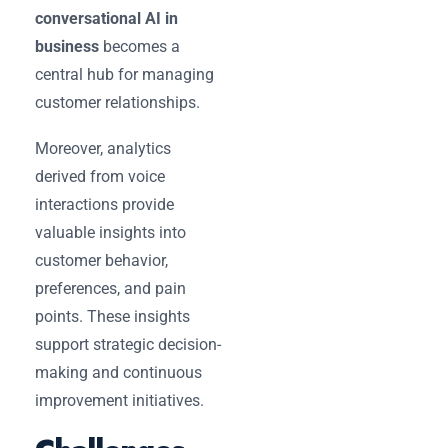
conversational AI in
business
becomes a
central hub for managing
customer relationships.
Moreover, analytics
derived from voice
interactions provide
valuable insights into
customer behavior,
preferences, and pain
points. These insights
support strategic decision-
making and continuous
improvement initiatives.