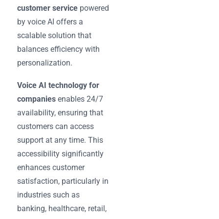
customer service
powered
by voice AI offers a
scalable solution that
balances efficiency with
personalization.
Voice AI technology for
companies
enables 24/7
availability, ensuring that
customers can access
support at any time. This
accessibility significantly
enhances customer
satisfaction, particularly in
industries such as
banking, healthcare, retail,