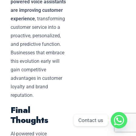
powered voice assistants
are improving customer
experience
, transforming
customer service into a
proactive, personalized,
and predictive function.
Businesses that embrace
this evolution early will
gain competitive
advantages in customer
loyalty and brand
reputation.
Final
Thoughts
Contact us
AI-powered voice