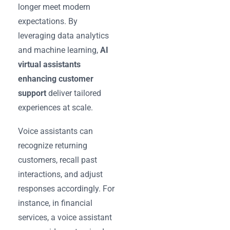
longer meet modern
expectations. By
leveraging data analytics
and machine learning,
AI
virtual assistants
enhancing customer
support
deliver tailored
experiences at scale.
Voice assistants can
recognize returning
customers, recall past
interactions, and adjust
responses accordingly. For
instance, in financial
services, a voice assistant