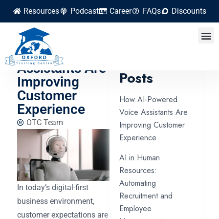
Resources
Podcast
Career
FAQs
Discounts
How AI-
Powered Voice
Latest
Assistants Are
Posts
Improving
Customer
How AI-Powered
Experience
Voice Assistants Are
OTC Team
Improving Customer
Experience
AI in Human
Resources:
Automating
In today’s digital-first
Recruitment and
business environment,
Employee
customer expectations are