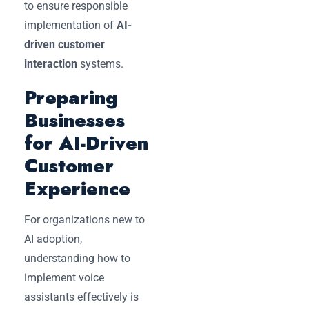
to ensure responsible
implementation of
AI-
driven customer
interaction
systems.
Preparing
Businesses
for AI-Driven
Customer
Experience
For organizations new to
AI adoption,
understanding how to
implement voice
assistants effectively is