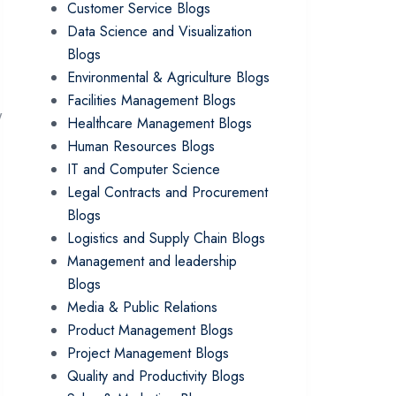
Customer Service Blogs
Data Science and Visualization
Blogs
Environmental & Agriculture Blogs
Facilities Management Blogs
y
Healthcare Management Blogs
Human Resources Blogs
IT and Computer Science
Legal Contracts and Procurement
Blogs
Logistics and Supply Chain Blogs
Management and leadership
Blogs
Media & Public Relations
Product Management Blogs
Project Management Blogs
Quality and Productivity Blogs