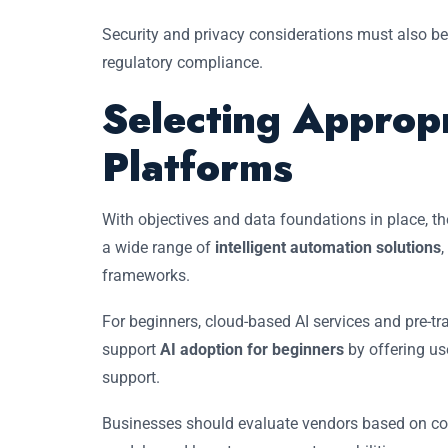
Security and privacy considerations must also be
regulatory compliance.
Selecting Appropr
Platforms
With objectives and data foundations in place, th
a wide range of
intelligent automation solutions
frameworks.
For beginners, cloud-based AI services and pre-t
support
AI adoption for beginners
by offering use
support.
Businesses should evaluate vendors based on comp