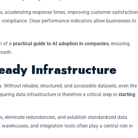
s, accelerating response times, improving customer satisfaction
g compliance. Clear performance indicators allow businesses to
n of a
practical guide to AI adoption in companies
, ensuring
rowth.
eady Infrastructure
a. Without reliable, structured, and accessible datasets, even the
ring data infrastructure is therefore a critical step in
starting
s, eliminate redundancies, and establish standardized data
warehouses, and integration tools often play a central role in