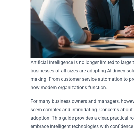
Artificial intelligence is no longer limited to larg
businesses of all sizes are adopting AI-driven so
making. From customer service automation to pred
how modern organizations function.
For many business owners and managers, howeve
seem complex and intimidating. Concerns about co
adoption. This guide provides a clear, practical 
embrace intelligent technologies with confidence 