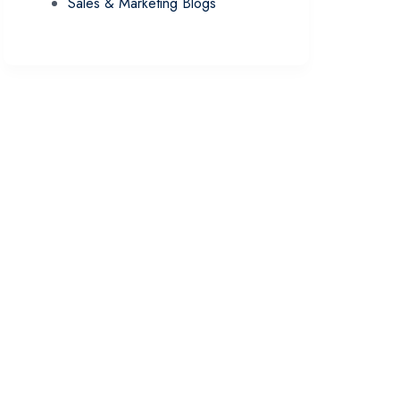
Sales & Marketing Blogs