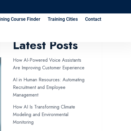
ining Course Finder
Training Cities
Contact
Latest Posts
How AI-Powered Voice Assistants
Are Improving Customer Experience
AI in Human Resources: Automating
Recruitment and Employee
Management
How AI Is Transforming Climate
Modeling and Environmental
Monitoring