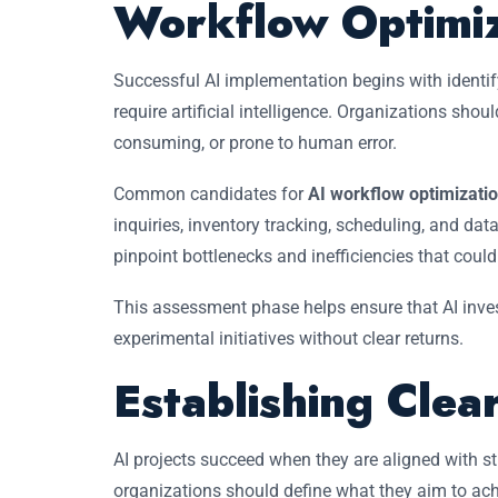
Workflow Optimiz
Successful AI implementation begins with identif
require artificial intelligence. Organizations shoul
consuming, or prone to human error.
Common candidates for
AI workflow optimizatio
inquiries, inventory tracking, scheduling, and d
pinpoint bottlenecks and inefficiencies that coul
This assessment phase helps ensure that AI inve
experimental initiatives without clear returns.
Establishing Clea
AI projects succeed when they are aligned with st
organizations should define what they aim to ac