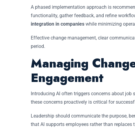
A phased implementation approach is recommended
functionality, gather feedback, and refine workfl
integration in companies
while minimizing operat
Effective change management, clear communicatio
period.
Managing Change
Engagement
Introducing AI often triggers concerns about job 
these concerns proactively is critical for success
Leadership should communicate the purpose, bene
that AI supports employees rather than replaces 