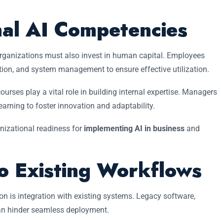
nal AI Competencies
rganizations must also invest in human capital. Employees
tation, and system management to ensure effective utilization.
urses play a vital role in building internal expertise. Managers
rning to foster innovation and adaptability.
nizational readiness for
implementing AI in business
and
to Existing Workflows
on is integration with existing systems. Legacy software,
n hinder seamless deployment.