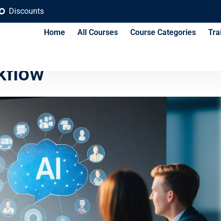
Discounts
Home
All Courses
Course Categories
Tra
Steps to Implement AI in
kflow