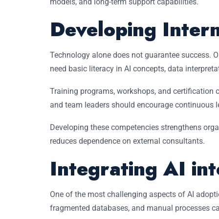
models, and long-term support capabilities.
Developing Inter
Technology alone does not guarantee success. O
need basic literacy in AI concepts, data interpre
Training programs, workshops, and certification co
and team leaders should encourage continuous lea
Developing these competencies strengthens orga
reduces dependence on external consultants.
Integrating AI in
One of the most challenging aspects of AI adopti
fragmented databases, and manual processes ca