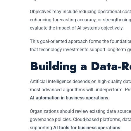
Objectives may include reducing operational cost
enhancing forecasting accuracy, or strengthenin
evaluate the impact of AI systems objectively.
This goal-oriented approach forms the foundatio
that technology investments support long-term g
Building a Data-R
Artificial intelligence depends on high-quality dat
most advanced algorithms will underperform. Prepa
AI automation in business operations
.
Organizations should review existing data source
governance policies. Cloud-based platforms, data 
supporting
AI tools for business operations
.