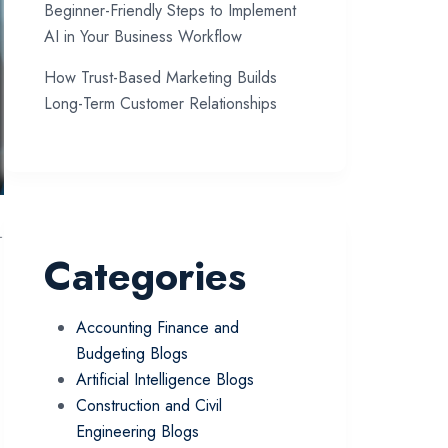
Beginner-Friendly Steps to Implement
AI in Your Business Workflow
How Trust-Based Marketing Builds
Long-Term Customer Relationships
-
Categories
Accounting Finance and
Budgeting Blogs
Artificial Intelligence Blogs
Construction and Civil
Engineering Blogs