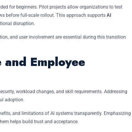
 for beginners. Pilot projects allow organizations to test
ows before full-scale rollout. This approach supports
AI
ional disruption.
n, and user involvement are essential during this transition
 and Employee
security, workload changes, and skill requirements. Addressing
ful adoption.
fits, and limitations of AI systems transparently. Emphasizing
them helps build trust and acceptance.