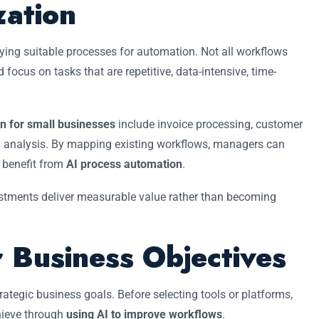
ation
ying suitable processes for automation. Not all workflows
d focus on tasks that are repetitive, data-intensive, time-
n for small businesses
include invoice processing, customer
ata analysis. By mapping existing workflows, managers can
d benefit from
AI process automation
.
stments deliver measurable value rather than becoming
r Business Objectives
rategic business goals. Before selecting tools or platforms,
hieve through
using AI to improve workflows
.