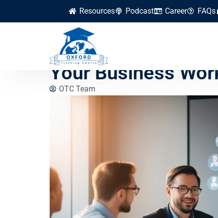
Resources
Podcast
Career
FAQs
Beginner-Friendly 
Your Business Wor
OTC Team