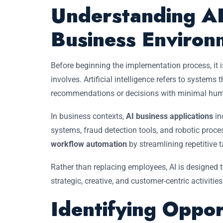
Understanding AI
Business Environ
Before beginning the implementation process, it 
involves. Artificial intelligence refers to system
recommendations or decisions with minimal huma
In business contexts,
AI business applications
in
systems, fraud detection tools, and robotic pro
workflow automation
by streamlining repetitive 
Rather than replacing employees, AI is designed 
strategic, creative, and customer-centric activities
Identifying Oppor