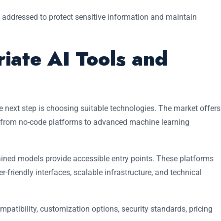
 addressed to protect sensitive information and maintain
iate AI Tools and
e next step is choosing suitable technologies. The market offers
, from no-code platforms to advanced machine learning
rained models provide accessible entry points. These platforms
r-friendly interfaces, scalable infrastructure, and technical
atibility, customization options, security standards, pricing