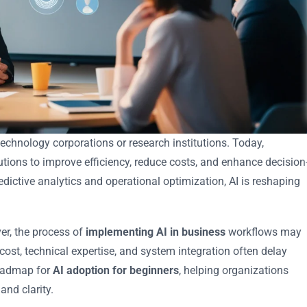
e technology corporations or research institutions. Today,
lutions to improve efficiency, reduce costs, and enhance decision
ictive analytics and operational optimization, AI is reshaping
r, the process of
implementing AI in business
workflows may
st, technical expertise, and system integration often delay
roadmap for
AI adoption for beginners
, helping organizations
and clarity.