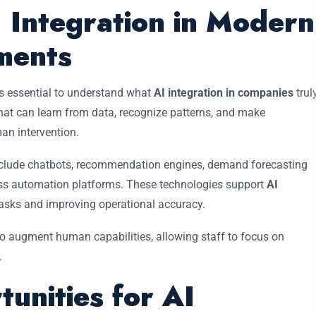
 Integration in Modern
ments
is essential to understand what
AI integration in companies
trul
s that can learn from data, recognize patterns, and make
n intervention.
clude chatbots, recommendation engines, demand forecasting
cess automation platforms. These technologies support
AI
tasks and improving operational accuracy.
to augment human capabilities, allowing staff to focus on
.
tunities for AI