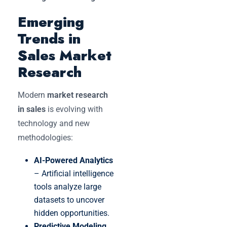
Emerging
Trends in
Sales Market
Research
Modern
market research
in sales
is evolving with
technology and new
methodologies:
AI-Powered Analytics
– Artificial intelligence
tools analyze large
datasets to uncover
hidden opportunities.
Predictive Modeling