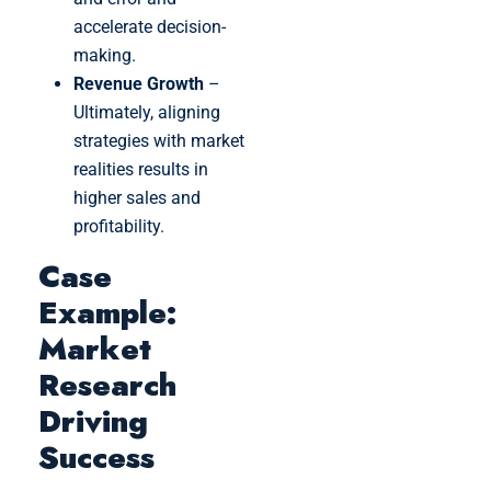
accelerate decision-
making.
Revenue Growth
–
Ultimately, aligning
strategies with market
realities results in
higher sales and
profitability.
Case
Example:
Market
Research
Driving
Success