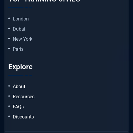
London
Dubai
New York
Paris
Explore
About
Resources
FAQs
Discounts