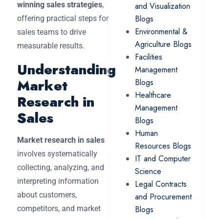
winning sales strategies
,
and Visualization
Blogs
offering practical steps for
Environmental &
sales teams to drive
Agriculture Blogs
measurable results.
Facilities
Understanding
Management
Market
Blogs
Healthcare
Research in
Management
Sales
Blogs
Human
Market research in sales
Resources Blogs
involves systematically
IT and Computer
collecting, analyzing, and
Science
interpreting information
Legal Contracts
about customers,
and Procurement
competitors, and market
Blogs