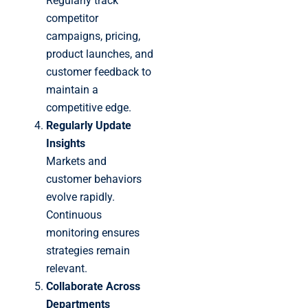
Regularly track
competitor
campaigns, pricing,
product launches, and
customer feedback to
maintain a
competitive edge.
Regularly Update
Insights
Markets and
customer behaviors
evolve rapidly.
Continuous
monitoring ensures
strategies remain
relevant.
Collaborate Across
Departments