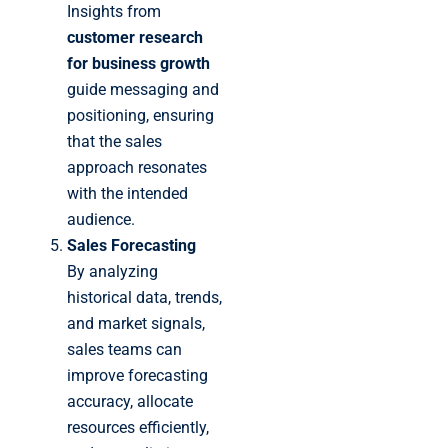
Insights from
customer research
for business growth
guide messaging and
positioning, ensuring
that the sales
approach resonates
with the intended
audience.
Sales Forecasting
By analyzing
historical data, trends,
and market signals,
sales teams can
improve forecasting
accuracy, allocate
resources efficiently,