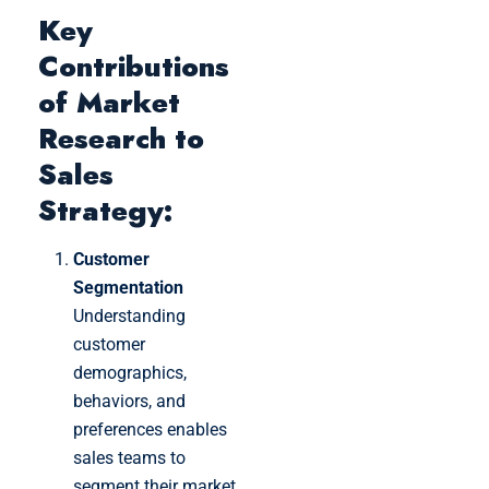
Key
Contributions
of Market
Research to
Sales
Strategy:
Customer
Segmentation
Understanding
customer
demographics,
behaviors, and
preferences enables
sales teams to
segment their market