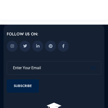
FOLLOW US ON:
SUBSCRIBE