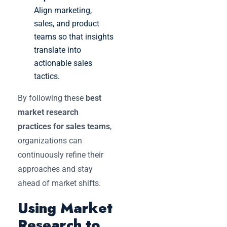
Align marketing,
sales, and product
teams so that insights
translate into
actionable sales
tactics.
By following these
best
market research
practices for sales teams
,
organizations can
continuously refine their
approaches and stay
ahead of market shifts.
Using Market
Research to