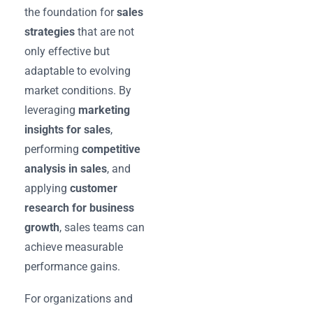
the foundation for
sales
strategies
that are not
only effective but
adaptable to evolving
market conditions. By
leveraging
marketing
insights for sales
,
performing
competitive
analysis in sales
, and
applying
customer
research for business
growth
, sales teams can
achieve measurable
performance gains.
For organizations and