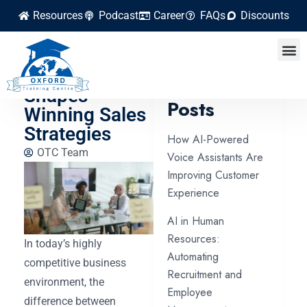
Resources
Podcast
Career
FAQs
Discounts
How Market
Research
Latest
Shapes
Posts
Winning Sales
Strategies
How AI-Powered
OTC Team
Voice Assistants Are
Improving Customer
Experience
AI in Human
Resources:
In today’s highly
Automating
competitive business
Recruitment and
environment, the
Employee
difference between