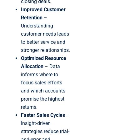
closing deals.
Improved Customer
Retention
–
Understanding
customer needs leads
to better service and
stronger relationships.
Optimized Resource
Allocation
– Data
informs where to
focus sales efforts
and which accounts
promise the highest
returns.
Faster Sales Cycles
–
Insight-driven
strategies reduce trial-
and-error and