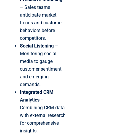
– Sales teams
anticipate market
trends and customer
behaviors before
competitors.
Social Listening
–
Monitoring social
media to gauge
customer sentiment
and emerging
demands.
Integrated CRM
Analytics
–
Combining CRM data
with external research
for comprehensive
insights.