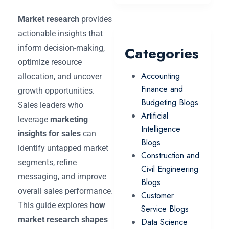
Market research
provides
actionable insights that
inform decision-making,
Categories
optimize resource
Accounting
allocation, and uncover
Finance and
growth opportunities.
Budgeting Blogs
Sales leaders who
Artificial
leverage
marketing
Intelligence
insights for sales
can
Blogs
identify untapped market
Construction and
segments, refine
Civil Engineering
messaging, and improve
Blogs
overall sales performance.
Customer
This guide explores
how
Service Blogs
market research shapes
Data Science