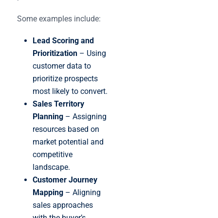
Some examples include:
Lead Scoring and
Prioritization
– Using
customer data to
prioritize prospects
most likely to convert.
Sales Territory
Planning
– Assigning
resources based on
market potential and
competitive
landscape.
Customer Journey
Mapping
– Aligning
sales approaches
with the buyer’s