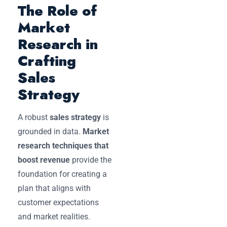
The Role of
Market
Research in
Crafting
Sales
Strategy
A robust
sales strategy
is
grounded in data.
Market
research techniques that
boost revenue
provide the
foundation for creating a
plan that aligns with
customer expectations
and market realities.