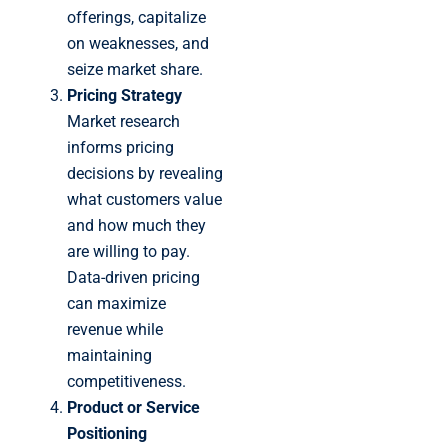
offerings, capitalize
on weaknesses, and
seize market share.
Pricing Strategy
Market research
informs pricing
decisions by revealing
what customers value
and how much they
are willing to pay.
Data-driven pricing
can maximize
revenue while
maintaining
competitiveness.
Product or Service
Positioning