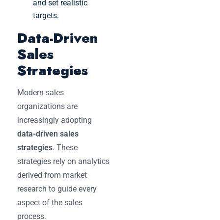
and set realistic
targets.
Data-Driven
Sales
Strategies
Modern sales
organizations are
increasingly adopting
data-driven sales
strategies
. These
strategies rely on analytics
derived from market
research to guide every
aspect of the sales
process.