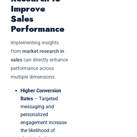
Improve
Sales
Performance
Implementing insights
from
market research in
sales
can directly enhance
performance across
multiple dimensions.
Higher Conversion
Rates
– Targeted
messaging and
personalized
engagement increase
the likelihood of