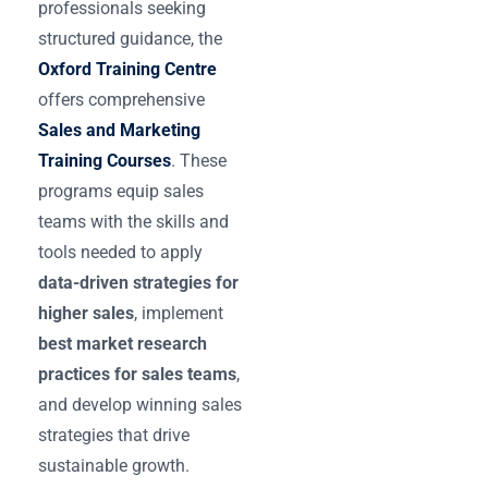
professionals seeking
structured guidance, the
Oxford Training Centre
offers comprehensive
Sales and Marketing
Training Courses
. These
programs equip sales
teams with the skills and
tools needed to apply
data-driven strategies for
higher sales
, implement
best market research
practices for sales teams
,
and develop winning sales
strategies that drive
sustainable growth.