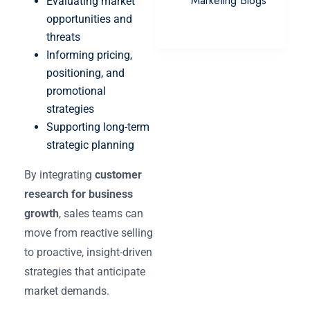
Marketing Blogs
Evaluating market
opportunities and
threats
Informing pricing,
positioning, and
promotional
strategies
Supporting long-term
strategic planning
By integrating
customer
research for business
growth
, sales teams can
move from reactive selling
to proactive, insight-driven
strategies that anticipate
market demands.