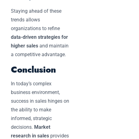
Staying ahead of these
trends allows
organizations to refine
data-driven strategies for
higher sales
and maintain
a competitive advantage.
Conclusion
In today’s complex
business environment,
success in sales hinges on
the ability to make
informed, strategic
decisions.
Market
research in sales
provides