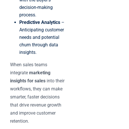
decision-making
process.
Predictive Analytics
–
Anticipating customer
needs and potential
churn through data
insights.
When sales teams
integrate
marketing
insights for sales
into their
workflows, they can make
smarter, faster decisions
that drive revenue growth
and improve customer
retention.