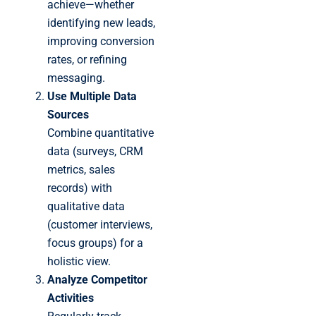
achieve—whether
identifying new leads,
improving conversion
rates, or refining
messaging.
Use Multiple Data
Sources
Combine quantitative
data (surveys, CRM
metrics, sales
records) with
qualitative data
(customer interviews,
focus groups) for a
holistic view.
Analyze Competitor
Activities