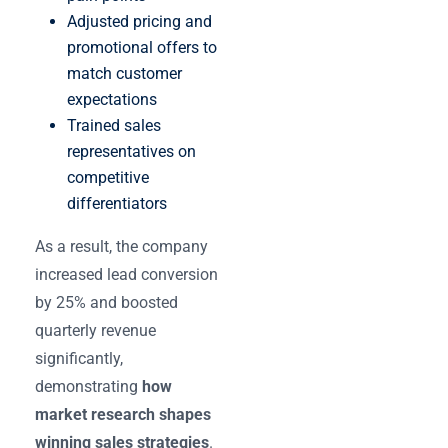
Adjusted pricing and
promotional offers to
match customer
expectations
Trained sales
representatives on
competitive
differentiators
As a result, the company
increased lead conversion
by 25% and boosted
quarterly revenue
significantly,
demonstrating
how
market research shapes
winning sales strategies
.