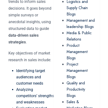
Logistics and
trends to inform sales
Supply Chain
decisions. It goes beyond
Blogs
simple surveys or
Management and
anecdotal insights, using
leadership Blogs
structured data to guide
Media & Public
data-driven sales
Relations
strategies
.
Product
Management
Key objectives of market
Blogs
research in sales include:
Project
Management
Identifying target
Blogs
audiences and
Quality and
customer needs
Productivity
Analyzing
Blogs
competitors’ strengths
Sales &
and weaknesses