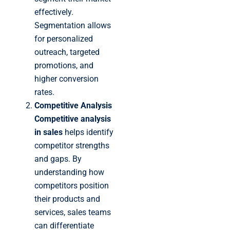
effectively.
Segmentation allows
for personalized
outreach, targeted
promotions, and
higher conversion
rates.
Competitive Analysis
Competitive analysis
in sales
helps identify
competitor strengths
and gaps. By
understanding how
competitors position
their products and
services, sales teams
can differentiate