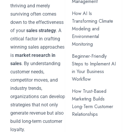
Management
thriving and merely
How AI Is
surviving often comes
Transforming Climate
down to the effectiveness
Modeling and
of your
sales strategy
. A
Environmental
critical factor in crafting
Monitoring
winning sales approaches
is
market research in
Beginner-Friendly
Steps to Implement AI
sales
. By understanding
in Your Business
customer needs,
Workflow
competitor moves, and
industry trends,
How Trust-Based
organizations can develop
Marketing Builds
strategies that not only
Long-Term Customer
generate revenue but also
Relationships
build long-term customer
loyalty.