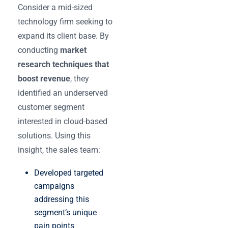
Consider a mid-sized
technology firm seeking to
expand its client base. By
conducting
market
research techniques that
boost revenue
, they
identified an underserved
customer segment
interested in cloud-based
solutions. Using this
insight, the sales team:
Developed targeted
campaigns
addressing this
segment’s unique
pain points