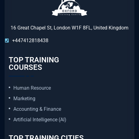
16 Great Chapel St, London W1F 8FL, United Kingdom
+447412818438
TOP TRAINING
COURSES
Human Resource
Marketing
Accounting & Finance
Artificial Intelligence (AI)
TOP TRAINING CITIES