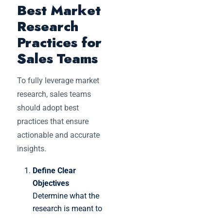
Best Market
Research
Practices for
Sales Teams
To fully leverage market
research, sales teams
should adopt best
practices that ensure
actionable and accurate
insights.
Define Clear
Objectives
Determine what the
research is meant to