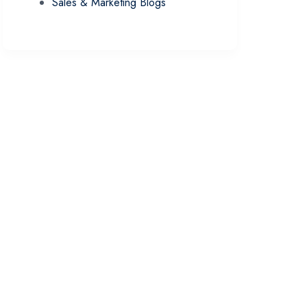
Sales & Marketing Blogs