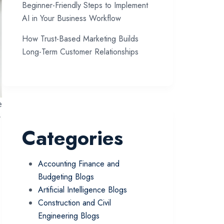
Beginner-Friendly Steps to Implement
AI in Your Business Workflow
How Trust-Based Marketing Builds
Long-Term Customer Relationships
e
r
Categories
Accounting Finance and
Budgeting Blogs
Artificial Intelligence Blogs
Construction and Civil
Engineering Blogs