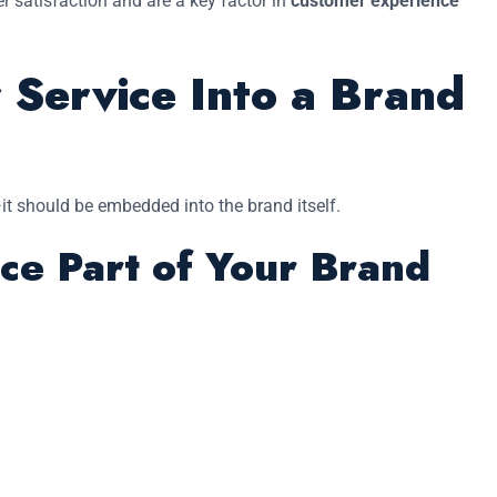
r satisfaction and are a key factor in
customer experience
 Service Into a Brand
t should be embedded into the brand itself.
ce Part of Your Brand