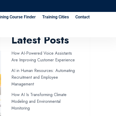
ining Course Finder
Training Cities
Contact
Latest Posts
How AI-Powered Voice Assistants
Are Improving Customer Experience
AI in Human Resources: Automating
Recruitment and Employee
Management
How AI Is Transforming Climate
Modeling and Environmental
Monitoring