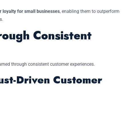
 loyalty for small businesses
, enabling them to outperform
s.
rough Consistent
 earned through consistent customer experiences.
ust-Driven Customer