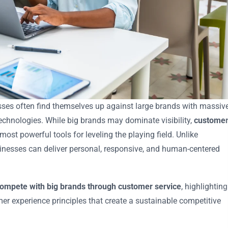
sses often find themselves up against large brands with massiv
chnologies. While big brands may dominate visibility,
custome
ost powerful tools for leveling the playing field. Unlike
inesses can deliver personal, responsive, and human-centered
ompete with big brands through customer service
, highlighting
omer experience principles that create a sustainable competitive