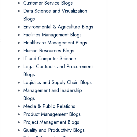
Customer Service Blogs
Data Science and Visualization
Blogs
Environmental & Agriculture Blogs
Facilities Management Blogs
s
Healthcare Management Blogs
Human Resources Blogs
IT and Computer Science
Legal Contracts and Procurement
Blogs
Logistics and Supply Chain Blogs
Management and leadership
Blogs
Media & Public Relations
Product Management Blogs
Project Management Blogs
Quality and Productivity Blogs