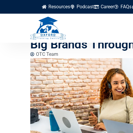
Resources
Podcast
Career
FAQs
How Small Busines
Big Brands Throug
OTC Team