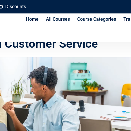
Discounts
Home
All Courses
Course Categories
Tra
ses Can Compete With
h Customer Service