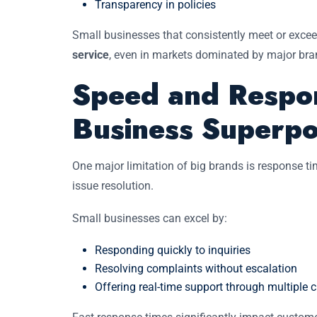
Transparency in policies
Small businesses that consistently meet or exce
service
, even in markets dominated by major bra
Speed and Respon
Business Superp
One major limitation of big brands is response 
issue resolution.
Small businesses can excel by:
Responding quickly to inquiries
Resolving complaints without escalation
Offering real-time support through multiple 