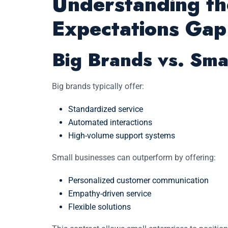
Understanding t
Expectations Gap
Big Brands vs. Sma
Big brands typically offer:
Standardized service
Automated interactions
High-volume support systems
Small businesses can outperform by offering:
Personalized customer communication
Empathy-driven service
Flexible solutions