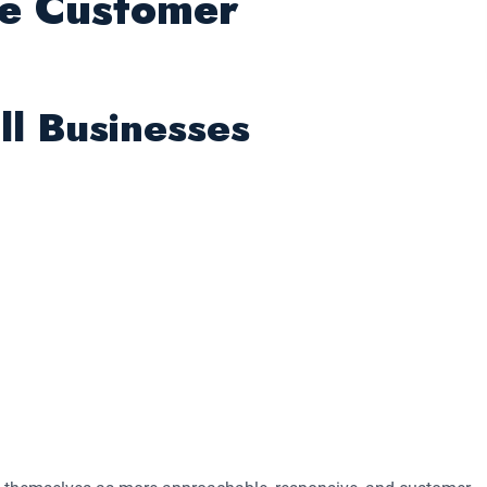
he Customer
ll Businesses