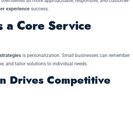
on themselves as more approachable, responsive, and customer-
er experience
success.
s a Core Service
 strategies
is personalization. Small businesses can remember
 and tailor solutions to individual needs.
n Drives Competitive