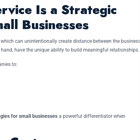
vice Is a Strategic
all Businesses
y, which can unintentionally create distance between the busines
hand, have the unique ability to build meaningful relationships.
nies to:
egies for small businesses
a powerful differentiator when