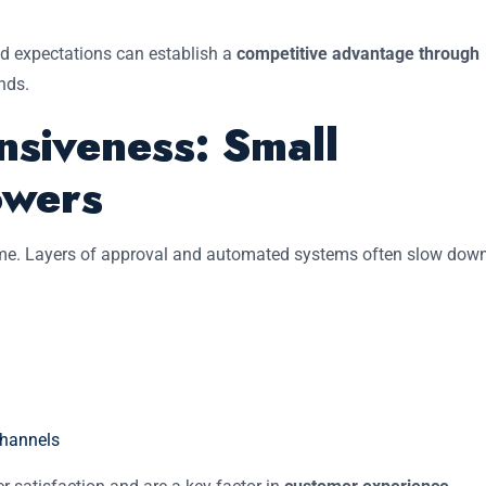
ed expectations can establish a
competitive advantage through
nds.
siveness: Small
owers
time. Layers of approval and automated systems often slow dow
channels