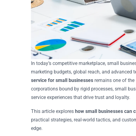
In today’s competitive marketplace, small busine
marketing budgets, global reach, and advanced te
service for small businesses
remains one of the m
corporations bound by rigid processes, small bus
service experiences that drive trust and loyalty.
This article explores
how small businesses can c
practical strategies, real-world tactics, and cust
edge.