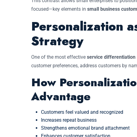
This contrast allows small enterprises to positi
focused—key elements in
small business custom
Personalization a
Strategy
One of the most effective
service differentiation
customer preferences, address customers by name,
How Personalizatio
Advantage
Customers feel valued and recognized
Increases repeat business
Strengthens emotional brand attachment
Enhances customer satisfaction