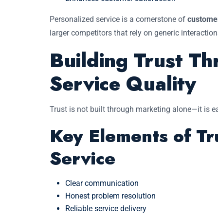
Personalized service is a cornerstone of
customer
larger competitors that rely on generic interaction
Building Trust Th
Service Quality
Trust is not built through marketing alone—it is
Key Elements of Tr
Service
Clear communication
Honest problem resolution
Reliable service delivery