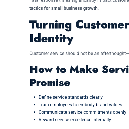
Fast response times significantly impact custome
tactics for small business growth
.
Turning Customer
Identity
Customer service should not be an afterthought—i
How to Make Servi
Promise
Define service standards clearly
Train employees to embody brand values
Communicate service commitments openly
Reward service excellence internally