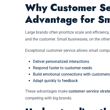
Why Customer Ser
Advantage for Sm
Large brands often prioritize scale and efficienc
and the customer. Small businesses, on the other 
Exceptional customer service allows small compa
Deliver personalized interactions
Respond faster to customer needs
Build emotional connections with customers
Adapt quickly to feedback
These advantages make
customer service strat
competing with big brands.