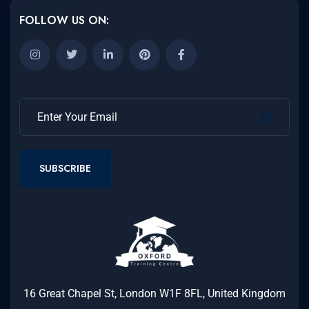
FOLLOW US ON:
SUBSCRIBE
16 Great Chapel St, London W1F 8FL, United Kingdom