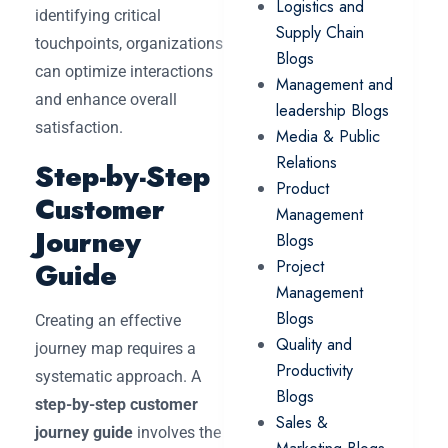
Logistics and
identifying critical
Supply Chain
touchpoints, organizations
Blogs
can optimize interactions
Management and
and enhance overall
leadership Blogs
satisfaction.
Media & Public
Relations
Step-by-Step
Product
Customer
Management
Journey
Blogs
Guide
Project
Management
Blogs
Creating an effective
Quality and
journey map requires a
Productivity
systematic approach. A
Blogs
step-by-step customer
Sales &
journey guide
involves the