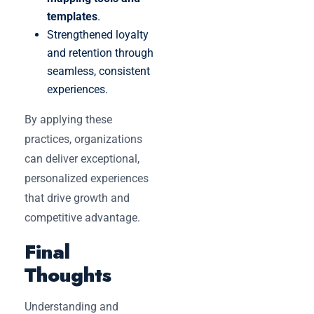
templates
.
Strengthened loyalty
and retention through
seamless, consistent
experiences.
By applying these
practices, organizations
can deliver exceptional,
personalized experiences
that drive growth and
competitive advantage.
Final
Thoughts
Understanding and