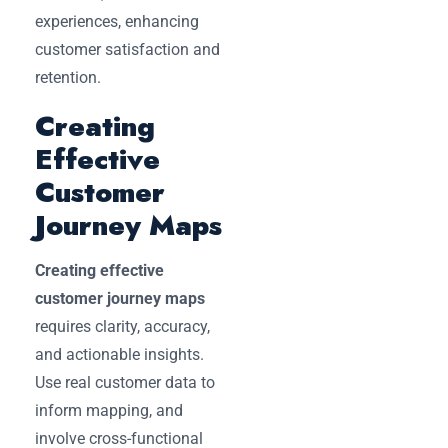
experiences, enhancing
customer satisfaction and
retention.
Creating
Effective
Customer
Journey Maps
Creating effective
customer journey maps
requires clarity, accuracy,
and actionable insights.
Use real customer data to
inform mapping, and
involve cross-functional