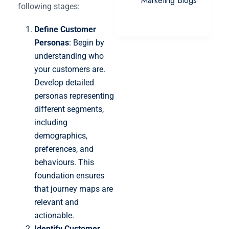
Marketing Blogs
following stages:
Define Customer
Personas
: Begin by
understanding who
your customers are.
Develop detailed
personas representing
different segments,
including
demographics,
preferences, and
behaviours. This
foundation ensures
that journey maps are
relevant and
actionable.
Identify Customer