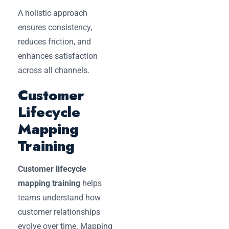
A holistic approach
ensures consistency,
reduces friction, and
enhances satisfaction
across all channels.
Customer
Lifecycle
Mapping
Training
Customer lifecycle
mapping training
helps
teams understand how
customer relationships
evolve over time. Mapping