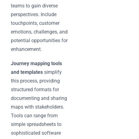
teams to gain diverse
perspectives. Include
touchpoints, customer
emotions, challenges, and
potential opportunities for
enhancement.
Journey mapping tools
and templates
simplify
this process, providing
structured formats for
documenting and sharing
maps with stakeholders.
Tools can range from
simple spreadsheets to
sophisticated software