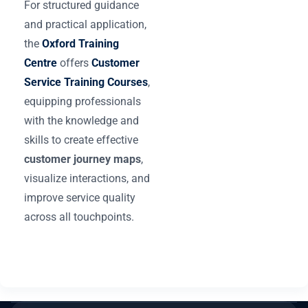
For structured guidance
and practical application,
the
Oxford Training
Centre
offers
Customer
Service Training Courses
,
equipping professionals
with the knowledge and
skills to create effective
customer journey maps
,
visualize interactions, and
improve service quality
across all touchpoints.