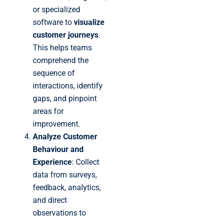
or specialized
software to
visualize
customer journeys
.
This helps teams
comprehend the
sequence of
interactions, identify
gaps, and pinpoint
areas for
improvement.
Analyze Customer
Behaviour and
Experience
: Collect
data from surveys,
feedback, analytics,
and direct
observations to