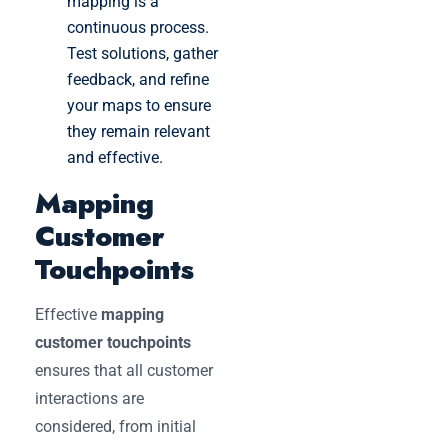
mapping is a
continuous process.
Test solutions, gather
feedback, and refine
your maps to ensure
they remain relevant
and effective.
Mapping
Customer
Touchpoints
Effective
mapping
customer touchpoints
ensures that all customer
interactions are
considered, from initial