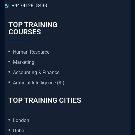
+447412818438
TOP TRAINING
COURSES
Human Resource
Marketing
Accounting & Finance
Artificial Intelligence (AI)
TOP TRAINING CITIES
London
Dubai