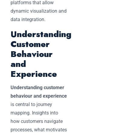
platforms that allow
dynamic visualization and
data integration.
Understanding
Customer
Behaviour
and
Experience
Understanding customer
behaviour and experience
is central to journey
mapping. Insights into
how customers navigate
processes, what motivates