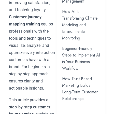
Management
improving satisfaction,
and fostering loyalty.
How AI Is
Customer journey
Transforming Climate
mapping training
equips
Modeling and
Environmental
professionals with the
Monitoring
tools and techniques to
visualize, analyze, and
Beginner-Friendly
optimize every interaction
Steps to Implement AI
customers have with a
in Your Business
brand. For beginners, a
Workflow
step-by-step approach
How Trust-Based
ensures clarity and
Marketing Builds
actionable insights.
Long-Term Customer
Relationships
This article provides a
step-by-step customer