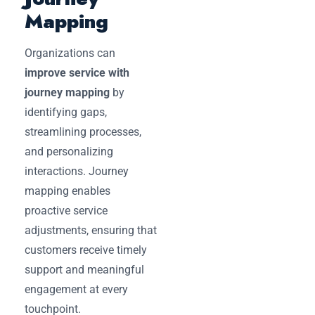
Mapping
Organizations can
improve service with
journey mapping
by
identifying gaps,
streamlining processes,
and personalizing
interactions. Journey
mapping enables
proactive service
adjustments, ensuring that
customers receive timely
support and meaningful
engagement at every
touchpoint.