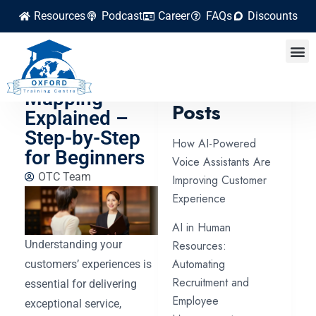
Resources
Podcast
Career
FAQs
Discounts
Customer
Journey
Latest
Mapping
Posts
Explained –
Step-by-Step
How AI-Powered
for Beginners
Voice Assistants Are
OTC Team
Improving Customer
Experience
AI in Human
Understanding your
Resources:
Automating
customers’ experiences is
Recruitment and
essential for delivering
Employee
exceptional service,