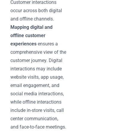
Customer interactions
occur across both digital
and offline channels.
Mapping digital and
offline customer
experiences
ensures a
comprehensive view of the
customer journey. Digital
interactions may include
website visits, app usage,
email engagement, and
social media interactions,
while offline interactions
include in-store visits, call
center communication,
and face-to-face meetings.