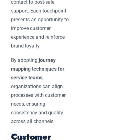
contact to post-sale
support. Each touchpoint
presents an opportunity to
improve customer
experience and reinforce
brand loyalty.
By adopting
journey
mapping techniques for
service teams
,
organizations can align
processes with customer
needs, ensuring
consistency and quality
across all channels.
Customer