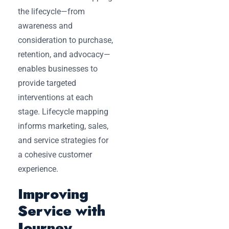
the lifecycle—from
awareness and
consideration to purchase,
retention, and advocacy—
enables businesses to
provide targeted
interventions at each
stage. Lifecycle mapping
informs marketing, sales,
and service strategies for
a cohesive customer
experience.
Improving
Service with
Journey