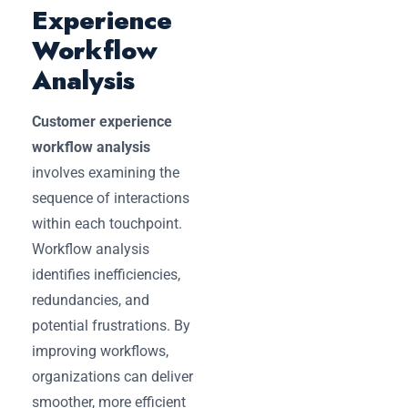
Experience
Workflow
Analysis
Customer experience
workflow analysis
involves examining the
sequence of interactions
within each touchpoint.
Workflow analysis
identifies inefficiencies,
redundancies, and
potential frustrations. By
improving workflows,
organizations can deliver
smoother, more efficient