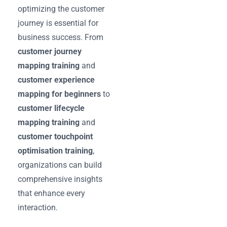
optimizing the customer
journey is essential for
business success. From
customer journey
mapping training
and
customer experience
mapping for beginners
to
customer lifecycle
mapping training
and
customer touchpoint
optimisation training
,
organizations can build
comprehensive insights
that enhance every
interaction.