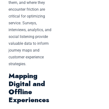
them, and where they
encounter friction are
critical for optimizing
service. Surveys,
interviews, analytics, and
social listening provide
valuable data to inform
journey maps and
customer experience
strategies.
Mapping
Digital and
Offline
Experiences