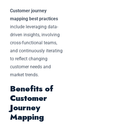
Customer journey
mapping best practices
include leveraging data-
driven insights, involving
cross-functional teams,
and continuously iterating
to reflect changing
customer needs and
market trends.
Benefits of
Customer
Journey
Mapping