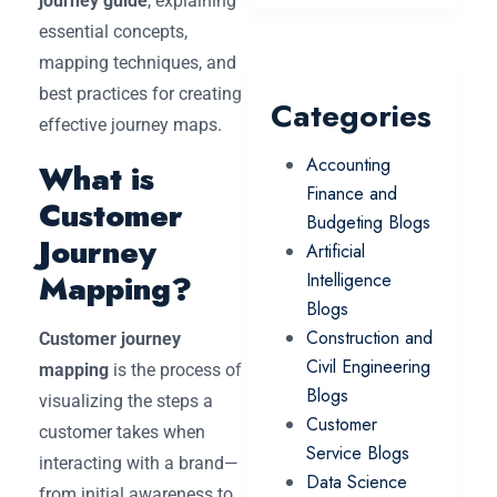
journey guide
, explaining
essential concepts,
mapping techniques, and
best practices for creating
Categories
effective journey maps.
Accounting
What is
Finance and
Customer
Budgeting Blogs
Journey
Artificial
Mapping?
Intelligence
Blogs
Construction and
Customer journey
Civil Engineering
mapping
is the process of
Blogs
visualizing the steps a
Customer
customer takes when
Service Blogs
interacting with a brand—
Data Science
from initial awareness to