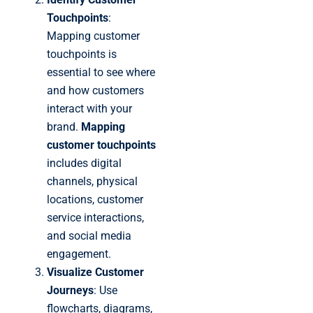
Touchpoints
:
Mapping customer
touchpoints is
essential to see where
and how customers
interact with your
brand.
Mapping
customer touchpoints
includes digital
channels, physical
locations, customer
service interactions,
and social media
engagement.
Visualize Customer
Journeys
: Use
flowcharts, diagrams,