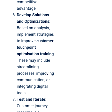
competitive
advantage.
Develop Solutions
and Optimizations
:
Based on analysis,
implement strategies
to improve
customer
touchpoint
optimisation training
.
These may include
streamlining
processes, improving
communication, or
integrating digital
tools.
Test and Iterate
:
Customer journey