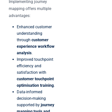
Implementing journey
mapping offers multiple
advantages:
Enhanced customer
understanding
through
customer
experience workflow
analysis
.
Improved touchpoint
efficiency and
satisfaction with
customer touchpoint
optimisation training
.
Data-informed
decision-making
supported by
journey
mapping tools and