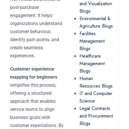
and Visualization
post-purchase
Blogs
engagement. It helps
Environmental &
organizations understand
Agriculture Blogs
customer behaviour,
Facilities
identify pain points, and
Management
create seamless
Blogs
Healthcare
experiences.
Management
Customer experience
Blogs
mapping for beginners
Human
simplifies this process,
Resources Blogs
IT and Computer
offering a structured
Science
approach that enables
Legal Contracts
service teams to align
and Procurement
business goals with
Blogs
customer expectations. By