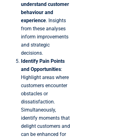
understand customer
behaviour and
experience
. Insights
from these analyses
inform improvements
and strategic
decisions.
Identify Pain Points
and Opportunities
:
Highlight areas where
customers encounter
obstacles or
dissatisfaction.
Simultaneously,
identify moments that
delight customers and
can be enhanced for