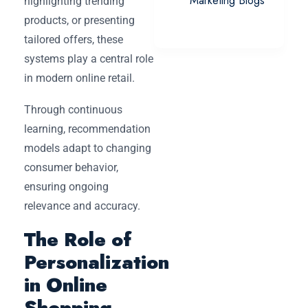
Marketing Blogs
highlighting trending
products, or presenting
tailored offers, these
systems play a central role
in modern online retail.
Through continuous
learning, recommendation
models adapt to changing
consumer behavior,
ensuring ongoing
relevance and accuracy.
The Role of
Personalization
in Online
Shopping