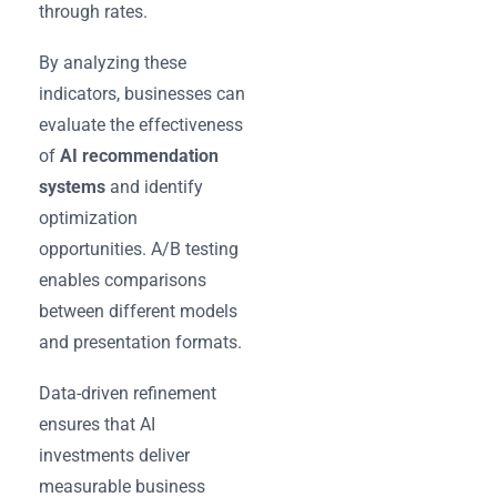
through rates.
By analyzing these
indicators, businesses can
evaluate the effectiveness
of
AI recommendation
systems
and identify
optimization
opportunities. A/B testing
enables comparisons
between different models
and presentation formats.
Data-driven refinement
ensures that AI
investments deliver
measurable business