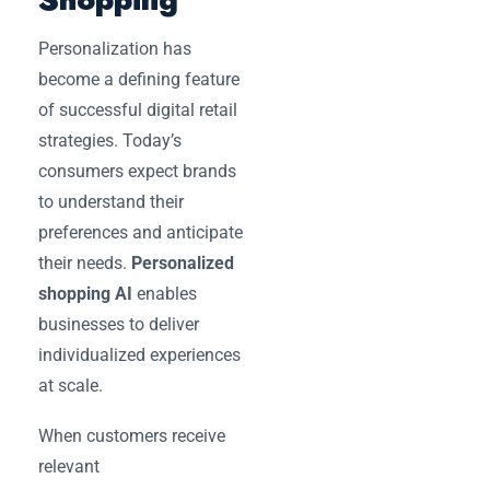
Personalization has
become a defining feature
of successful digital retail
strategies. Today’s
consumers expect brands
to understand their
preferences and anticipate
their needs.
Personalized
shopping AI
enables
businesses to deliver
individualized experiences
at scale.
When customers receive
relevant