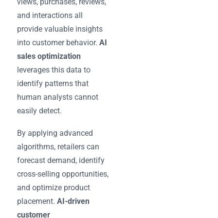
views, purchases, reviews,
and interactions all
provide valuable insights
into customer behavior.
AI
sales optimization
leverages this data to
identify patterns that
human analysts cannot
easily detect.
By applying advanced
algorithms, retailers can
forecast demand, identify
cross-selling opportunities,
and optimize product
placement.
AI-driven
customer