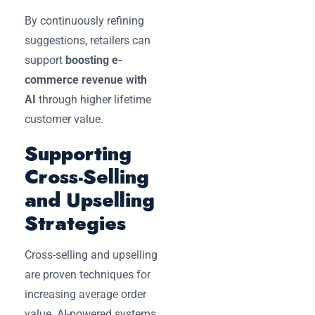
By continuously refining
suggestions, retailers can
support
boosting e-
commerce revenue with
AI
through higher lifetime
customer value.
Supporting
Cross-Selling
and Upselling
Strategies
Cross-selling and upselling
are proven techniques for
increasing average order
value. AI-powered systems