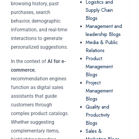
Logistics and
browsing history, past
Supply Chain
purchases, search
Blogs
behavior, demographic
Management and
information, and real-time
leadership Blogs
interactions to generate
Media & Public
personalized suggestions.
Relations
Product
In the context of
AI for e-
Management
commerce
,
Blogs
recommendation engines
Project
function as digital sales
Management
assistants that guide
Blogs
customers through
Quality and
complex product catalogs.
Productivity
Whether suggesting
Blogs
Sales &
complementary items,