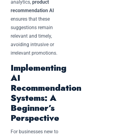
analytics,
product
recommendation AI
ensures that these
suggestions remain
relevant and timely,
avoiding intrusive or
irrelevant promotions.
Implementing
AI
Recommendation
Systems: A
Beginner’s
Perspective
For businesses new to