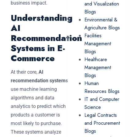
business impact.
and Visualization
Blogs
Understanding
Environmental &
AI
Agriculture Blogs
Recommendation
Facilities
Management
Systems in E-
Blogs
Commerce
Healthcare
Management
At their core,
AI
Blogs
recommendation systems
Human
use machine learning
Resources Blogs
algorithms and data
IT and Computer
analytics to predict which
Science
Legal Contracts
products a customer is
and Procurement
most likely to purchase.
Blogs
These systems analyze