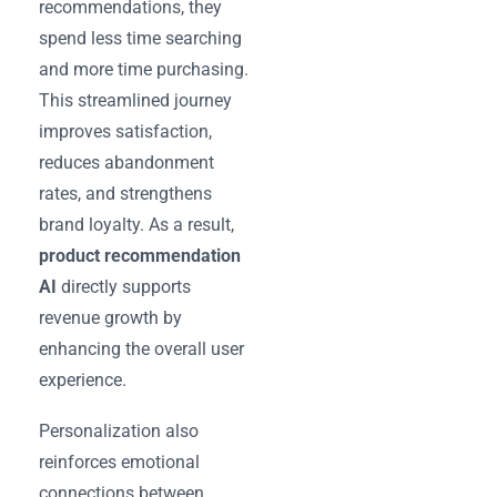
recommendations, they
spend less time searching
and more time purchasing.
This streamlined journey
improves satisfaction,
reduces abandonment
rates, and strengthens
brand loyalty. As a result,
product recommendation
AI
directly supports
revenue growth by
enhancing the overall user
experience.
Personalization also
reinforces emotional
connections between