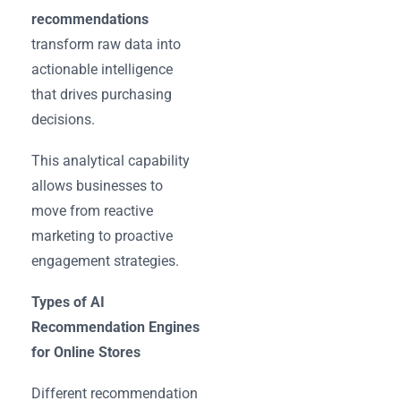
recommendations
transform raw data into
actionable intelligence
that drives purchasing
decisions.
This analytical capability
allows businesses to
move from reactive
marketing to proactive
engagement strategies.
Types of AI
Recommendation Engines
for Online Stores
Different recommendation