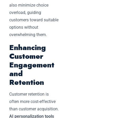
also minimize choice
overload, guiding
customers toward suitable
options without
overwhelming them.
Enhancing
Customer
Engagement
and
Retention
Customer retention is
often more cost-effective
than customer acquisition.
AI personalization tools