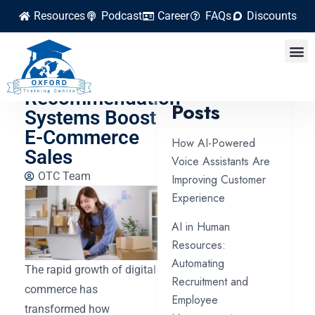
Resources
Podcast
Career
FAQs
Discounts
How AI-
Powered
Latest
Recommendation
Posts
Systems Boost
E-Commerce
How AI-Powered
Sales
Voice Assistants Are
OTC Team
Improving Customer
Experience
AI in Human
Resources:
Automating
The rapid growth of digital
Recruitment and
commerce has
Employee
transformed how