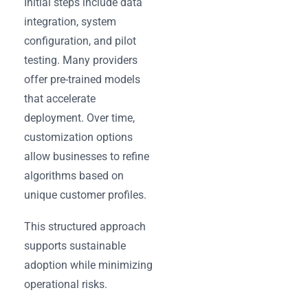
Initial steps include data
integration, system
configuration, and pilot
testing. Many providers
offer pre-trained models
that accelerate
deployment. Over time,
customization options
allow businesses to refine
algorithms based on
unique customer profiles.
This structured approach
supports sustainable
adoption while minimizing
operational risks.