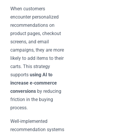
When customers
encounter personalized
recommendations on
product pages, checkout
screens, and email
campaigns, they are more
likely to add items to their
carts. This strategy
supports
using AI to
increase e-commerce
conversions
by reducing
friction in the buying
process.
Well-implemented
recommendation systems