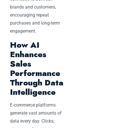
brands and customers,
encouraging repeat
purchases and long-term
engagement.
How AI
Enhances
Sales
Performance
Through Data
Intelligence
E-commerce platforms
generate vast amounts of
data every day. Clicks,