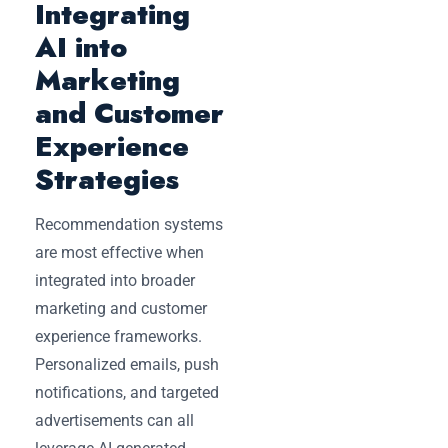
Integrating
AI into
Marketing
and Customer
Experience
Strategies
Recommendation systems
are most effective when
integrated into broader
marketing and customer
experience frameworks.
Personalized emails, push
notifications, and targeted
advertisements can all