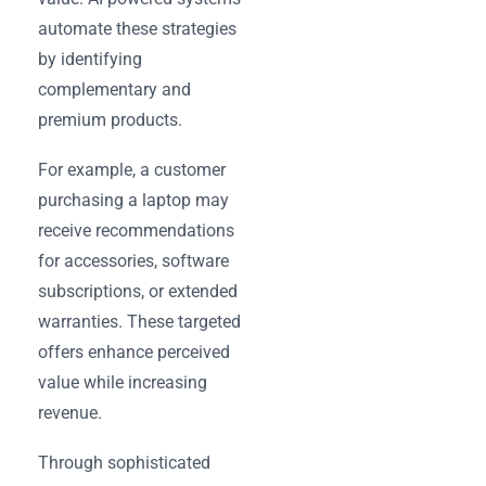
automate these strategies
by identifying
complementary and
premium products.
For example, a customer
purchasing a laptop may
receive recommendations
for accessories, software
subscriptions, or extended
warranties. These targeted
offers enhance perceived
value while increasing
revenue.
Through sophisticated