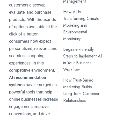
Management
customers discover,
How AI Is
evaluate, and purchase
Transforming Climate
products. With thousands
Modeling and
of options available at the
Environmental
click of a button,
Monitoring
consumers now expect
personalized, relevant, and
Beginner-Friendly
Steps to Implement AI
seamless shopping
in Your Business
experiences. In this
Workflow
competitive environment,
AI recommendation
How Trust-Based
systems
have emerged as
Marketing Builds
powerful tools that help
Long-Term Customer
online businesses increase
Relationships
engagement, improve
conversions, and drive