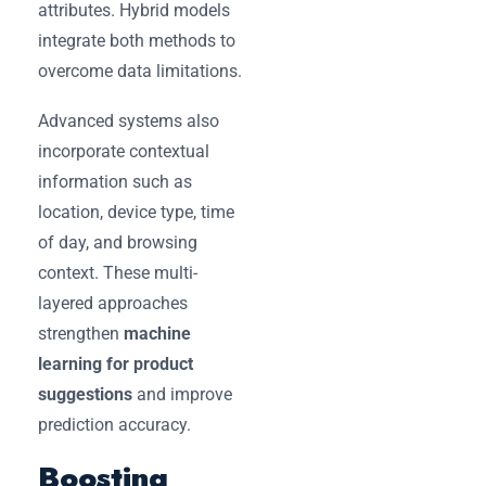
attributes. Hybrid models
integrate both methods to
overcome data limitations.
Advanced systems also
incorporate contextual
information such as
location, device type, time
of day, and browsing
context. These multi-
layered approaches
strengthen
machine
learning for product
suggestions
and improve
prediction accuracy.
Boosting