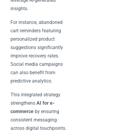
leverage AI-generated
insights.
For instance, abandoned
cart reminders featuring
personalized product
suggestions significantly
improve recovery rates.
Social media campaigns
can also benefit from
predictive analytics.
This integrated strategy
strengthens
AI for e-
commerce
by ensuring
consistent messaging
across digital touchpoints.