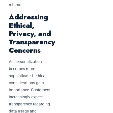
returns.
Addressing
Ethical,
Privacy, and
Transparency
Concerns
As personalization
becomes more
sophisticated, ethical
considerations gain
importance. Customers
increasingly expect
transparency regarding
data usage and