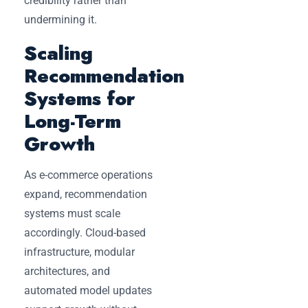
credibility rather than
undermining it.
Scaling
Recommendation
Systems for
Long-Term
Growth
As e-commerce operations
expand, recommendation
systems must scale
accordingly. Cloud-based
infrastructure, modular
architectures, and
automated model updates