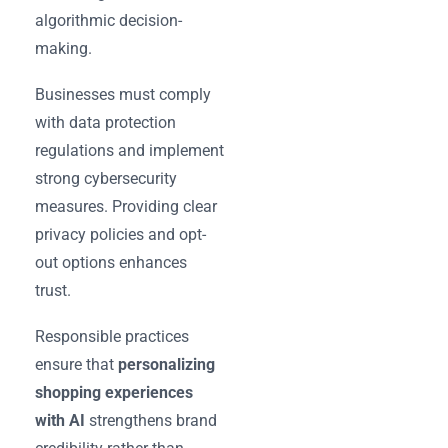
algorithmic decision-
making.
Businesses must comply
with data protection
regulations and implement
strong cybersecurity
measures. Providing clear
privacy policies and opt-
out options enhances
trust.
Responsible practices
ensure that
personalizing
shopping experiences
with AI
strengthens brand