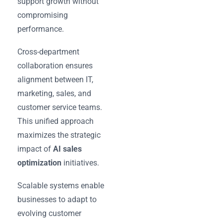
support growth without
compromising
performance.
Cross-department
collaboration ensures
alignment between IT,
marketing, sales, and
customer service teams.
This unified approach
maximizes the strategic
impact of
AI sales
optimization
initiatives.
Scalable systems enable
businesses to adapt to
evolving customer