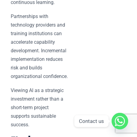
continuous learning.
Partnerships with
technology providers and
training institutions can
accelerate capability
development. Incremental
implementation reduces
risk and builds
organizational confidence.
Viewing AI as a strategic
investment rather than a
short-term project
supports sustainable
Contact us
success.