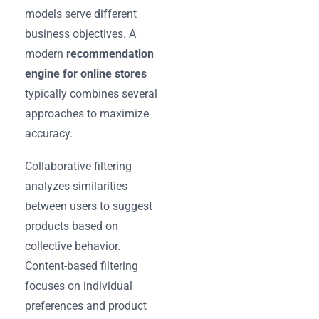
models serve different
business objectives. A
modern
recommendation
engine for online stores
typically combines several
approaches to maximize
accuracy.
Collaborative filtering
analyzes similarities
between users to suggest
products based on
collective behavior.
Content-based filtering
focuses on individual
preferences and product