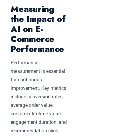
Measuring
the Impact of
AI on E-
Commerce
Performance
Performance
measurement is essential
for continuous
improvement. Key metrics
include conversion rates,
average order value,
customer lifetime value,
engagement duration, and
recommendation click-