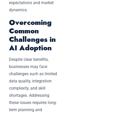
expectations and market
dynamics.
Overcoming
Common
Challenges in
AI Adoption
Despite clear benefits,
businesses may face
challenges such as limited
data quality, integration
complexity, and skill
shortages. Addressing
these issues requires long-
term planning and