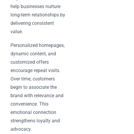
help businesses nurture
long-term relationships by
delivering consistent
value.
Personalized homepages,
dynamic content, and
customized offers
encourage repeat visits.
Over time, customers
begin to associate the
brand with relevance and
convenience. This
emotional connection
strengthens loyalty and
advocacy.