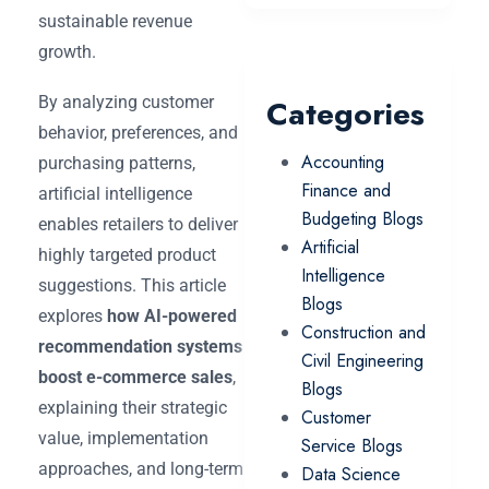
sustainable revenue
growth.
By analyzing customer
Categories
behavior, preferences, and
Accounting
purchasing patterns,
Finance and
artificial intelligence
Budgeting Blogs
enables retailers to deliver
Artificial
highly targeted product
Intelligence
suggestions. This article
Blogs
explores
how AI-powered
Construction and
recommendation systems
Civil Engineering
boost e-commerce sales
,
Blogs
explaining their strategic
Customer
value, implementation
Service Blogs
approaches, and long-term
Data Science