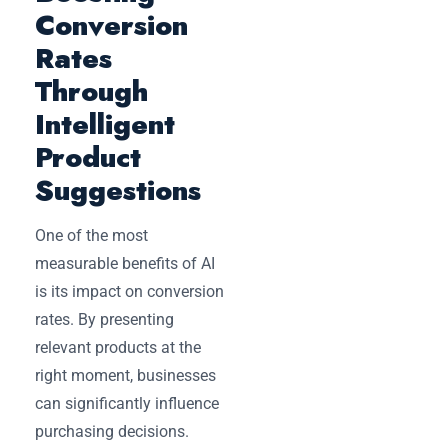
Conversion
Rates
Through
Intelligent
Product
Suggestions
One of the most
measurable benefits of AI
is its impact on conversion
rates. By presenting
relevant products at the
right moment, businesses
can significantly influence
purchasing decisions.