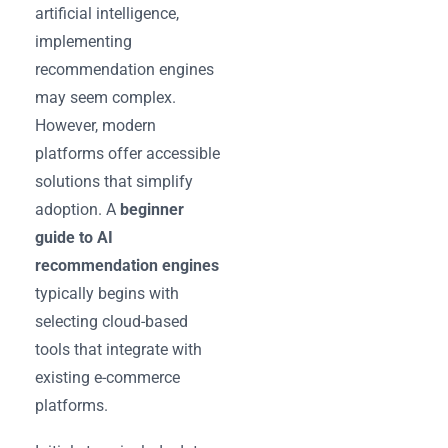
artificial intelligence,
implementing
recommendation engines
may seem complex.
However, modern
platforms offer accessible
solutions that simplify
adoption. A
beginner
guide to AI
recommendation engines
typically begins with
selecting cloud-based
tools that integrate with
existing e-commerce
platforms.