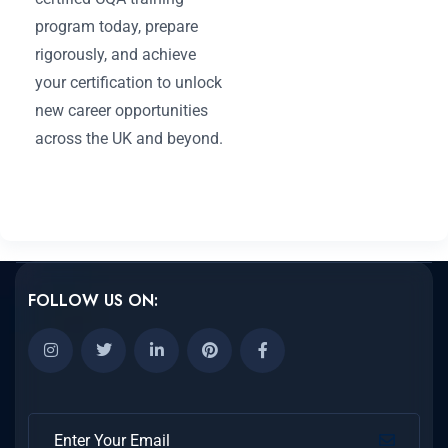
program today, prepare
rigorously, and achieve
your certification to unlock
new career opportunities
across the UK and beyond.
FOLLOW US ON: