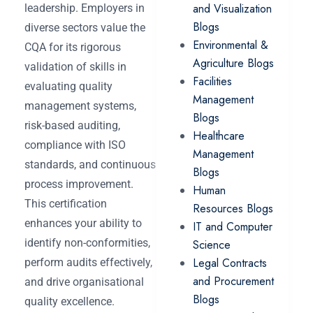
and Visualization
leadership. Employers in
Blogs
diverse sectors value the
Environmental &
CQA for its rigorous
Agriculture Blogs
validation of skills in
Facilities
evaluating quality
Management
management systems,
Blogs
risk-based auditing,
Healthcare
compliance with ISO
Management
standards, and continuous
Blogs
process improvement.
Human
This certification
Resources Blogs
enhances your ability to
IT and Computer
identify non-conformities,
Science
Legal Contracts
perform audits effectively,
and Procurement
and drive organisational
Blogs
quality excellence.