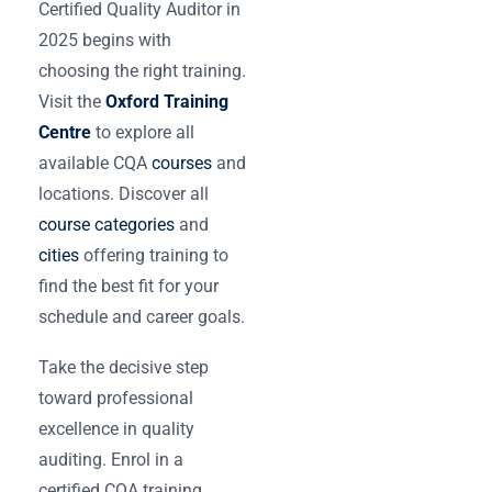
Certified Quality Auditor in
2025 begins with
choosing the right training.
Visit the
Oxford Training
Centre
to explore all
available CQA
courses
and
locations. Discover all
course categories
and
cities
offering training to
find the best fit for your
schedule and career goals.
Take the decisive step
toward professional
excellence in quality
auditing. Enrol in a
certified CQA training