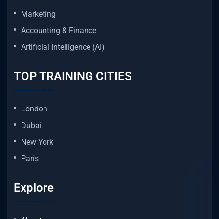
Marketing
Accounting & Finance
Artificial Intelligence (AI)
TOP TRAINING CITIES
London
Dubai
New York
Paris
Explore