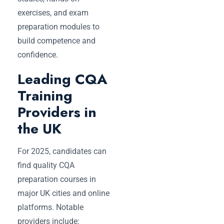
exercises, and exam
preparation modules to
build competence and
confidence.
Leading CQA
Training
Providers in
the UK
For 2025, candidates can
find quality CQA
preparation courses in
major UK cities and online
platforms. Notable
providers include: