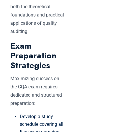
both the theoretical
foundations and practical
applications of quality
auditing.
Exam
Preparation
Strategies
Maximizing success on
the CQA exam requires
dedicated and structured
preparation:
Develop a study
schedule covering all
five exam domains.