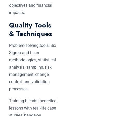
objectives and financial
impacts.
Quality Tools
& Techniques
Problem-solving tools, Six
Sigma and Lean
methodologies, statistical
analysis, sampling, risk
management, change
control, and validation
processes.
Training blends theoretical
lessons with real-life case
studies, hands-on