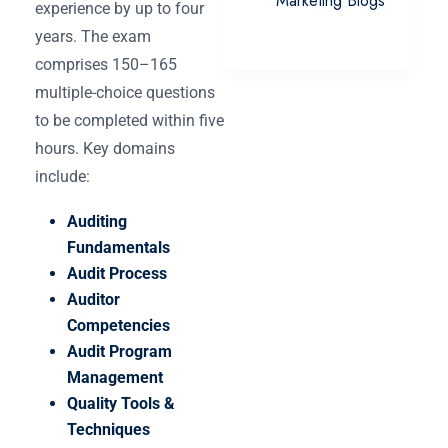
Marketing Blogs
experience by up to four
years. The exam
comprises 150–165
multiple-choice questions
to be completed within five
hours. Key domains
include:
Auditing
Fundamentals
Audit Process
Auditor
Competencies
Audit Program
Management
Quality Tools &
Techniques