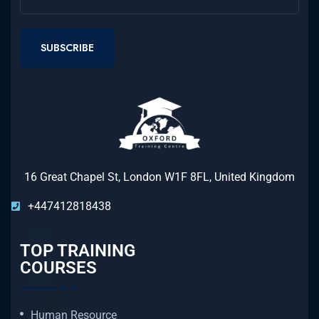
SUBSCRIBE
16 Great Chapel St, London W1F 8FL, United Kingdom
+447412818438
TOP TRAINING
COURSES
Human Resource