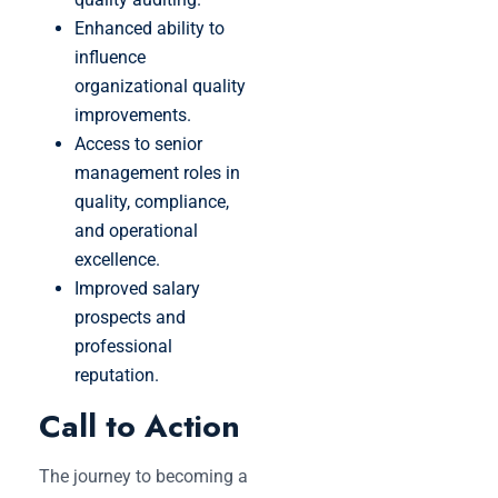
Enhanced ability to
influence
organizational quality
improvements.
Access to senior
management roles in
quality, compliance,
and operational
excellence.
Improved salary
prospects and
professional
reputation.
Call to Action
The journey to becoming a