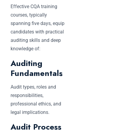
Effective CQA training
courses, typically
spanning five days, equip
candidates with practical
auditing skills and deep
knowledge of:
Auditing
Fundamentals
Audit types, roles and
responsibilities,
professional ethics, and
legal implications.
Audit Process