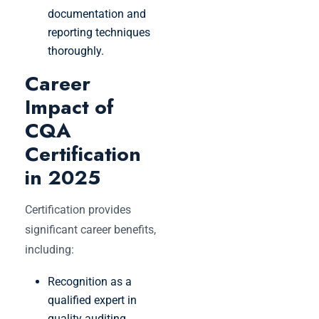
documentation and
reporting techniques
thoroughly.
Career
Impact of
CQA
Certification
in 2025
Certification provides
significant career benefits,
including:
Recognition as a
qualified expert in
quality auditing.