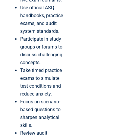
Use official ASQ
handbooks, practice
exams, and audit
system standards.
Participate in study
groups or forums to
discuss challenging
concepts.
Take timed practice
exams to simulate
test conditions and
reduce anxiety.
Focus on scenario-
based questions to
sharpen analytical
skills.
Review audit