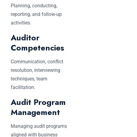
Planning, conducting,
reporting, and follow-up
activities.
Auditor
Competencies
Communication, conflict
resolution, interviewing
techniques, team
facilitation.
Audit Program
Management
Managing audit programs
aligned with business