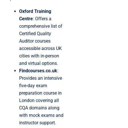
Oxford Training
Centre
: Offers a
comprehensive list of
Certified Quality
Auditor courses
accessible across UK
cities with in-person
and virtual options.
Findcourses.co.uk
:
Provides an intensive
five-day exam
preparation course in
London covering all
CQA domains along
with mock exams and
instructor support.