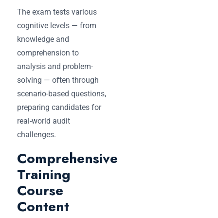
The exam tests various
cognitive levels — from
knowledge and
comprehension to
analysis and problem-
solving — often through
scenario-based questions,
preparing candidates for
real-world audit
challenges.
Comprehensive
Training
Course
Content