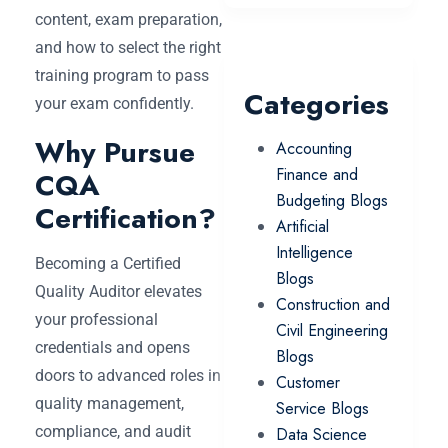
content, exam preparation,
and how to select the right
training program to pass
Categories
your exam confidently.
Why Pursue
Accounting
Finance and
CQA
Budgeting Blogs
Certification?
Artificial
Intelligence
Becoming a Certified
Blogs
Quality Auditor elevates
Construction and
your professional
Civil Engineering
credentials and opens
Blogs
doors to advanced roles in
Customer
quality management,
Service Blogs
compliance, and audit
Data Science