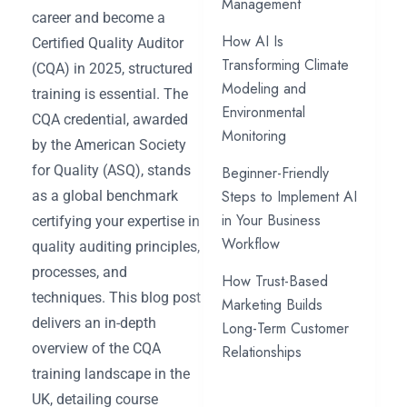
Management
career and become a
How AI Is
Certified Quality Auditor
Transforming Climate
(CQA) in 2025, structured
Modeling and
training is essential. The
Environmental
CQA credential, awarded
Monitoring
by the American Society
for Quality (ASQ), stands
Beginner-Friendly
Steps to Implement AI
as a global benchmark
in Your Business
certifying your expertise in
Workflow
quality auditing principles,
processes, and
How Trust-Based
techniques. This blog post
Marketing Builds
delivers an in-depth
Long-Term Customer
overview of the CQA
Relationships
training landscape in the
UK, detailing course