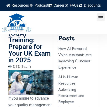
Resources
Podcast
Career
FAQs
Discounts
Certified
Quality Auditor
Latest
(CQA)
Posts
Training:
Prepare for
How AI-Powered
Your UK Exam
Voice Assistants Are
in 2025
Improving Customer
OTC Team
Experience
AI in Human
Resources:
Automating
Recruitment and
If you aspire to advance
Employee
your quality management