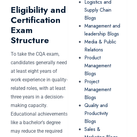
Logistics and
Eligibility and
Supply Chain
Certification
Blogs
Management and
Exam
leadership Blogs
Structure
Media & Public
Relations
To take the CQA exam,
Product
candidates generally need
Management
at least eight years of
Blogs
work experience in quality-
Project
related roles, with at least
Management
three years in a decision-
Blogs
Quality and
making capacity.
Productivity
Educational achievements
Blogs
like a bachelor’s degree
Sales &
may reduce the required