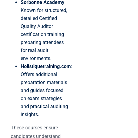
Sorbonne Academy
:
Known for structured,
detailed Certified
Quality Auditor
certification training
preparing attendees
for real audit
environments.
Holistiquetraining.com
:
Offers additional
preparation materials
and guides focused
on exam strategies
and practical auditing
insights.
These courses ensure
candidates understand