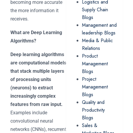
Logistics and
becoming more accurate
Supply Chain
the more information it
Blogs
receives.
Management and
leadership Blogs
What are Deep Learning
Media & Public
Algorithms?
Relations
Deep learning algorithms
Product
are computational models
Management
Blogs
that stack multiple layers
Project
of processing units
Management
(neurons) to extract
Blogs
increasingly complex
Quality and
features from raw input.
Productivity
Examples include
Blogs
convolutional neural
Sales &
networks (CNNs), recurrent