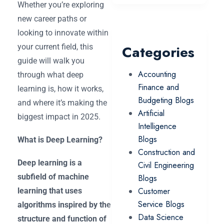
Whether you’re exploring
new career paths or
looking to innovate within
your current field, this
Categories
guide will walk you
Accounting
through what deep
Finance and
learning is, how it works,
Budgeting Blogs
and where it’s making the
Artificial
biggest impact in 2025.
Intelligence
Blogs
What is Deep Learning?
Construction and
Deep learning is a
Civil Engineering
subfield of machine
Blogs
Customer
learning that uses
Service Blogs
algorithms inspired by the
Data Science
structure and function of