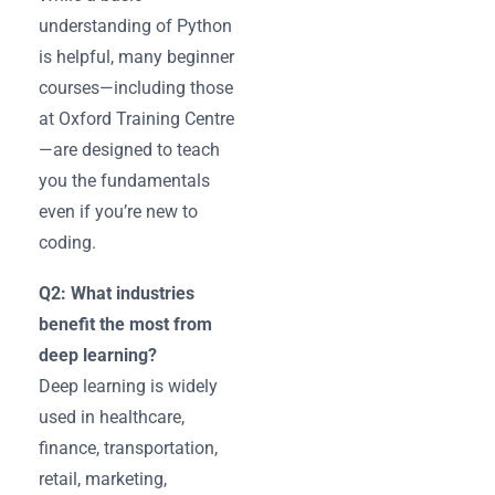
understanding of Python
is helpful, many beginner
courses—including those
at Oxford Training Centre
—are designed to teach
you the fundamentals
even if you’re new to
coding.
Q2: What industries
benefit the most from
deep learning?
Deep learning is widely
used in healthcare,
finance, transportation,
retail, marketing,