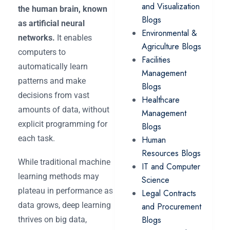
and Visualization
the human brain, known
Blogs
as artificial neural
Environmental &
networks.
It enables
Agriculture Blogs
computers to
Facilities
automatically learn
Management
patterns and make
Blogs
decisions from vast
Healthcare
amounts of data, without
Management
explicit programming for
Blogs
each task.
Human
Resources Blogs
While traditional machine
IT and Computer
learning methods may
Science
plateau in performance as
Legal Contracts
data grows, deep learning
and Procurement
Blogs
thrives on big data,