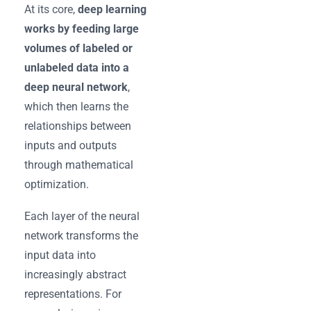
At its core,
deep learning
works by feeding large
volumes of labeled or
unlabeled data into a
deep neural network
,
which then learns the
relationships between
inputs and outputs
through mathematical
optimization.
Each layer of the neural
network transforms the
input data into
increasingly abstract
representations. For