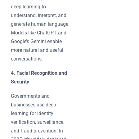
deep learning to
understand, interpret, and
generate human language.
Models like ChatGPT and
Google’s Gemini enable
more natural and useful
conversations.
4. Facial Recognition and
Security
Governments and
businesses use deep
learning for identity
verification, surveillance,
and fraud prevention. In