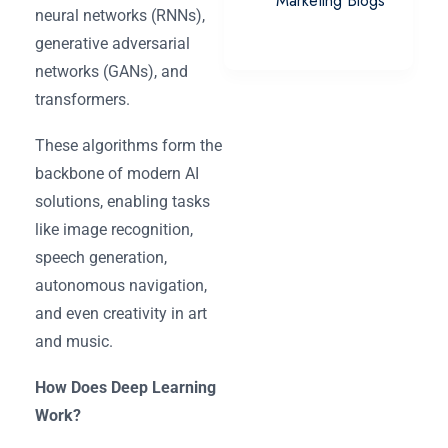
Marketing Blogs
neural networks (RNNs),
generative adversarial
networks (GANs), and
transformers.
These algorithms form the
backbone of modern AI
solutions, enabling tasks
like image recognition,
speech generation,
autonomous navigation,
and even creativity in art
and music.
How Does Deep Learning
Work?