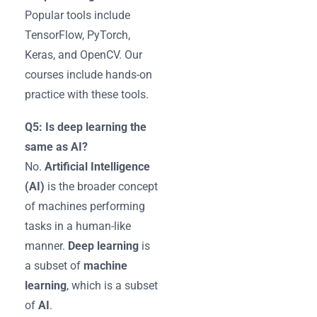
Popular tools include
TensorFlow, PyTorch,
Keras, and OpenCV. Our
courses include hands-on
practice with these tools.
Q5: Is deep learning the
same as AI?
No.
Artificial Intelligence
(AI)
is the broader concept
of machines performing
tasks in a human-like
manner.
Deep learning
is
a subset of
machine
learning
, which is a subset
of
AI
.