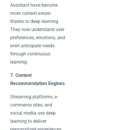
Assistant have become
more context-aware
thanks to deep learning.
They now understand user
preferences, emotions, and
even anticipate needs
through continuous
learning.
7. Content
Recommendation Engines
Streaming platforms, e-
commerce sites, and
social media use deep
learning to deliver
personalized experiences.