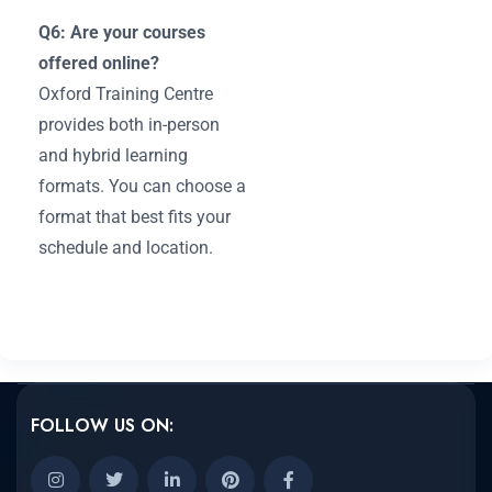
Q6: Are your courses
offered online?
Oxford Training Centre
provides both in-person
and hybrid learning
formats. You can choose a
format that best fits your
schedule and location.
FOLLOW US ON: