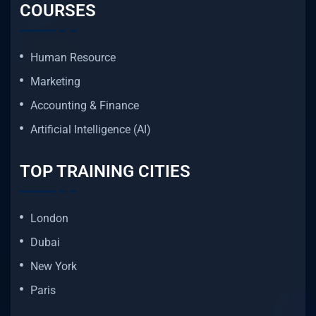
COURSES
Human Resource
Marketing
Accounting & Finance
Artificial Intelligence (AI)
TOP TRAINING CITIES
London
Dubai
New York
Paris