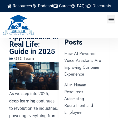
Resources
Podcast
Career
FAQs
Discounts
Top 10 Deep
Learning
Latest
Applications in
Posts
Real Life:
Guide in 2025
How AI-Powered
OTC Team
Voice Assistants Are
Improving Customer
Experience
AI in Human
Resources:
As we step into 2025,
Automating
deep learning
continues
Recruitment and
to revolutionize industries,
Employee
powering everything from