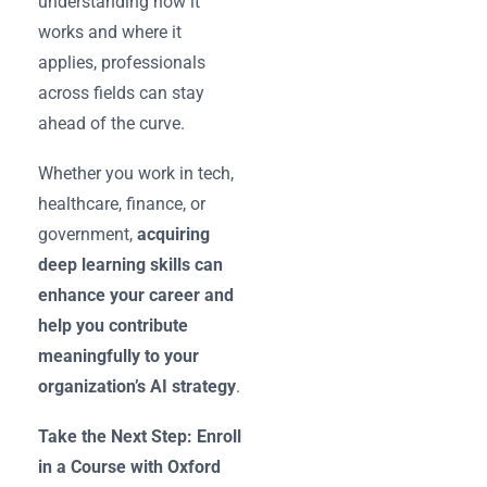
understanding how it
works and where it
applies, professionals
across fields can stay
ahead of the curve.
Whether you work in tech,
healthcare, finance, or
government,
acquiring
deep learning skills can
enhance your career and
help you contribute
meaningfully to your
organization’s AI strategy
.
Take the Next Step: Enroll
in a Course with Oxford