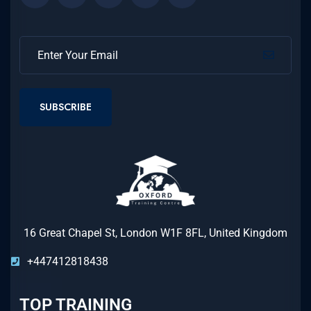
SUBSCRIBE
16 Great Chapel St, London W1F 8FL, United Kingdom
+447412818438
TOP TRAINING