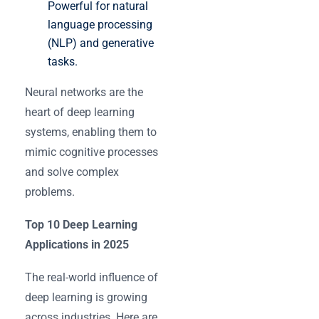
Powerful for natural
language processing
(NLP) and generative
tasks.
Neural networks are the
heart of deep learning
systems, enabling them to
mimic cognitive processes
and solve complex
problems.
Top 10 Deep Learning
Applications in 2025
The real-world influence of
deep learning is growing
across industries. Here are