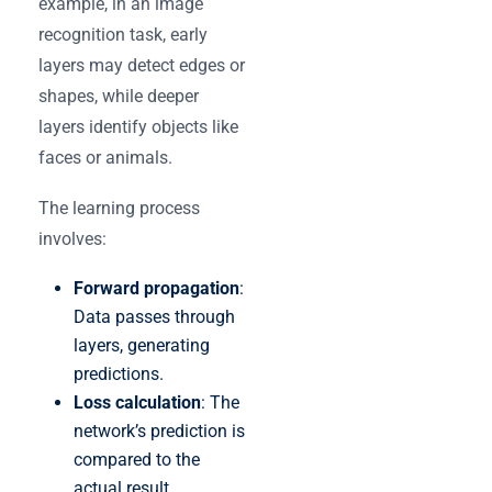
example, in an image
recognition task, early
layers may detect edges or
shapes, while deeper
layers identify objects like
faces or animals.
The learning process
involves:
Forward propagation
:
Data passes through
layers, generating
predictions.
Loss calculation
: The
network’s prediction is
compared to the
actual result.