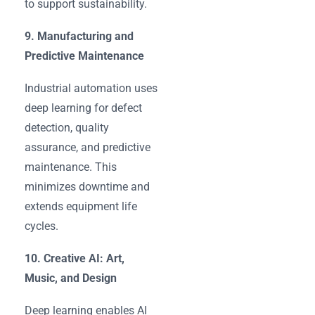
to support sustainability.
9. Manufacturing and
Predictive Maintenance
Industrial automation uses
deep learning for defect
detection, quality
assurance, and predictive
maintenance. This
minimizes downtime and
extends equipment life
cycles.
10. Creative AI: Art,
Music, and Design
Deep learning enables AI