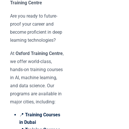
Training Centre
Are you ready to future-
proof your career and
become proficient in deep
learning technologies?
At
Oxford Training Centre
,
we offer world-class,
hands-on training courses
in AI, machine learning,
and data science. Our
programs are available in
major cities, including:
📍
Training Courses
in Dubai