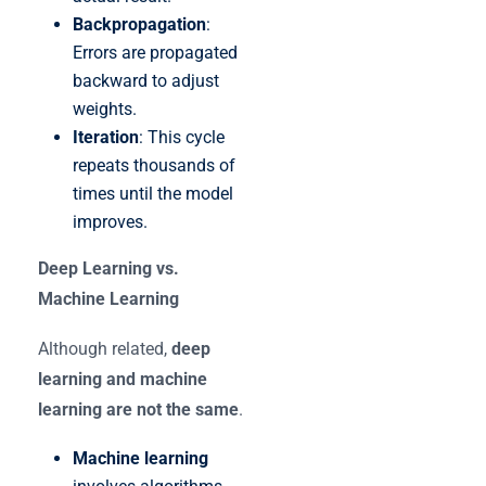
Backpropagation
:
Errors are propagated
backward to adjust
weights.
Iteration
: This cycle
repeats thousands of
times until the model
improves.
Deep Learning vs.
Machine Learning
Although related,
deep
learning and machine
learning are not the same
.
Machine learning