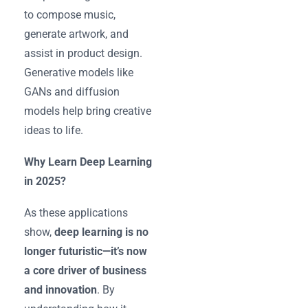
to compose music,
generate artwork, and
assist in product design.
Generative models like
GANs and diffusion
models help bring creative
ideas to life.
Why Learn Deep Learning
in 2025?
As these applications
show,
deep learning is no
longer futuristic—it’s now
a core driver of business
and innovation
. By