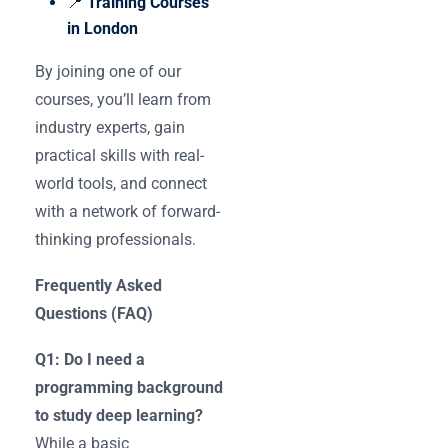
📍
Training Courses
in London
By joining one of our
courses, you’ll learn from
industry experts, gain
practical skills with real-
world tools, and connect
with a network of forward-
thinking professionals.
Frequently Asked
Questions (FAQ)
Q1: Do I need a
programming background
to study deep learning?
While a basic