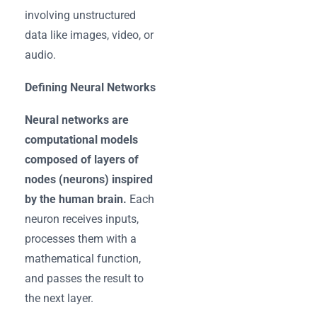
involving unstructured
data like images, video, or
audio.
Defining Neural Networks
Neural networks are
computational models
composed of layers of
nodes (neurons) inspired
by the human brain.
Each
neuron receives inputs,
processes them with a
mathematical function,
and passes the result to
the next layer.