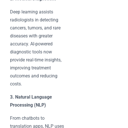
Deep learning assists
radiologists in detecting
cancers, tumors, and rare
diseases with greater
accuracy. AI-powered
diagnostic tools now
provide real-time insights,
improving treatment
outcomes and reducing
costs.
3. Natural Language
Processing (NLP)
From chatbots to
translation apps, NLP uses