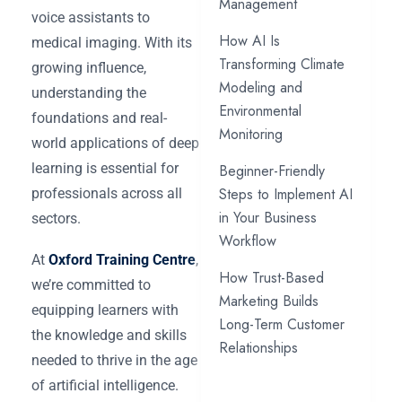
Management
voice assistants to
How AI Is
medical imaging. With its
Transforming Climate
growing influence,
Modeling and
understanding the
Environmental
foundations and real-
Monitoring
world applications of deep
learning is essential for
Beginner-Friendly
Steps to Implement AI
professionals across all
in Your Business
sectors.
Workflow
At
Oxford Training Centre
,
How Trust-Based
we’re committed to
Marketing Builds
equipping learners with
Long-Term Customer
the knowledge and skills
Relationships
needed to thrive in the age
of artificial intelligence.