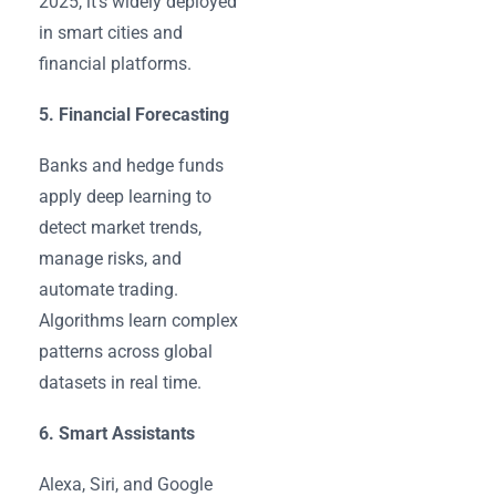
2025, it’s widely deployed
in smart cities and
financial platforms.
5. Financial Forecasting
Banks and hedge funds
apply deep learning to
detect market trends,
manage risks, and
automate trading.
Algorithms learn complex
patterns across global
datasets in real time.
6. Smart Assistants
Alexa, Siri, and Google