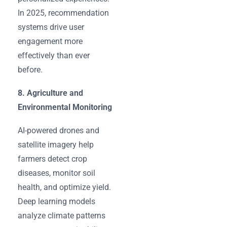
In 2025, recommendation
systems drive user
engagement more
effectively than ever
before.
8. Agriculture and
Environmental Monitoring
AI-powered drones and
satellite imagery help
farmers detect crop
diseases, monitor soil
health, and optimize yield.
Deep learning models
analyze climate patterns