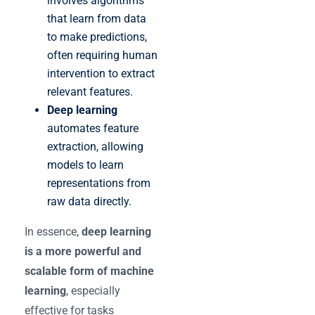
involves algorithms
that learn from data
to make predictions,
often requiring human
intervention to extract
relevant features.
Deep learning
automates feature
extraction, allowing
models to learn
representations from
raw data directly.
In essence,
deep learning
is a more powerful and
scalable form of machine
learning
, especially
effective for tasks