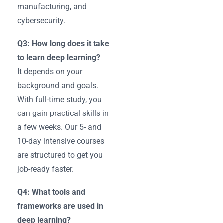
manufacturing, and
cybersecurity.
Q3: How long does it take
to learn deep learning?
It depends on your
background and goals.
With full-time study, you
can gain practical skills in
a few weeks. Our 5- and
10-day intensive courses
are structured to get you
job-ready faster.
Q4: What tools and
frameworks are used in
deep learning?