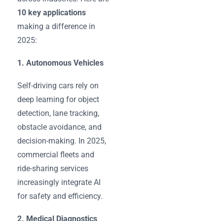
10 key applications
making a difference in
2025:
1. Autonomous Vehicles
Self-driving cars rely on
deep learning for object
detection, lane tracking,
obstacle avoidance, and
decision-making. In 2025,
commercial fleets and
ride-sharing services
increasingly integrate AI
for safety and efficiency.
2. Medical Diagnostics