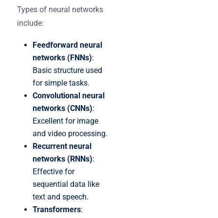
Types of neural networks
include:
Feedforward neural
networks (FNNs)
:
Basic structure used
for simple tasks.
Convolutional neural
networks (CNNs)
:
Excellent for image
and video processing.
Recurrent neural
networks (RNNs)
:
Effective for
sequential data like
text and speech.
Transformers
: