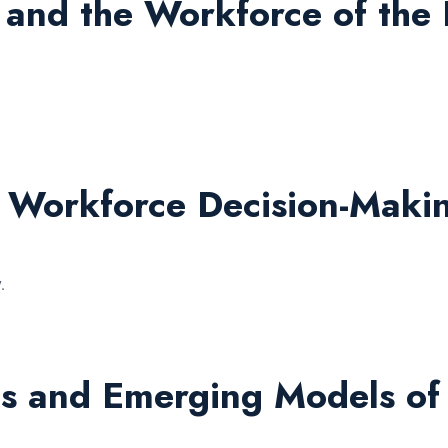
 and the Workforce of the 
d Workforce Decision-Maki
.
s and Emerging Models of 