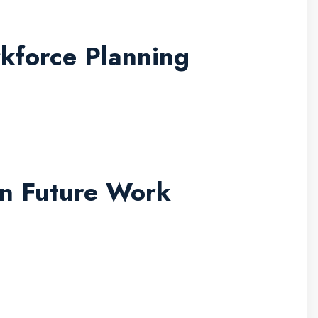
kforce Planning
in Future Work