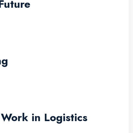
Future
ng
Work in Logistics