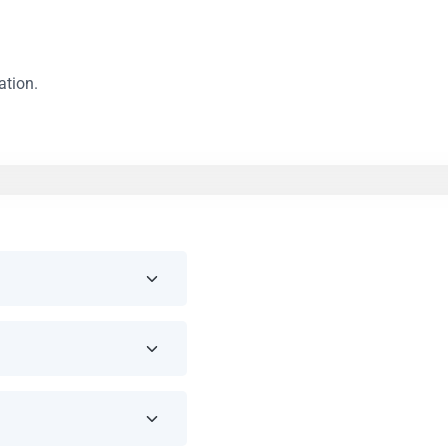
ation.