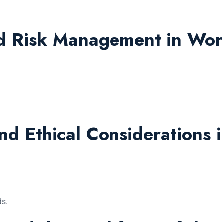
nd Risk Management in Wor
.
d Ethical Considerations 
ds.