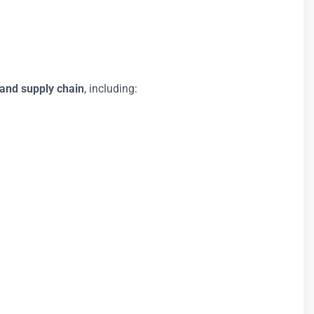
 and supply chain
, including: