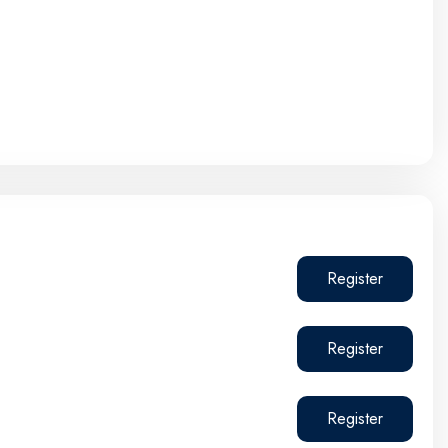
Register
Register
Register