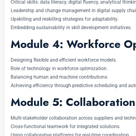
Critical skills: data literacy, digital fluency, analytical thinki
Leadership and change management in digital supply chai
Upskilling and reskilling strategies for adaptability.
Embedding sustainability in skill development initiatives.
Module 4: Workforce Opt
Designing flexible and efficient workforce models.
Role of technology in workforce optimization.
Balancing human and machine contributions.
Achieving efficiency through predictive scheduling and au
Module 5: Collaboration
Multi-stakeholder collaboration across suppliers and techn
Cross-functional teamwork for integrated solutions.
Using collaborative platforms for real-time coordination.