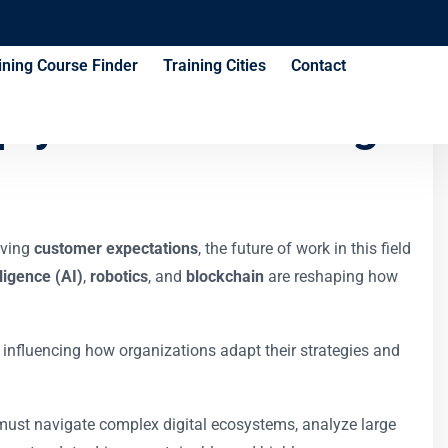
ining Course Finder
Training Cities
Contact
ply Chain Training
lving
customer expectations
, the future of work in this field
elligence (AI)
,
robotics
, and
blockchain
are reshaping how
 influencing how organizations adapt their strategies and
 must navigate complex digital ecosystems, analyze large