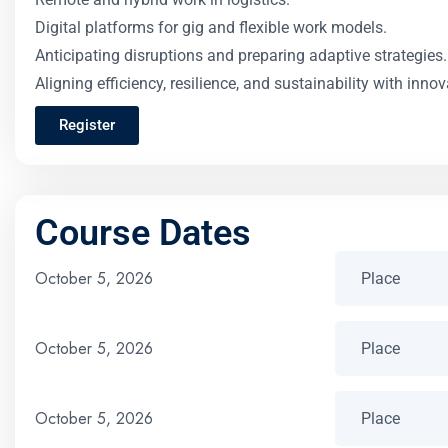
Digital platforms for gig and flexible work models.
Anticipating disruptions and preparing adaptive strategies.
Aligning efficiency, resilience, and sustainability with innov
Register
Course Dates
October 5, 2026
October 5, 2026
October 5, 2026