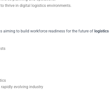
to thrive in digital logistics environments.
s aiming to build workforce readiness for the future of
logistics
sts
tics
 rapidly evolving industry