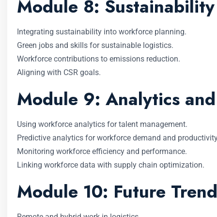
Module 8: Sustainability
Integrating sustainability into workforce planning.
Green jobs and skills for sustainable logistics.
Workforce contributions to emissions reduction.
Aligning with CSR goals.
Module 9: Analytics an
Using workforce analytics for talent management.
Predictive analytics for workforce demand and productivity
Monitoring workforce efficiency and performance.
Linking workforce data with supply chain optimization.
Module 10: Future Trend
Remote and hybrid work in logistics.