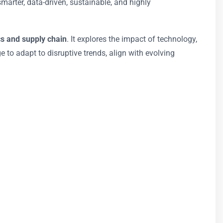
marter, data-driven, sustainable, and highly
cs and supply chain
. It explores the impact of technology,
 to adapt to disruptive trends, align with evolving