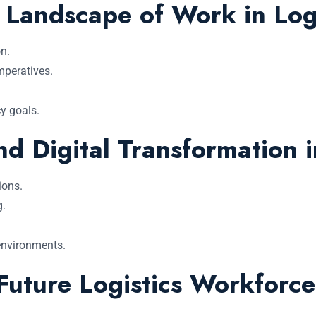
Landscape of Work in Logi
n.
mperatives.
y goals.
d Digital Transformation i
ions.
g.
 environments.
 Future Logistics Workforce