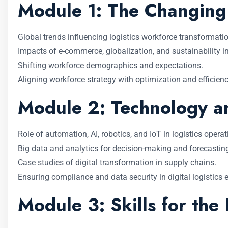
Module 1: The Changing 
Global trends influencing logistics workforce transformatio
Impacts of e-commerce, globalization, and sustainability i
Shifting workforce demographics and expectations.
Aligning workforce strategy with optimization and efficienc
Module 2: Technology an
Role of automation, AI, robotics, and IoT in logistics operat
Big data and analytics for decision-making and forecastin
Case studies of digital transformation in supply chains.
Ensuring compliance and data security in digital logistics
Module 3: Skills for the