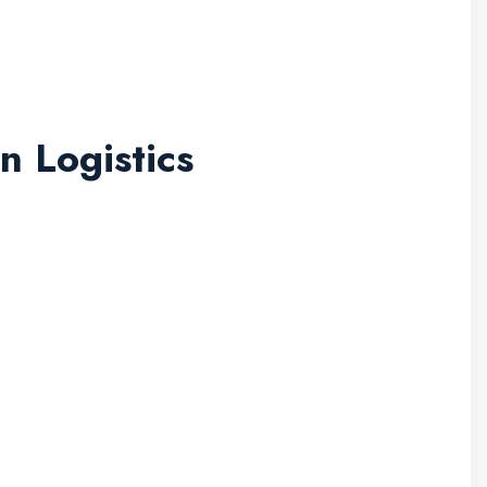
n Logistics