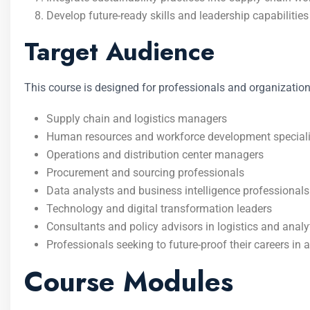
Develop future-ready skills and leadership capabilities 
Target Audience
This course is designed for professionals and organization
Supply chain and logistics managers
Human resources and workforce development speciali
Operations and distribution center managers
Procurement and sourcing professionals
Data analysts and business intelligence professionals
Technology and digital transformation leaders
Consultants and policy advisors in logistics and analy
Professionals seeking to future-proof their careers in a
Course Modules