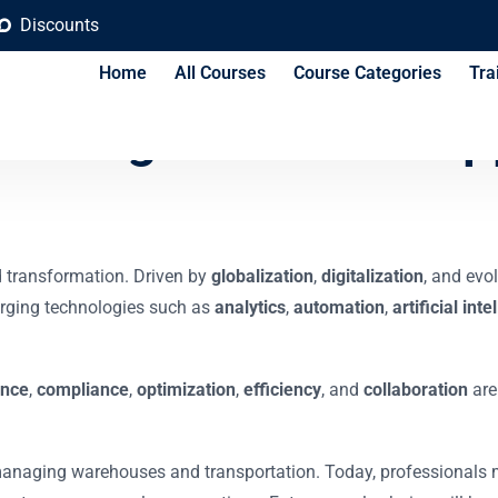
Discounts
Home
All Courses
Course Categories
Tra
 in Logistics and Sup
d transformation. Driven by
globalization
,
digitalization
, and evo
merging technologies such as
analytics
,
automation
,
artificial int
ence
,
compliance
,
optimization
,
efficiency
, and
collaboration
are
o managing warehouses and transportation. Today, professionals