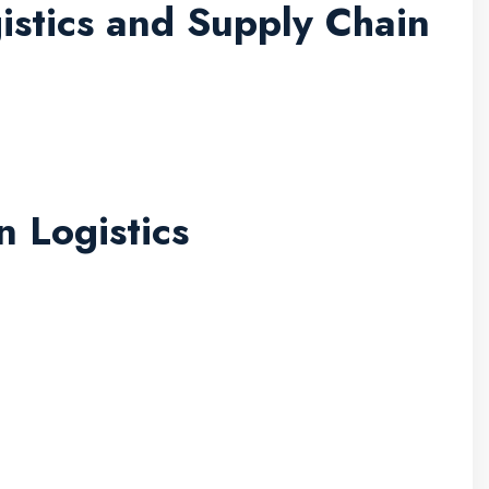
stics and Supply Chain
n Logistics