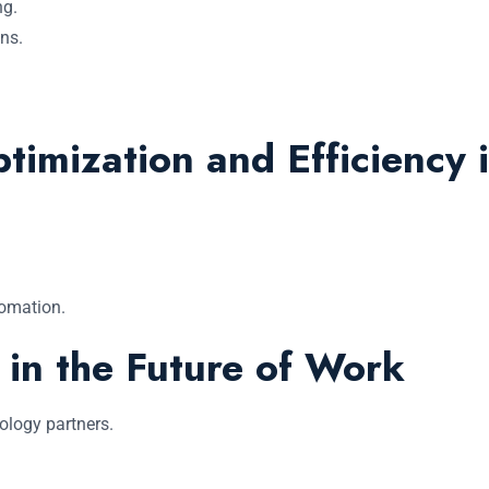
ng.
ns.
imization and Efficiency i
tomation.
 in the Future of Work
ology partners.