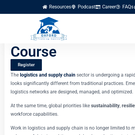
Resources
Podcast
Career
FAQs
The Future of Work
Course
Register
The
logistics and supply chain
sector is undergoing a rapi
looks significantly different from traditional practices. E
logistics networks are designed, managed, and optimized.
At the same time, global priorities like
sustainability
,
resili
workforce capabilities.
Work in logistics and supply chain is no longer limited t