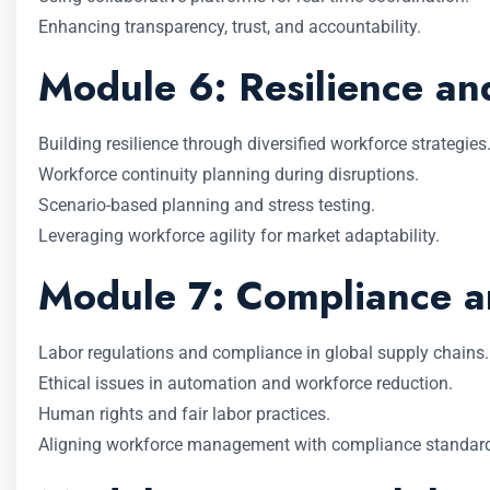
Enhancing transparency, trust, and accountability.
Module 6: Resilience a
Building resilience through diversified workforce strategies
Workforce continuity planning during disruptions.
Scenario-based planning and stress testing.
Leveraging workforce agility for market adaptability.
Module 7: Compliance an
Labor regulations and compliance in global supply chains.
Ethical issues in automation and workforce reduction.
Human rights and fair labor practices.
Aligning workforce management with compliance standar