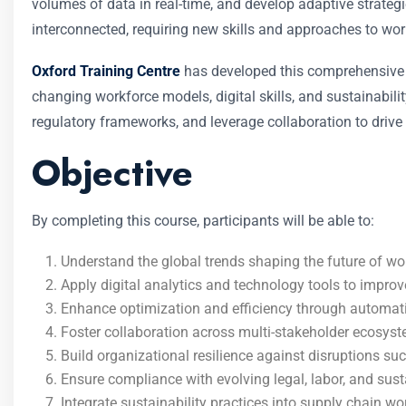
volumes of data in real-time, and develop adaptive strategi
interconnected, requiring new skills and approaches to w
Oxford Training Centre
has developed this comprehensive c
changing workforce models, digital skills, and sustainabili
regulatory frameworks, and leverage collaboration to drive 
Objective
By completing this course, participants will be able to:
Understand the global trends shaping the future of wor
Apply digital analytics and technology tools to impr
Enhance optimization and efficiency through automatio
Foster collaboration across multi-stakeholder ecosyst
Build organizational resilience against disruptions such
Ensure compliance with evolving legal, labor, and sust
Integrate sustainability practices into supply chain w