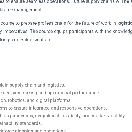
es to ensure seamless operations. Future supply chains will be s
orkforce management.
ourse to prepare professionals for the future of work in
logisti
ty imperatives. The course equips participants with the knowledge
long-term value creation.
k in supply chain and logistics.
ove decision-making and operational performance.
n, robotics, and digital platforms.
ems to ensure integrated and responsive operations.
 as pandemics, geopolitical instability, and market volatility.
ainability standards.
orkforce planning and operations.