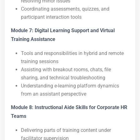
resolving minor issues
Coordinating assessments, quizzes, and
participant interaction tools
Module 7: Digital Learning Support and Virtual
Training Assistance
Tools and responsibilities in hybrid and remote
training sessions
Assisting with breakout rooms, chats, file
sharing, and technical troubleshooting
Understanding e-learning platform dynamics
from an assistant perspective
Module 8: Instructional Aide Skills for Corporate HR
Teams
Delivering parts of training content under
facilitator supervision