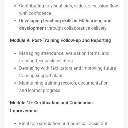
Contributing to visual aids, slides, or session flow
with confidence
Developing teaching skills in HR learning and
development
through collaborative delivery
Module 9: Post-Training Follow-up and Reporting
Managing attendance, evaluation forms, and
training feedback collation
Debriefing with facilitators and improving future
training support plans
Maintaining training records, documentation,
and learner progress
Module 10: Certification and Continuous
Improvement
Final role simulation and practical assistant