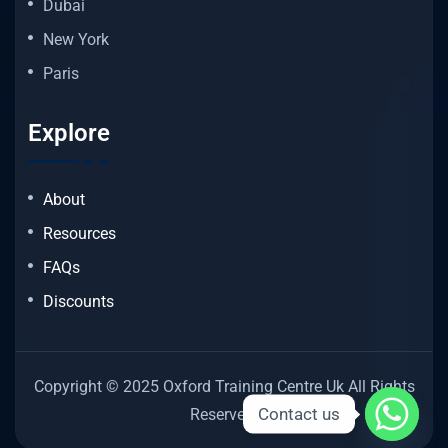
Dubai
New York
Paris
Explore
About
Resources
FAQs
Discounts
Copyright © 2025 Oxford Training Centre Uk All Rights
Contact us
Reserved.