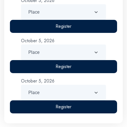
October 5, 2026
Register
October 5, 2026
Register
October 5, 2026
Register