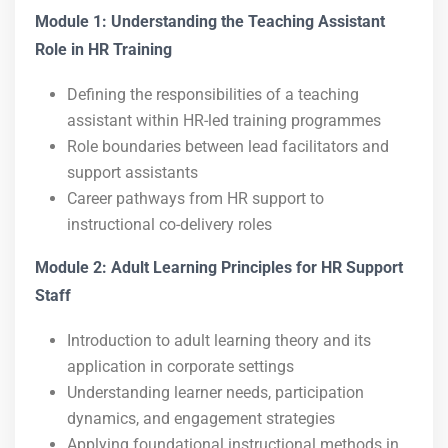
Module 1: Understanding the Teaching Assistant
Role in HR Training
Defining the responsibilities of a teaching
assistant within HR-led training programmes
Role boundaries between lead facilitators and
support assistants
Career pathways from HR support to
instructional co-delivery roles
Module 2: Adult Learning Principles for HR Support
Staff
Introduction to adult learning theory and its
application in corporate settings
Understanding learner needs, participation
dynamics, and engagement strategies
Applying foundational instructional methods in