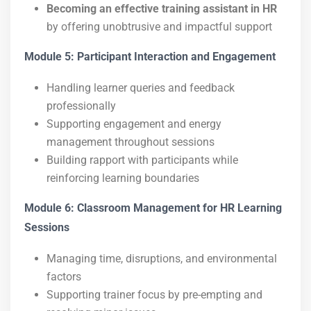
Becoming an effective training assistant in HR
by offering unobtrusive and impactful support
Module 5: Participant Interaction and Engagement
Handling learner queries and feedback
professionally
Supporting engagement and energy
management throughout sessions
Building rapport with participants while
reinforcing learning boundaries
Module 6: Classroom Management for HR Learning
Sessions
Managing time, disruptions, and environmental
factors
Supporting trainer focus by pre-empting and