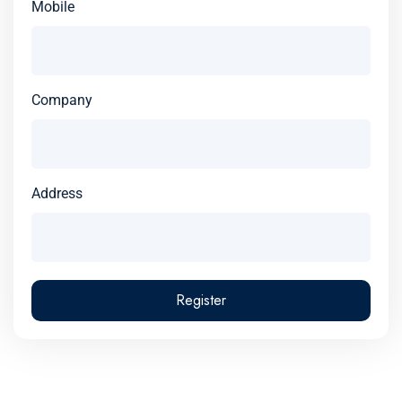
Mobile
Company
Address
Register