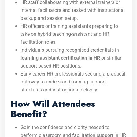
HR staff collaborating with external trainers or
internal facilitators and tasked with instructional
backup and session setup.
HR officers or training assistants preparing to
take on hybrid teaching-assistant and HR
facilitation roles.
Individuals pursuing recognised credentials in
learning assistant certification in HR
or similar
support-based HR positions.
Early-career HR professionals seeking a practical
pathway to understand training support
structures and instructional delivery.
How Will Attendees
Benefit?
Gain the confidence and clarity needed to
perform classroom and facilitation support in HR