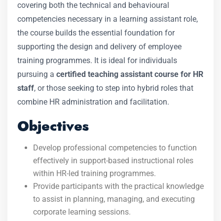
covering both the technical and behavioural
competencies necessary in a learning assistant role,
the course builds the essential foundation for
supporting the design and delivery of employee
training programmes. It is ideal for individuals
pursuing a
certified teaching assistant course for HR
staff
, or those seeking to step into hybrid roles that
combine HR administration and facilitation.
Objectives
Develop professional competencies to function
effectively in support-based instructional roles
within HR-led training programmes.
Provide participants with the practical knowledge
to assist in planning, managing, and executing
corporate learning sessions.