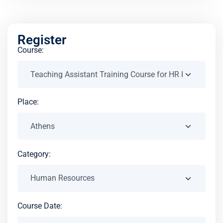
Register
Course:
Place:
Category:
Course Date: