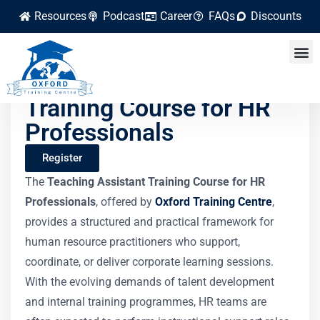
Resources
Podcast
Career
FAQs
Discounts
Teaching Assistant
Training Course for HR
Professionals
Register
The
Teaching Assistant Training Course for HR
Professionals
, offered by
Oxford Training Centre
,
provides a structured and practical framework for
human resource practitioners who support,
coordinate, or deliver corporate learning sessions.
With the evolving demands of talent development
and internal training programmes, HR teams are