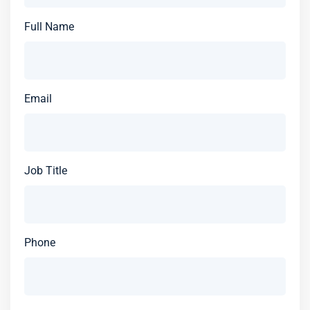
Full Name
Email
Job Title
Phone