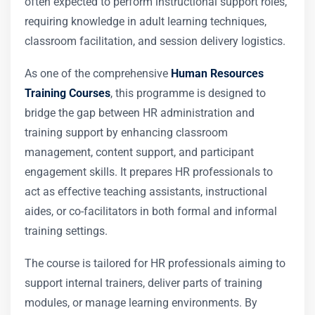
often expected to perform instructional support roles,
requiring knowledge in adult learning techniques,
classroom facilitation, and session delivery logistics.
As one of the comprehensive
Human Resources
Training Courses
, this programme is designed to
bridge the gap between HR administration and
training support by enhancing classroom
management, content support, and participant
engagement skills. It prepares HR professionals to
act as effective teaching assistants, instructional
aides, or co-facilitators in both formal and informal
training settings.
The course is tailored for HR professionals aiming to
support internal trainers, deliver parts of training
modules, or manage learning environments. By