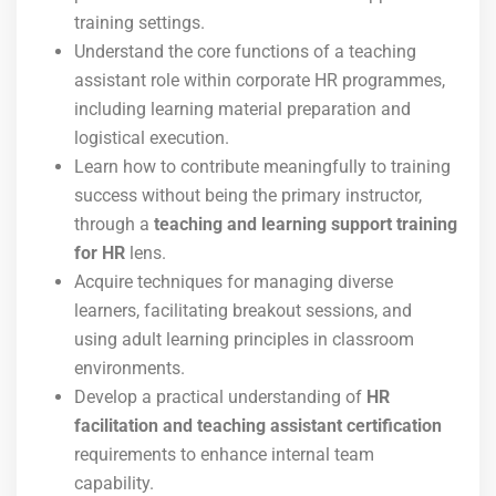
training settings.
Understand the core functions of a teaching
assistant role within corporate HR programmes,
including learning material preparation and
logistical execution.
Learn how to contribute meaningfully to training
success without being the primary instructor,
through a
teaching and learning support training
for HR
lens.
Acquire techniques for managing diverse
learners, facilitating breakout sessions, and
using adult learning principles in classroom
environments.
Develop a practical understanding of
HR
facilitation and teaching assistant certification
requirements to enhance internal team
capability.