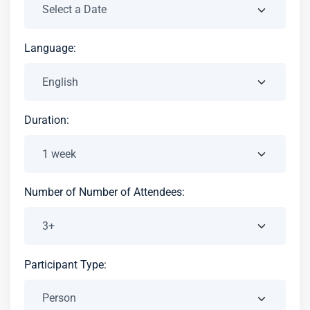
Language:
Duration:
Number of Number of Attendees:
Participant Type: