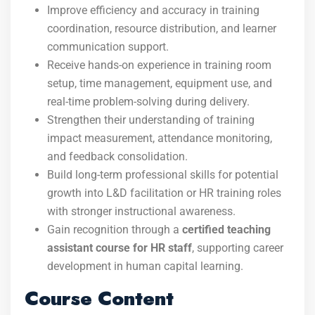
Improve efficiency and accuracy in training
coordination, resource distribution, and learner
communication support.
Receive hands-on experience in training room
setup, time management, equipment use, and
real-time problem-solving during delivery.
Strengthen their understanding of training
impact measurement, attendance monitoring,
and feedback consolidation.
Build long-term professional skills for potential
growth into L&D facilitation or HR training roles
with stronger instructional awareness.
Gain recognition through a
certified teaching
assistant course for HR staff
, supporting career
development in human capital learning.
Course Content