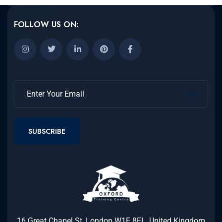
FOLLOW US ON:
SUBSCRIBE
16 Great Chapel St, London W1F 8FL, United Kingdom