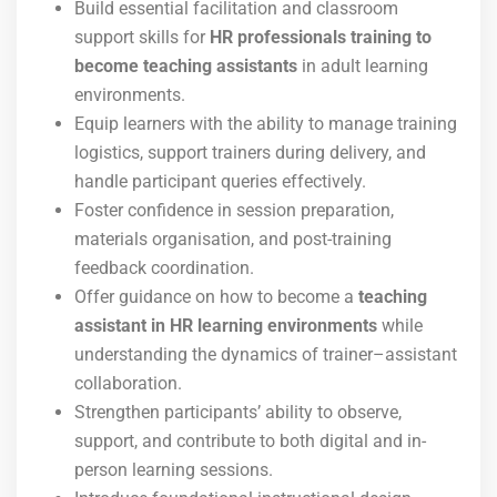
Build essential facilitation and classroom
support skills for
HR professionals training to
become teaching assistants
in adult learning
environments.
Equip learners with the ability to manage training
logistics, support trainers during delivery, and
handle participant queries effectively.
Foster confidence in session preparation,
materials organisation, and post-training
feedback coordination.
Offer guidance on how to become a
teaching
assistant in HR learning environments
while
understanding the dynamics of trainer–assistant
collaboration.
Strengthen participants’ ability to observe,
support, and contribute to both digital and in-
person learning sessions.