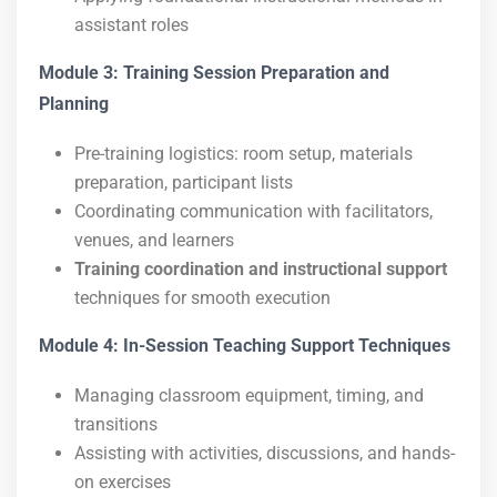
assistant roles
Module 3: Training Session Preparation and
Planning
Pre-training logistics: room setup, materials
preparation, participant lists
Coordinating communication with facilitators,
venues, and learners
Training coordination and instructional support
techniques for smooth execution
Module 4: In-Session Teaching Support Techniques
Managing classroom equipment, timing, and
transitions
Assisting with activities, discussions, and hands-
on exercises