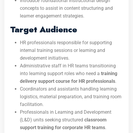
Introduce foundational instructional design
concepts to assist in content structuring and
learner engagement strategies.
Target Audience
HR professionals responsible for supporting
internal training sessions or learning and
development initiatives.
Administrative staff in HR teams transitioning
into learning support roles who need a
training
delivery support course for HR professionals
.
Coordinators and assistants handling learning
logistics, material preparation, and training room
facilitation.
Professionals in Learning and Development
(L&D) units seeking structured
classroom
support training for corporate HR teams
.