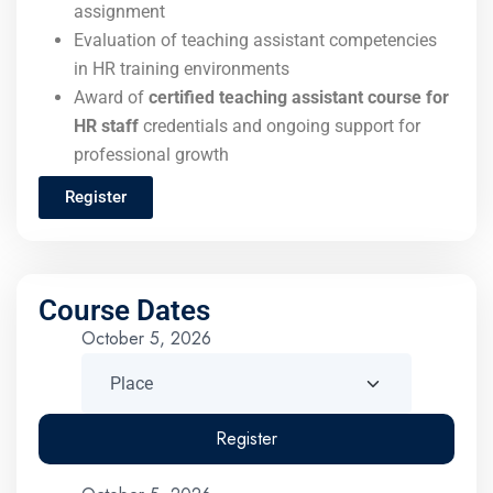
assignment
Evaluation of teaching assistant competencies
in HR training environments
Award of
certified teaching assistant course for
HR staff
credentials and ongoing support for
professional growth
Register
Course Dates
October 5, 2026
Register