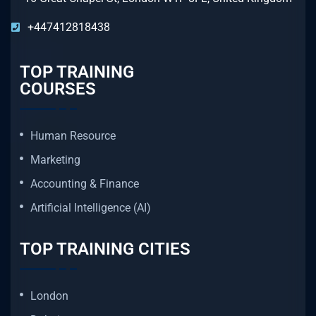
+447412818438
TOP TRAINING
COURSES
Human Resource
Marketing
Accounting & Finance
Artificial Intelligence (AI)
TOP TRAINING CITIES
London