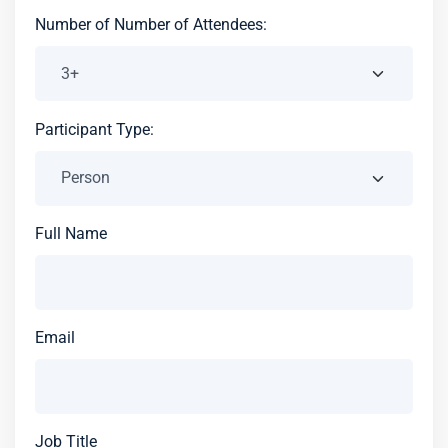
Number of Number of Attendees:
Participant Type:
Full Name
Email
Job Title