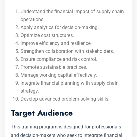
Understand the financial impact of supply chain
operations.
Apply analytics for decision-making.
Optimize cost structures.
Improve efficiency and resilience.
Strengthen collaboration with stakeholders.
Ensure compliance and risk control.
Promote sustainable practices.
Manage working capital effectively.
Integrate financial planning with supply chain
strategy.
Develop advanced problem-solving skills.
Target Audience
This training program is designed for professionals
and decision-makers who seek to integrate financial