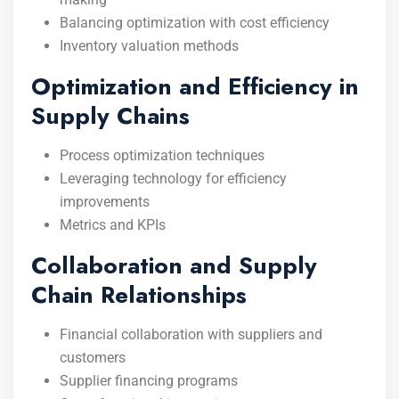
Balancing optimization with cost efficiency
Inventory valuation methods
Optimization and Efficiency in
Supply Chains
Process optimization techniques
Leveraging technology for efficiency
improvements
Metrics and KPIs
Collaboration and Supply
Chain Relationships
Financial collaboration with suppliers and
customers
Supplier financing programs