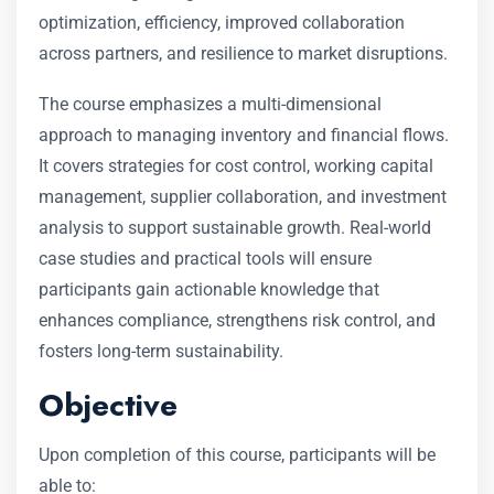
optimization, efficiency, improved collaboration
across partners, and resilience to market disruptions.
The course emphasizes a multi-dimensional
approach to managing inventory and financial flows.
It covers strategies for cost control, working capital
management, supplier collaboration, and investment
analysis to support sustainable growth. Real-world
case studies and practical tools will ensure
participants gain actionable knowledge that
enhances compliance, strengthens risk control, and
fosters long-term sustainability.
Objective
Upon completion of this course, participants will be
able to: