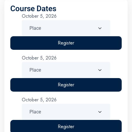
Course Dates
October 5, 2026
Register
October 5, 2026
Register
October 5, 2026
Register