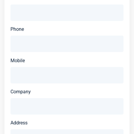
Phone
Mobile
Company
Address