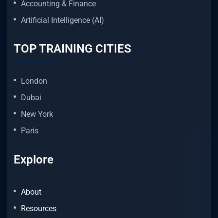
Accounting & Finance
Artificial Intelligence (AI)
TOP TRAINING CITIES
London
Dubai
New York
Paris
Explore
About
Resources