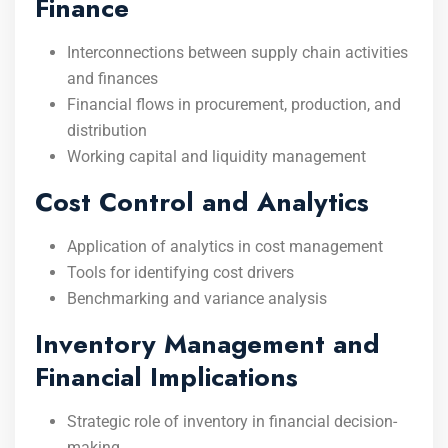
Finance
Interconnections between supply chain activities
and finances
Financial flows in procurement, production, and
distribution
Working capital and liquidity management
Cost Control and Analytics
Application of analytics in cost management
Tools for identifying cost drivers
Benchmarking and variance analysis
Inventory Management and
Financial Implications
Strategic role of inventory in financial decision-
making