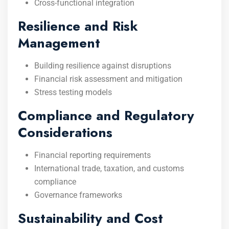
Cross-functional integration
Resilience and Risk
Management
Building resilience against disruptions
Financial risk assessment and mitigation
Stress testing models
Compliance and Regulatory
Considerations
Financial reporting requirements
International trade, taxation, and customs
compliance
Governance frameworks
Sustainability and Cost