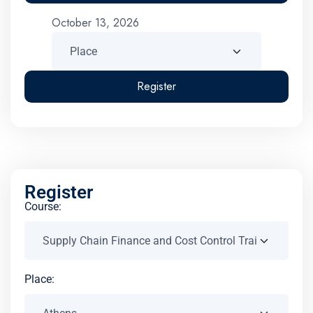
October 13, 2026
Register
Register
Course:
Place: