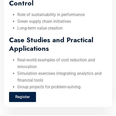
Control
Role of sustainability in performance
Green supply chain initiatives
Long-term value creation
Case Studies and Practical
Applications
Real-world examples of cost reduction and
innovation
Simulation exercises integrating analytics and
financial tools
Group projects for problem-solving
Register