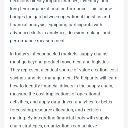
decisions directly impact finances, inventory, and
long-term organizational performance. This course
bridges the gap between operational logistics and
financial analysis, equipping participants with
advanced skills in analytics, decision-making, and
performance measurement.
In today’s interconnected markets, supply chains
must go beyond product movement and logistics.
They represent a critical source of value creation, cost
savings, and risk management. Participants will learn
how to identify financial drivers in the supply chain,
measure the cost implications of operational
activities, and apply data-driven analytics for better
forecasting, resource allocation, and decision-
making. By integrating financial tools with supply
chain strategies, organizations can achieve