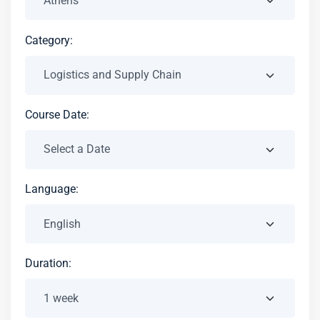
Category:
Course Date:
Language:
Duration: