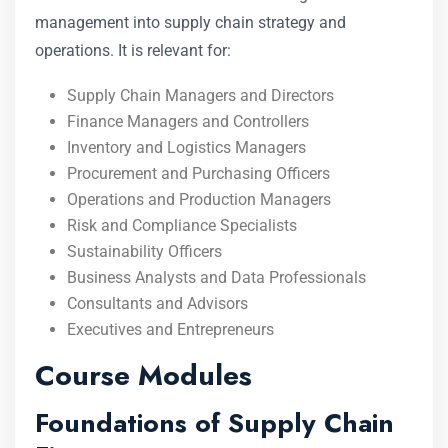
management into supply chain strategy and
operations. It is relevant for:
Supply Chain Managers and Directors
Finance Managers and Controllers
Inventory and Logistics Managers
Procurement and Purchasing Officers
Operations and Production Managers
Risk and Compliance Specialists
Sustainability Officers
Business Analysts and Data Professionals
Consultants and Advisors
Executives and Entrepreneurs
Course Modules
Foundations of Supply Chain