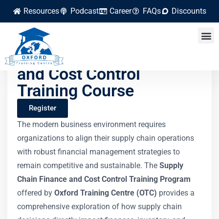
Resources
Podcast
Career
FAQs
Discounts
Supply Chain Finance
and Cost Control
Training Course
Register
The modern business environment requires
organizations to align their supply chain operations
with robust financial management strategies to
remain competitive and sustainable. The
Supply
Chain Finance and Cost Control Training Program
offered by
Oxford Training Centre (OTC)
provides a
comprehensive exploration of how supply chain