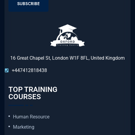
SUBSCRIBE
16 Great Chapel St, London W1F 8FL, United Kingdom
+447412818438
TOP TRAINING
COURSES
Human Resource
Marketing