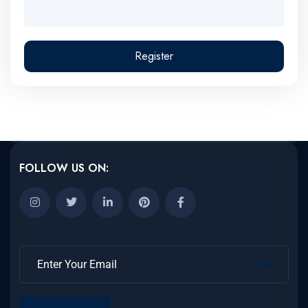
Register
FOLLOW US ON: