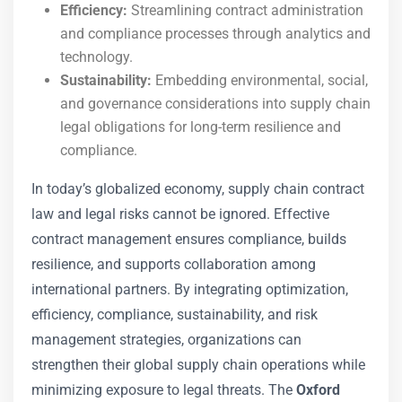
Efficiency:
Streamlining contract administration
and compliance processes through analytics and
technology.
Sustainability:
Embedding environmental, social,
and governance considerations into supply chain
legal obligations for long-term resilience and
compliance.
In today’s globalized economy, supply chain contract
law and legal risks cannot be ignored. Effective
contract management ensures compliance, builds
resilience, and supports collaboration among
international partners. By integrating optimization,
efficiency, compliance, sustainability, and risk
management strategies, organizations can
strengthen their global supply chain operations while
minimizing exposure to legal threats. The
Oxford