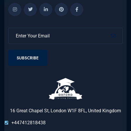
SUBSCRIBE
16 Great Chapel St, London W1F 8FL, United Kingdom
+447412818438