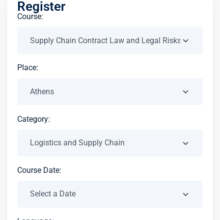
Register
Course:
Place:
Category:
Course Date: