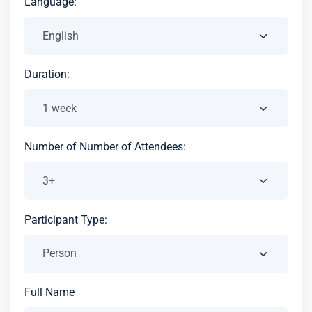
Language:
Duration:
Number of Number of Attendees:
Participant Type:
Full Name