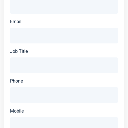
Email
Job Title
Phone
Mobile