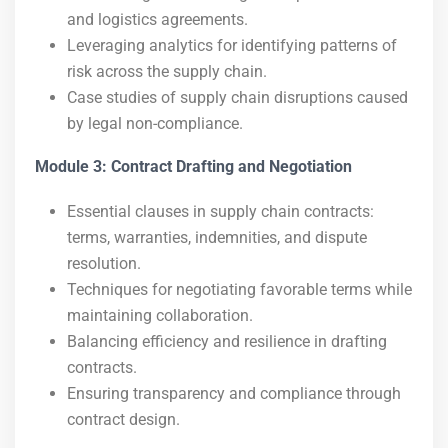
and logistics agreements.
Leveraging analytics for identifying patterns of
risk across the supply chain.
Case studies of supply chain disruptions caused
by legal non-compliance.
Module 3: Contract Drafting and Negotiation
Essential clauses in supply chain contracts:
terms, warranties, indemnities, and dispute
resolution.
Techniques for negotiating favorable terms while
maintaining collaboration.
Balancing efficiency and resilience in drafting
contracts.
Ensuring transparency and compliance through
contract design.