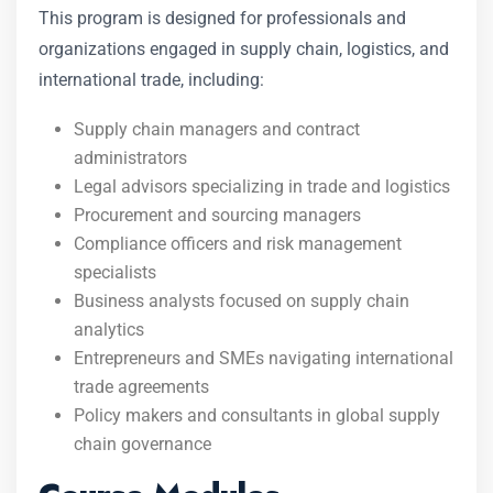
This program is designed for professionals and
organizations engaged in supply chain, logistics, and
international trade, including:
Supply chain managers and contract
administrators
Legal advisors specializing in trade and logistics
Procurement and sourcing managers
Compliance officers and risk management
specialists
Business analysts focused on supply chain
analytics
Entrepreneurs and SMEs navigating international
trade agreements
Policy makers and consultants in global supply
chain governance