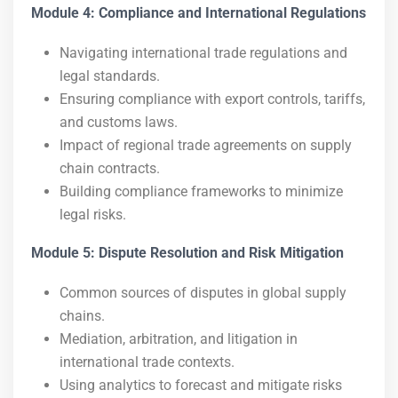
Module 4: Compliance and International Regulations
Navigating international trade regulations and
legal standards.
Ensuring compliance with export controls, tariffs,
and customs laws.
Impact of regional trade agreements on supply
chain contracts.
Building compliance frameworks to minimize
legal risks.
Module 5: Dispute Resolution and Risk Mitigation
Common sources of disputes in global supply
chains.
Mediation, arbitration, and litigation in
international trade contexts.
Using analytics to forecast and mitigate risks