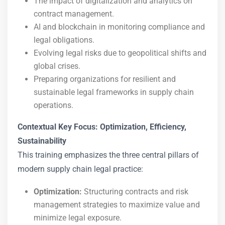
The impact of digitalization and analytics on
contract management.
AI and blockchain in monitoring compliance and
legal obligations.
Evolving legal risks due to geopolitical shifts and
global crises.
Preparing organizations for resilient and
sustainable legal frameworks in supply chain
operations.
Contextual Key Focus: Optimization, Efficiency,
Sustainability
This training emphasizes the three central pillars of
modern supply chain legal practice:
Optimization:
Structuring contracts and risk
management strategies to maximize value and
minimize legal exposure.