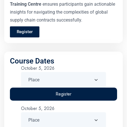
Training Centre
ensures participants gain actionable
insights for navigating the complexities of global
supply chain contracts successfully.
Register
Course Dates
October 5, 2026
Register
October 5, 2026