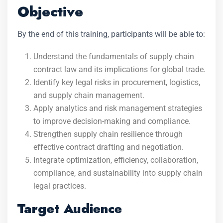
Objective
By the end of this training, participants will be able to:
Understand the fundamentals of supply chain
contract law and its implications for global trade.
Identify key legal risks in procurement, logistics,
and supply chain management.
Apply analytics and risk management strategies
to improve decision-making and compliance.
Strengthen supply chain resilience through
effective contract drafting and negotiation.
Integrate optimization, efficiency, collaboration,
compliance, and sustainability into supply chain
legal practices.
Target Audience