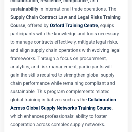
collaboration, resilience, compliance,
and
sustainability
in international trade operations. The
Supply Chain Contract Law and Legal Risks Training
Course
, offered by
Oxford Training Centre
, equips
participants with the knowledge and tools necessary
to manage contracts effectively, mitigate legal risks,
and align supply chain operations with evolving legal
frameworks. Through a focus on procurement,
analytics, and risk management, participants will
gain the skills required to strengthen global supply
chain performance while remaining compliant and
sustainable. This program complements related
global training initiatives such as the
Collaboration
Across Global Supply Networks Training Course
,
which enhances professionals’ ability to foster
cooperation across complex supply networks.