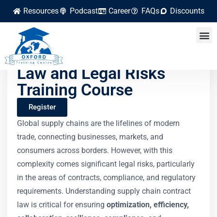
Resources
Podcast
Career
FAQs
Discounts
Supply Chain Contract
Law and Legal Risks
Training Course
Register
Global supply chains are the lifelines of modern
trade, connecting businesses, markets, and
consumers across borders. However, with this
complexity comes significant legal risks, particularly
in the areas of contracts, compliance, and regulatory
requirements. Understanding supply chain contract
law is critical for ensuring
optimization, efficiency,