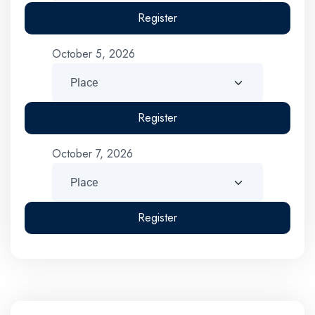
Register
October 5, 2026
Register
October 7, 2026
Register