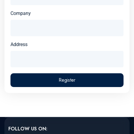
Company
Address
Register
FOLLOW US ON: