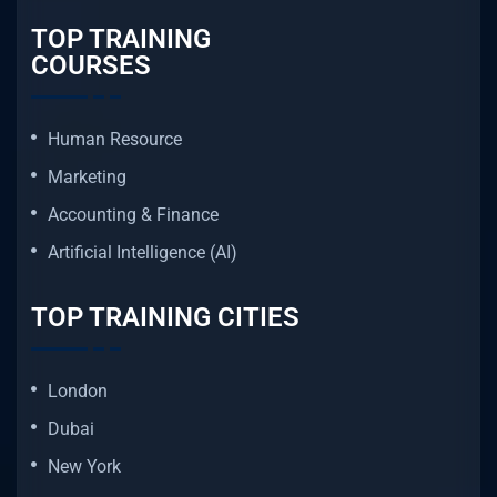
TOP TRAINING
COURSES
Human Resource
Marketing
Accounting & Finance
Artificial Intelligence (AI)
TOP TRAINING CITIES
London
Dubai
New York