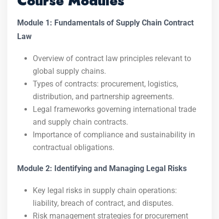
Course Modules
Module 1: Fundamentals of Supply Chain Contract
Law
Overview of contract law principles relevant to
global supply chains.
Types of contracts: procurement, logistics,
distribution, and partnership agreements.
Legal frameworks governing international trade
and supply chain contracts.
Importance of compliance and sustainability in
contractual obligations.
Module 2: Identifying and Managing Legal Risks
Key legal risks in supply chain operations:
liability, breach of contract, and disputes.
Risk management strategies for procurement