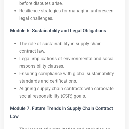
before disputes arise.
Resilience strategies for managing unforeseen
legal challenges.
Module 6: Sustainability and Legal Obligations
The role of sustainability in supply chain
contract law.
Legal implications of environmental and social
responsibility clauses.
Ensuring compliance with global sustainability
standards and certifications.
Aligning supply chain contracts with corporate
social responsibility (CSR) goals.
Module 7: Future Trends in Supply Chain Contract
Law