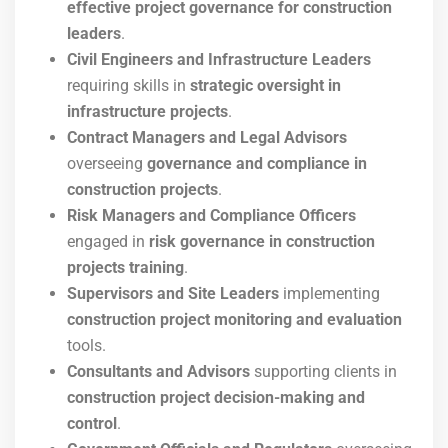
effective project governance for construction
leaders
.
Civil Engineers and Infrastructure Leaders
requiring skills in
strategic oversight in
infrastructure projects
.
Contract Managers and Legal Advisors
overseeing
governance and compliance in
construction projects
.
Risk Managers and Compliance Officers
engaged in
risk governance in construction
projects training
.
Supervisors and Site Leaders
implementing
construction project monitoring and evaluation
tools.
Consultants and Advisors
supporting clients in
construction project decision-making and
control
.