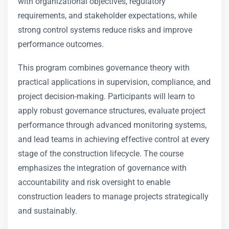
with organizational objectives, regulatory
requirements, and stakeholder expectations, while
strong control systems reduce risks and improve
performance outcomes.
This program combines governance theory with
practical applications in supervision, compliance, and
project decision-making. Participants will learn to
apply robust governance structures, evaluate project
performance through advanced monitoring systems,
and lead teams in achieving effective control at every
stage of the construction lifecycle. The course
emphasizes the integration of governance with
accountability and risk oversight to enable
construction leaders to manage projects strategically
and sustainably.