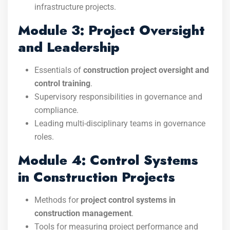
infrastructure projects.
Module 3: Project Oversight
and Leadership
Essentials of
construction project oversight and
control training
.
Supervisory responsibilities in governance and
compliance.
Leading multi-disciplinary teams in governance
roles.
Module 4: Control Systems
in Construction Projects
Methods for
project control systems in
construction management
.
Tools for measuring project performance and