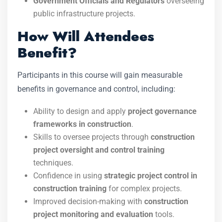
Government Officials and Regulators
overseeing
public infrastructure projects.
How Will Attendees
Benefit?
Participants in this course will gain measurable
benefits in governance and control, including:
Ability to design and apply
project governance
frameworks in construction
.
Skills to oversee projects through
construction
project oversight and control training
techniques.
Confidence in using
strategic project control in
construction training
for complex projects.
Improved decision-making with
construction
project monitoring and evaluation
tools.