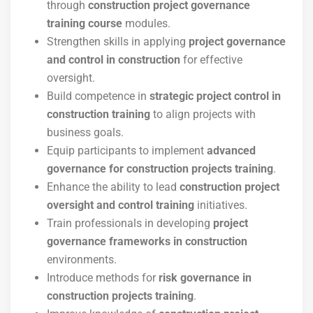
through
construction project governance
training course
modules.
Strengthen skills in applying
project governance
and control in construction
for effective
oversight.
Build competence in
strategic project control in
construction training
to align projects with
business goals.
Equip participants to implement
advanced
governance for construction projects training
.
Enhance the ability to lead
construction project
oversight and control training
initiatives.
Train professionals in developing
project
governance frameworks in construction
environments.
Introduce methods for
risk governance in
construction projects training
.