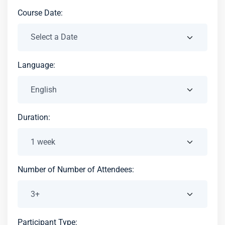
Course Date:
Language:
Duration:
Number of Number of Attendees:
Participant Type: