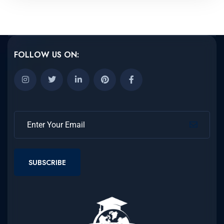
FOLLOW US ON:
SUBSCRIBE