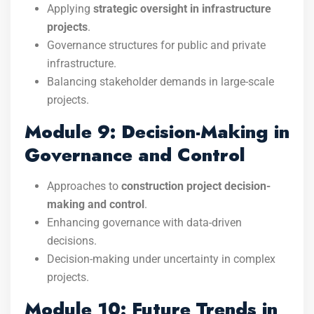
Applying
strategic oversight in infrastructure
projects
.
Governance structures for public and private
infrastructure.
Balancing stakeholder demands in large-scale
projects.
Module 9: Decision-Making in
Governance and Control
Approaches to
construction project decision-
making and control
.
Enhancing governance with data-driven
decisions.
Decision-making under uncertainty in complex
projects.
Module 10: Future Trends in