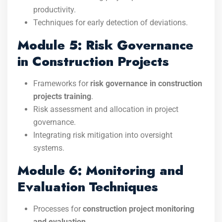
productivity.
Techniques for early detection of deviations.
Module 5: Risk Governance
in Construction Projects
Frameworks for
risk governance in construction
projects training
.
Risk assessment and allocation in project
governance.
Integrating risk mitigation into oversight
systems.
Module 6: Monitoring and
Evaluation Techniques
Processes for
construction project monitoring
and evaluation
.