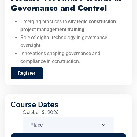
Governance and Control
Emerging practices in
strategic construction
project management training
.
Role of digital technology in governance
oversight.
Innovations shaping governance and
compliance in construction.
Register
Course Dates
October 5, 2026