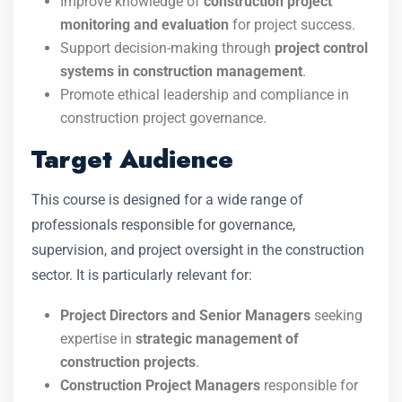
Improve knowledge of
construction project
monitoring and evaluation
for project success.
Support decision-making through
project control
systems in construction management
.
Promote ethical leadership and compliance in
construction project governance.
Target Audience
This course is designed for a wide range of
professionals responsible for governance,
supervision, and project oversight in the construction
sector. It is particularly relevant for:
Project Directors and Senior Managers
seeking
expertise in
strategic management of
construction projects
.
Construction Project Managers
responsible for