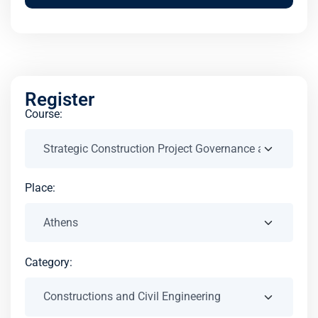
Register
Course:
Place:
Category: