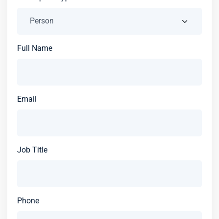
Full Name
Email
Job Title
Phone