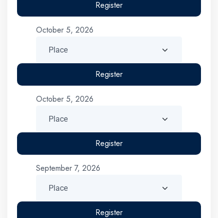
Register
October 5, 2026
Register
October 5, 2026
Register
September 7, 2026
Register