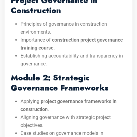
Project Governance in
Construction
Principles of governance in construction
environments.
Importance of
construction project governance
training course
.
Establishing accountability and transparency in
governance.
Module 2: Strategic
Governance Frameworks
Applying
project governance frameworks in
construction
.
Aligning governance with strategic project
objectives.
Case studies on governance models in