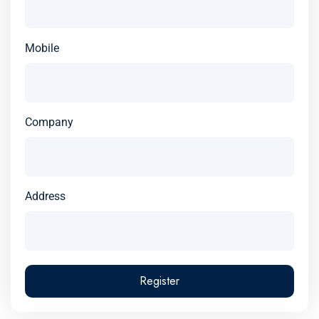
Mobile
Company
Address
Register