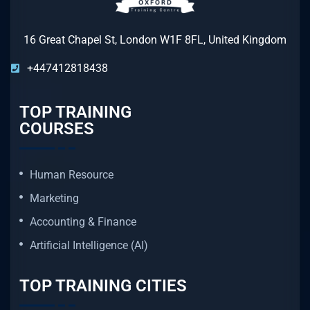
16 Great Chapel St, London W1F 8FL, United Kingdom
+447412818438
TOP TRAINING
COURSES
Human Resource
Marketing
Accounting & Finance
Artificial Intelligence (AI)
TOP TRAINING CITIES