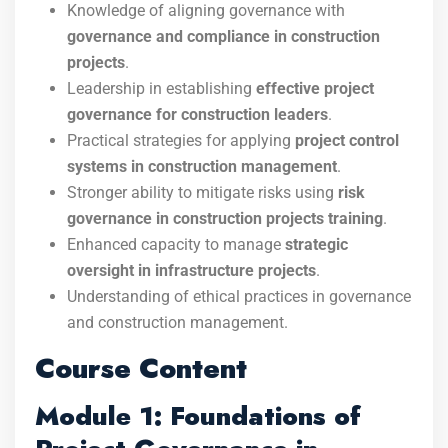
Knowledge of aligning governance with
governance and compliance in construction
projects
.
Leadership in establishing
effective project
governance for construction leaders
.
Practical strategies for applying
project control
systems in construction management
.
Stronger ability to mitigate risks using
risk
governance in construction projects training
.
Enhanced capacity to manage
strategic
oversight in infrastructure projects
.
Understanding of ethical practices in governance
and construction management.
Course Content
Module 1: Foundations of