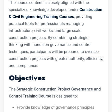
The course content is closely aligned with the
specialized knowledge developed under
Construction
& Civil Engineering Training Courses
, providing
practical tools for professionals managing
infrastructure, civil works, and large-scale
construction projects. By combining strategic
thinking with hands-on governance and control
techniques, participants will be prepared to oversee
construction projects with greater authority, efficiency,
and compliance.
Objectives
The
Strategic Construction Project Governance and
Control Training Course
is designed to:
Provide knowledge of governance principles