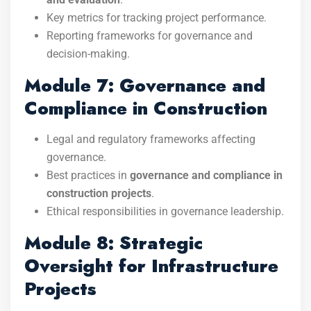
Key metrics for tracking project performance.
Reporting frameworks for governance and
decision-making.
Module 7: Governance and
Compliance in Construction
Legal and regulatory frameworks affecting
governance.
Best practices in
governance and compliance in
construction projects
.
Ethical responsibilities in governance leadership.
Module 8: Strategic
Oversight for Infrastructure
Projects