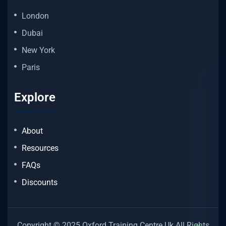
London
Dubai
New York
Paris
Explore
About
Resources
FAQs
Discounts
Copyright © 2025 Oxford Training Centre Uk All Rights