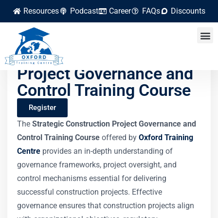
Resources
Podcast
Career
FAQs
Discounts
Strategic Construction
Project Governance and
Control Training Course
Register
The
Strategic Construction Project Governance and
Control Training Course
offered by
Oxford Training
Centre
provides an in-depth understanding of
governance frameworks, project oversight, and
control mechanisms essential for delivering
successful construction projects. Effective
governance ensures that construction projects align