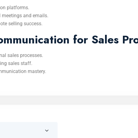
on platforms.
l meetings and emails.
te selling success.
mmunication for Sales Pro
nal sales processes.
ng sales staff.
mmunication mastery.