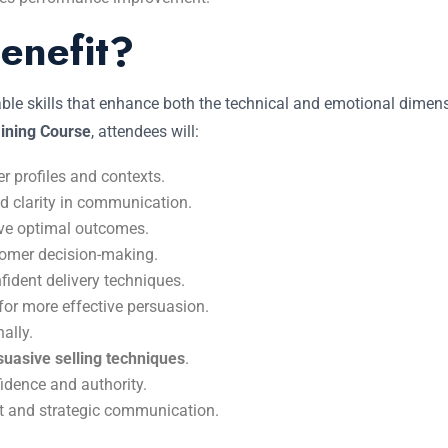
enefit?
cable skills that enhance both the technical and emotional dime
ining Course
, attendees will:
 profiles and contexts.
nd clarity in communication.
ve optimal outcomes.
tomer decision-making.
fident delivery techniques.
for more effective persuasion.
ally.
suasive selling techniques
.
idence and authority.
t and strategic communication.