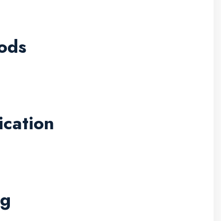
ods
ication
ng