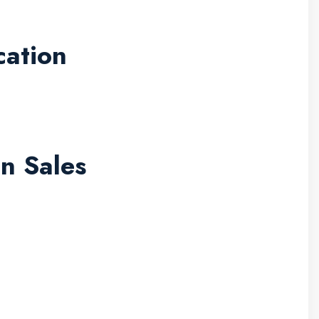
cation
n Sales