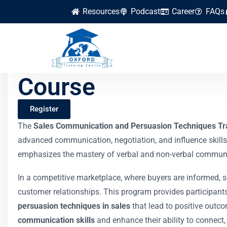
Resources
Podcast
Career
FAQs
Sales Communicati
Course
Register
The
Sales Communication and Persuasion Techniques Tr
advanced communication, negotiation, and influence skills
emphasizes the mastery of verbal and non-verbal communicat
In a competitive marketplace, where buyers are informed, s
customer relationships. This program provides participant
persuasion techniques in sales
that lead to positive outco
communication skills
and enhance their ability to connect, 