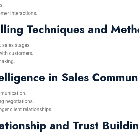
s.
omer interactions.
lling Techniques and Meth
t sales stages.
with customers.
-making.
elligence in Sales Commun
mmunication.
g negotiations.
nger client relationships.
tionship and Trust Buildi