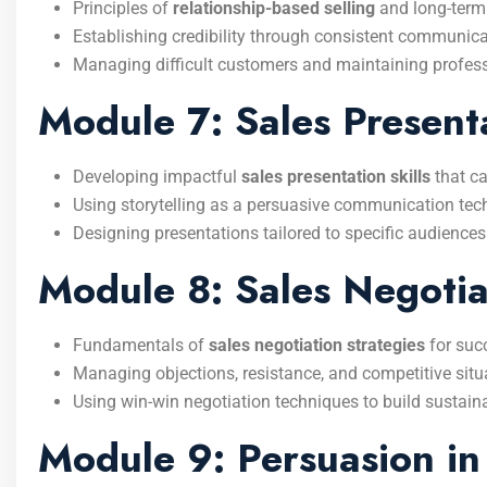
Principles of
relationship-based selling
and long-term
Establishing credibility through consistent communicati
Managing difficult customers and maintaining profess
Module 7: Sales Presenta
Developing impactful
sales presentation skills
that ca
Using storytelling as a persuasive communication tec
Designing presentations tailored to specific audiences
Module 8: Sales Negotiat
Fundamentals of
sales negotiation strategies
for suc
Managing objections, resistance, and competitive situ
Using win-win negotiation techniques to build sustain
Module 9: Persuasion in