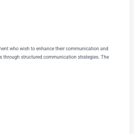
agement who wish to enhance their communication and
ates through structured communication strategies. The