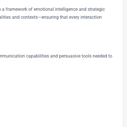
 a framework of emotional intelligence and strategic
nalities and contexts—ensuring that every interaction
ommunication capabilities and persuasive tools needed to