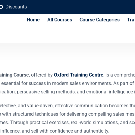
Discounts
Home
All Courses
Course Categories
Tra
on and Persuasion T
aining Course
, offered by
Oxford Training Centre
, is a compreh
 essential for success in modern sales environments. As part of
ion, persuasive selling methods, and emotional intelligence in
elective, and value-driven, effective communication becomes the
s with structured techniques for delivering compelling sales m
mes. Through practical exercises, real-world simulations, and sce
influence, and sell with confidence and authenticity.