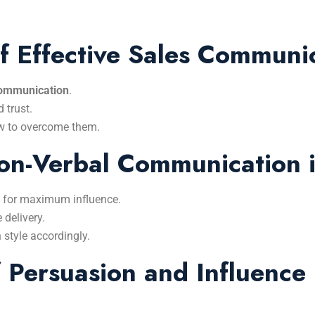
f Effective Sales Communi
communication
.
 trust.
ow to overcome them.
on-Verbal Communication i
for maximum influence.
delivery.
style accordingly.
 Persuasion and Influence