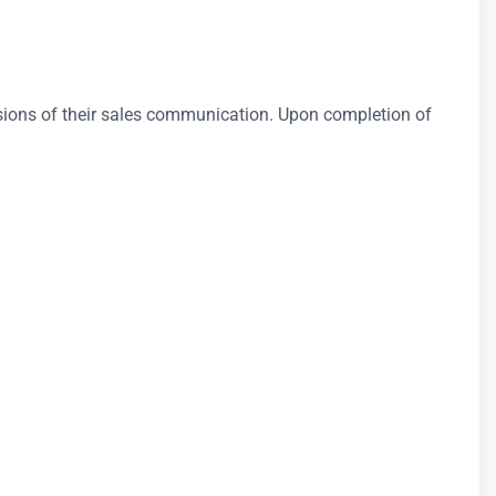
nsions of their sales communication. Upon completion of