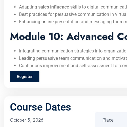
Adapting
sales influence skills
to digital communicati
Best practices for persuasive communication in virtua
Enhancing online presentation and messaging for remo
Module 10: Advanced Co
Integrating communication strategies into organizatio
Leading persuasive team communication and motivati
Continuous improvement and self-assessment for co
Register
Course Dates
October 5, 2026