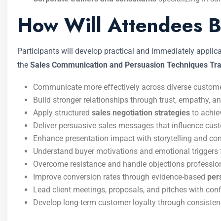
How Will Attendees B
Participants will develop practical and immediately appli
the
Sales Communication and Persuasion Techniques Tra
Communicate more effectively across diverse customer
Build stronger relationships through trust, empathy, a
Apply structured
sales negotiation strategies
to achie
Deliver persuasive sales messages that influence cus
Enhance presentation impact with storytelling and con
Understand buyer motivations and emotional triggers 
Overcome resistance and handle objections profession
Improve conversion rates through evidence-based
per
Lead client meetings, proposals, and pitches with conf
Develop long-term customer loyalty through consisten