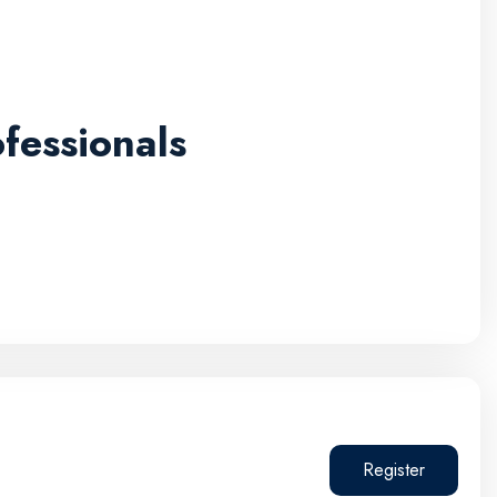
fessionals
Register