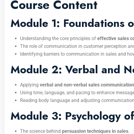
Course Content
Module 1: Foundations o
Understanding the core principles of
effective sales 
The role of communication in customer perception and
Identifying barriers to communication in sales and h
Module 2: Verbal and N
Applying
verbal and non-verbal sales communication
Using tone, language, and pacing to enhance message 
Reading body language and adjusting communication 
Module 3: Psychology of
The science behind
persuasion techniques in sales
.