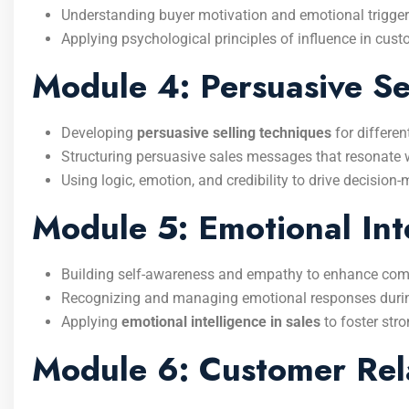
Understanding buyer motivation and emotional trigger
Applying psychological principles of influence in cust
Module 4: Persuasive Se
Developing
persuasive selling techniques
for differen
Structuring persuasive sales messages that resonate 
Using logic, emotion, and credibility to drive decision
Module 5: Emotional Int
Building self-awareness and empathy to enhance co
Recognizing and managing emotional responses durin
Applying
emotional intelligence in sales
to foster stro
Module 6: Customer Rela