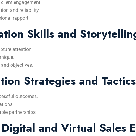
 client engagement.
on and reliability.
ional rapport.
tion Skills and Storytellin
pture attention.
hnique.
 and objectives.
ion Strategies and Tactics
cessful outcomes.
ations.
able partnerships.
 Digital and Virtual Sales 