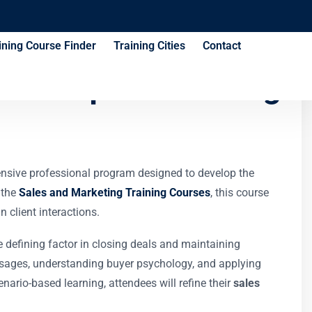
ining Course Finder
Training Cities
Contact
echniques Training
ensive professional program designed to develop the
 the
Sales and Marketing Training Courses
, this course
 client interactions.
 defining factor in closing deals and maintaining
essages, understanding buyer psychology, and applying
nario-based learning, attendees will refine their
sales