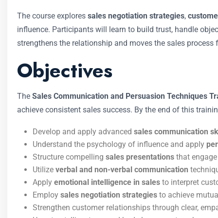
The course explores
sales negotiation strategies
,
custome
influence. Participants will learn to build trust, handle ob
strengthens the relationship and moves the sales process 
Objectives
The
Sales Communication and Persuasion Techniques Tr
achieve consistent sales success. By the end of this training
Develop and apply advanced
sales communication ski
Understand the psychology of influence and apply
per
Structure compelling
sales presentations
that engage 
Utilize
verbal and non-verbal communication
techniqu
Apply
emotional intelligence in sales
to interpret cus
Employ
sales negotiation strategies
to achieve mutual
Strengthen customer relationships through clear, emp