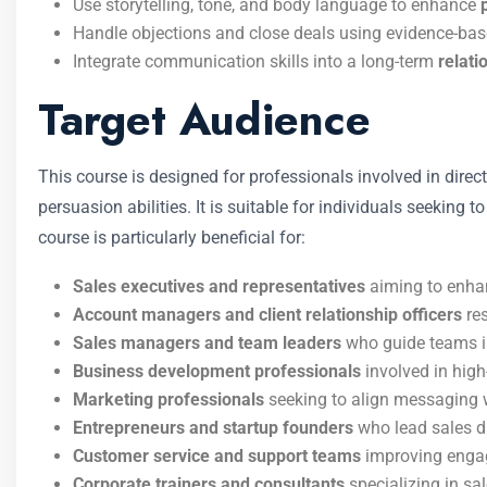
Use storytelling, tone, and body language to enhance
Handle objections and close deals using evidence-ba
Integrate communication skills into a long-term
relati
Target Audience
This course is designed for professionals involved in dir
persuasion abilities. It is suitable for individuals seeking
course is particularly beneficial for:
Sales executives and representatives
aiming to enha
Account managers and client relationship officers
res
Sales managers and team leaders
who guide teams i
Business development professionals
involved in high
Marketing professionals
seeking to align messaging w
Entrepreneurs and startup founders
who lead sales di
Customer service and support teams
improving engag
Corporate trainers and consultants
specializing in s