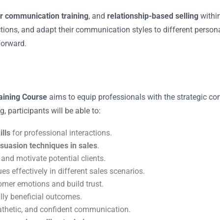
r communication training
, and
relationship-based selling
within
jections, and adapt their communication styles to different perso
forward.
aining Course
aims to equip professionals with the strategic c
, participants will be able to:
lls
for professional interactions.
suasion techniques in sales
.
and motivate potential clients.
es effectively in different sales scenarios.
tomer emotions and build trust.
ly beneficial outcomes.
athetic, and confident communication.