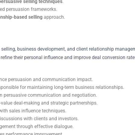
persuasive selling techniques
.
sed persuasion frameworks.
onship-based selling
approach.
ect selling, business development, and client relationship man
 to refine their personal influence and improve deal conversion r
nce persuasion and communication impact.
ponsible for maintaining long-term business relationships.
n persuasive communication and negotiation.
-value deal-making and strategic partnerships.
ith sales influence techniques.
scussions with clients and investors.
ement through effective dialogue.
ales performance improvement.