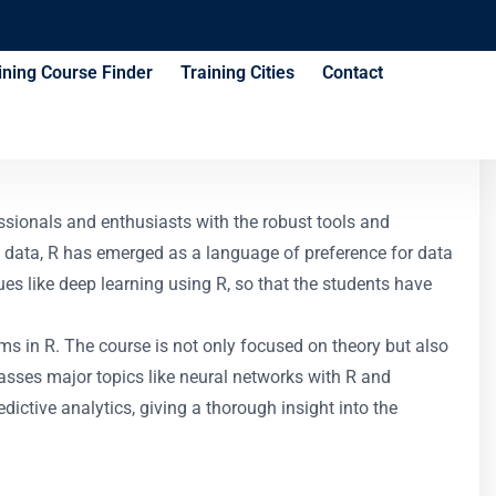
ining Course Finder
Training Cities
Contact
ssionals and enthusiasts with the robust tools and
f data, R has emerged as a language of preference for data
ques like deep learning using R, so that the students have
hms in R. The course is not only focused on theory but also
passes major topics like neural networks with R and
dictive analytics, giving a thorough insight into the