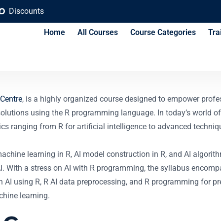
Discounts
Home
All Courses
Course Categories
Tra
 AI Course
 Centre
, is a highly organized course designed to empower profe
e solutions using the R programming language. In today’s world o
ics ranging from R for artificial intelligence to advanced techni
achine learning in R, AI model construction in R, and AI algorit
 AI. With a stress on AI with R programming, the syllabus encom
on AI using R, R AI data preprocessing, and R programming for pre
hine learning.