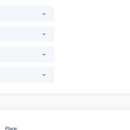
Place: