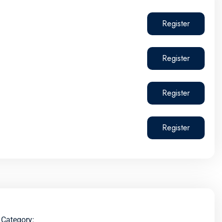
Register
Register
Register
Register
Category: