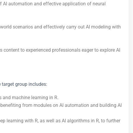
 of AI automation and effective application of neural
-world scenarios and effectively carry out AI modeling with
 content to experienced professionals eager to explore AI
e target group includes:
cs and machine learning in R.
s, benefiting from modules on AI automation and building AI
 learning with R, as well as AI algorithms in R, to further