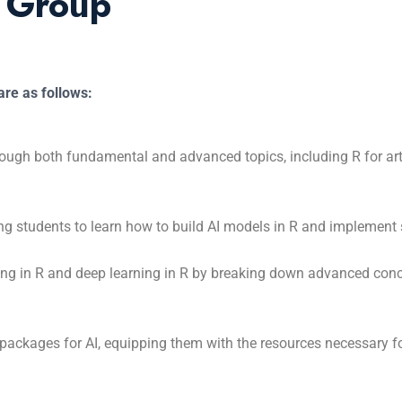
t Group
re as follows:
ough both fundamental and advanced topics, including R for artif
ing students to learn how to build AI models in R and implement 
ning in R and deep learning in R by breaking down advanced con
packages for AI, equipping them with the resources necessary fo