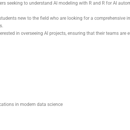
ers seeking to understand AI modeling with R and R for AI auto
 students new to the field who are looking for a comprehensive i
s.
terested in overseeing AI projects, ensuring that their teams are
plications in modern data science