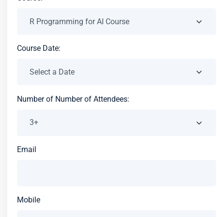
Course Date:
Number of Number of Attendees:
Email
Mobile