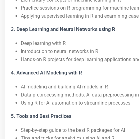
Practice sessions on R programming for machine lear
Applying supervised learning in R and examining case
3. Deep Learning and Neural Networks using R
Deep learning with R
Introduction to neural networks in R
Hands-on R projects for deep learning applications an
4. Advanced AI Modeling with R
AI modeling and building AI models in R
Data preprocessing methods: AI data preprocessing in
Using R for AI automation to streamline processes
5. Tools and Best Practices
Step-by-step guide to the best R packages for AI
Tips and tricks for analytics using AI and R