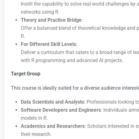
Instill the capability to solve real-world challenges by
networks using R.
Theory and Practice Bridge
:
Offer a balanced blend of theoretical knowledge and pr
R.
For Different Skill Levels
:
Deliver a curriculum that caters to a broad range of 
with R programming and advanced AI projects.
Target Group
This course is ideally suited for a diverse audience interest
Data Scientists and Analysts
: Professionals looking t
Software Developers and Engineers
: Individuals aim
models in R.
Academics and Researchers
: Scholars interested in 
their research.