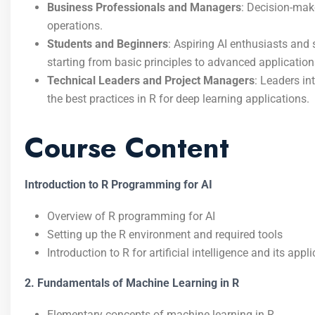
Business Professionals and Managers
: Decision-mak
operations.
Students and Beginners
: Aspiring AI enthusiasts and
starting from basic principles to advanced application
Technical Leaders and Project Managers
: Leaders in
the best practices in R for deep learning applications.
Course Content
Introduction to R Programming for AI
Overview of R programming for AI
Setting up the R environment and required tools
Introduction to R for artificial intelligence and its ap
2. Fundamentals of Machine Learning in R
Elementary concepts of machine learning in R