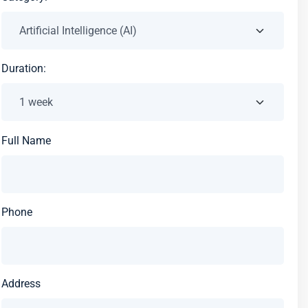
Duration:
Full Name
Phone
Address