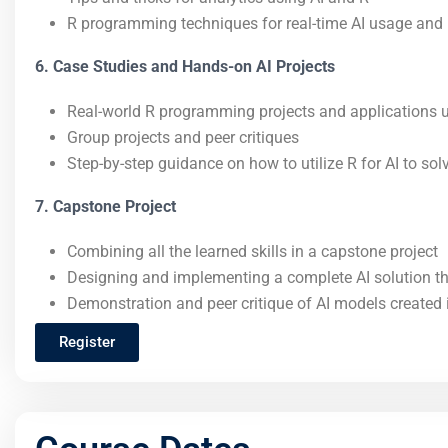
R programming techniques for real-time AI usage and 
6. Case Studies and Hands-on AI Projects
Real-world R programming projects and applications ut
Group projects and peer critiques
Step-by-step guidance on how to utilize R for AI to so
7. Capstone Project
Combining all the learned skills in a capstone project
Designing and implementing a complete AI solution t
Demonstration and peer critique of AI models created 
Register