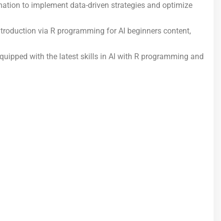
mation to implement data-driven strategies and optimize
ntroduction via R programming for AI beginners content,
 equipped with the latest skills in AI with R programming and