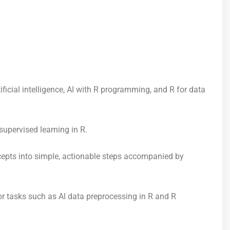
icial intelligence, AI with R programming, and R for data
supervised learning in R.
cepts into simple, actionable steps accompanied by
r tasks such as AI data preprocessing in R and R