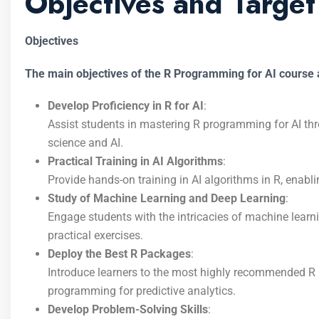
Objectives and Targe
Objectives
The main objectives of the R Programming for AI course a
Develop Proficiency in R for AI
:
Assist students in mastering R programming for AI thr
science and AI.
Practical Training in AI Algorithms
:
Provide hands-on training in AI algorithms in R, enabl
Study of Machine Learning and Deep Learning
:
Engage students with the intricacies of machine lear
practical exercises.
Deploy the Best R Packages
:
Introduce learners to the most highly recommended R 
programming for predictive analytics.
Develop Problem-Solving Skills
: