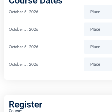
Course Dates
October 5, 2026
October 5, 2026
October 5, 2026
October 5, 2026
Register
Course: