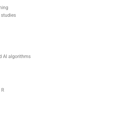
ning
 studies
d AI algorithms
 R