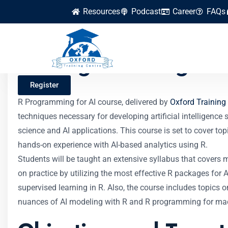
Resources
Podcast
Career
FAQs
R Programming for
Register
R Programming for AI course, delivered by
Oxford Training
techniques necessary for developing artificial intelligenc
science and AI applications. This course is set to cover top
hands-on experience with AI-based analytics using R.
Students will be taught an extensive syllabus that covers m
on practice by utilizing the most effective R packages for
supervised learning in R. Also, the course includes topics 
nuances of AI modeling with R and R programming for mac