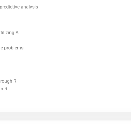
predictive analysis
ilizing AI
lve problems
hrough R
in R