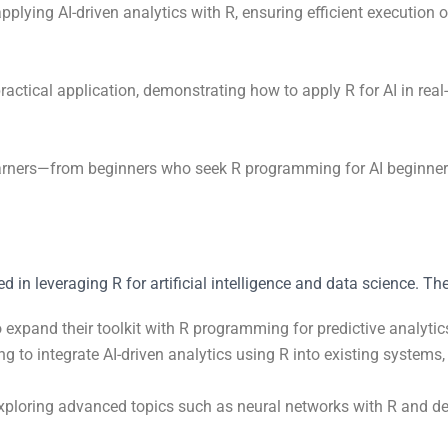
 applying AI-driven analytics with R, ensuring efficient execution
actical application, demonstrating how to apply R for AI in real
learners—from beginners who seek R programming for AI beginners
ed in leveraging R for artificial intelligence and data science. Th
o expand their toolkit with R programming for predictive analyti
ing to integrate AI-driven analytics using R into existing system
exploring advanced topics such as neural networks with R and deep