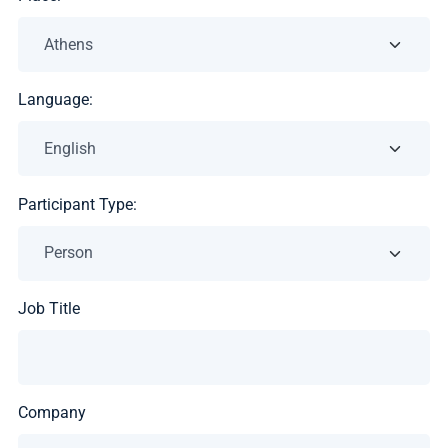
Language:
Participant Type:
Job Title
Company