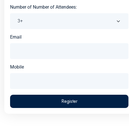
Number of Number of Attendees:
Email
Mobile
Register