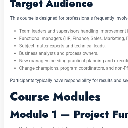
Target Audience
This course is designed for professionals frequently invol
Team leaders and supervisors handling improvement in
Functional managers (HR, Finance, Sales, Marketing, I
Subject-matter experts and technical leads.
Business analysts and process owners.
New managers needing practical planning and executi
Change champions, program coordinators, and non-PM
Participants typically have responsibility for results and s
Course Modules
Module 1 — Project Fun