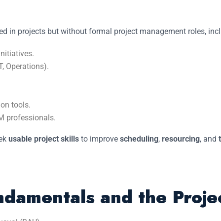
ved in projects but without formal project management roles, inc
itiatives.
T, Operations).
on tools.
 professionals.
eek
usable project skills
to improve
scheduling
,
resourcing
, and
damentals and the Projec