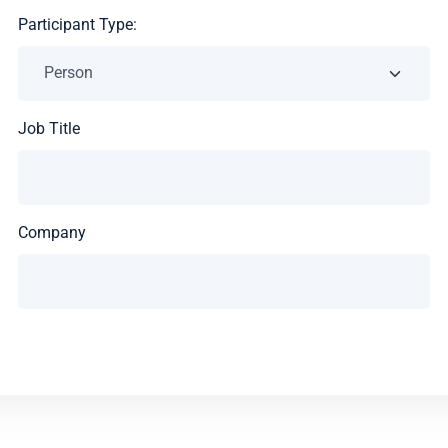
Participant Type:
Job Title
Company