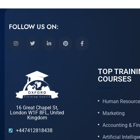
FOLLOW US ON:
TOP TRAINI
COURSES
Human Resourc
16 Great Chapel St,
London W1F 8FL, United
Marketing
Kingdom
Accounting & Fi
+447412818438
Artificial Intellig