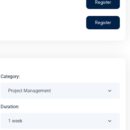
Register
Register
Category:
Duration: