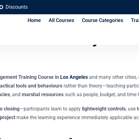
Discounts
Home
All Courses
Course Categories
Tra
t for Non-Project Ma
gement Training Course in
Los Angeles
and many other cities,
actical tools and behaviours
rather than theory—teaching parti
cies
, and
marshal resources
such as people, budget, and time t
to closing
—participants learn to apply
lightweight controls
, use
project
make the learning experience immediately applicable acr