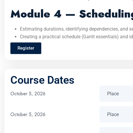
Module 4 — Scheduling
Estimating durations, identifying dependencies, and s
Creating a practical schedule (Gantt essentials) and ide
Register
Course Dates
October 5, 2026
October 5, 2026