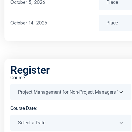
October 5, 2026
October 14, 2026
Register
Course:
Course Date: