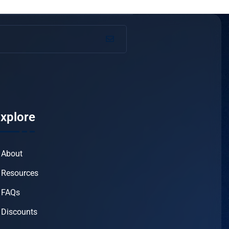
xplore
About
Resources
FAQs
Discounts