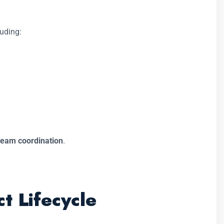
luding:
team coordination
.
t Lifecycle