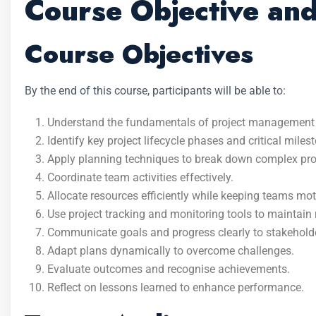
Course Objective an
Course Objectives
By the end of this course, participants will be able to:
Understand the fundamentals of project management and
Identify key project lifecycle phases and critical miles
Apply planning techniques to break down complex pro
Coordinate team activities effectively.
Allocate resources efficiently while keeping teams mot
Use project tracking and monitoring tools to mainta
Communicate goals and progress clearly to stakehold
Adapt plans dynamically to overcome challenges.
Evaluate outcomes and recognise achievements.
Reflect on lessons learned to enhance performance.