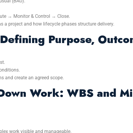
usual (BAU).
ecute → Monitor & Control → Close.
 project and how lifecycle phases structure delivery.
: Defining Purpose, Outc
st.
onditions.
ns and create an agreed scope.
Down Work: WBS and Mi
lex work visible and manageable.