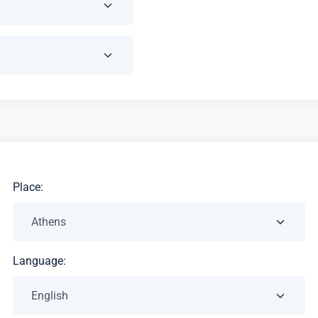
Place:
Language: