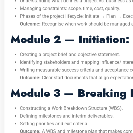
Understanding what defines a project vs. business as 
Managing constraints: scope, time, cost, quality.
Phases of the project lifecycle: Initiate → Plan → Ex
Outcome:
Recognise when work should be managed as a
Module 2 — Initiation
Creating a project brief and objective statement.
Identifying stakeholders and mapping influence/intere
Writing measurable success criteria and acceptance c
Outcome:
Clear start documents that align expectatio
Module 3 — Breaking 
Constructing a Work Breakdown Structure (WBS).
Defining milestones and interim deliverables.
Setting priorities and exit criteria.
Outcome:
A WBS and milestone plan that makes comp