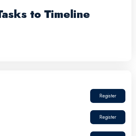
asks to Timeline
Register
Register