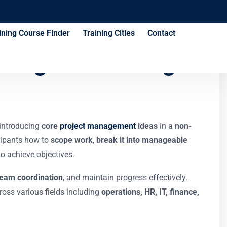
ining Course Finder
Training Cities
Contact
nagers Training
 introducing
core
project management
ideas
in a
non-
cipants how to
scope work
,
break it into manageable
o achieve objectives.
team coordination
, and maintain progress effectively.
oss various fields including
operations, HR, IT, finance,