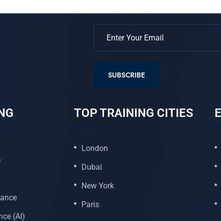
SUBSCRIBE
NG
TOP TRAINING CITIES
E
London
e
Dubai
New York
nance
Paris
ence (AI)