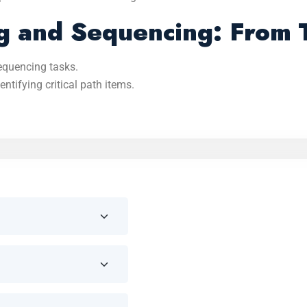
 and Sequencing: From T
equencing tasks.
ntifying critical path items.