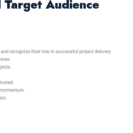
d Target Audience
 recognise their role in successful project delivery.
tones.
jects.
ivated.
in momentum.
ers.