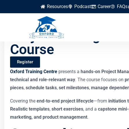
Resources
Podcast
Career
FAQs
Project Managemen
Course
Register
Oxford Training Centre
presents a
hands-on Project Mana
technical and role-relevant way
. The course focuses on
pr
pieces
,
schedule tasks
,
set milestones
,
manage dependen
Covering the
end-to-end project lifecycle
—from
initiation 
Realistic templates
,
short exercises
, and a
capstone mini-
marketing, and product management
.