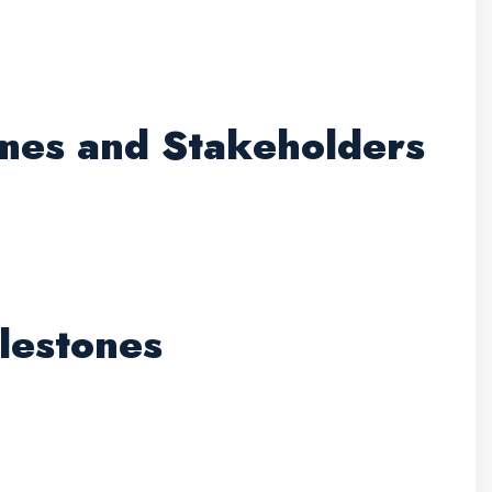
omes and Stakeholders
lestones