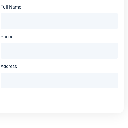
Full Name
Phone
Address