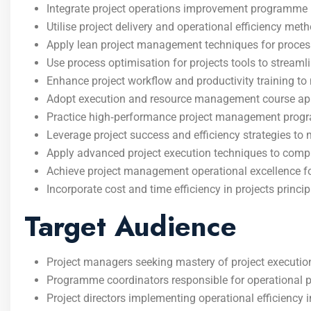
Integrate project operations improvement programme 
Utilise project delivery and operational efficiency meth
Apply lean project management techniques for proce
Use process optimisation for projects tools to streamli
Enhance project workflow and productivity training t
Adopt execution and resource management course app
Practice high‑performance project management program
Leverage project success and efficiency strategies to 
Apply advanced project execution techniques to comple
Achieve project management operational excellence for
Incorporate cost and time efficiency in projects princ
Target Audience
Project managers seeking mastery of project execution
Programme coordinators responsible for operational 
Project directors implementing operational efficiency i