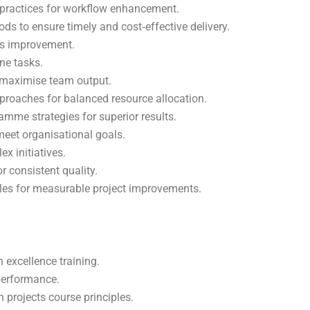
practices for workflow enhancement.
ods to ensure timely and cost‑effective delivery.
ss improvement.
ne tasks.
o maximise team output.
roaches for balanced resource allocation.
me strategies for superior results.
meet organisational goals.
x initiatives.
 consistent quality.
iples for measurable project improvements.
 excellence training.
performance.
n projects course principles.