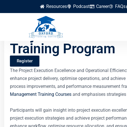
Resources
Podcast
Career
FAQs
Project Execution E
Training Program
Register
The Project Execution Excellence and Operational Efficien
enhance project delivery, optimise operations, and achiev
process improvements, and performance measurement framewor
Management Training Courses
and emphasises strategies th
Participants will gain insight into project execution excell
project execution strategies and achieve project performa
enhance workflow, optimise resource allocation, and ensure