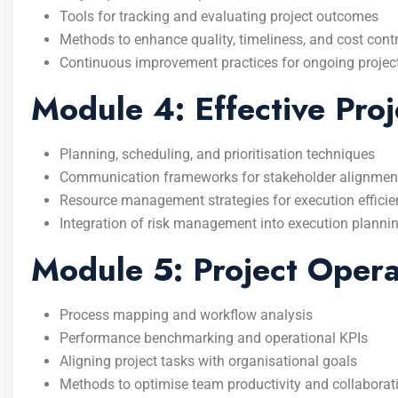
Tools for tracking and evaluating project outcomes
Methods to enhance quality, timeliness, and cost contr
Continuous improvement practices for ongoing projec
Module 4: Effective Proj
Planning, scheduling, and prioritisation techniques
Communication frameworks for stakeholder alignmen
Resource management strategies for execution effici
Integration of risk management into execution planni
Module 5: Project Oper
Process mapping and workflow analysis
Performance benchmarking and operational KPIs
Aligning project tasks with organisational goals
Methods to optimise team productivity and collaborat