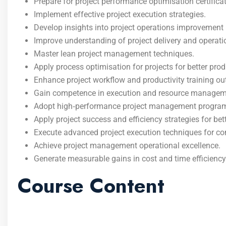
Prepare for project performance optimisation certificat
Implement effective project execution strategies.
Develop insights into project operations improvemen
Improve understanding of project delivery and operatio
Master lean project management techniques.
Apply process optimisation for projects for better produ
Enhance project workflow and productivity training o
Gain competence in execution and resource managem
Adopt high‑performance project management program
Apply project success and efficiency strategies for be
Execute advanced project execution techniques for co
Achieve project management operational excellence.
Generate measurable gains in cost and time efficiency
Course Content