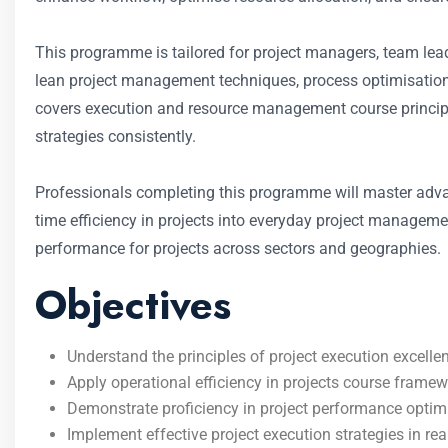
This programme is tailored for project managers, team leads
lean project management techniques, process optimisation f
covers execution and resource management course princip
strategies consistently.
Professionals completing this programme will master adva
time efficiency in projects into everyday project managem
performance for projects across sectors and geographies.
Objectives
Understand the principles of project execution excellen
Apply operational efficiency in projects course fram
Demonstrate proficiency in project performance optimi
Implement effective project execution strategies in rea