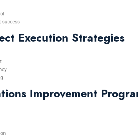
ol
t success
ect Execution Strategies
t
ency
ng
ations Improvement Progr
ion