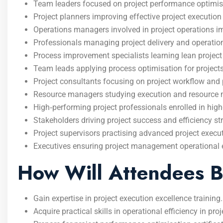
Team leaders focused on project performance optimisat
Project planners improving effective project execution 
Operations managers involved in project operations
Professionals managing project delivery and operationa
Process improvement specialists learning lean proje
Team leads applying process optimisation for projects
Project consultants focusing on project workflow and p
Resource managers studying execution and resource
High‑performing project professionals enrolled in h
Stakeholders driving project success and efficiency str
Project supervisors practising advanced project execu
Executives ensuring project management operational ex
How Will Attendees B
Gain expertise in project execution excellence training.
Acquire practical skills in operational efficiency in pro