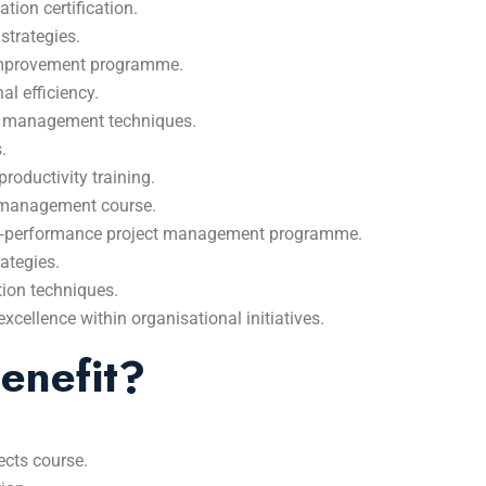
ion certification.
strategies.
 improvement programme.
l efficiency.
ct management techniques.
.
roductivity training.
 management course.
igh‑performance project management programme.
ategies.
tion techniques.
cellence within organisational initiatives.
enefit?
jects course.