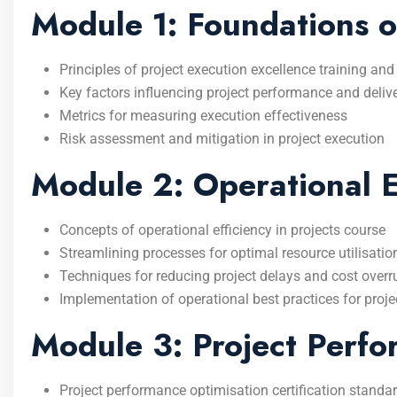
Module 1: Foundations o
Principles of project execution excellence training and
Key factors influencing project performance and deliv
Metrics for measuring execution effectiveness
Risk assessment and mitigation in project execution
Module 2: Operational Ef
Concepts of operational efficiency in projects course
Streamlining processes for optimal resource utilisatio
Techniques for reducing project delays and cost overr
Implementation of operational best practices for proj
Module 3: Project Perfo
Project performance optimisation certification standa