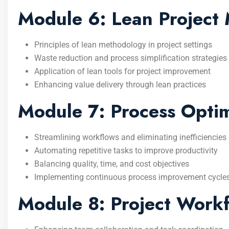
Module 6: Lean Project
Principles of lean methodology in project settings
Waste reduction and process simplification strategies
Application of lean tools for project improvement
Enhancing value delivery through lean practices
Module 7: Process Optimi
Streamlining workflows and eliminating inefficiencies
Automating repetitive tasks to improve productivity
Balancing quality, time, and cost objectives
Implementing continuous process improvement cycle
Module 8: Project Workf