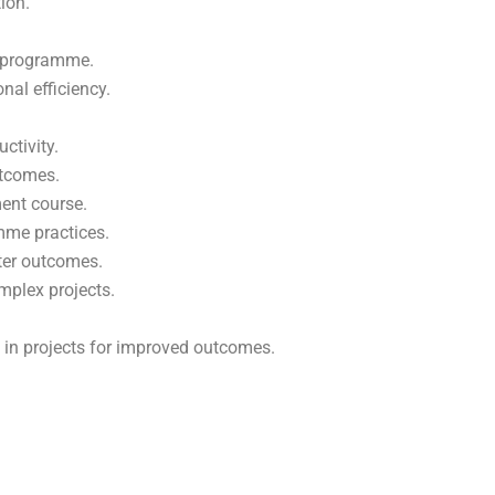
ion.
t programme.
nal efficiency.
ctivity.
utcomes.
ent course.
me practices.
tter outcomes.
mplex projects.
 in projects for improved outcomes.