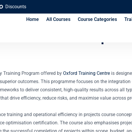
Discounts
Home
All Courses
Course Categories
Tra
xcellence and Operat
cy Training Program offered by
Oxford Training Centre
is designe
e superior outcomes. This programme focuses on the integration
ks to deliver consistent, high‐quality results across all types
at drive efficiency, reduce risks, and maximise value across pro
ence training and operational efficiency in projects course conce
nce optimisation certification. The course also emphasises pro
 the successful completion of projects within scope, budget, an