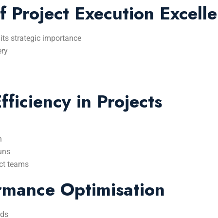
f Project Execution Excell
 its strategic importance
ery
ficiency in Projects
n
uns
ect teams
rmance Optimisation
rds