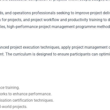
, and operations professionals seeking to improve project delive
or projects, and project workflow and productivity training to 
les, high‐performance project management programme methods, a
nced project execution techniques, apply project management op
ent. The curriculum is designed to ensure participants can opti
ce training.
eworks to enhance performance.
sation certification techniques.
l‑world projects.