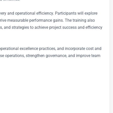
ry and operational efficiency. Participants will explore
drive measurable performance gains. The training also
nd strategies to achieve project success and efficiency
erational excellence practices, and incorporate cost and
mise operations, strengthen governance, and improve team