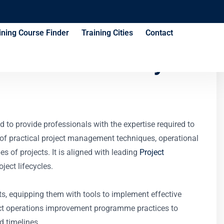
ining Course Finder
Training Cities
Contact
ional Efficiency
d to provide professionals with the expertise required to
 of practical project management techniques, operational
 of projects. It is aligned with leading
Project
ject lifecycles.
pts, equipping them with tools to implement effective
ject operations improvement programme practices to
d timelines.