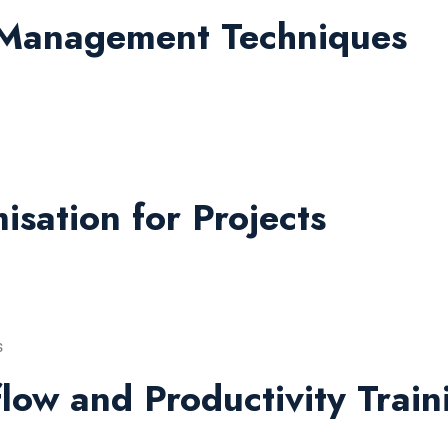
 Management Techniques
sation for Projects
s
low and Productivity Train