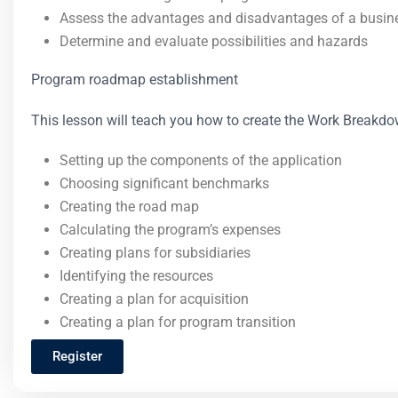
Assess the advantages and disadvantages of a busin
Determine and evaluate possibilities and hazards
Program roadmap establishment
This lesson will teach you how to create the Work Breakd
Setting up the components of the application
Choosing significant benchmarks
Creating the road map
Calculating the program’s expenses
Creating plans for subsidiaries
Identifying the resources
Creating a plan for acquisition
Creating a plan for program transition
Register