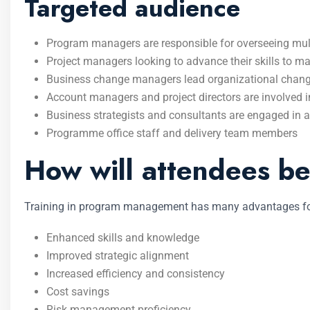
Targeted audience
Program managers are responsible for overseeing multip
Project managers looking to advance their skills to ma
Business change managers lead organizational chan
Account managers and project directors are involved in
Business strategists and consultants are engaged in a
Programme office staff and delivery team members
How will attendees be
Training in program management has many advantages for
Enhanced skills and knowledge
Improved strategic alignment
Increased efficiency and consistency
Cost savings
Risk management proficiency