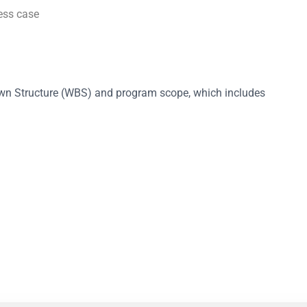
ess case
own Structure (WBS) and program scope, which includes