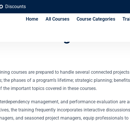
Discounts
Home
All Courses
Course Categories
Tra
 training course fo
 courses are prepared to handle several connected projects that
 the phases of a program’s lifetime; strategic planning; benefits
the important topics covered in these courses.
terdependency management, and performance evaluation are amon
ives, the training frequently incorporates interactive discussion
anagers, and seasoned project managers, equip professionals to