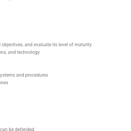
 objectives, and evaluate its level of maturity
ions, and technology
 systems and procedures
ones
 can be defended