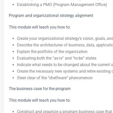
Establishing a PMO (Program Management Office)
Program and organizational strategy alignment
This module will teach you how to:
Create your organizational strategy’s vision, goals, and
Describe the architectures of business, data, applicat
Explain the portfolio of the organization
Evaluating both the “as-is” and “to-be” states
Indicate what needs to be changed about the current
Create the necessary new systems and retire existing 
Steer clear of the “shelfware” phenomenon
The business case for the program
This module will teach you how to:
Construct and organize a program business case that