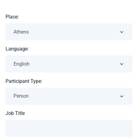
Place:
Language:
Participant Type:
Job Title