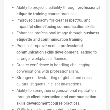
Ability to project credibility through
professional
etiquette training course
practices.
Improved capacity for clear, respectful, and
impactful
client-facing communication skills
.
Enhanced professional image through
business
etiquette and communication training
.
Practical improvement in
professional
communication skills development
, leading to
stronger workplace influence.
Greater confidence in handling challenging
conversations with professionalism.
Stronger understanding of global and cross-
cultural etiquette in client interactions.
Ability to strengthen organizational reputation
through
client interaction and communication
skills development course
practices.
Skills to develop and maintain long-term