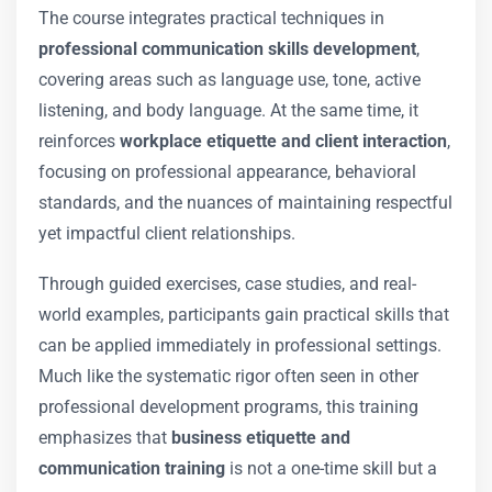
The course integrates practical techniques in
professional communication skills development
,
covering areas such as language use, tone, active
listening, and body language. At the same time, it
reinforces
workplace etiquette and client interaction
,
focusing on professional appearance, behavioral
standards, and the nuances of maintaining respectful
yet impactful client relationships.
Through guided exercises, case studies, and real-
world examples, participants gain practical skills that
can be applied immediately in professional settings.
Much like the systematic rigor often seen in other
professional development programs, this training
emphasizes that
business etiquette and
communication training
is not a one-time skill but a