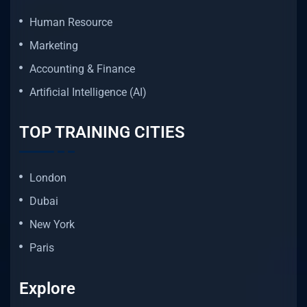
Human Resource
Marketing
Accounting & Finance
Artificial Intelligence (AI)
TOP TRAINING CITIES
London
Dubai
New York
Paris
Explore