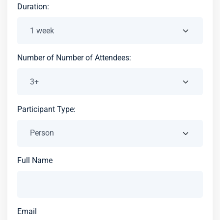
Duration:
Number of Number of Attendees:
Participant Type:
Full Name
Email