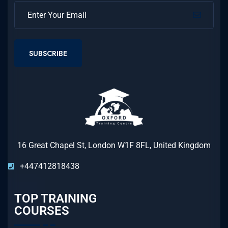
SUBSCRIBE
16 Great Chapel St, London W1F 8FL, United Kingdom
+447412818438
TOP TRAINING
COURSES