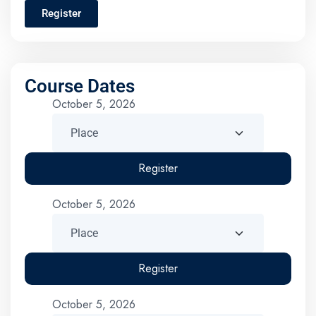
Register
Course Dates
October 5, 2026
Register
October 5, 2026
Register
October 5, 2026