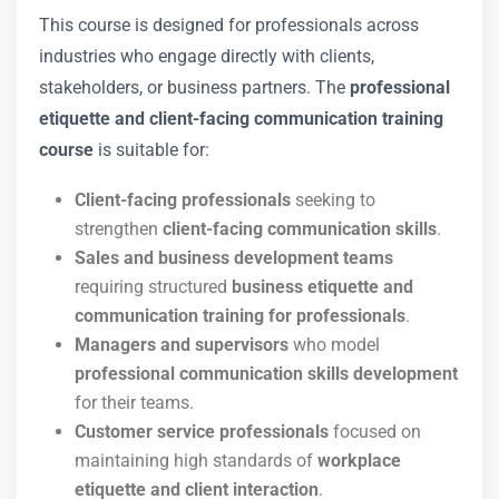
This course is designed for professionals across
industries who engage directly with clients,
stakeholders, or business partners. The
professional
etiquette and client-facing communication training
course
is suitable for:
Client-facing professionals
seeking to
strengthen
client-facing communication skills
.
Sales and business development teams
requiring structured
business etiquette and
communication training for professionals
.
Managers and supervisors
who model
professional communication skills development
for their teams.
Customer service professionals
focused on
maintaining high standards of
workplace
etiquette and client interaction
.