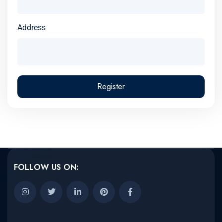
Address
Register
FOLLOW US ON: