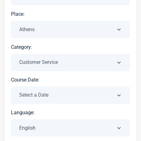
Place:
Category:
Course Date:
Language: