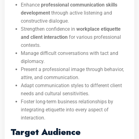
Enhance
professional communication skills
development
through active listening and
constructive dialogue.
Strengthen confidence in
workplace etiquette
and client interaction
for various professional
contexts.
Manage difficult conversations with tact and
diplomacy.
Present a professional image through behavior,
attire, and communication.
Adapt communication styles to different client
needs and cultural sensitivities.
Foster long-term business relationships by
integrating etiquette into every aspect of
interaction.
Target Audience