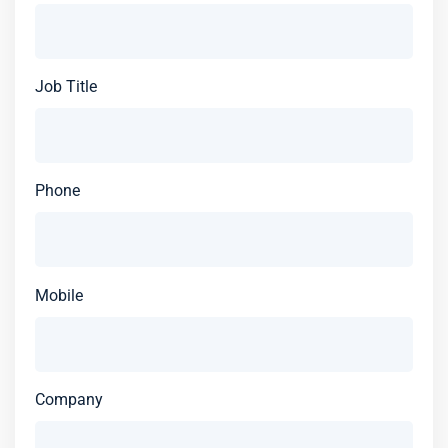
Job Title
Phone
Mobile
Company