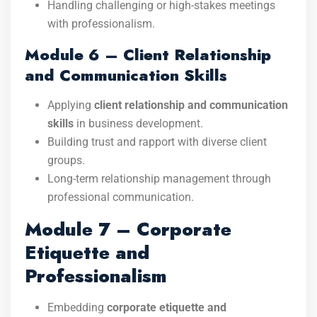
Handling challenging or high-stakes meetings
with professionalism.
Module 6 – Client Relationship
and Communication Skills
Applying
client relationship and communication
skills
in business development.
Building trust and rapport with diverse client
groups.
Long-term relationship management through
professional communication.
Module 7 – Corporate
Etiquette and
Professionalism
Embedding
corporate etiquette and