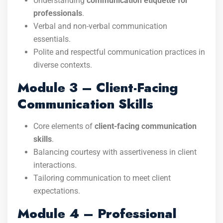
Understanding
communication etiquette for
professionals
.
Verbal and non-verbal communication
essentials.
Polite and respectful communication practices in
diverse contexts.
Module 3 – Client-Facing
Communication Skills
Core elements of
client-facing communication
skills
.
Balancing courtesy with assertiveness in client
interactions.
Tailoring communication to meet client
expectations.
Module 4 – Professional