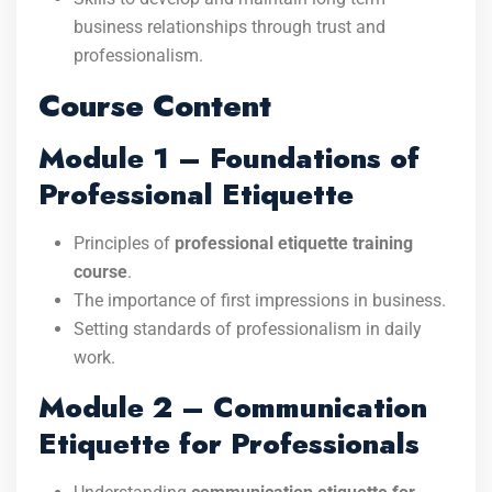
business relationships through trust and
professionalism.
Course Content
Module 1 – Foundations of
Professional Etiquette
Principles of
professional etiquette training
course
.
The importance of first impressions in business.
Setting standards of professionalism in daily
work.
Module 2 – Communication
Etiquette for Professionals