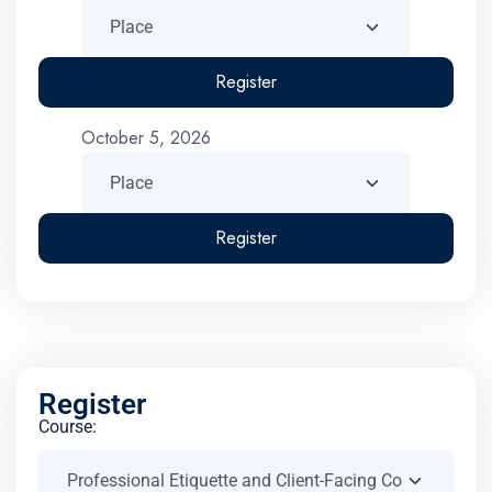
Register
October 5, 2026
Register
Register
Course: