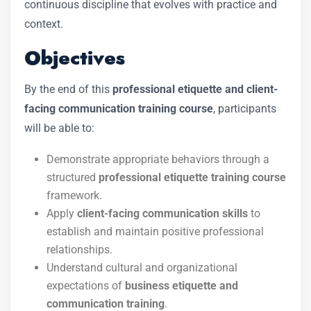
continuous discipline that evolves with practice and
context.
Objectives
By the end of this
professional etiquette and client-
facing communication training course
, participants
will be able to:
Demonstrate appropriate behaviors through a
structured
professional etiquette training course
framework.
Apply
client-facing communication skills
to
establish and maintain positive professional
relationships.
Understand cultural and organizational
expectations of
business etiquette and
communication training
.