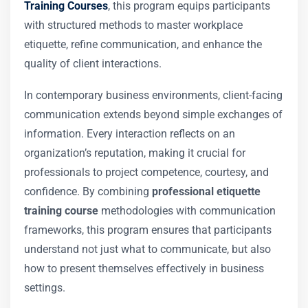
Training Courses
, this program equips participants
with structured methods to master workplace
etiquette, refine communication, and enhance the
quality of client interactions.
In contemporary business environments, client-facing
communication extends beyond simple exchanges of
information. Every interaction reflects on an
organization’s reputation, making it crucial for
professionals to project competence, courtesy, and
confidence. By combining
professional etiquette
training course
methodologies with communication
frameworks, this program ensures that participants
understand not just what to communicate, but also
how to present themselves effectively in business
settings.