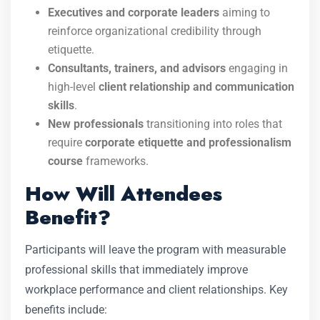
Executives and corporate leaders
aiming to
reinforce organizational credibility through
etiquette.
Consultants, trainers, and advisors
engaging in
high-level
client relationship and communication
skills
.
New professionals
transitioning into roles that
require
corporate etiquette and professionalism
course
frameworks.
How Will Attendees
Benefit?
Participants will leave the program with measurable
professional skills that immediately improve
workplace performance and client relationships. Key
benefits include: