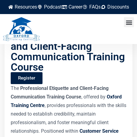
Resources
Podcast
Career
FAQs
Discounts
Professional Etiquette
and Client-Facing
Communication Training
Course
Register
The
Professional Etiquette and Client-Facing
Communication Training Course
, offered by
Oxford
Training Centre
, provides professionals with the skills
needed to establish credibility, maintain
professionalism, and foster meaningful client
relationships. Positioned within
Customer Service