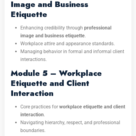
Image and Business
Etiquette
Enhancing credibility through
professional
image and business etiquette
.
Workplace attire and appearance standards.
Managing behavior in formal and informal client
interactions.
Module 5 – Workplace
Etiquette and Client
Interaction
Core practices for
workplace etiquette and client
interaction
.
Navigating hierarchy, respect, and professional
boundaries.