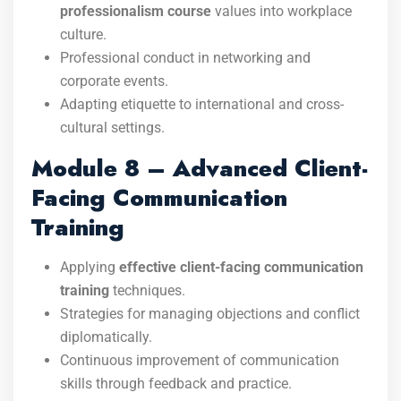
professionalism course
values into workplace
culture.
Professional conduct in networking and
corporate events.
Adapting etiquette to international and cross-
cultural settings.
Module 8 – Advanced Client-
Facing Communication
Training
Applying
effective client-facing communication
training
techniques.
Strategies for managing objections and conflict
diplomatically.
Continuous improvement of communication
skills through feedback and practice.