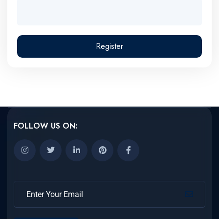
Register
FOLLOW US ON: