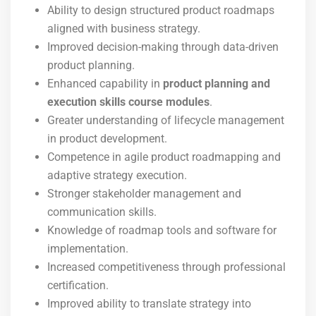
Ability to design structured product roadmaps
aligned with business strategy.
Improved decision-making through data-driven
product planning.
Enhanced capability in
product planning and
execution skills course modules
.
Greater understanding of lifecycle management
in product development.
Competence in agile product roadmapping and
adaptive strategy execution.
Stronger stakeholder management and
communication skills.
Knowledge of roadmap tools and software for
implementation.
Increased competitiveness through professional
certification.
Improved ability to translate strategy into