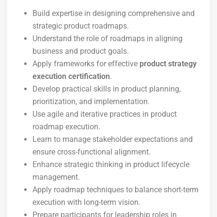
Build expertise in designing comprehensive and
strategic product roadmaps.
Understand the role of roadmaps in aligning
business and product goals.
Apply frameworks for effective
product strategy
execution certification
.
Develop practical skills in product planning,
prioritization, and implementation.
Use agile and iterative practices in product
roadmap execution.
Learn to manage stakeholder expectations and
ensure cross-functional alignment.
Enhance strategic thinking in product lifecycle
management.
Apply roadmap techniques to balance short-term
execution with long-term vision.
Prepare participants for leadership roles in