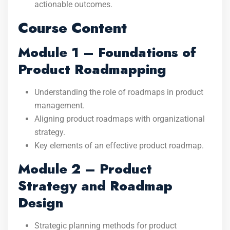
actionable outcomes.
Course Content
Module 1 – Foundations of
Product Roadmapping
Understanding the role of roadmaps in product
management.
Aligning product roadmaps with organizational
strategy.
Key elements of an effective product roadmap.
Module 2 – Product
Strategy and Roadmap
Design
Strategic planning methods for product