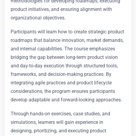
methodologies for developing roadmaps, executing
product initiatives, and ensuring alignment with
organizational objectives.
Participants will learn how to create strategic product
roadmaps that balance innovation, market demands,
and internal capabilities. The course emphasizes
bridging the gap between long-term product vision
and day-to-day execution through structured tools,
frameworks, and decision-making practices. By
integrating agile practices and product lifecycle
considerations, the program ensures participants
develop adaptable and forward-looking approaches.
Through hands-on exercises, case studies, and
simulations, learners will gain experience in
designing, prioritizing, and executing product