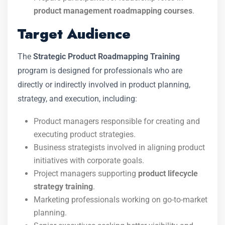
product management roadmapping courses
.
Target Audience
The
Strategic Product Roadmapping Training
program is designed for professionals who are
directly or indirectly involved in product planning,
strategy, and execution, including:
Product managers responsible for creating and
executing product strategies.
Business strategists involved in aligning product
initiatives with corporate goals.
Project managers supporting
product lifecycle
strategy training
.
Marketing professionals working on go-to-market
planning.