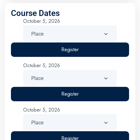
Course Dates
October 5, 2026
Register
October 5, 2026
Register
October 5, 2026
Register