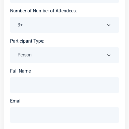
Number of Number of Attendees:
Participant Type:
Full Name
Email