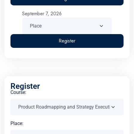
September 7, 2026
Register
Register
Course:
Place: