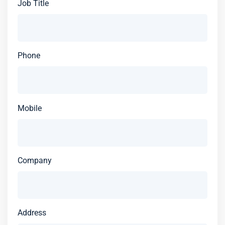
Job Title
Phone
Mobile
Company
Address