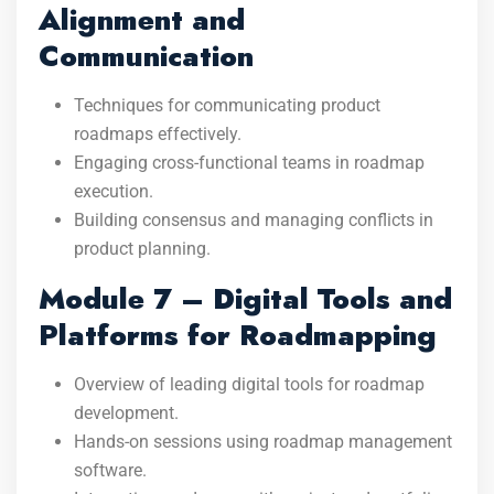
Alignment and
Communication
Techniques for communicating product
roadmaps effectively.
Engaging cross-functional teams in roadmap
execution.
Building consensus and managing conflicts in
product planning.
Module 7 – Digital Tools and
Platforms for Roadmapping
Overview of leading digital tools for roadmap
development.
Hands-on sessions using roadmap management
software.