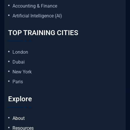
Accounting & Finance
Artificial Intelligence (AI)
TOP TRAINING CITIES
London
Dubai
New York
Paris
Explore
About
Resources