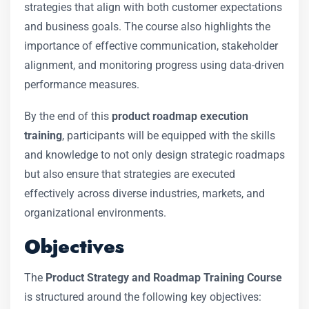
strategies that align with both customer expectations
and business goals. The course also highlights the
importance of effective communication, stakeholder
alignment, and monitoring progress using data-driven
performance measures.
By the end of this
product roadmap execution
training
, participants will be equipped with the skills
and knowledge to not only design strategic roadmaps
but also ensure that strategies are executed
effectively across diverse industries, markets, and
organizational environments.
Objectives
The
Product Strategy and Roadmap Training Course
is structured around the following key objectives: