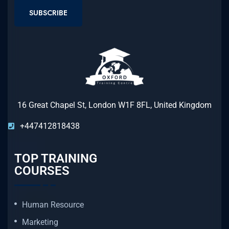
SUBSCRIBE
16 Great Chapel St, London W1F 8FL, United Kingdom
+447412818438
TOP TRAINING
COURSES
Human Resource
Marketing