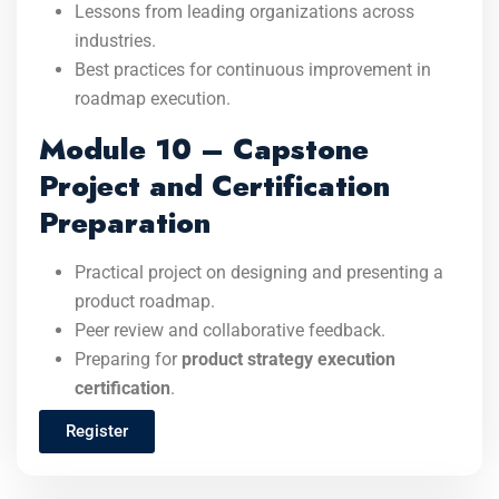
Lessons from leading organizations across
industries.
Best practices for continuous improvement in
roadmap execution.
Module 10 – Capstone
Project and Certification
Preparation
Practical project on designing and presenting a
product roadmap.
Peer review and collaborative feedback.
Preparing for
product strategy execution
certification
.
Register