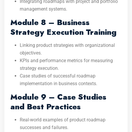
Integrating roadmaps with project and portfolio
management systems.
Module 8 – Business
Strategy Execution Training
Linking product strategies with organizational
objectives.
KPIs and performance metrics for measuring
strategy execution.
Case studies of successful roadmap
implementation in business contexts.
Module 9 – Case Studies
and Best Practices
Real-world examples of product roadmap
successes and failures.