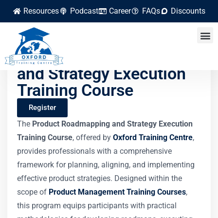
Resources
Podcast
Career
FAQs
Discounts
Product Roadmapping
and Strategy Execution
Training Course
Register
The
Product Roadmapping and Strategy Execution
Training Course
, offered by
Oxford Training Centre
,
provides professionals with a comprehensive
framework for planning, aligning, and implementing
effective product strategies. Designed within the
scope of
Product Management Training Courses
,
this program equips participants with practical