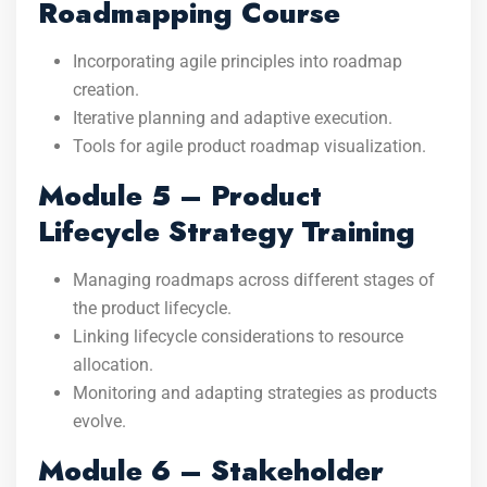
Roadmapping Course
Incorporating agile principles into roadmap
creation.
Iterative planning and adaptive execution.
Tools for agile product roadmap visualization.
Module 5 – Product
Lifecycle Strategy Training
Managing roadmaps across different stages of
the product lifecycle.
Linking lifecycle considerations to resource
allocation.
Monitoring and adapting strategies as products
evolve.
Module 6 – Stakeholder