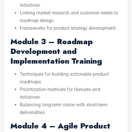
initiatives.
Linking market research and customer needs to
roadmap design.
Frameworks for product strategy development.
Module 3 – Roadmap
Development and
Implementation Training
Techniques for building actionable product
roadmaps.
Prioritization methods for features and
initiatives.
Balancing long-term vision with short-term
deliverables.
Module 4 – Agile Product