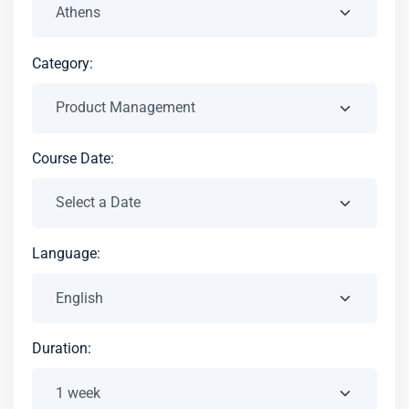
Category:
Course Date:
Language:
Duration: