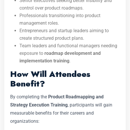
Senior executives seeking better visibility and
control over product roadmaps.
Professionals transitioning into product
management roles.
Entrepreneurs and startup leaders aiming to
create structured product plans.
Team leaders and functional managers needing
exposure to
roadmap development and
implementation training
.
How Will Attendees
Benefit?
By completing the
Product Roadmapping and
Strategy Execution Training
, participants will gain
measurable benefits for their careers and
organizations: