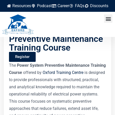
Resources
Podcast
Career
FAQs
Discounts
Power System
Preventive Maintenance
Training Course
Register
The
Power System Preventive Maintenance Training
Course
offered by
Oxford Training Centre
is designed
to provide professionals with structured, practical,
and analytical knowledge required to maintain the
operational reliability of electrical power systems.
This course focuses on systematic preventive
approaches that reduce failures, extend asset life,