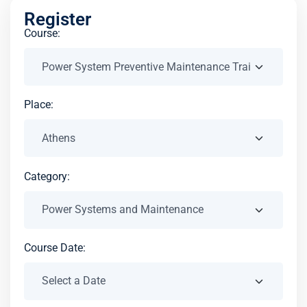
Register
Course:
Place:
Category:
Course Date: