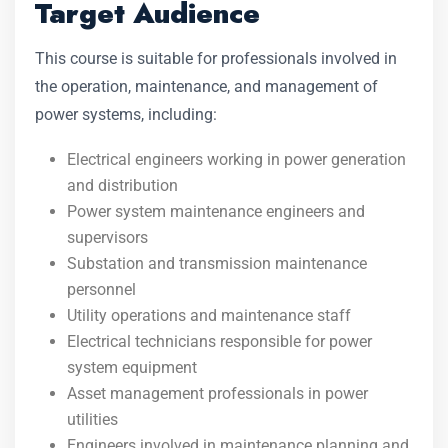
Target Audience
This course is suitable for professionals involved in
the operation, maintenance, and management of
power systems, including:
Electrical engineers working in power generation
and distribution
Power system maintenance engineers and
supervisors
Substation and transmission maintenance
personnel
Utility operations and maintenance staff
Electrical technicians responsible for power
system equipment
Asset management professionals in power
utilities
Engineers involved in maintenance planning and