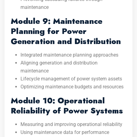
maintenance
Module 9: Maintenance
Planning for Power
Generation and Distribution
Integrated maintenance planning approaches
Aligning generation and distribution
maintenance
Lifecycle management of power system assets
Optimizing maintenance budgets and resources
Module 10: Operational
Reliability of Power Systems
Measuring and improving operational reliability
Using maintenance data for performance