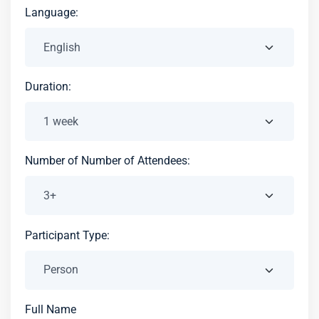
Language:
Duration:
Number of Number of Attendees:
Participant Type:
Full Name