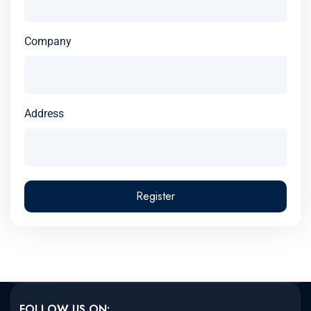
Company
Address
Register
FOLLOW US ON: