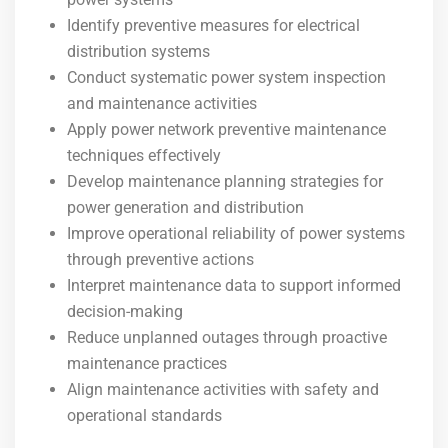
Identify preventive measures for electrical
distribution systems
Conduct systematic power system inspection
and maintenance activities
Apply power network preventive maintenance
techniques effectively
Develop maintenance planning strategies for
power generation and distribution
Improve operational reliability of power systems
through preventive actions
Interpret maintenance data to support informed
decision-making
Reduce unplanned outages through proactive
maintenance practices
Align maintenance activities with safety and
operational standards