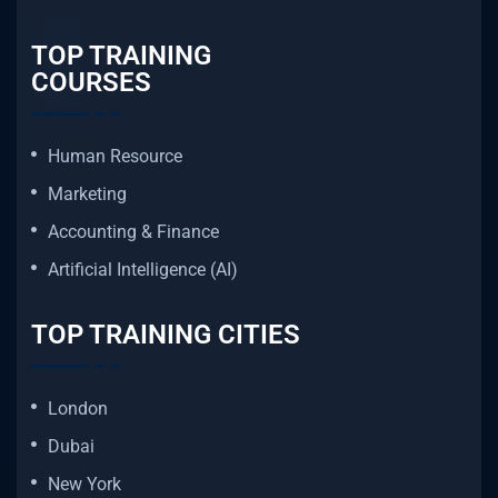
TOP TRAINING
COURSES
Human Resource
Marketing
Accounting & Finance
Artificial Intelligence (AI)
TOP TRAINING CITIES
London
Dubai
New York