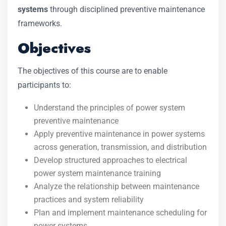
systems
through disciplined preventive maintenance
frameworks.
Objectives
The objectives of this course are to enable
participants to:
Understand the principles of power system
preventive maintenance
Apply preventive maintenance in power systems
across generation, transmission, and distribution
Develop structured approaches to electrical
power system maintenance training
Analyze the relationship between maintenance
practices and system reliability
Plan and implement maintenance scheduling for
power systems