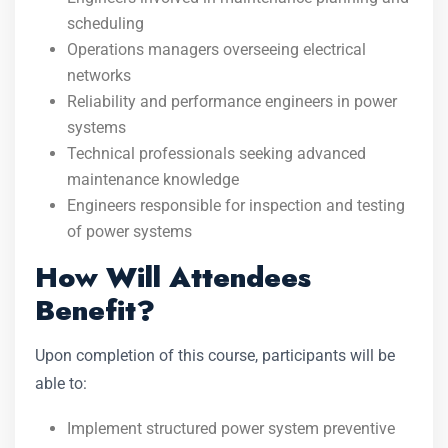
scheduling
Operations managers overseeing electrical
networks
Reliability and performance engineers in power
systems
Technical professionals seeking advanced
maintenance knowledge
Engineers responsible for inspection and testing
of power systems
How Will Attendees
Benefit?
Upon completion of this course, participants will be
able to:
Implement structured power system preventive