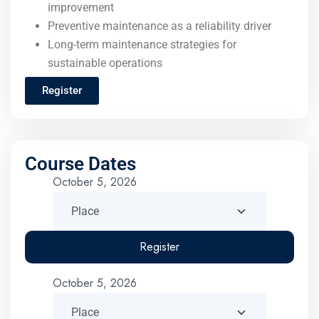
improvement
Preventive maintenance as a reliability driver
Long-term maintenance strategies for
sustainable operations
Register
Course Dates
October 5, 2026
Register
October 5, 2026