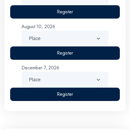
Register
August 10, 2026
Register
December 7, 2026
Register