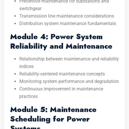
Preventive maintenance for substations and
switchgear
Transmission line maintenance considerations
Distribution system maintenance fundamentals
Module 4: Power System
Reliability and Maintenance
Relationship between maintenance and reliability
indices
Reliability-centered maintenance concepts
Monitoring system performance and degradation
Continuous improvement in maintenance
practices
Module 5: Maintenance
Scheduling for Power
Systems