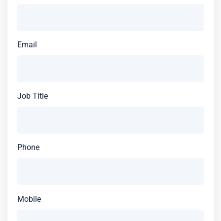
Email
Job Title
Phone
Mobile