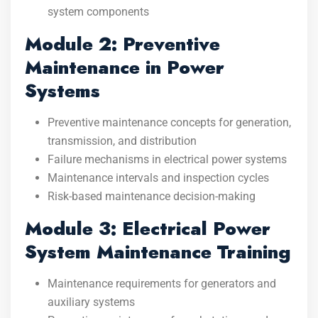
system components
Module 2: Preventive
Maintenance in Power
Systems
Preventive maintenance concepts for generation,
transmission, and distribution
Failure mechanisms in electrical power systems
Maintenance intervals and inspection cycles
Risk-based maintenance decision-making
Module 3: Electrical Power
System Maintenance Training
Maintenance requirements for generators and
auxiliary systems