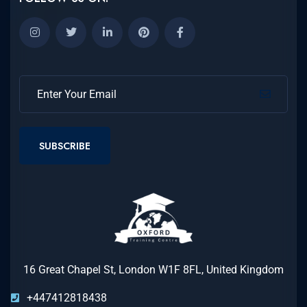
SUBSCRIBE
16 Great Chapel St, London W1F 8FL, United Kingdom
+447412818438