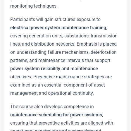
monitoring techniques.
Participants will gain structured exposure to
electrical power system maintenance training
,
covering generation units, substations, transmission
lines, and distribution networks. Emphasis is placed
on understanding failure mechanisms, deterioration
patterns, and maintenance intervals that support
power system reliability and maintenance
objectives. Preventive maintenance strategies are
examined as an essential component of asset
management and operational continuity.
The course also develops competence in
maintenance scheduling for power systems
,
ensuring that preventive activities are aligned with