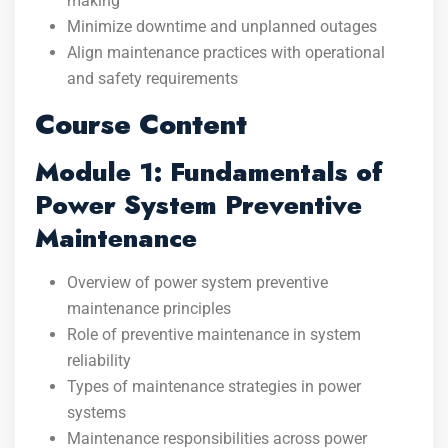
making
Minimize downtime and unplanned outages
Align maintenance practices with operational
and safety requirements
Course Content
Module 1: Fundamentals of
Power System Preventive
Maintenance
Overview of power system preventive
maintenance principles
Role of preventive maintenance in system
reliability
Types of maintenance strategies in power
systems
Maintenance responsibilities across power