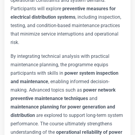
operational constraints and system demand.
Participants will explore
preventive measures for
electrical distribution systems
, including inspection,
testing, and condition-based maintenance practices
that minimize service interruptions and operational
risk.
By integrating technical analysis with practical
maintenance planning, the programme equips
participants with skills in
power system inspection
and maintenance
, enabling informed decision-
making. Advanced topics such as
power network
preventive maintenance techniques
and
maintenance planning for power generation and
distribution
are explored to support long-term system
performance. The course ultimately strengthens
understanding of the
operational reliability of power