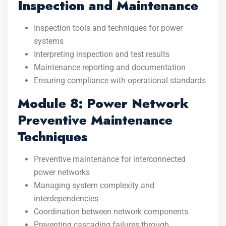
Inspection and Maintenance
Inspection tools and techniques for power
systems
Interpreting inspection and test results
Maintenance reporting and documentation
Ensuring compliance with operational standards
Module 8: Power Network
Preventive Maintenance
Techniques
Preventive maintenance for interconnected
power networks
Managing system complexity and
interdependencies
Coordination between network components
Preventing cascading failures through