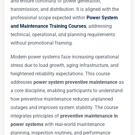
and ensure continuity of power generation,
transmission, and distribution. It is aligned with the
professional scope expected within
Power System
and Maintenance Training Courses
, addressing
technical, operational, and planning requirements
without promotional framing.
Modern power systems face increasing operational
stress due to load growth, aging infrastructure, and
heightened reliability expectations. This course
addresses
power system preventive maintenance
as
a core discipline, enabling participants to understand
how preventive maintenance reduces unplanned
outages and improves system stability. The course
integrates principles of
preventive maintenance in
power systems
with real-world maintenance
planning, inspection routines, and performance