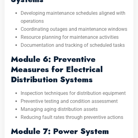
Developing maintenance schedules aligned with
operations
Coordinating outages and maintenance windows
Resource planning for maintenance activities
Documentation and tracking of scheduled tasks
Module 6: Preventive
Measures for Electrical
Distribution Systems
Inspection techniques for distribution equipment
Preventive testing and condition assessment
Managing aging distribution assets
Reducing fault rates through preventive actions
Module 7: Power System