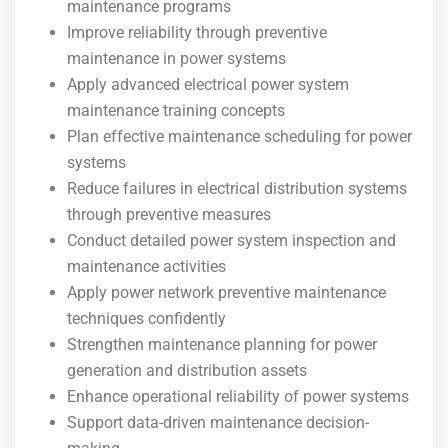
maintenance programs
Improve reliability through preventive
maintenance in power systems
Apply advanced electrical power system
maintenance training concepts
Plan effective maintenance scheduling for power
systems
Reduce failures in electrical distribution systems
through preventive measures
Conduct detailed power system inspection and
maintenance activities
Apply power network preventive maintenance
techniques confidently
Strengthen maintenance planning for power
generation and distribution assets
Enhance operational reliability of power systems
Support data-driven maintenance decision-