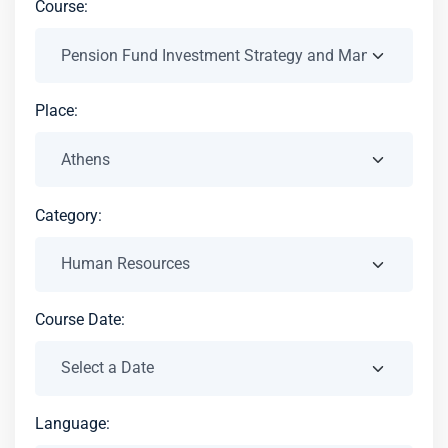
Course:
Place:
Category:
Course Date:
Language: