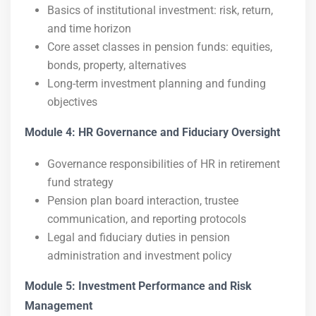
Basics of institutional investment: risk, return,
and time horizon
Core asset classes in pension funds: equities,
bonds, property, alternatives
Long-term investment planning and funding
objectives
Module 4: HR Governance and Fiduciary Oversight
Governance responsibilities of HR in retirement
fund strategy
Pension plan board interaction, trustee
communication, and reporting protocols
Legal and fiduciary duties in pension
administration and investment policy
Module 5: Investment Performance and Risk
Management