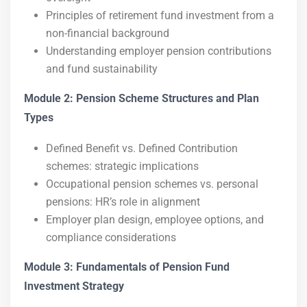
Principles of retirement fund investment from a
non-financial background
Understanding employer pension contributions
and fund sustainability
Module 2: Pension Scheme Structures and Plan
Types
Defined Benefit vs. Defined Contribution
schemes: strategic implications
Occupational pension schemes vs. personal
pensions: HR’s role in alignment
Employer plan design, employee options, and
compliance considerations
Module 3: Fundamentals of Pension Fund
Investment Strategy