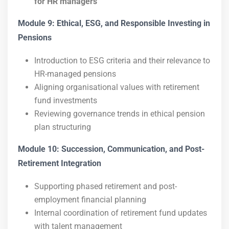
for HR managers
Module 9: Ethical, ESG, and Responsible Investing in
Pensions
Introduction to ESG criteria and their relevance to
HR-managed pensions
Aligning organisational values with retirement
fund investments
Reviewing governance trends in ethical pension
plan structuring
Module 10: Succession, Communication, and Post-
Retirement Integration
Supporting phased retirement and post-
employment financial planning
Internal coordination of retirement fund updates
with talent management