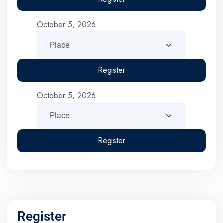
October 5, 2026
Register
October 5, 2026
Register
Register