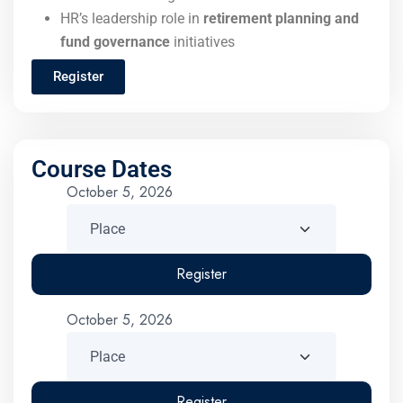
HR’s leadership role in
retirement planning and
fund governance
initiatives
Register
Course Dates
October 5, 2026
Register
October 5, 2026
Register