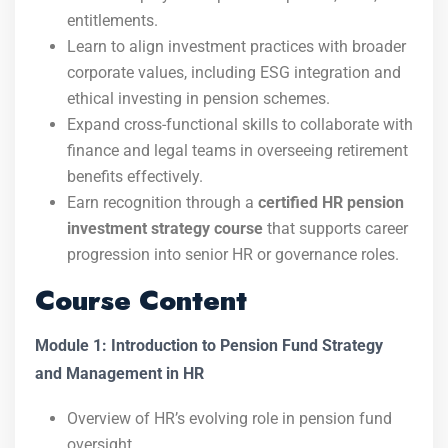
entitlements.
Learn to align investment practices with broader
corporate values, including ESG integration and
ethical investing in pension schemes.
Expand cross-functional skills to collaborate with
finance and legal teams in overseeing retirement
benefits effectively.
Earn recognition through a
certified HR pension
investment strategy course
that supports career
progression into senior HR or governance roles.
Course Content
Module 1: Introduction to Pension Fund Strategy
and Management in HR
Overview of HR’s evolving role in pension fund
oversight