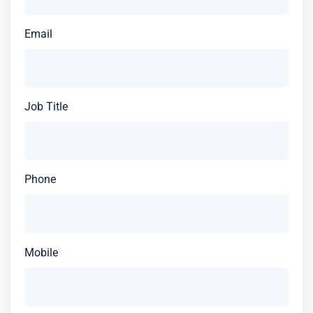
Email
Job Title
Phone
Mobile