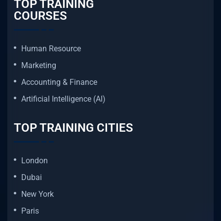
TOP TRAINING
COURSES
Human Resource
Marketing
Accounting & Finance
Artificial Intelligence (AI)
TOP TRAINING CITIES
London
Dubai
New York
Paris