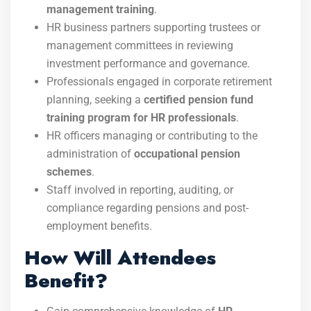
management training
.
HR business partners supporting trustees or
management committees in reviewing
investment performance and governance.
Professionals engaged in corporate retirement
planning, seeking a
certified pension fund
training program for HR professionals
.
HR officers managing or contributing to the
administration of
occupational pension
schemes
.
Staff involved in reporting, auditing, or
compliance regarding pensions and post-
employment benefits.
How Will Attendees
Benefit?