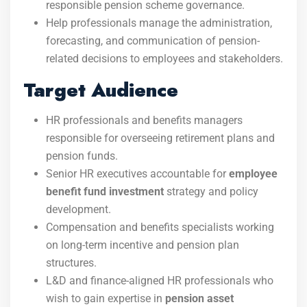
responsible pension scheme governance.
Help professionals manage the administration,
forecasting, and communication of pension-
related decisions to employees and stakeholders.
Target Audience
HR professionals and benefits managers
responsible for overseeing retirement plans and
pension funds.
Senior HR executives accountable for
employee
benefit fund investment
strategy and policy
development.
Compensation and benefits specialists working
on long-term incentive and pension plan
structures.
L&D and finance-aligned HR professionals who
wish to gain expertise in
pension asset