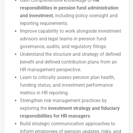
Gain comprehensive knowledge of
HR
responsibilities in pension fund administration
and investment
, including policy oversight and
reporting requirements.
Improve capability to work alongside investment
advisors and legal teams in pension fund
governance, audits, and regulatory filings.
Understand the structure and strategy of defined
benefit and defined contribution plans from an
HR management perspective.
Learn to critically assess pension plan health,
funding status, and investment performance
metrics in HR reporting.
Strengthen risk management practices by
exploring the
investment strategy and fiduciary
responsibilities for HR managers
.
Build strategic communication approaches to
inform employees of pension updates, risks, and