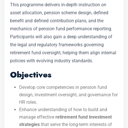
This programme delivers in-depth instruction on
asset allocation, pension scheme design, defined
benefit and defined contribution plans, and the
mechanics of pension fund performance reporting.
Participants will also gain a deep understanding of
the legal and regulatory frameworks governing
retirement fund oversight, helping them align internal
policies with evolving industry standards.
Objectives
Develop core competencies in pension fund
design, investment oversight, and governance for
HR roles.
Enhance understanding of how to build and
manage effective
retirement fund investment
strategies
that serve the long-term interests of