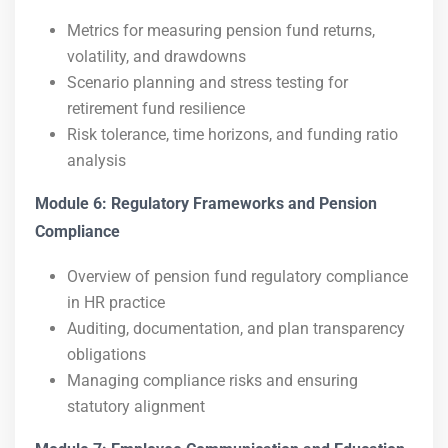
Metrics for measuring pension fund returns,
volatility, and drawdowns
Scenario planning and stress testing for
retirement fund resilience
Risk tolerance, time horizons, and funding ratio
analysis
Module 6: Regulatory Frameworks and Pension
Compliance
Overview of pension fund regulatory compliance
in HR practice
Auditing, documentation, and plan transparency
obligations
Managing compliance risks and ensuring
statutory alignment