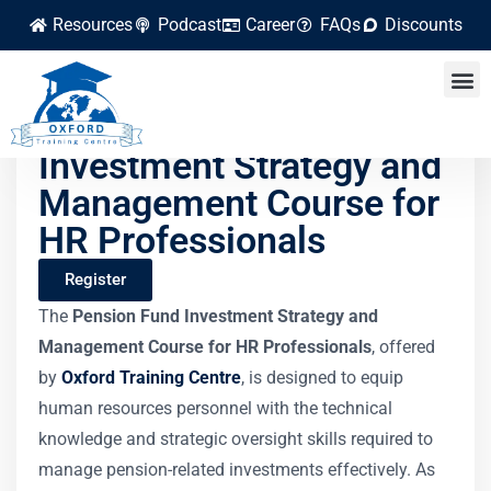
Resources
Podcast
Career
FAQs
Discounts
Pension Fund
Investment Strategy and
Management Course for
HR Professionals
Register
The
Pension Fund Investment Strategy and
Management Course for HR Professionals
, offered
by
Oxford Training Centre
, is designed to equip
human resources personnel with the technical
knowledge and strategic oversight skills required to
manage pension-related investments effectively. As