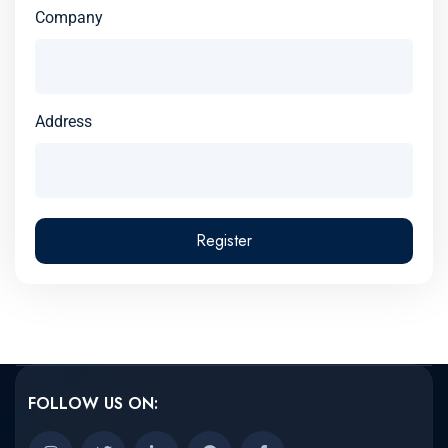
Company
Address
Register
FOLLOW US ON: