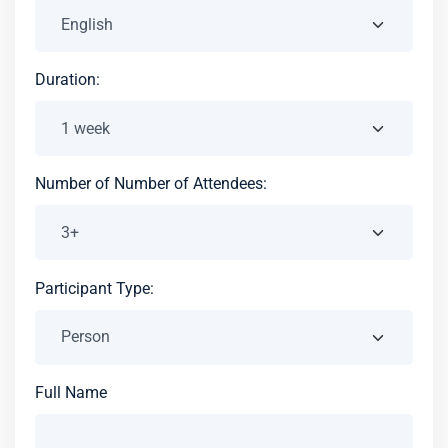
Duration:
Number of Number of Attendees:
Participant Type:
Full Name