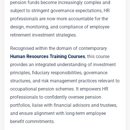
pension funds become increasingly complex and
subject to stringent governance expectations, HR
professionals are now more accountable for the
design, monitoring, and compliance of employee
retirement investment strategies.
Recognised within the domain of contemporary
Human Resources Training Courses
, this course
provides an integrated understanding of investment
principles, fiduciary responsibilities, governance
structures, and risk management practices relevant to
occupational pension schemes. It empowers HR
professionals to confidently oversee pension
portfolios, liaise with financial advisors and trustees,
and ensure alignment with long-term employee
benefit commitments.