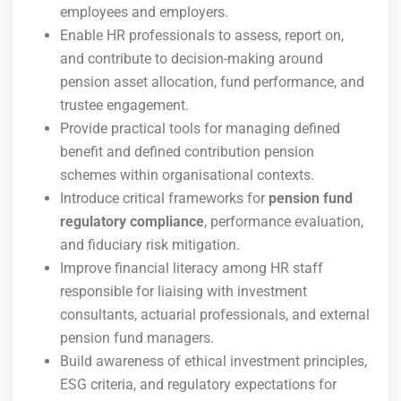
employees and employers.
Enable HR professionals to assess, report on,
and contribute to decision-making around
pension asset allocation, fund performance, and
trustee engagement.
Provide practical tools for managing defined
benefit and defined contribution pension
schemes within organisational contexts.
Introduce critical frameworks for
pension fund
regulatory compliance
, performance evaluation,
and fiduciary risk mitigation.
Improve financial literacy among HR staff
responsible for liaising with investment
consultants, actuarial professionals, and external
pension fund managers.
Build awareness of ethical investment principles,
ESG criteria, and regulatory expectations for