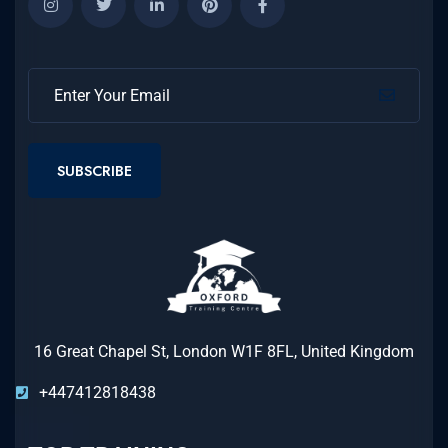
SUBSCRIBE
16 Great Chapel St, London W1F 8FL, United Kingdom
+447412818438