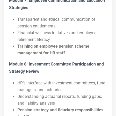
Module 7: Employee Communication and Education
Strategies
Transparent and ethical communication of
pension entitlements
Financial wellness initiatives and employee
retirement literacy
Training on employee pension scheme
management for HR staff
Module 8: Investment Committee Participation and
Strategy Review
HR’s interface with investment committees, fund
managers, and actuaries
Understanding actuarial reports, funding gaps,
and liability analysis
Pension strategy and fiduciary responsibilities